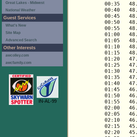
Great Lakes - Midwest
National Weather
Guest Services
What's New
Site Map
Advanced Search
Other Interests
awcolley.com
awcfamily.com
IN-AL-99