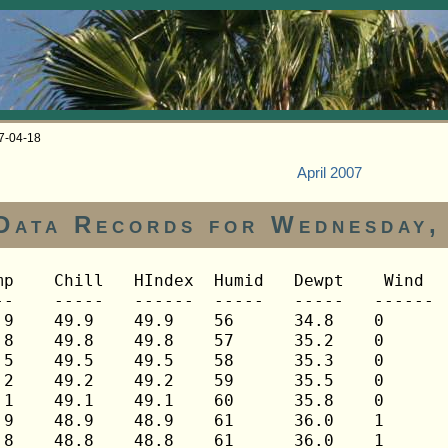
07-04-18
April 2007
Data Records for Wednesday,