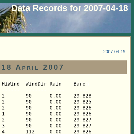
Data Records for 2007-04-18
2007-04-19
 18 April 2007