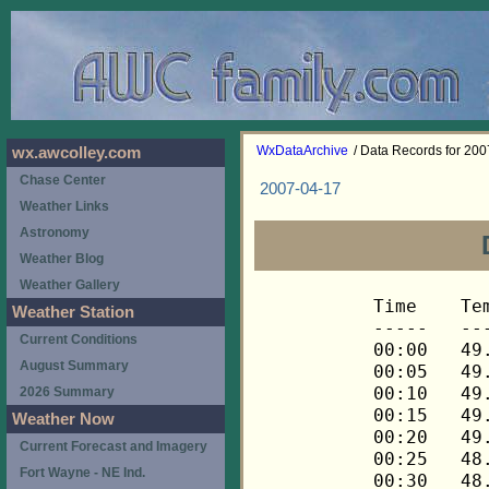
WxDataArchive
/ Data Records for 20
wx.awcolley.com
Chase Center
2007-04-17
Weather Links
Astronomy
Weather Blog
Weather Gallery
Time	Temp	Chill	HIndex	Humid	Dewpt	 Wind 	HiWind	WindDir	Rain 	Barom 
-----	----	-----	------	-----	-----	------	------	-------	-----	----- 
00:00	49.9	49.9	49.9	56	34.8	0	2	90	0.00	29.828 
00:05	49.8	49.8	49.8	57	35.2	0	2	90	0.00	29.825 
00:10	49.5	49.5	49.5	58	35.3	0	2	90	0.00	29.826 
00:15	49.2	49.2	49.2	59	35.5	0	1	90	0.00	29.826 
00:20	49.1	49.1	49.1	60	35.8	0	2	90	0.00	29.827 
00:25	48.9	48.9	48.9	61	36.0	1	3	90	0.00	29.827 
00:30	48.8	48.8	48.8	61	36.0	1	4	112	0.00	29.826 
00:35	48.8	48.8	48.8	62	36.4	1	3	112	0.00	29.828 
00:40	48.8	48.8	48.8	62	36.4	2	4	112	0.00	29.827 
00:45	48.6	48.6	48.6	63	36.6	2	4	112	0.00	29.827 
00:50	48.6	48.6	48.6	63	36.6	2	5	112	0.00	29.828 
00:55	48.5	48.5	48.5	64	36.9	3	6	112	0.00	29.826 
01:00	48.3	48.3	48.3	65	37.1	2	8	112	0.00	29.828 
01:05	48.2	46.8	48.2	65	37.0	4	9	112	0.00	29.827 
01:10	48.0	45.9	48.0	65	36.8	5	13	112	0.00	29.826 
01:15	48.0	45.9	48.0	64	36.4	5	9	112	0.00	29.825 
01:20	47.7	46.2	47.7	64	36.1	4	7	112	0.00	29.826 
01:25	47.6	44.8	47.6	64	36.0	6	10	112	0.00	29.826 
01:30	47.4	45.2	47.4	64	35.8	5	10	112	0.00	29.827 
01:35	47.1	45.5	47.1	65	35.9	4	11	112	0.00	29.825 
01:40	47.0	47.0	47.0	65	35.9	2	7	112	0.00	29.821 
01:45	46.8	46.8	46.8	66	36.0	2	5	112	0.00	29.818 
01:50	46.7	46.7	46.7	67	36.3	2	5	112	0.00	29.817 
01:55	46.4	46.4	46.4	67	36.0	2	7	112	0.00	29.814 
02:00	46.2	46.2	46.2	67	35.9	2	4	112	0.00	29.815 
02:05	46.1	46.1	46.1	66	35.4	1	4	112	0.00	29.813 
02:10	46.0	46.0	46.0	66	35.3	2	3	112	0.00	29.813 
02:15	45.8	45.8	45.8	67	35.5	1	3	112	0.00	29.812 
02:20	45.7	45.7	45.7	68	35.8	1	4	112	0.00	29.807 
02:25	45.4	45.4	45.4	68	35.5	1	5	112	0.00	29.807 
02:30	45.2	45.2	45.2	68	35.3	1	5	90	0.00	29.811 
02:35	45.1	45.1	45.1	67	34.8	2	10	112	0.00	29.812 
02:40	45.1	45.1	45.1	66	34.4	3	7	112	0.00	29.812 
02:45	45.1	45.1	45.1	65	34.0	3	7	112	0.00	29.810 
02:50	45.1	45.1	45.1	65	34.0	2	6	112	0.00	29.810 
02:55	44.9	44.9	44.9	65	33.9	2	5	112	0.00	29.807 
03:00	44.8	44.8	44.8	66	34.1	1	5	90	0.00	29.806 
03:05	44.6	44.6	44.6	67	34.3	0	2	90	0.00	29.808 
03:10	44.5	44.5	44.5	68	34.6	1	5	90	0.00	29.812 
03:15	44.3	44.3	44.3	68	34.4	2	4	90	0.00	29.811 
03:20	44.2	44.2	44.2	69	34.7	1	4	90	0.00	29.806 
03:25	44.1	44.1	44.1	70	35.0	1	2	90	0.00	29.807 
03:30	43.9	43.9	43.9	70	34.8	0	2	90	0.00	29.809 
03:35	43.8	43.8	43.8	71	35.0	0	1	90	0.00	29.811 
03:40	43.6	43.6	43.6	71	34.8	0	2	90	0.00	29.807 
03:45	43.5	43.5	43.5	71	34.7	0	2	90	0.00	29.803 
03:50	43.3	43.3	43.3	72	34.9	0	2	68	0.00	29.803 
03:55	43.3	43.3	43.3	72	34.9	0	2	68	0.00	29.803 
04:00	43.2	43.2	43.2	72	34.8	0	2	90	0.00	29.803 
04:05	43.2	43.2	43.2	73	35.1	0	2	90	0.00	29.805 
04:10	43.2	43.2	43.2	73	35.1	0	2	90	0.00	29.804 
04:15	43.1	43.1	43.1	73	35.0	0	2	90	0.00	29.803 
04:20	43.1	43.1	43.1	73	35.0	1	3	112	0.00	29.803 
04:25	43.1	43.1	43.1	72	34.7	1	4	112	0.00	29.803 
04:30	43.1	43.1	43.1	72	34.7	1	4	90	0.00	29.802 
04:35	42.9	42.9	42.9	71	34.2	1	3	112	0.00	29.802 
04:40	42.9	42.9	42.9	71	34.2	0	2	135	0.00	29.802 
04:45	42.9	42.9	42.9	71	34.2	1	5	90	0.00	29.802 
04:50	42.8	42.8	42.8	71	34.1	1	3	112	0.00	29.803 
04:55	42.8	42.8	42.8	71	34.1	1	3	90	0.00	29.802 
05:00	42.8	42.8	42.8	71	34.1	1	3	90	0.00	29.801 
05:05	42.6	42.6	42.6	71	33.9	1	2	45	0.00	29.799 
05:10	42.6	42.6	42.6	71	33.9	1	3	90	0.00	29.796 
05:15	42.6	42.6	42.6	71	33.9	1	4	112	0.00	29.795 
05:20	42.5	42.5	42.5	70	33.4	1	3	68	0.00	29.790 
05:25	42.5	42.5	42.5	70	33.4	1	4	90	0.00	29.790 
05:30	42.3	42.3	42.3	70	33.2	1	9	112	0.00	29.796 
05:35	42.3	42.3	42.3	70	33.2	0	3	90	0.00	29.799 
05:40	42.2	42.2	42.2	70	33.1	0	2	112	0.00	29.803 
05:45	42.1	42.1	42.1	71	33.4	1	3	112	0.00	29.803 
05:50	41.9	41.9	41.9	72	33.5	1	3	90	0.00	29.803 
05:55	41.8	41.8	41.8	72	33.4	1	3	90	0.00	29.802 
06:00	41.8	41.8	41.8	72	33.4	1	4	90	0.00	29.802 
06:05	41.8	41.8	41.8	72	33.4	2	4	90	0.00	29.804 
06:10	41.9	41.9	41.9	72	33.5	1	6	90	0.00	29.806 
06:15	41.9	41.9	41.9	72	33.5	1	3	45	0.00	29.808 
06:20	41.9	41.9	41.9	72	33.5	1	2	90	0.00	29.809 
06:25	41.9	41.9	41.9	72	33.5	1	2	90	0.00	29.810 
06:30	42.1	42.1	42.1	72	33.7	1	6	90	0.00	29.815 
06:35	42.2	42.2	42.2	71	33.5	1	4	112	0.00	29.817 
06:40	42.2	42.2	42.2	71	33.5	2	4	112	0.00	29.820 
06:45	42.3	42.3	42.3	71	33.6	1	6	90	0.00	29.820 
06:50	42.5	42.5	42.5	71	33.8	1	4	45	0.00	29.821 
06:55	42.5	42.5	42.5	71	33.8	1	4	68	0.00	29.822 
07:00	42.6	42.6	42.6	71	33.9	2	6	112	0.00	29.822 
07:05	42.8	42.8	42.8	71	34.1	2	4	68	0.00	29.825 
07:10	42.8	42.8	42.8	71	34.1	2	6	112	0.00	29.824 
07:15	42.9	42.9	42.9	71	34.2	3	7	112	0.00	29.823 
07:20	42.9	42.9	42.9	71	34.2	2	5	112	0.00	29.825 
07:25	42.9	42.9	42.9	71	34.2	2	5	112	0.00	29.828 
07:30	43.1	43.1	43.1	71	34.3	2	5	112	0.00	29.830 
07:35	43.1	40.9	43.1	70	34.0	4	10	112	0.00	29.827 
07:40	43.1	43.1	43.1	71	34.3	3	9	90	0.00	29.827 
07:45	43.1	43.1	43.1	71	34.3	3	13	135	0.00	29.828 
07:50	43.1	43.1	43.1	72	34.7	2	6	68	0.00	29.828 
07:55	43.2	43.2	43.2	71	34.4	2	8	135	0.00	29.831 
08:00	43.2	43.2	43.2	72	34.8	2	8	68	0.00	29.831 
08:05	43.3	43.3	43.3	72	34.9	2	6	112	0.00	29.838 
08:10	43.5	43.5	43.5	72	35.1	2	9	112	0.00	29.839 
08:15	43.6	43.6	43.6	72	35.2	2	11	45	0.00	29.834 
08:20	44.1	44.1	44.1	71	35.3	2	6	112	0.00	29.837 
08:25	44.2	44.2	44.2	70	35.0	2	6	90	0.00	29.839 
08:30	44.3	44.3	44.3	72	35.9	3	10	112	0.00	29.839 
08:35	44.6	44.6	44.6	70	35.4	3	9	112	0.00	29.840 
08:40	44.8	44.8	44.8	70	35.6	3	7	112	0.00	29.840 
08:45	45.1	45.1	45.1	71	36.3	3	9	90	0.00	29.840 
08:50	45.5	45.5	45.5	70	36.3	2	6	112	0.00	29.840 
08:55	46.0	46.0	46.0	70	36.8	2	5	90	0.00	29.839 
09:00	46.1	46.1	46.1	68	36.1	3	7	90	0.00	29.839 
09:05	46.2	46.2	46.2	70	37.0	2	7	112	0.00	29.841 
09:10	46.5	46.5	46.5	69	36.9	3	9	112	0.00	29.843 
09:15	47.0	47.0	47.0	68	37.0	2	6	112	0.00	29.843 
09:20	47.1	45.5	47.1	67	36.7	4	10	112	0.00	29.841 
09:25	47.4	45.9	47.4	68	37.4	4	12	112	0.00	29.840 
09:30	47.7	46.2	47.7	67	37.3	4	9	112	0.00	29.841 
09:35	47.7	45.5	47.7	65	36.5	5	14	112	0.00	29.841 
09:40	47.7	46.2	47.7	65	36.5	4	12	112	0.00	29.842 
09:45	47.6	45.4	47.6	65	36.4	5	12	112	0.00	29.842 
09:50	47.6	46.1	47.6	66	36.8	4	10	112	0.00	29.841 
09:55	47.9	46.4	47.9	67	37.5	4	13	112	0.00	29.840 
10:00	48.2	48.2	48.2	65	37.0	3	11	112	0.00	29.840 
10:05	48.0	45.3	48.0	65	36.8	6	13	112	0.00	29.842 
10:10	48.3	46.2	48.3	65	37.1	5	14	90	0.00	29.843 
10:15	48.5	45.4	48.5	63	36.5	7	16	112	0.00	29.840 
10:20	48.3	46.2	48.3	64	36.7	5	13	112	0.00	29.841 
10:25	48.3	46.2	48.3	64	36.7	5	12	112	0.00	29.839 
10:30	48.6	47.3	48.6	65	37.4	4	11	112	0.00	29.838 
10:35	48.5	47.1	48.5	65	37.3	4	10	112	0.00	29.837 
10:40	48.5	48.5	48.5	65	37.3	3	7	90	0.00	29.832 
10:45	48.3	46.2	48.3	65	37.1	5	11	112	0.00	29.835 
10:50	48.3	48.3	48.3	66	37.5	3	9	90	0.00	29.838 
10:55	48.5	48.5	48.5	65	37.3	3	8	90	0.00	29.836 
11:00	48.5	48.5	48.5	65	37.3	2	7	90	0.00	29.835 
11:05	48.5	47.1	48.5	65	37.3	4	11	112	0.00	29.838 
11:10	48.2	45.5	48.2	64	36.6	6	12	112	0.00	29.838 
11:15	48.0	45.9	48.0	65	36.8	5	12	112	0.00	29.837 
11:20	48.2	46.1	48.2	65	37.0	5	9	90	0.00	29.837 
11:25	48.2	46.1	48.2	63	36.2	5	12	112	0.00	29.839 
11:30	48.3	46.2	48.3	63	36.3	5	12	112	0.00	29.836 
11:35	48.8	48.8	48.8	64	37.2	2	11	112	0.00	29.836 
11:40	48.9	47.6	48.9	65	37.7	4	8	112	0.00	29.835 
11:45	48.9	46.9	48.9	65	37.7	5	11	112	0.00	29.834 
11:50	49.2	47.3	49.2	63	37.1	5	10	112	0.00	29.830 
11:55	49.2	49.2	49.2	63	37.1	2	8	112	0.00	29.830 
12:00	49.4	48.2	49.4	63	37.3	4	7	112	0.00	29.830 
12:05	49.1	46.6	49.1	63	37.1	6	12	112	0.00	29.831 
12:10	48.9	47.6	48.9	63	36.9	4	10	112	0.00	29.828 
12:15	49.2	49.2	49.2	64	37.5	3	9	90	0.00	29.827 
12:20	49.6	49.6	49.6	63	37.5	3	7	68	0.00	29.825 
12:25	49.9	49.9	49.9	62	37.4	2	7	45	0.00	29.825 
12:30	49.8	48.6	49.8	62	37.3	4	14	112	0.00	29.825 
12:35	49.8	49.8	49.8	63	37.7	3	6	112	0.00	29.825 
12:40	49.6	47.7	49.6	61	36.7	5	11	112	0.00	29.825 
12:45	49.5	49.5	49.5	62	37.0	3	6	135	0.00	29.825 
12:50	49.6	49.6	49.6	61	36.7	3	6	112	0.00	29.825 
12:55	49.5	49.5	49.5	62	37.0	3	9	112	0.00	29.826 
13:00	49.5	49.5	49.5	62	37.0	2	6	45	0.00	29.826 
13:05	49.4	49.4	49.4	62	36.9	3	11	68	0.00	29.827 
13:10	49.2	47.9	49.2	62	36.7	4	12	90	0.00	29.830 
13:15	49.2	49.2	49.2	62	36.7	3	10	112	0.00	29.831 
13:20	49.1	49.1	49.1	64	37.5	3	9	112	0.00	29.833 
13:25	48.9	47.6	48.9	63	36.9	4	10	112	0.00	29.835 
13:30	48.6	46.6	48.6	64	37.0	5	11	112	0.00	29.837 
13:35	48.5	48.5	48.5	64	36.9	3	8	112	0.00	29.841 
13:40	48.3	46.9	48.3	64	36.7	4	11	112	0.00	29.842 
13:45	48.0	45.9	48.0	64	36.4	5	10	112	0.00	29.843 
13:50	48.0	48.0	48.0	64	36.4	3	9	112	0.00	29.843 
13:55	48.0	48.0	48.0	65	36.8	2	7	90	0.00	29.843 
14:00	48.0	48.0	48.0	65	36.8	2	8	45	0.00	29.844 
14:05	48.0	48.0	48.0	66	37.2	3	6	112	0.00	29.845 
14:10	48.2	48.2	48.2	65	37.0	2	7	90	0.00	29.844 
14:15	48.2	48.2	48.2	65	37.0	3	7	90	0.00	29.843 
14:20	48.3	48.3	48.3	66	37.5	3	11	90	0.00	29.841 
14:25	48.3	48.3	48.3	65	37.1	3	9	112	0.00	29.838 
14:30	48.3	48.3	48.3	66	37.5	3	9	112	0.00	29.835 
14:35	48.2	48.2	48.2	65	37.0	3	9	22	0.00	29.832 
14:40	48.2	48.2	48.2	66	37.4	3	9	22	0.00	29.831 
14:45	48.3	48.3	48.3	65	37.1	2	7	112	0.00	29.831 
14:50	48.5	48.5	48.5	66	37.7	2	7	112	0.00	29.829 
14:55	48.5	48.5	48.5	65	37.3	3	9	112	0.00	29.830 
15:00	48.2	48.2	48.2	65	37.0	3	6	90	0.00	29.832 
15:05	48.0	48.0	48.0	67	37.6	2	7	112	0.00	29.834 
15:10	47.9	47.9	47.9	65	36.7	2	7	112	0.00	29.838 
15:15	47.9	47.9	47.9	66	37.1	2	5	90	0.00	29.837 
15:20	47.7	47.7	47.7	67	37.3	2	5	112	0.00	29.836 
15:25	47.7	47.7	47.7	67	37.3	2	5	90	0.00	29.836 
15:30	47.7	47.7	47.7	67	37.3	1	4	45	0.00	29.837 
15:35	47.6	47.6	47.6	66	36.8	2	6	112	0.00	29.835 
15:40	47.9	47.9	47.9	68	37.9	1	6	68	0.00	29.834 
15:45	48.0	48.0	48.0	66	37.2	2	6	90	0.00	29.833 
15:50	48.0	48.0	48.0	66	37.2	1	4	135	0.00	29.836 
15:55	48.0	48.0	48.0	66	37.2	1	3	112	0.00	29.836 
16:00	48.2	48.2	48.2	66	37.4	1	3	90	0.00	29.838 
16:05	48.2	48.2	48.2	65	37.0	2	7	112	0.00	29.838 
16:10	48.2	48.2	48.2	65	37.0	1	4	112	0.00	29.837 
16:15	48.3	48.3	48.3	65	37.1	2	6	112	0.00	29.839 
16:20	48.2	48.2	48.2	63	36.2	2	4	45	0.00	29.839 
16:25	48.3	48.3	48.3	64	36.7	1	5	112	0.00	29
Weather Station
Current Conditions
August Summary
2026 Summary
Weather Now
Current Forecast and Imagery
Fort Wayne - NE Ind.