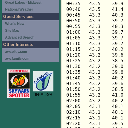
Great Lakes - Midwest
National Weather
Guest Services
What's New
Site Map
Advanced Search
Other Interests
awcolley.com
awcfamily.com
IN-AL-99