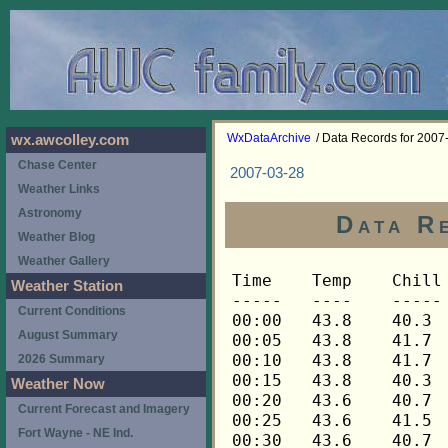
WxDataArchive
/ Data Records for 2007
wx.awcolley.com
Chase Center
2007-03-28
Weather Links
Astronomy
Data R
Weather Blog
Weather Gallery
Time	Temp	Chill	HIndex	Humid	Dewpt	 Wind 	HiWind	WindDir	Rain 	Barom 
-----	----	-----	------	-----	-----	------	------	-------	-----	----- 
00:00	43.8	40.3	43.8	48	25.4	6	13	112	0.00	30.338 
00:05	43.8	41.7	43.8	51	26.9	4	10	112	0.00	30.340 
00:10	43.8	41.7	43.8	51	26.9	4	12	112	0.00	30.340 
00:15	43.8	40.3	43.8	49	25.9	6	13	112	0.00	30.340 
00:20	43.6	40.7	43.6	50	26.2	5	13	112	0.00	30.341 
00:25	43.6	41.5	43.6	51	26.7	4	13	112	0.00	30.341 
00:30	43.6	40.7	43.6	50	26.2	5	12	112	0.00	30.340 
00:35	43.5	39.9	43.5	49	25.6	6	12	112	0.00	30.340 
00:40	43.5	41.4	43.5	51	26.6	4	10	112	0.00	30.341 
00:45	43.3	40.3	43.3	50	25.9	5	12	112	0.00	30.342 
00:50	43.3	39.7	43.3	51	26.4	6	12	112	0.00	30.344 
00:55	43.3	40.3	43.3	50	25.9	5	14	112	0.00	30.344 
01:00	43.3	39.7	43.3	50	25.9	6	15	112	0.00	30.345 
01:05	43.3	39.7	43.3	51	26.4	6	20	112	0.00	30.342 
01:10	43.3	39.7	43.3	49	25.4	6	20	112	0.00	30.340 
01:15	43.2	40.2	43.2	51	26.3	5	15	112	0.00	30.340 
01:20	43.2	39.6	43.2	50	25.8	6	15	112	0.00	30.341 
01:25	43.2	38.5	43.2	50	25.8	8	17	112	0.00	30.343 
01:30	43.2	39.0	43.2	51	26.3	7	18	112	0.00	30.342 
01:35	43.2	39.6	43.2	50	25.8	6	13	112	0.00	30.341 
01:40	43.2	40.2	43.2	51	26.3	5	14	112	0.00	30.342 
01:45	43.2	39.6	43.2	51	26.3	6	14	112	0.00	30.341 
01:50	43.2	38.5	43.2	51	26.3	8	15	112	0.00	30.340 
01:55	43.2	41.0	43.2	52	26.8	4	11	112	0.00	30.340 
02:00	43.2	40.2	43.2	50	25.8	5	13	112	0.00	30.339 
02:05	43.1	40.1	43.1	51	26.2	5	14	112	0.00	30.340 
02:10	43.1	40.1	43.1	51	26.2	5	13	112	0.00	30.340 
02:15	43.1	40.1	43.1	50	25.7	5	12	112	0.00	30.339 
02:20	43.1	39.5	43.1	50	25.7	6	14	112	0.00	30.338 
02:25	43.1	40.1	43.1	52	26.7	5	15	112	0.00	30.338 
02:30	43.1	40.9	43.1	50	25.7	4	12	112	0.00	30.336 
02:35	43.1	40.1	43.1	51	26.2	5	13	112	0.00	30.335 
02:40	43.1	39.5	43.1	50	25.7	6	15	112	0.00	30.334 
02:45	42.9	39.2	42.9	50	25.6	6	14	112	0.00	30.332 
02:50	43.1	38.9	43.1	49	25.3	7	15	112	0.00	30.333 
02:55	43.1	38.9	43.1	49	25.3	7	16	112	0.00	30.332 
03:00	43.1	38.9	43.1	49	25.3	7	15	112	0.00	30.329 
03:05	43.1	40.1	43.1	49	25.3	5	15	112	0.00	30.328 
03:10	43.1	38.9	43.1	49	25.3	7	16	112	0.00	30.327 
03:15	43.1	39.5	43.1	50	25.7	6	14	112	0.00	30.325 
03:20	42.9	39.2	42.9	50	25.6	6	14	112	0.00	30.324 
03:25	42.9	38.6	42.9	49	25.1	7	17	112	0.00	30.323 
03:30	42.9	38.6	42.9	50	25.6	7	14	112	0.00	30.323 
03:35	42.9	39.2	42.9	50	25.6	6	12	90	0.00	30.324 
03:40	42.9	39.2	42.9	50	25.6	6	13	112	0.00	30.325 
03:45	42.9	39.2	42.9	50	25.6	6	16	112	0.00	30.326 
03:50	42.9	40.7	42.9	50	25.6	4	9	112	0.00	30.325 
03:55	42.9	39.9	42.9	49	25.1	5	12	112	0.00	30.325 
04:00	42.9	39.9	42.9	51	26.0	5	15	112	0.00	30.325 
04:05	42.9	40.7	42.9	51	26.0	4	11	112	0.00	30.328 
04:10	42.9	39.9	42.9	50	25.6	5	12	90	0.00	30.331 
04:15	42.9	42.9	42.9	51	26.0	3	10	90	0.00	30.332 
04:20	42.9	39.9	42.9	50	25.6	5	13	112	0.00	30.336 
04:25	42.9	40.7	42.9	50	25.6	4	12	112	0.00	30.336 
04:30	42.9	42.9	42.9	50	25.6	3	7	112	0.00	30.336 
04:35	42.9	40.7	42.9	50	25.6	4	11	112	0.00	30.336 
04:40	42.9	39.9	42.9	51	26.0	5	10	112	0.00	30.335 
04:45	42.9	39.9	42.9	51	26.0	5	9	90	0.00	30.333 
04:50	42.9	40.7	42.9	50	25.6	4	13	112	0.00	30.333 
04:55	43.1	40.9	43.1	52	26.7	4	9	112	0.00	30.336 
05:00	43.1	40.9	43.1	51	26.2	4	10	90	0.00	30.333 
05:05	43.1	40.9	43.1	50	25.7	4	12	90	0.00	30.337 
05:10	43.2	41.0	43.2	50	25.8	4	10	112	0.00	30.340 
05:15	43.2	43.2	43.2	50	25.8	2	7	90	0.00	30.339 
05:20	43.2	41.0	43.2	50	25.8	4	12	112	0.00	30.339 
05:25	43.1	40.9	43.1	50	25.7	4	11	112	0.00	30.340 
05:30	43.1	43.1	43.1	50	25.7	3	6	112	0.00	30.341 
05:35	42.9	42.9	42.9	51	26.0	3	11	112	0.00	30.341 
05:40	42.8	42.8	42.8	51	25.9	3	9	90	0.00	30.344 
05:45	42.8	42.8	42.8	51	25.9	3	9	112	0.00	30.348 
05:50	42.6	42.6	42.6	51	25.8	2	6	112	0.00	30.355 
05:55	42.6	42.6	42.6	51	25.8	3	9	112	0.00	30.357 
06:00	42.6	42.6	42.6	50	25.3	2	7	112	0.00	30.359 
06:05	42.5	42.5	42.5	51	25.7	2	5	90	0.00	30.363 
06:10	42.3	42.3	42.3	53	26.4	2	6	90	0.00	30.367 
06:15	42.2	42.2	42.2	54	26.8	2	6	112	0.00	30.366 
06:20	41.9	41.9	41.9	52	25.6	3	10	135	0.00	30.369 
06:25	41.9	39.5	41.9	52	25.6	4	10	112	0.00	30.370 
06:30	41.8	41.8	41.8	52	25.5	3	7	112	0.00	30.372 
06:35	41.6	41.6	41.6	52	25.3	3	11	112	0.00	30.373 
06:40	41.5	39.1	41.5	52	25.2	4	11	112	0.00	30.374 
06:45	41.3	41.3	41.3	53	25.5	3	6	112	0.00	30.375 
06:50	41.2	41.2	41.2	52	24.9	3	7	112	0.00	30.376 
06:55	41.2	37.9	41.2	52	24.9	5	10	112	0.00	30.378 
07:00	41.2	41.2	41.2	53	25.4	2	7	112	0.00	30.384 
07:05	41.2	41.2	41.2	52	24.9	3	9	112	0.00	30.387 
07:10	41.5	39.1	41.5	51	24.7	4	12	112	0.00	30.389 
07:15	41.8	38.6	41.8	50	24.5	5	12	112	0.00	30.390 
07:20	41.8	41.8	41.8	50	24.5	3	9	90	0.00	30.394 
07:25	41.9	39.5	41.9	50	24.6	4	9	112	0.00	30.396 
07:30	41.9	38.7	41.9	49	24.1	5	11	112	0.00	30.402 
07:35	41.9	39.5	41.9	50	24.6	4	13	112	0.00	30.402 
07:40	42.1	38.9	42.1	48	23.8	5	12	90	0.00	30.399 
07:45	42.6	39.5	42.6	49	24.8	5	12	112	0.00	30.398 
07:50	43.1	40.1	43.1	48	24.8	5	13	90	0.00	30.396 
07:55	43.2	40.2	43.2	47	24.3	5	11	112	0.00	30.398 
08:00	43.3	41.1	43.3	47	24.4	4	10	112	0.00	30.399 
08:05	43.1	40.1	43.1	49	25.3	5	13	112	0.00	30.394 
08:10	43.2	43.2	43.2	49	25.3	3	12	90	0.00	30.396 
08:15	43.5	39.9	43.5	48	25.1	6	13	112	0.00	30.400 
08:20	44.2	40.8	44.2	47	25.3	6	11	112	0.00	30.400 
08:25	44.8	40.9	44.8	41	22.6	7	14	112	0.00	30.399 
08:30	45.2	41.4	45.2	42	23.5	7	16	112	0.00	30.401 
08:35	46.0	42.4	46.0	41	23.6	7	14	112	0.00	30.401 
08:40	46.4	42.4	46.4	40	23.4	8	18	112	0.00	30.402 
08:45	46.8	43.3	46.8	39	23.2	7	17	90	0.00	30.403 
08:50	47.0	43.1	47.0	38	22.7	8	19	90	0.00	30.401 
08:55	47.4	43.6	47.4	38	23.1	8	15	112	0.00	30.400 
09:00	46.8	43.3	46.8	40	23.8	7	17	112	0.00	30.401 
09:05	46.7	43.2	46.7	35	20.5	7	15	112	0.00	30.400 
09:10	47.0	43.1	47.0	35	20.8	8	16	112	0.00	30.401 
09:15	47.1	43.7	47.1	39	23.4	7	14	112	0.00	30.401 
09:20	47.1	43.2	47.1	36	21.5	8	18	112	0.00	30.405 
09:25	47.0	43.1	47.0	36	21.4	8	16	112	0.00	30.409 
09:30	47.3	43.5	47.3	37	22.4	8	15	90	0.00	30.411 
09:35	48.0	44.3	48.0	39	24.2	8	15	112	0.00	30.412 
09:40	48.5	44.5	48.5	36	22.8	9	16	112	0.00	30.413 
09:45	48.5	44.9	48.5	39	24.7	8	13	112	0.00	30.413 
09:50	48.2	44.6	48.2	39	24.4	8	15	112	0.00	30.413 
09:55	47.7	44.4	47.7	42	25.7	7	14	112	0.00	30.414 
10:00	47.7	44.4	47.7	39	24.0	7	14	112	0.00	30.414 
10:05	47.9	44.2	47.9	38	23.5	8	18	112	0.00	30.414 
10:10	48.0	43.9	48.0	38	23.6	9	15	90	0.00	30.414 
10:15	48.6	45.5	48.6	40	25.4	7	13	112	0.00	30.414 
10:20	49.2	45.8	49.2	38	24.7	8	14	112	0.00	30.414 
10:25	49.8	46.9	49.8	38	25.2	7	16	112	0.00	30.411 
10:30	50.4	50.4	50.4	40	27.0	5	12	112	0.00	30.410 
10:35	50.7	50.7	50.7	42	28.5	8	16	112	0.00	30.410 
10:40	51.6	51.6	51.6	36	25.5	6	12	112	0.00	30.408 
10:45	51.7	51.7	51.7	35	24.9	8	16	112	0.00	30.406 
10:50	51.6	51.6	51.6	36	25.5	9	17	112	0.00	30.407 
10:55	52.0	52.0	52.0	34	24.5	7	16	112	0.00	30.408 
11:00	52.6	52.6	52.6	42	30.2	7	14	112	0.00	30.405 
11:05	52.9	52.9	52.9	36	26.7	6	18	112	0.00	30.405 
11:10	53.1	53.1	53.1	35	26.2	8	14	112	0.00	30.405 
11:15	53.5	53.5	53.5	35	26.5	7	16	112	0.00	30.399 
11:20	53.1	53.1	53.1	33	24.8	7	14	112	0.00	30.397 
11:25	52.8	52.8	52.8	36	26.6	6	14	112	0.00	30.396 
11:30	53.2	53.2	53.2	34	25.6	6	15	112	0.00	30.395 
11:35	53.6	53.6	53.6	32	24.5	10	17	112	0.00	30.393 
11:40	53.8	53.8	53.8	32	24.6	10	18	112	0.00	30.393 
11:45	54.5	54.5	54.5	34	26.7	7	11	90	0.00	30.393 
11:50	54.2	54.2	54.2	30	23.5	11	17	112	0.00	30.392 
11:55	54.5	54.5	54.5	31	24.5	9	19	112	0.00	30.387 
12:00	54.8	54.8	54.8	32	25.5	8	15	112	0.00	30.390 
12:05	54.8	54.8	54.8	32	25.5	9	19	112	0.00	30.382 
12:10	55.1	55.1	55.1	28	22.6	9	17	112	0.00	30.379 
12:15	55.7	55.7	55.7	31	25.5	8	15	112	0.00	30.379 
12:20	56.2	56.2	56.2	28	23.5	8	15	112	0.00	30.380 
12:25	56.2	56.2	56.2	30	25.2	9	16	112	0.00	30.378 
12:30	55.9	55.9	55.9	32	26.5	10	18	112	0.00	30.377 
12:35	55.9	55.9	55.9	29	24.1	10	16	112	0.00	30.377 
12:40	56.3	56.3	56.3	30	25.3	9	16	112	0.00	30.373 
12:45	56.3	56.3	56.3	28	23.6	10	15	112	0.00	30.372 
12:50	56.2	56.2	56.2	30	25.2	10	17	90	0.00	30.372 
12:55	56.6	56.6	56.6	29	24.7	8	13	112	0.00	30.371 
13:00	56.9	56.9	56.9	26	22.4	10	19	90	0.00	30.371 
13:05	56.9	56.9	56.9	28	24.1	10	20	90	0.00	30.365 
13:10	57.0	57.0	57.0	28	24.2	10	18	112	0.00	30.361 
13:15	57.5	57.5	57.5	29	25.5	8	17	112	0.00	30.360 
13:20	57.6	57.6	57.6	30	26.4	10	16	112	0.00	30.359 
13:25	57.6	57.6	57.6	33	28.7	7	19	90	0.00	30.359 
13:30	57.5	57.5	57.5	31	27.1	10	18	112	0.00	30.355 
13:35	57.8	57.8	57.8	33	28.9	8	15	112	0.00	30.353 
13:40	58.0	58.0	58.0	33	29.1	8	17	112	0.00	30.351 
13:45	58.0	58.0	58.0	31	27.5	8	14	90	0.00	30.350 
13:50	58.3	58.3	58.3	30	27.0	7	14	112	0.00	30.351 
13:55	58.4	58.4	58.4	31	27.9	7	15	112	0.00	30.346 
14:00	58.6	58.6	58.6	35	31.0	6	13	112	0.00	30.345 
14:05	58.7	58.7	58.7	31	28.1	8	17	90	0.00	30.344 
14:10	58.7	58.7	58.7	31	28.1	9	17	112	0.00	30.343 
14:15	58.7	58.7	58.7	30	27.4	9	16	90	0.00	30.343 
14:20	58.9	58.9	58.9	31	28.3	7	13	90	0.00	30.343 
14:25	59.3	59.3	59.3	33	30.2	5	12	112	0.00	30.343 
14:30	59.3	59.3	59.3	31	28.7	7	13	112	0.00	30.342 
14:35	59.5	59.5	59.5	33	30.4	6	13	112	0.00	30.342 
14:40	59.2	59.2	59.2	31	28.6	7	14	112	0.00	30.342 
14:45	59.2	59.2	59.2	32	29.4	6	13	112	0.00	30.342 
14:50	59.2	59.2	59.2	33	30.1	5	11	90	0.00	30.340 
14:55	59.0	59.0	59.0	33	29.9	7	13	90	0.00	30.338 
15:00	59.2	59.2	59.2	34	30.8	5	12	90	0.00	30.333 
15:05	59.3	59.3	59.3	34	30.9	5	15	112	0.00	30.329 
15:10	59.3	59.3	59.3	35	31.7	6	11	112	0.00	30.329 
15:15	59.2	59.2	59.2	35	31.6	8	15	112	0.00	30.327 
15:20	59.2	59.2	59.2	36	32.3	6	11	90	0.00	30.326 
15:25	59.5	59.5	59.5	35	31.8	6	14	112	0.00	30.325 
15:30	59.5	59.5	59.5	37	33.2	7	14	112	0.00	30.326 
15:35	59.0	59.0	59.0	34	30.7	8	14	112	0.00	30.325 
15:40	59.0	59.0	59.0	34	30.7	7	14	112	0.00	30.323 
15:45	59.0	59.0	59.0	38	33.4	7	14	112	0.00	30.321 
15:50	59.3	59.3	59.3	35	31.7	5	11	112	0.00	30.323 
15:55	59.2	59.2	59.2	35	31.6	6	10	90	0.00	30.322 
16:00	59.0	59.0	59.0	38	33.4	4	11	90	0.00	30.320 
16:05	59.0	59.0	59.0	36	32.1	6	12	112	0.00	30.316 
16:10	5
Weather Station
Current Conditions
August Summary
2026 Summary
Weather Now
Current Forecast and Imagery
Fort Wayne - NE Ind.