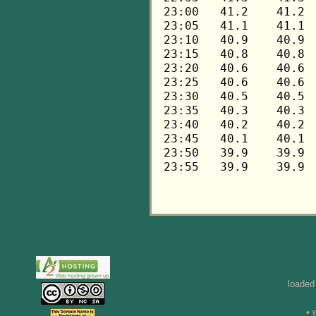
loaded
• 