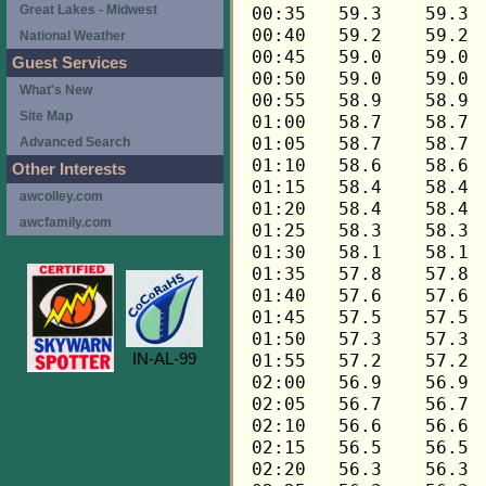
Great Lakes - Midwest
National Weather
Guest Services
What's New
Site Map
Advanced Search
Other Interests
awcolley.com
awcfamily.com
IN-AL-99