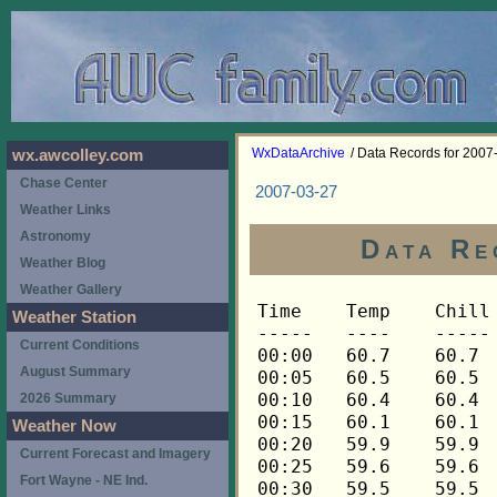
WxDataArchive
/ Data Records for 2007
wx.awcolley.com
Chase Center
2007-03-27
Weather Links
Astronomy
Data Re
Weather Blog
Weather Gallery
Time	Temp	Chill	HIndex	Humid	Dewpt	 Wind 	HiWind	WindDir	Rain 	Barom 
-----	----	-----	------	-----	-----	------	------	-------	-----	----- 
00:00	60.7	60.7	60.7	79	54.1	3	9	90	0.00	30.121 
00:05	60.5	60.5	60.5	79	54.0	3	5	90	0.00	30.118 
00:10	60.4	60.4	60.4	80	54.2	2	5	90	0.00	30.116 
00:15	60.1	60.1	60.1	80	53.9	2	5	90	0.00	30.115 
00:20	59.9	59.9	59.9	81	54.1	2	5	90	0.00	30.115 
00:25	59.6	59.6	59.6	82	54.1	2	5	90	0.00	30.114 
00:30	59.5	59.5	59.5	82	54.0	2	4	90	0.00	30.114 
00:35	59.3	59.3	59.3	83	54.1	2	5	90	0.00	30.113 
00:40	59.2	59.2	59.2	83	54.0	3	5	112	0.00	30.112 
00:45	59.0	59.0	59.0	84	54.2	3	4	112	0.00	30.107 
00:50	59.0	59.0	59.0	84	54.2	2	5	112	0.00	30.111 
00:55	58.9	58.9	58.9	84	54.1	2	4	112	0.00	30.110 
01:00	58.7	58.7	58.7	84	53.9	3	5	90	0.00	30.109 
01:05	58.7	58.7	58.7	85	54.2	2	4	90	0.00	30.107 
01:10	58.6	58.6	58.6	85	54.1	2	4	90	0.00	30.104 
01:15	58.4	58.4	58.4	85	53.9	3	9	112	0.00	30.102 
01:20	58.4	58.4	58.4	85	53.9	3	7	112	0.00	30.103 
01:25	58.3	58.3	58.3	86	54.1	2	5	90	0.00	30.104 
01:30	58.1	58.1	58.1	87	54.2	3	4	90	0.00	30.102 
01:35	57.8	57.8	57.8	88	54.3	4	9	112	0.00	30.112 
01:40	57.6	57.6	57.6	88	54.1	3	11	90	0.00	30.111 
01:45	57.5	57.5	57.5	89	54.3	4	10	112	0.00	30.111 
01:50	57.3	57.3	57.3	89	54.1	3	6	112	0.00	30.108 
01:55	57.2	57.2	57.2	89	54.0	3	6	112	0.00	30.114 
02:00	56.9	56.9	56.9	89	53.7	2	6	112	0.00	30.113 
02:05	56.7	56.7	56.7	89	53.5	3	9	90	0.00	30.115 
02:10	56.6	56.6	56.6	89	53.4	3	9	90	0.00	30.121 
02:15	56.5	56.5	56.5	89	53.3	4	7	112	0.00	30.119 
02:20	56.3	56.3	56.3	89	53.1	5	13	112	0.00	30.116 
02:25	56.3	56.3	56.3	89	53.1	5	9	112	0.00	30.116 
02:30	56.2	56.2	56.2	89	53.0	4	7	112	0.00	30.116 
02:35	56.0	56.0	56.0	89	52.8	3	7	112	0.00	30.118 
02:40	56.0	56.0	56.0	90	53.1	5	10	112	0.00	30.119 
02:45	56.0	56.0	56.0	90	53.1	6	11	112	0.00	30.116 
02:50	55.9	55.9	55.9	90	53.0	4	10	112	0.00	30.116 
02:55	55.7	55.7	55.7	90	52.8	4	13	90	0.00	30.117 
03:00	55.6	55.6	55.6	90	52.7	4	10	112	0.00	30.114 
03:05	55.4	55.4	55.4	90	52.5	5	14	112	0.00	30.112 
03:10	55.1	55.1	55.1	89	51.9	6	17	112	0.00	30.111 
03:15	55.0	55.0	55.0	89	51.8	7	16	112	0.00	30.111 
03:20	54.8	54.8	54.8	90	51.9	8	16	112	0.00	30.112 
03:25	54.7	54.7	54.7	91	52.1	6	12	112	0.00	30.113 
03:30	54.5	54.5	54.5	91	51.9	7	15	112	0.00	30.112 
03:35	54.5	54.5	54.5	92	52.2	6	14	112	0.00	30.110 
03:40	54.5	54.5	54.5	92	52.2	6	14	90	0.00	30.109 
03:45	54.5	54.5	54.5	93	52.5	6	18	112	0.00	30.100 
03:50	54.2	54.2	54.2	93	52.2	6	18	112	0.00	30.108 
03:55	53.3	53.3	53.3	93	51.3	6	13	112	0.00	30.112 
04:00	52.9	52.9	52.9	93	50.9	5	14	112	0.00	30.114 
04:05	52.6	52.6	52.6	92	50.3	7	16	112	0.00	30.116 
04:10	52.5	52.5	52.5	92	50.2	9	18	112	0.00	30.122 
04:15	52.3	52.3	52.3	91	49.8	5	15	112	0.00	30.121 
04:20	52.2	52.2	52.2	90	49.4	5	14	112	0.00	30.121 
04:25	52.0	52.0	52.0	90	49.2	6	14	112	0.00	30.127 
04:30	51.9	51.9	51.9	90	49.1	4	13	112	0.00	30.132 
04:35	51.6	51.6	51.6	90	48.8	4	10	90	0.00	30.135 
04:40	51.4	51.4	51.4	90	48.6	7	16	112	0.00	30.134 
04:45	51.3	51.3	51.3	89	48.2	6	13	112	0.00	30.133 
04:50	51.3	51.3	51.3	89	48.2	5	11	112	0.00	30.139 
04:55	51.1	51.1	51.1	90	48.3	6	14	112	0.00	30.142 
05:00	51.1	51.1	51.1	90	48.3	6	17	112	0.00	30.143 
05:05	51.1	51.1	51.1	90	48.3	5	20	112	0.00	30.145 
05:10	51.0	51.0	51.0	90	48.2	7	17	112	0.00	30.147 
05:15	51.0	51.0	51.0	90	48.2	6	16	112	0.00	30.150 
05:20	51.0	51.0	51.0	91	48.5	9	20	112	0.00	30.154 
05:25	51.0	51.0	51.0	91	48.5	8	17	112	0.00	30.158 
05:30	50.8	50.8	50.8	92	48.6	6	14	90	0.00	30.154 
05:35	50.8	50.8	50.8	92	48.6	8	18	112	0.00	30.157 
05:40	51.0	51.0	51.0	92	48.8	6	15	112	0.00	30.159 
05:45	51.0	51.0	51.0	91	48.5	10	21	112	0.00	30.158 
05:50	51.0	51.0	51.0	90	48.2	9	16	90	0.00	30.165 
05:55	51.0	51.0	51.0	90	48.2	5	10	112	0.00	30.169 
06:00	51.0	51.0	51.0	89	47.9	6	14	112	0.00	30.170 
06:05	51.0	51.0	51.0	88	47.6	7	16	112	0.00	30.180 
06:10	50.8	50.8	50.8	88	47.4	5	11	112	0.00	30.183 
06:15	50.7	50.7	50.7	88	47.3	9	16	90	0.00	30.184 
06:20	50.5	50.5	50.5	87	46.8	8	15	112	0.00	30.189 
06:25	50.4	50.4	50.4	87	46.7	7	17	112	0.00	30.190 
06:30	50.4	50.4	50.4	87	46.7	8	14	112	0.00	30.195 
06:35	50.4	50.4	50.4	87	46.7	7	12	112	0.00	30.198 
06:40	50.4	50.4	50.4	87	46.7	8	15	112	0.00	30.198 
06:45	50.4	50.4	50.4	87	46.7	6	14	112	0.00	30.199 
06:50	50.4	50.4	50.4	86	46.4	7	18	90	0.00	30.202 
06:55	50.4	50.4	50.4	87	46.7	6	10	112	0.00	30.206 
07:00	50.4	50.4	50.4	86	46.4	6	13	90	0.00	30.212 
07:05	50.4	50.4	50.4	87	46.7	3	7	90	0.00	30.216 
07:10	50.4	50.4	50.4	86	46.4	5	11	112	0.00	30.219 
07:15	50.4	50.4	50.4	87	46.7	4	11	90	0.00	30.219 
07:20	50.2	50.2	50.2	87	46.5	6	11	90	0.00	30.219 
07:25	50.2	50.2	50.2	87	46.5	6	12	90	0.00	30.221 
07:30	50.2	50.2	50.2	87	46.5	8	19	112	0.00	30.220 
07:35	50.1	50.1	50.1	87	46.4	8	14	112	0.00	30.222 
07:40	49.9	47.1	49.9	87	46.2	7	14	112	0.00	30.225 
07:45	49.8	46.5	49.8	88	46.4	8	14	112	0.00	30.222 
07:50	49.5	45.4	49.5	88	46.1	10	20	90	0.00	30.220 
07:55	49.4	45.6	49.4	88	46.0	9	18	90	0.00	30.222 
08:00	49.4	45.6	49.4	89	46.3	9	18	112	0.00	30.223 
08:05	49.2	45.8	49.2	89	46.1	8	14	90	0.00	30.231 
08:10	49.2	45.4	49.2	89	46.1	9	16	90	0.00	30.233 
08:15	49.1	44.9	49.1	89	46.0	10	17	90	0.00	30.225 
08:20	49.1	46.1	49.1	89	46.0	7	20	90	0.00	30.225 
08:25	49.1	45.3	49.1	88	45.7	9	18	112	0.00	30.223 
08:30	48.9	45.0	48.9	88	45.5	9	19	90	0.00	30.231 
08:35	49.1	45.7	49.1	88	45.7	8	13	112	0.00	30.233 
08:40	48.9	44.7	48.9	88	45.5	10	16	90	0.00	30.235 
08:45	48.9	45.4	48.9	88	45.5	8	16	112	0.00	30.232 
08:50	48.9	45.9	48.9	88	45.5	7	12	112	0.00	30.224 
08:55	48.9	46.4	48.9	88	45.5	6	13	112	0.00	30.232 
09:00	48.8	45.7	48.8	89	45.7	7	13	112	0.00	30.237 
09:05	48.8	46.2	48.8	89	45.7	6	13	112	0.00	30.238 
09:10	48.8	45.7	48.8	89	45.7	7	15	90	0.00	30.238 
09:15	48.6	46.0	48.6	88	45.2	6	13	112	0.00	30.238 
09:20	48.5	46.5	48.5	89	45.4	5	11	112	0.00	30.238 
09:25	48.5	44.9	48.5	89	45.4	8	16	112	0.00	30.240 
09:30	48.3	44.7	48.3	88	44.9	8	15	112	0.00	30.245 
09:35	48.3	45.6	48.3	88	44.9	6	13	112	0.00	30.245 
09:40	48.3	45.1	48.3	89	45.2	7	14	112	0.00	30.249 
09:45	48.2	44.6	48.2	89	45.1	8	16	112	0.00	30.242 
09:50	48.0	44.8	48.0	90	45.2	7	15	112	0.01	30.243 
09:55	47.7	44.9	47.7	91	45.2	6	14	112	0.01	30.249 
10:00	47.6	45.4	47.6	92	45.4	5	13	112	0.01	30.252 
10:05	47.3	43.9	47.3	91	44.8	7	13	112	0.00	30.254 
10:10	47.1	44.2	47.1	92	44.9	6	14	112	0.01	30.255 
10:15	47.0	43.1	47.0	92	44.8	8	16	112	0.03	30.258 
10:20	46.7	43.2	46.7	92	44.5	7	15	112	0.02	30.258 
10:25	46.5	42.1	46.5	92	44.3	9	17	112	0.06	30.257 
10:30	46.4	43.4	46.4	93	44.5	6	12	112	0.05	30.255 
10:35	46.4	44.0	46.4	93	44.5	5	14	112	0.02	30.256 
10:40	46.4	42.9	46.4	94	44.8	7	14	112	0.01	30.256 
10:45	46.2	42.6	46.2	93	44.3	7	15	112	0.00	30.256 
10:50	46.2	42.6	46.2	92	44.0	7	18	90	0.00	30.257 
10:55	46.1	41.6	46.1	92	43.9	9	17	112	0.01	30.257 
11:00	46.1	42.5	46.1	92	43.9	7	13	90	0.00	30.256 
11:05	46.1	43.0	46.1	92	43.9	6	12	90	0.00	30.258 
11:10	46.2	42.1	46.2	92	44.0	8	15	112	0.00	30.257 
11:15	46.2	41.7	46.2	91	43.7	9	19	112	0.00	30.258 
11:20	46.2	42.6	46.2	91	43.7	7	15	112	0.00	30.257 
11:25	46.4	43.4	46.4	92	44.2	6	15	112	0.00	30.259 
11:30	46.1	41.6	46.1	90	43.3	9	19	112	0.00	30.259 
11:35	46.1	41.6	46.1	89	43.0	9	15	112	0.00	30.260 
11:40	46.0	41.1	46.0	89	42.9	10	24	112	0.00	30.260 
11:45	46.0	41.9	46.0	88	42.6	8	19	112	0.00	30.259 
11:50	45.8	41.2	45.8	88	42.5	9	17	112	0.00	30.260 
11:55	45.8	42.7	45.8	88	42.5	6	14	112	0.00	30.260 
12:00	45.7	42.5	45.7	88	42.4	6	14	90	0.01	30.260 
12:05	45.5	42.3	45.5	87	41.9	6	13	112	0.00	30.262 
12:10	45.4	42.2	45.4	87	41.8	6	14	90	0.00	30.263 
12:15	45.2	40.9	45.2	86	41.3	8	15	112	0.00	30.262 
12:20	45.2	41.4	45.2	86	41.3	7	14	112	0.00	30.261 
12:25	45.2	41.4	45.2	87	41.6	7	15	112	0.00	30.261 
12:30	44.9	40.6	44.9	87	41.3	8	16	112	0.01	30.261 
12:35	44.9	41.0	44.9	88	41.6	7	14	112	0.00	30.262 
12:40	44.6	40.2	44.6	89	41.6	8	14	112	0.01	30.262 
12:45	44.5	40.1	44.5	89	41.5	8	16	112	0.01	30.263 
12:50	44.2	39.7	44.2	90	41.5	8	18	112	0.01	30.263 
12:55	44.2	39.7	44.2	90	41.5	8	17	112	0.00	30.263 
13:00	44.1	40.1	44.1	91	41.6	7	15	90	0.02	30.263 
13:05	44.1	40.1	44.1	91	41.6	7	16	112	0.01	30.266 
13:10	44.2	40.8	44.2	92	42.0	6	12	112	0.01	30.267 
13:15	44.1	40.6	44.1	91	41.6	6	14	112	0.03	30.266 
13:20	44.1	40.1	44.1	91	41.6	7	13	112	0.01	30.266 
13:25	44.2	40.8	44.2	92	42.0	6	14	112	0.01	30.267 
13:30	44.3	40.9	44.3	92	42.1	6	12	112	0.01	30.266 
13:35	44.5	41.8	44.5	92	42.3	5	16	112	0.01	30.263 
13:40	44.3	40.3	44.3	91	41.8	7	15	90	0.01	30.263 
13:45	44.3	40.3	44.3	92	42.1	7	19	112	0.01	30.262 
13:50	44.5	41.1	44.5	92	42.3	6	15	112	0.01	30.258 
13:55	44.6	40.7	44.6	91	42.1	7	14	112	0.00	30.255 
14:00	44.9	42.2	44.9	92	42.7	5	14	90	0.01	30.256 
14:05	44.9	41.0	44.9	91	42.4	7	15	112	0.00	30.254 
14:10	44.9	41.6	44.9	91	42.4	6	14	112	0.00	30.253 
14:15	45.1	41.8	45.1	92	42.9	6	12	90	0.01	30.251 
14:20	45.2	42.6	45.2	92	43.0	5	13	112	0.00	30.249 
14:25	45.4	41.2	45.4	91	42.9	8	15	112	0.00	30.248 
14:30	45.5	41.8	45.5	91	43.0	7	14	112	0.01	30.246 
14:35	45.7	42.0	45.7	91	43.2	7	16	112	0.01	30.246 
14:40	46.0	43.5	46.0	91	43.5	5	14	90	0.00	30.245 
14:45	46.1	43.0	46.1	90	43.3	6	15	112	0.00	30.245 
14:50	46.1	43.0	46.1	90	43.3	6	12	112	0.01	30.245 
14:55	46.1	42.5	46.1	89	43.0	7	15	112	0.00	30.245 
15:00	46.1	43.6	46.1	89	43.0	5	12	112	0.01	30.244 
15:05	46.1	43.6	46.1	89	43.0	5	15	90	0.00	30.248 
15:10	46.1	43.0	46.1	88	42.7	6	13	112	0.00	30.247 
15:15	46.1	43.0	46.1	86	42.1	6	19	90	0.00	30.245 
15:20	46.1	43.0	46.1	86	42.1	6	11	112	0.00	30.245 
15:25	46.2	43.8	46.2	86	42.2	5	12	112	0.01	30.244 
15:30	46.2	43.8	46.2	86	42.2	5	10	112	0.00	30.248 
15:35	46.2	44.5	46.2	86	42.2	4	13	112	0.00	30.247 
15:40	46.2	44.5	46.2	84	41.6	4	10	112	0.00	30.248 
15:45	46.1	43.6	46.1	82	40.9	5	15	112	0.00	30.248 
15:50	46.1	43.0	46.1	79	40.0	6	15	112	0.01	30.249 
15:55	46.0	42.9	46.0	79	39.9	6	12	112	0.00	30.249 
16:00	45.7	43.2	45.7	77	38.9	5	12	112	0.01	30.250 
16:05	45.4	41.6	45.4	76	38.3	7	19	112	0.00	30.253 
16:10	44.9	39.7	44.9	69	35.4	10	23	112	
Weather Station
Current Conditions
August Summary
2026 Summary
Weather Now
Current Forecast and Imagery
Fort Wayne - NE Ind.