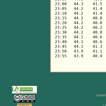
loaded
• 