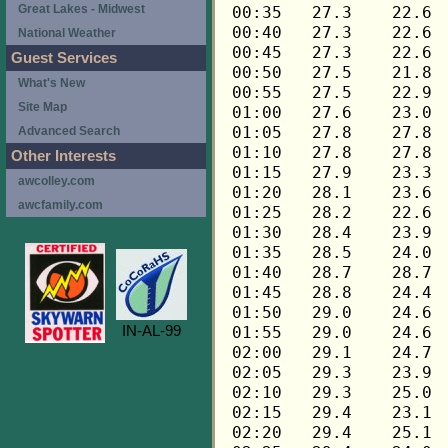
Great Lakes - Midwest
National Weather
Guest Services
What's New
Site Map
Advanced Search
Other Interests
awcolley.com
awcfamily.com
IN-AL-99