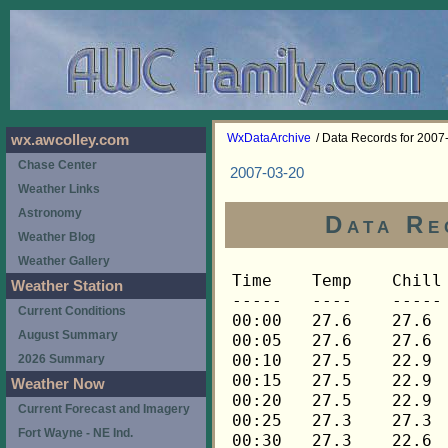
WxDataArchive
/ Data Records for 2007
wx.awcolley.com
Chase Center
2007-03-20
Weather Links
Astronomy
Data Re
Weather Blog
Weather Gallery
Time	Temp	Chill	HIndex	Humid	Dewpt	 Wind 	HiWind	WindDir	Rain 	Barom 
-----	----	-----	------	-----	-----	------	------	-------	-----	----- 
00:00	27.6	27.6	27.6	78	21.7	3	7	112	0.00	30.450 
00:05	27.6	27.6	27.6	78	21.7	3	9	112	0.00	30.449 
00:10	27.5	22.9	27.5	78	21.6	4	11	112	0.00	30.449 
00:15	27.5	22.9	27.5	79	21.9	4	10	112	0.00	30.445 
00:20	27.5	22.9	27.5	79	21.9	4	10	112	0.00	30.439 
00:25	27.3	27.3	27.3	79	21.7	3	7	112	0.00	30.438 
00:30	27.3	22.6	27.3	80	22.0	4	9	112	0.00	30.437 
00:35	27.3	22.6	27.3	80	22.0	4	9	112	0.00	30.436 
00:40	27.3	22.6	27.3	80	22.0	4	9	90	0.00	30.435 
00:45	27.3	22.6	27.3	80	22.0	4	10	90	0.00	30.433 
00:50	27.5	21.8	27.5	80	22.2	5	11	90	0.00	30.427 
00:55	27.5	22.9	27.5	80	22.2	4	8	112	0.00	30.426 
01:00	27.6	23.0	27.6	81	22.5	4	7	112	0.00	30.425 
01:05	27.8	27.8	27.8	81	22.7	3	7	112	0.00	30.425 
01:10	27.8	27.8	27.8	80	22.4	3	7	112	0.00	30.422 
01:15	27.9	23.3	27.9	81	22.8	4	9	112	0.00	30.420 
01:20	28.1	23.6	28.1	80	22.7	4	9	112	0.00	30.419 
01:25	28.2	22.6	28.2	80	22.8	5	10	112	0.00	30.419 
01:30	28.4	23.9	28.4	80	23.0	4	10	90	0.00	30.419 
01:35	28.5	24.0	28.5	80	23.1	4	8	112	0.00	30.418 
01:40	28.7	28.7	28.7	80	23.3	3	6	90	0.00	30.416 
01:45	28.8	24.4	28.8	80	23.4	4	6	112	0.00	30.415 
01:50	29.0	24.6	29.0	79	23.3	4	9	90	0.00	30.413 
01:55	29.0	24.6	29.0	79	23.3	4	10	112	0.00	30.405 
02:00	29.1	24.7	29.1	79	23.4	4	7	112	0.00	30.403 
02:05	29.3	23.9	29.3	79	23.6	5	12	112	0.00	30.402 
02:10	29.3	25.0	29.3	79	23.6	4	10	112	0.00	30.400 
02:15	29.4	23.1	29.4	79	23.7	6	13	112	0.00	30.399 
02:20	29.4	25.1	29.4	79	23.7	4	7	90	0.00	30.400 
02:25	29.4	24.0	29.4	79	23.7	5	11	112	0.00	30.398 
02:30	29.5	24.1	29.5	79	23.8	5	10	90	0.00	30.392 
02:35	29.5	29.5	29.5	80	24.1	3	9	112	0.00	30.391 
02:40	29.7	29.7	29.7	79	24.0	3	6	112	0.00	30.393 
02:45	29.7	25.4	29.7	79	24.0	4	9	90	0.00	30.386 
02:50	29.8	25.5	29.8	79	24.1	4	9	90	0.00	30.384 
02:55	29.8	25.5	29.8	79	24.1	4	7	112	0.00	30.382 
03:00	30.0	30.0	30.0	80	24.6	3	11	112	0.00	30.375 
03:05	30.0	25.8	30.0	80	24.6	4	11	112	0.00	30.379 
03:10	30.1	25.9	30.1	80	24.7	4	7	90	0.00	30.374 
03:15	30.1	24.8	30.1	81	25.0	5	10	90	0.00	30.372 
03:20	30.1	30.1	30.1	81	25.0	2	5	90	0.00	30.371 
03:25	30.1	25.9	30.1	82	25.3	4	7	90	0.00	30.370 
03:30	30.1	25.9	30.1	81	25.0	4	8	112	0.00	30.369 
03:35	30.1	30.1	30.1	82	25.3	3	7	90	0.00	30.369 
03:40	30.1	30.1	30.1	82	25.3	2	5	90	0.00	30.369 
03:45	30.3	30.3	30.3	82	25.5	3	7	112	0.00	30.369 
03:50	30.4	30.4	30.4	83	25.9	1	3	90	0.00	30.369 
03:55	30.4	30.4	30.4	83	25.9	3	6	112	0.00	30.369 
04:00	30.4	30.4	30.4	83	25.9	2	5	90	0.00	30.360 
04:05	30.4	30.4	30.4	85	26.4	2	5	112	0.01	30.360 
04:10	30.4	30.4	30.4	85	26.4	3	6	90	0.00	30.360 
04:15	30.4	30.4	30.4	86	26.7	3	6	112	0.00	30.345 
04:20	30.4	26.2	30.4	87	27.0	4	7	112	0.01	30.345 
04:25	30.4	26.2	30.4	87	27.0	4	9	112	0.00	30.345 
04:30	30.4	26.2	30.4	87	27.0	4	8	112	0.00	30.339 
04:35	30.6	26.5	30.6	88	27.5	4	9	90	0.01	30.339 
04:40	30.6	26.5	30.6	87	27.2	4	10	112	0.00	30.339 
04:45	30.6	26.5	30.6	88	27.5	4	8	112	0.01	30.331 
04:50	30.7	26.6	30.7	88	27.6	4	7	90	0.00	30.331 
04:55	30.7	26.6	30.7	88	27.6	4	7	112	0.00	30.331 
05:00	30.7	26.6	30.7	89	27.8	4	7	112	0.01	30.319 
05:05	30.9	30.9	30.9	89	28.0	3	7	90	0.00	30.319 
05:10	30.9	26.8	30.9	89	28.0	4	6	112	0.00	30.319 
05:15	30.9	30.9	30.9	89	28.0	3	6	112	0.00	30.317 
05:20	31.0	31.0	31.0	89	28.1	3	6	112	0.00	30.317 
05:25	31.0	31.0	31.0	90	28.4	3	6	112	0.00	30.317 
05:30	31.2	27.2	31.2	89	28.3	4	7	112	0.00	30.311 
05:35	31.2	31.2	31.2	90	28.6	3	7	90	0.00	30.311 
05:40	31.3	27.3	31.3	90	28.7	4	7	112	0.00	30.311 
05:45	31.5	31.5	31.5	90	28.9	3	6	112	0.00	30.309 
05:50	31.5	31.5	31.5	90	28.9	3	5	112	0.00	30.309 
05:55	31.5	27.5	31.5	90	28.9	4	6	112	0.01	30.309 
06:00	31.6	31.6	31.6	90	29.0	3	6	90	0.00	30.306 
06:05	31.8	31.8	31.8	91	29.5	2	6	112	0.00	30.306 
06:10	31.8	31.8	31.8	91	29.5	3	6	90	0.00	30.306 
06:15	31.8	31.8	31.8	91	29.5	3	5	112	0.00	30.306 
06:20	31.8	31.8	31.8	91	29.5	3	7	90	0.00	30.306 
06:25	31.9	31.9	31.9	91	29.6	3	7	90	0.00	30.306 
06:30	31.9	31.9	31.9	91	29.6	3	6	112	0.00	30.305 
06:35	32.1	32.1	32.1	91	29.8	3	6	112	0.00	30.305 
06:40	32.2	32.2	32.2	91	29.9	3	5	112	0.00	30.305 
06:45	32.2	32.2	32.2	91	29.9	2	4	112	0.00	30.302 
06:50	32.4	32.4	32.4	91	30.1	1	3	112	0.00	30.302 
06:55	32.5	32.5	32.5	91	30.2	2	4	112	0.00	30.302 
07:00	32.7	32.7	32.7	91	30.4	2	4	112	0.00	30.299 
07:05	32.7	32.7	32.7	91	30.4	3	5	112	0.00	30.299 
07:10	32.7	32.7	32.7	90	30.1	2	5	112	0.00	30.299 
07:15	32.8	32.8	32.8	90	30.2	2	4	112	0.01	30.297 
07:20	32.8	32.8	32.8	91	30.5	2	4	112	0.00	30.297 
07:25	32.8	32.8	32.8	90	30.2	3	6	112	0.00	30.297 
07:30	32.8	32.8	32.8	91	30.5	2	5	112	0.00	30.294 
07:35	32.9	32.9	32.9	91	30.6	2	4	112	0.00	30.294 
07:40	32.9	32.9	32.9	91	30.6	3	6	112	0.00	30.294 
07:45	32.9	32.9	32.9	91	30.6	2	5	112	0.00	30.293 
07:50	32.9	32.9	32.9	91	30.6	2	4	90	0.00	30.293 
07:55	33.1	33.1	33.1	91	30.8	2	5	90	0.01	30.293 
08:00	33.1	33.1	33.1	91	30.8	3	5	112	0.00	30.289 
08:05	33.2	33.2	33.2	91	30.9	2	4	112	0.00	30.289 
08:10	33.4	33.4	33.4	91	31.1	2	4	112	0.00	30.289 
08:15	33.5	33.5	33.5	91	31.2	2	5	90	0.01	30.284 
08:20	33.7	33.7	33.7	91	31.4	2	4	90	0.00	30.284 
08:25	33.8	33.8	33.8	92	31.7	2	4	90	0.00	30.284 
08:30	34.0	34.0	34.0	92	31.9	3	6	112	0.01	30.280 
08:35	34.1	34.1	34.1	92	32.0	2	6	112	0.00	30.280 
08:40	34.4	34.4	34.4	92	32.3	2	3	112	0.00	30.280 
08:45	34.6	34.6	34.6	92	32.5	2	6	112	0.00	30.273 
08:50	34.7	34.7	34.7	92	32.6	3	5	112	0.00	30.273 
08:55	34.9	34.9	34.9	91	32.5	3	7	112	0.00	30.273 
09:00	35.0	35.0	35.0	91	32.6	3	7	112	0.00	30.269 
09:05	35.2	35.2	35.2	90	32.6	3	6	112	0.00	30.269 
09:10	35.3	35.3	35.3	90	32.7	1	6	112	0.00	30.269 
09:15	35.5	35.5	35.5	90	32.9	1	3	112	0.00	30.271 
09:20	35.6	35.6	35.6	90	33.0	1	2	112	0.00	30.271 
09:25	35.9	35.9	35.9	91	33.5	1	3	112	0.00	30.271 
09:30	36.3	36.3	36.3	91	33.9	1	3	135	0.00	30.263 
09:35	36.9	36.9	36.9	91	34.5	1	5	112	0.00	30.263 
09:40	37.3	37.3	37.3	90	34.6	1	3	90	0.00	30.263 
09:45	37.9	37.9	37.9	90	35.2	2	4	90	0.00	30.256 
09:50	38.5	38.5	38.5	89	35.5	2	4	112	0.00	30.256 
09:55	39.1	39.1	39.1	89	36.1	1	4	135	0.00	30.256 
10:00	39.5	39.5	39.5	88	36.2	1	3	112	0.00	30.248 
10:05	39.9	39.9	39.9	87	36.4	1	4	112	0.00	30.248 
10:10	40.3	40.3	40.3	87	36.7	1	3	112	0.00	30.248 
10:15	40.6	40.6	40.6	86	36.7	1	4	112	0.00	30.245 
10:20	40.8	40.8	40.8	86	36.9	2	4	112	0.00	30.245 
10:25	40.8	40.8	40.8	86	36.9	1	3	112	0.00	30.245 
10:30	40.9	40.9	40.9	86	37.0	1	3	112	0.00	30.235 
10:35	41.2	41.2	41.2	87	37.6	1	4	112	0.00	30.235 
10:40	41.3	41.3	41.3	87	37.7	1	3	112	0.00	30.235 
10:45	41.6	41.6	41.6	87	38.0	1	3	112	0.00	30.239 
10:50	42.3	42.3	42.3	87	38.7	1	3	112	0.00	30.239 
10:55	43.1	43.1	43.1	86	39.2	1	2	112	0.00	30.239 
11:00	43.9	43.9	43.9	85	39.7	2	4	112	0.00	30.228 
11:05	44.5	44.5	44.5	85	40.3	1	3	90	0.00	30.228 
11:10	45.2	45.2	45.2	85	41.0	1	2	112	0.00	30.228 
11:15	45.8	45.8	45.8	85	41.6	1	3	112	0.00	30.217 
11:20	46.5	46.5	46.5	85	42.2	1	2	135	0.00	30.217 
11:25	47.4	47.4	47.4	85	43.1	0	2	135	0.00	30.217 
11:30	48.2	48.2	48.2	84	43.6	1	4	112	0.00	30.210 
11:35	48.8	48.8	48.8	84	44.2	0	1	112	0.00	30.210 
11:40	49.5	49.5	49.5	83	44.6	0	3	112	0.00	30.210 
11:45	49.9	49.9	49.9	81	44.3	1	2	112	0.00	30.203 
11:50	50.4	50.4	50.4	82	45.1	0	1	112	0.00	30.203 
11:55	51.0	51.0	51.0	82	45.7	1	2	112	0.00	30.203 
12:00	51.7	51.7	51.7	81	46.1	1	3	112	0.00	30.192 
12:05	52.5	52.5	52.5	79	46.2	1	4	135	0.00	30.192 
12:10	53.2	53.2	53.2	79	46.9	1	4	112	0.00	30.192 
12:15	53.9	53.9	53.9	79	47.5	1	4	112	0.00	30.183 
12:20	54.8	54.8	54.8	80	48.7	1	2	112	0.00	30.183 
12:25	56.0	56.0	56.0	77	48.9	1	3	90	0.00	30.183 
12:30	56.7	56.7	56.7	76	49.2	1	3	112	0.00	30.167 
12:35	56.9	56.9	56.9	75	49.1	2	5	270	0.00	30.167 
12:40	57.2	57.2	57.2	76	49.7	1	4	112	0.00	30.167 
12:45	57.8	57.8	57.8	76	50.3	1	2	90	0.00	30.162 
12:50	58.4	58.4	58.4	78	51.6	1	4	112	0.00	30.162 
12:55	59.3	59.3	59.3	76	51.7	2	5	90	0.00	30.162 
13:00	60.4	60.4	60.4	74	52.1	2	4	248	0.00	30.149 
13:05	61.6	61.6	61.6	74	53.2	2	5	90	0.00	30.149 
13:10	62.6	62.6	62.6	70	52.7	3	9	248	0.00	30.149 
13:15	63.2	63.2	63.2	69	52.9	3	10	248	0.00	30.139 
13:20	63.9	63.9	63.9	71	54.3	2	7	248	0.00	30.139 
13:25	64.7	64.7	64.7	69	54.3	2	7	270	0.00	30.139 
13:30	65.5	65.5	65.5	68	54.7	3	9	248	0.00	30.125 
13:35	66.3	66.3	66.3	65	54.2	2	9	68	0.00	30.125 
13:40	66.9	66.9	66.9	66	55.2	2	10	270	0.00	30.125 
13:45	67.8	67.8	67.8	68	56.8	1	6	112	0.00	30.109 
13:50	68.4	68.4	68.4	63	55.3	2	6	248	0.00	30.109 
13:55	68.9	68.9	68.9	63	55.8	3	6	68	0.00	30.109 
14:00	69.3	69.3	69.3	62	55.7	3	7	112	0.00	30.103 
14:05	69.8	69.8	69.8	61	55.7	3	6	248	0.00	30.103 
14:10	70.1	70.1	70.1	58	54.6	3	6	248	0.00	30.103 
14:15	69.9	69.9	69.9	59	54.9	3	9	248	0.00	30.090 
14:20	69.9	69.9	69.9	59	54.9	3	9	248	0.00	30.090 
14:25	70.3	70.3	70.3	57	54.3	5	10	248	0.00	30.090 
14:30	70.6	70.6	70.6	58	55.1	2	6	270	0.00	30.085 
14:35	70.9	70.9	70.9	55	53.9	5	11	248	0.00	30.085 
14:40	71.1	71.1	71.1	55	54.1	5	11	270	0.00	30.085 
14:45	71.3	71.3	71.3	54	53.8	4	11	248	0.00	30.076 
14:50	71.5	71.5	71.5	55	54.5	5	13	248	0.00	30.076 
14:55	72.5	72.5	72.5	52	53.9	6	11	248	0.00	30.076 
15:00	72.8	72.8	72.8	51	53.6	5	12	270	0.00	30.072 
15:05	72.5	72.5	72.5	53	54.4	4	10	248	0.00	30.072 
15:10	72.1	72.1	72.1	51	53.0	6	12	270	0.00	30.072 
15:15	71.8	71.8	71.8	51	52.7	8	16	270	0.00	30.070 
15:20	72.1	72.1	72.1	52	53.5	6	13	270	0.00	30.070 
15:25	72.7	72.7	72.7	50	53.0	6	17	248	0.00	30.070 
15:30	72.7	72.7	72.7	51	53.5	2	9	248	0.00	30.070 
15:35	72.7	72.7	72.7	50	53.0	6	13	248	0.00	30.070 
15:40	73.0	73.0	73.0	50	53.2	6	13	248	0.00	30.070 
15:45	73.0	73.0	73.0	50	53.2	5	13	248	0.00	30.058 
15:50	72.3	72.3	72.3	51	53.1	5	13	248	0.00	30.058 
15:55	72.1	72.1	72.1	50	52.4	6	16	270	0.00	30.058 
16:00	72.7	72.7	72.7	49	52.4	7	18	270	0.00	30.057 
16:05	73.0	73.0	73.0	50	53.2	6	18	248	0.00	30.057 
16:10	73.2	73.2	73.2	48	52.3	5	12	248	0.00	30.057 
16:15	72.7	72.7	72.7	49	52.4	6	13	270	0.00	30.052 
16:20	72.3	72.3	72.3	50	52.6	6	15	248	0.00	30.052 
16:25	72.
Weather Station
Current Conditions
August Summary
2026 Summary
Weather Now
Current Forecast and Imagery
Fort Wayne - NE Ind.