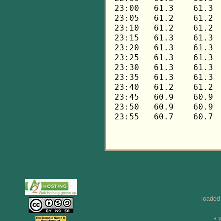
loaded
• 