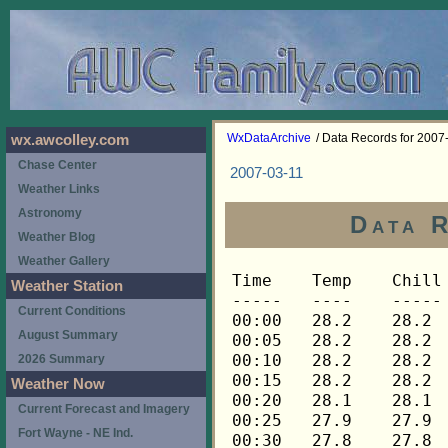
WxDataArchive
/ Data Records for 2007
wx.awcolley.com
Chase Center
2007-03-11
Weather Links
Astronomy
Data 
Weather Blog
Weather Gallery
Time	Temp	Chill	HIndex	Humid	Dewpt	 Wind 	HiWind	WindDir	Rain 	Barom 
-----	----	-----	------	-----	-----	------	------	-------	-----	----- 
00:00	28.2	28.2	28.2	79	22.5	0	0	---	0.00	30.319 
00:05	28.2	28.2	28.2	79	22.5	0	0	---	0.00	30.316 
00:10	28.2	28.2	28.2	80	22.8	0	0	---	0.00	30.315 
00:15	28.2	28.2	28.2	80	22.8	0	0	---	0.00	30.315 
00:20	28.1	28.1	28.1	79	22.4	0	0	---	0.00	30.313 
00:25	27.9	27.9	27.9	80	22.5	0	0	---	0.00	30.312 
00:30	27.8	27.8	27.8	80	22.4	0	0	---	0.00	30.307 
00:35	27.6	27.6	27.6	80	22.3	0	0	---	0.00	30.303 
00:40	27.6	27.6	27.6	81	22.5	0	0	---	0.00	30.302 
00:45	27.5	27.5	27.5	81	22.4	0	0	---	0.00	30.304 
00:50	27.5	27.5	27.5	81	22.4	0	0	---	0.00	30.300 
00:55	27.6	27.6	27.6	81	22.5	0	0	---	0.00	30.297 
01:00	27.6	27.6	27.6	81	22.5	0	0	---	0.00	30.299 
01:05	27.6	27.6	27.6	81	22.5	0	0	---	0.00	30.297 
01:10	27.6	27.6	27.6	81	22.5	0	0	---	0.00	30.296 
01:15	27.6	27.6	27.6	82	22.8	0	0	---	0.00	30.290 
01:20	27.5	27.5	27.5	81	22.4	0	0	---	0.00	30.289 
01:25	27.5	27.5	27.5	81	22.4	0	0	---	0.00	30.285 
01:30	27.3	27.3	27.3	82	22.5	0	0	---	0.00	30.284 
01:35	27.3	27.3	27.3	82	22.5	0	0	---	0.00	30.286 
01:40	27.2	27.2	27.2	82	22.4	0	0	---	0.00	30.285 
01:45	27.0	27.0	27.0	82	22.3	0	0	---	0.00	30.284 
01:50	27.0	27.0	27.0	82	22.3	0	0	---	0.00	30.285 
01:55	27.0	27.0	27.0	82	22.3	0	0	---	0.00	30.285 
02:00	27.0	27.0	27.0	82	22.3	0	0	---	0.00	30.284 
02:05	26.9	26.9	26.9	82	22.2	0	0	---	0.00	30.280 
02:10	26.9	26.9	26.9	83	22.4	0	0	---	0.00	30.277 
02:15	26.7	26.7	26.7	82	22.0	0	0	---	0.00	30.277 
02:20	26.6	26.6	26.6	82	21.9	0	0	---	0.00	30.272 
02:25	26.6	26.6	26.6	83	22.1	0	0	---	0.00	30.270 
02:30	26.4	26.4	26.4	83	22.0	0	0	---	0.00	30.268 
02:35	26.4	26.4	26.4	83	22.0	0	0	---	0.00	30.265 
02:40	26.3	26.3	26.3	83	21.9	0	0	---	0.00	30.260 
02:45	26.3	26.3	26.3	84	22.1	0	0	---	0.00	30.257 
02:50	26.3	26.3	26.3	84	22.1	0	0	---	0.00	30.256 
02:55	26.3	26.3	26.3	84	22.1	0	0	---	0.00	30.254 
03:00	26.3	26.3	26.3	84	22.1	0	0	---	0.00	30.253 
03:05	26.4	26.4	26.4	84	22.2	0	0	---	0.00	30.252 
03:10	26.4	26.4	26.4	84	22.2	0	0	---	0.00	30.251 
03:15	26.6	26.6	26.6	84	22.4	0	0	---	0.00	30.250 
03:20	26.6	26.6	26.6	84	22.4	0	0	---	0.00	30.248 
03:25	26.6	26.6	26.6	84	22.4	0	0	---	0.00	30.248 
03:30	26.6	26.6	26.6	84	22.4	0	0	---	0.00	30.242 
03:35	26.6	26.6	26.6	83	22.1	0	0	---	0.00	30.244 
03:40	26.6	26.6	26.6	83	22.1	0	0	---	0.00	30.243 
03:45	26.6	26.6	26.6	83	22.1	0	0	---	0.00	30.239 
03:50	26.6	26.6	26.6	83	22.1	0	0	---	0.00	30.235 
03:55	26.9	26.9	26.9	83	22.4	0	0	---	0.00	30.235 
04:00	27.3	27.3	27.3	82	22.5	0	0	---	0.00	30.233 
04:05	27.6	27.6	27.6	81	22.5	0	0	---	0.00	30.234 
04:10	28.1	28.1	28.1	80	22.7	0	0	---	0.00	30.235 
04:15	28.2	28.2	28.2	79	22.5	0	0	---	0.00	30.233 
04:20	28.5	28.5	28.5	79	22.8	0	0	---	0.00	30.235 
04:25	29.0	29.0	29.0	76	22.4	0	0	---	0.00	30.231 
04:30	29.4	29.4	29.4	73	21.8	0	0	---	0.00	30.230 
04:35	29.8	29.8	29.8	72	21.9	0	0	---	0.00	30.233 
04:40	30.1	30.1	30.1	70	21.5	0	0	---	0.00	30.234 
04:45	30.4	30.4	30.4	70	21.8	0	0	---	0.00	30.233 
04:50	30.9	30.9	30.9	69	21.9	0	0	---	0.00	30.231 
04:55	31.5	31.5	31.5	68	22.2	0	0	---	0.00	30.229 
05:00	31.9	31.9	31.9	67	22.2	0	0	---	0.00	30.231 
05:05	32.4	32.4	32.4	66	22.3	0	0	---	0.00	30.233 
05:10	32.7	32.7	32.7	65	22.3	0	0	---	0.00	30.231 
05:15	32.9	32.9	32.9	65	22.4	0	0	---	0.00	30.232 
05:20	32.9	32.9	32.9	65	22.4	0	0	---	0.00	30.231 
05:25	33.1	33.1	33.1	65	22.6	0	0	---	0.00	30.231 
05:30	33.4	33.4	33.4	64	22.6	0	0	---	0.00	30.231 
05:35	33.7	33.7	33.7	63	22.5	0	0	---	0.00	30.232 
05:40	34.1	34.1	34.1	62	22.5	0	0	---	0.00	30.232 
05:45	34.7	34.7	34.7	61	22.6	0	0	---	0.00	30.232 
05:50	35.0	35.0	35.0	60	22.5	0	0	---	0.00	30.231 
05:55	35.3	35.3	35.3	61	23.2	0	0	---	0.00	30.231 
06:00	35.5	35.5	35.5	61	23.4	0	0	---	0.00	30.231 
06:05	35.6	35.6	35.6	61	23.5	0	0	---	0.00	30.236 
06:10	35.8	35.8	35.8	60	23.3	0	1	135	0.00	30.235 
06:15	36.2	36.2	36.2	60	23.7	0	1	135	0.00	30.236 
06:20	36.5	36.5	36.5	60	24.0	0	1	135	0.00	30.233 
06:25	36.6	36.6	36.6	61	24.4	0	1	135	0.00	30.234 
06:30	36.8	36.8	36.8	60	24.2	0	1	135	0.00	30.234 
06:35	36.9	36.9	36.9	61	24.7	0	2	202	0.00	30.233 
06:40	37.2	37.2	37.2	59	24.2	0	2	202	0.00	30.234 
06:45	37.3	37.3	37.3	59	24.3	0	1	202	0.00	30.235 
06:50	37.5	37.5	37.5	57	23.7	1	3	248	0.00	30.238 
06:55	37.8	37.8	37.8	57	24.0	1	4	248	0.00	30.241 
07:00	37.9	37.9	37.9	56	23.6	1	4	248	0.00	30.242 
07:05	38.0	38.0	38.0	56	23.7	0	3	248	0.00	30.246 
07:10	38.0	38.0	38.0	57	24.1	1	3	0	0.00	30.247 
07:15	38.0	38.0	38.0	56	23.7	1	2	248	0.00	30.246 
07:20	38.0	38.0	38.0	57	24.1	0	3	248	0.00	30.243 
07:25	38.0	38.0	38.0	57	24.1	0	3	225	0.00	30.240 
07:30	37.9	37.9	37.9	58	24.5	1	3	225	0.00	30.240 
07:35	37.9	37.9	37.9	58	24.5	0	2	248	0.00	30.239 
07:40	37.8	37.8	37.8	58	24.4	1	2	112	0.00	30.238 
07:45	37.9	37.9	37.9	58	24.5	1	3	270	0.00	30.237 
07:50	37.9	37.9	37.9	58	24.5	0	3	270	0.00	30.238 
07:55	37.9	37.9	37.9	58	24.5	0	2	270	0.00	30.235 
08:00	38.0	38.0	38.0	58	24.6	0	2	270	0.00	30.235 
08:05	38.0	38.0	38.0	58	24.6	0	4	270	0.00	30.242 
08:10	38.2	38.2	38.2	57	24.3	1	2	248	0.00	30.242 
08:15	38.3	38.3	38.3	57	24.4	1	4	248	0.00	30.242 
08:20	38.5	38.5	38.5	57	24.6	1	3	270	0.00	30.242 
08:25	38.8	38.8	38.8	56	24.5	1	5	248	0.00	30.242 
08:30	38.8	38.8	38.8	56	24.5	0	1	248	0.00	30.241 
08:35	38.9	38.9	38.9	55	24.1	0	3	225	0.00	30.238 
08:40	39.1	39.1	39.1	56	24.7	0	2	248	0.00	30.238 
08:45	39.2	39.2	39.2	56	24.8	0	3	248	0.00	30.238 
08:50	39.2	39.2	39.2	55	24.4	1	3	248	0.00	30.239 
08:55	39.5	39.5	39.5	54	24.2	1	3	270	0.00	30.240 
09:00	39.6	39.6	39.6	54	24.3	1	4	270	0.00	30.240 
09:05	39.6	39.6	39.6	53	23.9	1	3	248	0.00	30.243 
09:10	39.8	39.8	39.8	53	24.1	1	6	248	0.00	30.243 
09:15	40.1	40.1	40.1	53	24.4	1	4	248	0.00	30.243 
09:20	40.3	40.3	40.3	52	24.1	2	4	248	0.00	30.242 
09:25	40.5	40.5	40.5	52	24.3	1	5	248	0.00	30.242 
09:30	40.6	40.6	40.6	51	23.9	1	4	248	0.00	30.243 
09:35	40.6	40.6	40.6	51	23.9	1	3	248	0.00	30.241 
09:40	40.8	40.8	40.8	51	24.1	1	6	248	0.00	30.239 
09:45	40.9	40.9	40.9	51	24.2	2	6	248	0.00	30.242 
09:50	41.1	41.1	41.1	51	24.4	2	5	248	0.00	30.240 
09:55	41.2	41.2	41.2	50	24.0	2	6	225	0.00	30.240 
10:00	41.3	41.3	41.3	51	24.6	2	4	248	0.00	30.242 
10:05	41.5	41.5	41.5	51	24.7	2	6	248	0.00	30.241 
10:10	41.5	41.5	41.5	51	24.7	2	5	248	0.00	30.236 
10:15	41.5	41.5	41.5	52	25.2	1	4	248	0.00	30.230 
10:20	41.5	41.5	41.5	52	25.2	2	4	248	0.00	30.229 
10:25	41.5	41.5	41.5	52	25.2	2	5	248	0.00	30.229 
10:30	41.5	41.5	41.5	53	25.7	1	4	248	0.00	30.228 
10:35	41.5	41.5	41.5	53	25.7	2	4	248	0.00	30.227 
10:40	41.5	41.5	41.5	53	25.7	1	6	248	0.00	30.227 
10:45	41.8	41.8	41.8	52	25.5	1	4	248	0.00	30.227 
10:50	42.1	42.1	42.1	52	25.8	2	6	248	0.00	30.221 
10:55	42.5	42.5	42.5	51	25.7	1	4	248	0.00	30.220 
11:00	42.9	42.9	42.9	51	26.0	1	4	248	0.00	30.217 
11:05	43.3	43.3	43.3	50	25.9	2	7	248	0.00	30.214 
11:10	43.8	43.8	43.8	49	25.9	3	6	248	0.00	30.210 
11:15	44.2	44.2	44.2	48	25.8	3	5	248	0.00	30.203 
11:20	44.5	44.5	44.5	48	26.0	2	5	248	0.00	30.196 
11:25	44.5	44.5	44.5	48	26.0	1	5	225	0.00	30.196 
11:30	44.5	44.5	44.5	48	26.0	2	5	248	0.00	30.196 
11:35	44.5	44.5	44.5	46	25.0	3	8	248	0.00	30.196 
11:40	44.6	44.6	44.6	47	25.6	2	6	248	0.00	30.192 
11:45	44.8	44.8	44.8	48	26.3	2	5	248	0.00	30.189 
11:50	44.9	44.9	44.9	47	25.9	2	5	248	0.00	30.185 
11:55	44.9	44.9	44.9	49	26.9	1	3	248	0.00	30.185 
12:00	44.8	44.8	44.8	49	26.8	1	6	248	0.00	30.182 
12:05	44.8	44.8	44.8	49	26.8	1	4	90	0.00	30.178 
12:10	45.1	45.1	45.1	50	27.6	1	4	248	0.00	30.172 
12:15	45.4	45.4	45.4	50	27.9	1	3	90	0.00	30.170 
12:20	45.8	45.8	45.8	49	27.7	1	5	135	0.00	30.162 
12:25	46.1	46.1	46.1	50	28.5	2	6	90	0.00	30.161 
12:30	46.4	46.4	46.4	49	28.3	1	4	90	0.00	30.156 
12:35	46.7	46.7	46.7	50	29.1	1	5	90	0.00	30.152 
12:40	47.3	47.3	47.3	48	28.6	1	4	90	0.00	30.150 
12:45	47.7	47.7	47.7	46	27.9	2	5	90	0.00	30.150 
12:50	48.3	48.3	48.3	47	29.0	2	6	248	0.00	30.149 
12:55	48.6	48.6	48.6	44	27.7	2	7	248	0.00	30.148 
13:00	48.9	48.9	48.9	44	28.0	2	5	270	0.00	30.146 
13:05	49.1	49.1	49.1	44	28.1	1	4	248	0.00	30.144 
13:10	49.4	49.4	49.4	45	29.0	1	3	270	0.00	30.138 
13:15	49.9	49.9	49.9	44	28.9	1	4	270	0.00	30.130 
13:20	50.5	50.5	50.5	40	27.1	2	6	270	0.00	30.129 
13:25	51.0	51.0	51.0	39	26.9	3	9	248	0.00	30.123 
13:30	51.6	51.6	51.6	39	27.5	3	7	248	0.00	30.122 
13:35	51.9	51.9	51.9	39	27.7	4	13	248	0.00	30.121 
13:40	52.2	52.2	52.2	37	26.7	3	9	248	0.00	30.113 
13:45	52.0	52.0	52.0	36	25.9	4	9	248	0.00	30.111 
13:50	52.2	52.2	52.2	36	26.1	3	8	248	0.00	30.108 
13:55	52.6	52.6	52.6	39	28.4	2	5	248	0.00	30.101 
14:00	52.9	52.9	52.9	36	26.7	3	10	248	0.00	30.095 
14:05	53.3	53.3	53.3	36	27.0	4	9	248	0.00	30.095 
14:10	53.6	53.6	53.6	38	28.6	3	7	248	0.00	30.092 
14:15	53.8	53.8	53.8	31	23.9	5	14	248	0.00	30.086 
14:20	53.8	53.8	53.8	32	24.6	4	7	248	0.00	30.090 
14:25	54.1	54.1	54.1	32	24.9	3	9	248	0.00	30.086 
14:30	54.4	54.4	54.4	32	25.2	3	7	248	0.00	30.087 
14:35	54.1	54.1	54.1	32	24.9	4	11	248	0.00	30.092 
14:40	54.1	54.1	54.1	34	26.4	2	6	248	0.00	30.090 
14:45	54.2	54.2	54.2	34	26.4	2	5	248	0.00	30.093 
14:50	54.2	54.2	54.2	32	25.0	3	12	248	0.00	30.091 
14:55	54.4	54.4	54.4	31	24.4	4	14	248	0.00	30.083 
15:00	54.7	54.7	54.7	32	25.4	4	8	248	0.00	30.079 
15:05	54.7	54.7	54.7	31	24.7	4	10	248	0.00	30.075 
15:10	54.8	54.8	54.8	34	27.0	3	6	248	0.00	30.076 
15:15	55.1	55.1	55.1	32	25.8	4	9	248	0.00	30.076 
15:20	55.6	55.6	55.6	34	27.7	3	7	248	0.00	30.075 
15:25	55.9	55.9	55.9	33	27.2	4	11	248	0.00	30.072 
15:30	57.0	57.0	57.0	38	31.6	3	7	248	0.00	30.063 
15:35	57.6	57.6	57.6	31	27.2	4	11	270	0.00	30.063 
15:40	58.0	58.0	58.0	32	28.3	4	9	248	0.00	30.062 
15:45	58.3	58.3	58.3	32	28.6	4	7	248	0.00	30.060 
15:50	58.4	58.4	58.4	32	28.7	4	10	248	0.00	30.058 
15:55	58.4	58.4	58.4	32	28.7	4	11	248	0.00	30.059 
16:00	58.7	58.7	58.7	35	31.1	3	7	248	0.00	30.055 
16:05	59.0	59.0	59.0	33	29.9	4	9	248	0.00	30.050 
16:10	59.2	59.2	59.2	33	30.1	4	9	248	0.00	30.045 
16:15	58.7	58.7	58.7	34	30.4	3	7	248	0.00	30.045 
16:20	58.4	58.4	58.4	35	30.9	4	12	248	0.00	30.042 
16:25	
Weather Station
Current Conditions
August Summary
2026 Summary
Weather Now
Current Forecast and Imagery
Fort Wayne - NE Ind.