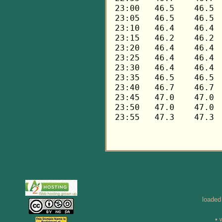
loaded
• 