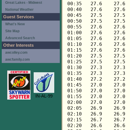
Great Lakes - Midwest
National Weather
Guest Services
What's New
Site Map
Advanced Search
Other Interests
awcolley.com
awcfamily.com
IN-AL-99