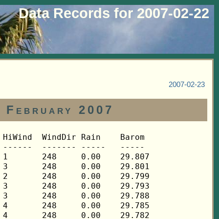
Data Records for 2007-02-22
2007-02-23
2 February 2007