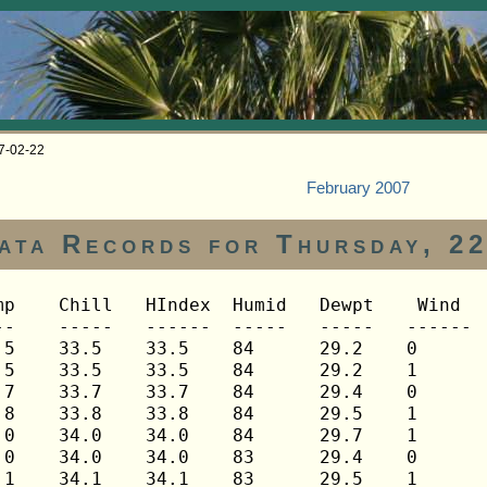
07-02-22
February 2007
ata Records for Thursday, 2