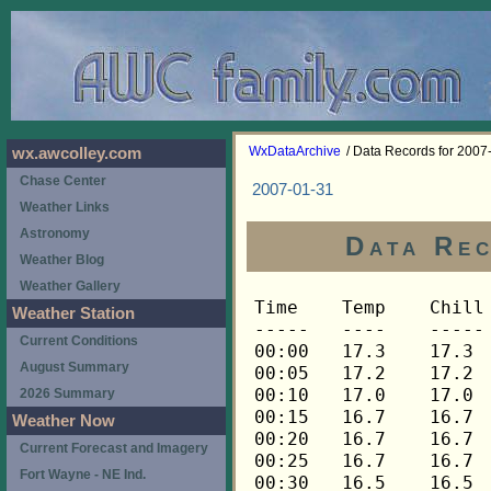
WxDataArchive
/ Data Records for 2007
wx.awcolley.com
Chase Center
2007-01-31
Weather Links
Astronomy
Data Rec
Weather Blog
Weather Gallery
Time	Temp	Chill	HIndex	Humid	Dewpt	 Wind 	HiWind	WindDir	Rain 	Barom 
-----	----	-----	------	-----	-----	------	------	-------	-----	----- 
00:00	17.3	17.3	17.3	68	8.6	0	1	202	0.00	29.931 
00:05	17.2	17.2	17.2	68	8.5	0	0	---	0.00	29.931 
00:10	17.0	17.0	17.0	68	8.3	0	1	202	0.00	29.931 
00:15	16.7	16.7	16.7	70	8.6	0	1	202	0.00	29.917 
00:20	16.7	16.7	16.7	70	8.6	0	1	180	0.00	29.917 
00:25	16.7	16.7	16.7	70	8.6	0	1	180	0.00	29.917 
00:30	16.5	16.5	16.5	70	8.5	0	0	---	0.00	29.911 
00:35	16.4	16.4	16.4	71	8.7	0	1	180	0.00	29.911 
00:40	16.1	16.1	16.1	71	8.4	0	1	180	0.00	29.911 
00:45	15.9	15.9	15.9	72	8.5	0	0	---	0.00	29.907 
00:50	15.6	15.6	15.6	72	8.2	0	0	---	0.00	29.907 
00:55	15.2	15.2	15.2	72	7.8	0	0	---	0.00	29.907 
01:00	14.9	14.9	14.9	73	7.8	0	0	---	0.00	29.906 
01:05	14.6	14.6	14.6	74	7.8	0	0	---	0.00	29.906 
01:10	14.3	14.3	14.3	74	7.6	0	0	---	0.00	29.906 
01:15	14.0	14.0	14.0	76	7.9	0	0	---	0.00	29.906 
01:20	13.6	13.6	13.6	77	7.8	0	0	---	0.00	29.906 
01:25	13.5	13.5	13.5	77	7.7	0	0	---	0.00	29.906 
01:30	13.1	13.1	13.1	77	7.3	0	0	---	0.00	29.906 
01:35	12.8	12.8	12.8	77	7.0	0	0	---	0.00	29.906 
01:40	12.6	12.6	12.6	79	7.3	0	0	---	0.00	29.906 
01:45	12.6	12.6	12.6	80	7.6	0	0	---	0.00	29.902 
01:50	12.6	12.6	12.6	81	7.9	0	0	---	0.00	29.902 
01:55	12.9	12.9	12.9	81	8.2	0	0	---	0.00	29.902 
02:00	13.1	13.1	13.1	81	8.4	0	0	---	0.00	29.894 
02:05	13.5	13.5	13.5	81	8.8	0	0	---	0.00	29.894 
02:10	13.8	13.8	13.8	81	9.1	0	0	---	0.00	29.894 
02:15	14.3	14.3	14.3	81	9.6	0	1	180	0.00	29.889 
02:20	14.8	14.8	14.8	80	9.8	0	0	---	0.00	29.889 
02:25	15.2	15.2	15.2	80	10.2	0	1	180	0.00	29.889 
02:30	15.7	15.7	15.7	79	10.4	0	1	180	0.00	29.884 
02:35	16.4	16.4	16.4	78	10.8	0	1	180	0.00	29.884 
02:40	16.9	16.9	16.9	77	11.0	0	1	180	0.00	29.884 
02:45	17.2	17.2	17.2	75	10.7	0	1	180	0.00	29.881 
02:50	17.7	17.7	17.7	74	10.8	0	2	202	0.00	29.881 
02:55	18.0	18.0	18.0	73	10.8	1	4	248	0.00	29.881 
03:00	18.3	18.3	18.3	72	10.8	0	2	248	0.00	29.877 
03:05	18.4	18.4	18.4	71	10.6	0	2	248	0.00	29.877 
03:10	18.6	18.6	18.6	71	10.8	1	3	248	0.00	29.877 
03:15	18.8	18.8	18.8	70	10.7	1	4	248	0.00	29.868 
03:20	18.9	18.9	18.9	69	10.4	1	4	248	0.00	29.868 
03:25	19.1	19.1	19.1	69	10.6	1	4	248	0.00	29.868 
03:30	19.2	19.2	19.2	69	10.7	1	4	225	0.00	29.866 
03:35	19.2	19.2	19.2	69	10.7	1	3	270	0.00	29.866 
03:40	19.2	19.2	19.2	69	10.7	1	5	248	0.00	29.866 
03:45	19.2	19.2	19.2	69	10.7	1	3	248	0.00	29.862 
03:50	19.2	19.2	19.2	69	10.7	1	3	248	0.00	29.862 
03:55	19.2	19.2	19.2	69	10.7	1	5	248	0.00	29.862 
04:00	19.2	19.2	19.2	69	10.7	1	3	248	0.00	29.854 
04:05	19.2	19.2	19.2	69	10.7	1	4	248	0.00	29.854 
04:10	19.2	19.2	19.2	69	10.7	1	4	248	0.00	29.854 
04:15	19.2	19.2	19.2	69	10.7	0	2	270	0.00	29.852 
04:20	19.4	19.4	19.4	69	10.9	1	3	248	0.00	29.852 
04:25	19.4	19.4	19.4	69	10.9	0	3	248	0.00	29.852 
04:30	19.4	19.4	19.4	69	10.9	1	4	248	0.00	29.851 
04:35	19.4	19.4	19.4	69	10.9	1	4	248	0.00	29.851 
04:40	19.4	19.4	19.4	69	10.9	1	4	248	0.00	29.851 
04:45	19.5	19.5	19.5	69	11.0	2	5	248	0.00	29.849 
04:50	19.5	19.5	19.5	69	11.0	1	5	248	0.00	29.849 
04:55	19.7	19.7	19.7	70	11.5	1	3	248	0.00	29.849 
05:00	19.7	19.7	19.7	70	11.5	1	4	248	0.00	29.849 
05:05	19.7	19.7	19.7	70	11.5	1	4	248	0.00	29.849 
05:10	19.9	19.9	19.9	71	12.0	1	4	248	0.00	29.849 
05:15	19.9	19.9	19.9	71	12.0	1	5	225	0.00	29.846 
05:20	19.9	19.9	19.9	72	12.4	1	3	248	0.00	29.846 
05:25	20.0	20.0	20.0	72	12.5	2	5	248	0.00	29.846 
05:30	20.0	20.0	20.0	72	12.5	1	4	248	0.00	29.837 
05:35	20.2	20.2	20.2	73	13.0	2	5	248	0.00	29.837 
05:40	20.2	20.2	20.2	73	13.0	1	4	248	0.00	29.837 
05:45	20.2	20.2	20.2	73	13.0	2	6	248	0.00	29.835 
05:50	20.2	20.2	20.2	74	13.3	1	4	248	0.00	29.835 
05:55	20.3	20.3	20.3	74	13.4	2	4	248	0.00	29.835 
06:00	20.3	20.3	20.3	74	13.4	2	5	248	0.00	29.833 
06:05	20.3	20.3	20.3	74	13.4	1	6	248	0.00	29.833 
06:10	20.3	20.3	20.3	75	13.7	1	5	248	0.00	29.833 
06:15	20.5	20.5	20.5	75	13.9	2	6	248	0.00	29.834 
06:20	20.5	20.5	20.5	75	13.9	1	6	248	0.00	29.834 
06:25	20.5	20.5	20.5	76	14.2	2	5	248	0.00	29.834 
06:30	20.5	20.5	20.5	76	14.2	2	9	248	0.00	29.828 
06:35	20.5	20.5	20.5	76	14.2	2	6	248	0.00	29.828 
06:40	20.5	20.5	20.5	76	14.2	2	6	248	0.00	29.828 
06:45	20.5	20.5	20.5	77	14.5	2	6	248	0.00	29.825 
06:50	20.5	20.5	20.5	77	14.5	1	4	248	0.00	29.825 
06:55	20.3	20.3	20.3	77	14.3	2	6	248	0.00	29.825 
07:00	20.3	20.3	20.3	78	14.6	1	5	248	0.00	29.826 
07:05	20.3	20.3	20.3	78	14.6	2	5	248	0.00	29.826 
07:10	20.3	20.3	20.3	78	14.6	1	4	248	0.00	29.826 
07:15	20.2	20.2	20.2	78	14.5	2	5	248	0.00	29.820 
07:20	20.2	20.2	20.2	79	14.8	1	3	248	0.00	29.820 
07:25	20.0	20.0	20.0	79	14.6	1	5	248	0.00	29.820 
07:30	20.0	20.0	20.0	79	14.6	1	5	248	0.00	29.818 
07:35	20.0	20.0	20.0	80	14.8	1	3	225	0.00	29.818 
07:40	19.9	19.9	19.9	80	14.7	1	3	248	0.00	29.818 
07:45	19.9	19.9	19.9	80	14.7	1	3	270	0.00	29.818 
07:50	19.9	19.9	19.9	81	15.0	1	4	248	0.00	29.818 
07:55	19.9	19.9	19.9	81	15.0	1	4	248	0.00	29.818 
08:00	19.9	19.9	19.9	81	15.0	1	3	248	0.00	29.820 
08:05	19.9	19.9	19.9	81	15.0	1	3	248	0.00	29.820 
08:10	20.0	20.0	20.0	81	15.1	1	3	248	0.00	29.820 
08:15	20.0	20.0	20.0	81	15.1	1	2	248	0.00	29.823 
08:20	20.2	20.2	20.2	82	15.6	2	5	248	0.00	29.823 
08:25	20.2	20.2	20.2	81	15.3	2	6	248	0.00	29.823 
08:30	20.3	20.3	20.3	82	15.7	1	5	248	0.00	29.830 
08:35	20.3	20.3	20.3	81	15.4	1	5	248	0.00	29.830 
08:40	20.5	20.5	20.5	81	15.6	1	3	248	0.00	29.830 
08:45	20.5	20.5	20.5	81	15.6	1	5	248	0.00	29.831 
08:50	20.6	20.6	20.6	81	15.7	2	5	248	0.00	29.831 
08:55	20.6	20.6	20.6	81	15.7	1	5	248	0.00	29.831 
09:00	20.8	20.8	20.8	81	15.9	2	4	248	0.00	29.829 
09:05	20.8	20.8	20.8	82	16.2	1	4	248	0.00	29.829 
09:10	21.0	21.0	21.0	82	16.4	2	4	248	0.00	29.829 
09:15	21.1	21.1	21.1	82	16.5	1	4	248	0.00	29.831 
09:20	21.1	21.1	21.1	81	16.2	1	4	248	0.00	29.831 
09:25	21.3	21.3	21.3	81	16.4	1	4	248	0.00	29.831 
09:30	21.4	21.4	21.4	81	16.5	1	2	248	0.00	29.824 
09:35	21.4	21.4	21.4	81	16.5	2	7	248	0.00	29.824 
09:40	21.6	21.6	21.6	81	16.7	1	5	270	0.00	29.824 
09:45	21.8	21.8	21.8	81	16.9	2	6	248	0.00	29.817 
09:50	21.8	21.8	21.8	81	16.9	2	5	248	0.00	29.817 
09:55	21.8	21.8	21.8	81	16.9	2	5	248	0.00	29.817 
10:00	21.9	21.9	21.9	80	16.7	2	5	270	0.00	29.822 
10:05	22.1	22.1	22.1	80	16.9	1	3	248	0.00	29.822 
10:10	22.1	22.1	22.1	80	16.9	2	4	248	0.00	29.822 
10:15	22.2	22.2	22.2	80	17.0	1	4	248	0.00	29.827 
10:20	22.2	22.2	22.2	80	17.0	1	4	225	0.00	29.827 
10:25	22.4	22.4	22.4	79	16.9	3	7	248	0.00	29.827 
10:30	22.5	22.5	22.5	79	17.0	2	4	248	0.00	29.827 
10:35	22.7	22.7	22.7	78	16.9	2	5	248	0.00	29.827 
10:40	22.9	22.9	22.9	77	16.8	3	8	248	0.00	29.827 
10:45	22.9	22.9	22.9	77	16.8	2	5	248	0.00	29.829 
10:50	23.0	23.0	23.0	77	16.9	2	7	248	0.00	29.829 
10:55	23.2	23.2	23.2	75	16.5	3	6	248	0.00	29.829 
11:00	23.3	23.3	23.3	75	16.6	2	5	248	0.00	29.834 
11:05	23.3	23.3	23.3	74	16.3	3	9	248	0.00	29.834 
11:10	23.5	23.5	23.5	74	16.5	3	7	248	0.00	29.834 
11:15	23.8	23.8	23.8	74	16.7	2	6	248	0.00	29.839 
11:20	24.1	24.1	24.1	73	16.7	1	4	248	0.00	29.839 
11:25	23.9	23.9	23.9	73	16.5	3	9	248	0.00	29.839 
11:30	23.9	23.9	23.9	73	16.5	2	7	248	0.00	29.836 
11:35	23.9	23.9	23.9	72	16.2	3	11	248	0.00	29.836 
11:40	23.9	23.9	23.9	73	16.5	2	7	270	0.00	29.836 
11:45	23.8	18.6	23.8	73	16.4	4	11	248	0.00	29.832 
11:50	23.8	18.6	23.8	73	16.4	4	11	270	0.00	29.832 
11:55	23.8	23.8	23.8	74	16.7	2	5	248	0.00	29.832 
12:00	24.1	24.1	24.1	73	16.7	2	8	248	0.00	29.830 
12:05	24.2	24.2	24.2	72	16.5	3	10	248	0.00	29.830 
12:10	24.2	19.1	24.2	71	16.2	4	7	270	0.00	29.830 
12:15	24.2	24.2	24.2	71	16.2	3	9	248	0.00	29.823 
12:20	24.2	24.2	24.2	72	16.5	3	8	248	0.00	29.823 
12:25	24.4	19.3	24.4	71	16.4	4	8	248	0.00	29.823 
12:30	24.5	24.5	24.5	71	16.5	3	7	248	0.00	29.818 
12:35	24.7	24.7	24.7	70	16.3	3	7	248	0.00	29.818 
12:40	25.0	25.0	25.0	70	16.6	2	6	248	0.00	29.818 
12:45	25.3	25.3	25.3	69	16.6	3	8	248	0.00	29.815 
12:50	25.3	25.3	25.3	69	16.6	3	9	248	0.00	29.815 
12:55	25.4	25.4	25.4	69	16.7	2	5	270	0.00	29.815 
13:00	25.6	25.6	25.6	69	16.9	3	7	270	0.00	29.810 
13:05	25.7	25.7	25.7	69	17.0	3	7	248	0.00	29.810 
13:10	26.1	26.1	26.1	69	17.3	1	4	248	0.00	29.810 
13:15	25.8	20.9	25.8	69	17.1	4	10	248	0.00	29.807 
13:20	25.7	25.7	25.7	68	16.6	3	7	248	0.00	29.807 
13:25	25.7	25.7	25.7	68	16.6	3	10	248	0.00	29.807 
13:30	25.7	25.7	25.7	68	16.6	3	6	248	0.00	29.802 
13:35	25.7	25.7	25.7	68	16.6	3	6	248	0.00	29.802 
13:40	25.6	25.6	25.6	68	16.5	3	6	248	0.00	29.802 
13:45	25.4	25.4	25.4	68	16.3	3	7	248	0.00	29.800 
13:50	25.4	25.4	25.4	68	16.3	3	8	248	0.00	29.800 
13:55	25.3	25.3	25.3	69	16.6	3	10	248	0.00	29.800 
14:00	25.1	25.1	25.1	69	16.4	3	6	248	0.00	29.791 
14:05	25.0	25.0	25.0	70	16.6	2	6	248	0.00	29.791 
14:10	25.1	25.1	25.1	71	17.0	2	6	270	0.00	29.791 
14:15	25.1	25.1	25.1	70	16.7	3	6	248	0.00	29.782 
14:20	25.1	25.1	25.1	71	17.0	1	3	270	0.00	29.782 
14:25	25.1	25.1	25.1	72	17.4	2	6	248	0.00	29.782 
14:30	25.1	25.1	25.1	72	17.4	2	6	248	0.00	29.781 
14:35	25.1	25.1	25.1	72	17.4	3	5	248	0.00	29.781 
14:40	25.3	25.3	25.3	72	17.6	2	5	248	0.00	29.781 
14:45	25.3	25.3	25.3	73	17.9	1	5	248	0.00	29.775 
14:50	25.4	25.4	25.4	73	18.0	1	4	225	0.00	29.775 
14:55	25.7	25.7	25.7	73	18.3	0	2	248	0.00	29.775 
15:00	25.7	25.7	25.7	73	18.3	1	3	248	0.00	29.766 
15:05	25.7	25.7	25.7	73	18.3	0	3	248	0.00	29.766 
15:10	25.6	25.6	25.6	73	18.2	1	3	248	0.00	29.766 
15:15	25.6	25.6	25.6	73	18.2	1	5	225	0.00	29.766 
15:20	25.4	25.4	25.4	73	18.0	1	5	248	0.00	29.766 
15:25	25.3	25.3	25.3	72	17.6	2	5	248	0.00	29.766 
15:30	25.3	25.3	25.3	74	18.2	1	4	248	0.00	29.769 
15:35	25.3	25.3	25.3	73	17.9	1	4	248	0.00	29.769 
15:40	25.4	25.4	25.4	73	18.0	2	6	248	0.00	29.769 
15:45	25.4	25.4	25.4	73	18.0	1	4	248	0.00	29.763 
15:50	25.4	25.4	25.4	73	18.0	1	5	248	0.00	29.763 
15:55	25.6	25.6	25.6	74	18.5	0	2	248	0.00	29.763 
16:00	25.6	25.6	25.6	74	18.5	1	4	248	0.00	29.763 
16:05	25.6	25.6	25.6	75	18.8	0	1	248	0.00	29.763 
16:10	25.6	25.6	25.6	74	18.5	1	3	248	0.00	29.763 
16:15	25.7	25.7	25.7	75	18.9	0	3	270	0.00	29.755 
16:20	25.7	25.7	25.7	74	18.6	0	3	270	0.00	29.755 
16:25	25.8	25.8	25.8	74	18.7	1	
Weather Station
Current Conditions
August Summary
2026 Summary
Weather Now
Current Forecast and Imagery
Fort Wayne - NE Ind.