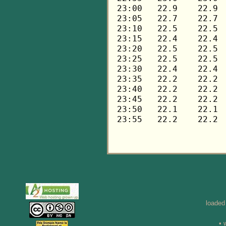
loaded
• 