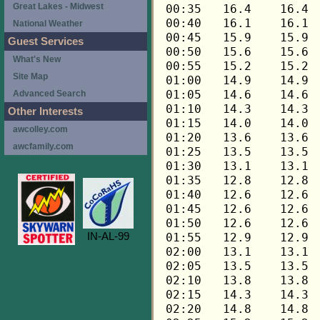
Great Lakes - Midwest
National Weather
Guest Services
What's New
Site Map
Advanced Search
Other Interests
awcolley.com
awcfamily.com
IN-AL-99