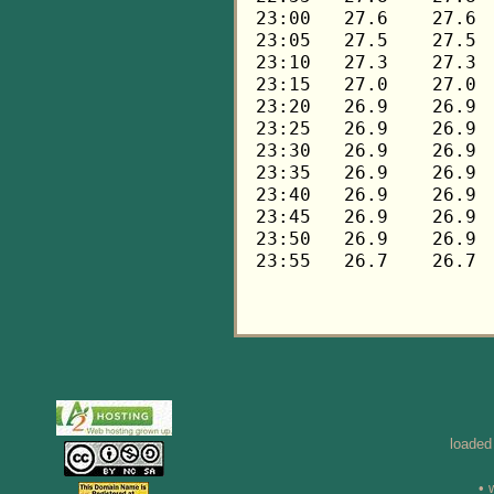
loaded
• 