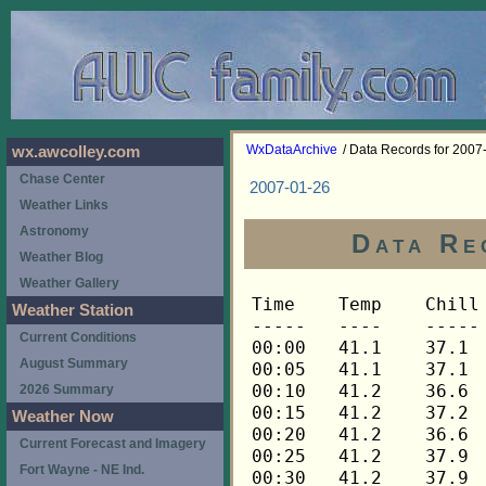
WxDataArchive
/ Data Records for 2007
wx.awcolley.com
Chase Center
2007-01-26
Weather Links
Astronomy
Data Re
Weather Blog
Weather Gallery
Time	Temp	Chill	HIndex	Humid	Dewpt	 Wind 	HiWind	WindDir	Rain 	Barom 
-----	----	-----	------	-----	-----	------	------	-------	-----	----- 
00:00	41.1	37.1	41.1	67	31.0	6	12	270	0.00	29.600 
00:05	41.1	37.1	41.1	67	31.0	6	14	270	0.00	29.600 
00:10	41.2	36.6	41.2	67	31.1	7	14	270	0.00	29.600 
00:15	41.2	37.2	41.2	67	31.1	6	22	270	0.00	29.597 
00:20	41.2	36.6	41.2	67	31.1	7	14	248	0.00	29.597 
00:25	41.2	37.9	41.2	67	31.1	5	16	270	0.00	29.597 
00:30	41.2	37.9	41.2	68	31.5	5	12	270	0.00	29.596 
00:35	41.2	37.9	41.2	68	31.5	5	13	270	0.00	29.596 
00:40	41.3	37.3	41.3	68	31.5	6	15	248	0.00	29.596 
00:45	41.3	38.0	41.3	68	31.5	5	15	270	0.00	29.592 
00:50	41.5	36.9	41.5	68	31.7	7	13	270	0.00	29.592 
00:55	41.6	37.1	41.6	67	31.5	7	15	270	0.00	29.592 
01:00	41.5	38.2	41.5	68	31.7	5	15	270	0.00	29.588 
01:05	41.5	36.9	41.5	68	31.7	7	19	248	0.00	29.588 
01:10	41.6	37.1	41.6	68	31.8	7	18	270	0.01	29.588 
01:15	41.6	37.1	41.6	68	31.8	7	16	270	0.00	29.590 
01:20	41.5	37.5	41.5	69	32.1	6	13	270	0.00	29.590 
01:25	41.5	37.5	41.5	69	32.1	6	16	270	0.00	29.590 
01:30	41.2	37.2	41.2	69	31.8	6	14	270	0.00	29.581 
01:35	41.2	36.6	41.2	69	31.8	7	14	270	0.00	29.581 
01:40	41.1	37.8	41.1	70	32.1	5	13	270	0.00	29.581 
01:45	40.9	36.2	40.9	70	31.9	7	15	270	0.00	29.584 
01:50	40.8	36.7	40.8	70	31.8	6	17	270	0.00	29.584 
01:55	40.6	37.2	40.6	71	31.9	5	11	270	0.00	29.584 
02:00	40.3	36.8	40.3	71	31.7	5	13	270	0.00	29.592 
02:05	40.3	36.8	40.3	72	32.0	5	17	270	0.00	29.592 
02:10	40.2	36.7	40.2	72	31.9	5	12	270	0.00	29.592 
02:15	40.1	36.6	40.1	72	31.8	5	13	270	0.00	29.593 
02:20	39.9	36.4	39.9	73	32.0	5	11	270	0.00	29.593 
02:25	39.8	36.2	39.8	73	31.9	5	13	270	0.00	29.593 
02:30	39.6	36.9	39.6	73	31.7	4	10	270	0.00	29.600 
02:35	39.6	35.3	39.6	74	32.0	6	15	270	0.00	29.600 
02:40	39.6	35.3	39.6	74	32.0	6	15	270	0.00	29.600 
02:45	39.5	36.7	39.5	74	31.9	4	11	270	0.00	29.607 
02:50	39.3	36.5	39.3	74	31.7	4	10	270	0.00	29.607 
02:55	39.2	36.4	39.2	75	32.0	4	11	270	0.00	29.607 
03:00	39.1	35.4	39.1	75	31.9	5	9	270	0.00	29.609 
03:05	39.1	36.3	39.1	75	31.9	4	12	270	0.00	29.609 
03:10	38.9	38.9	38.9	76	32.0	3	7	270	0.00	29.609 
03:15	38.9	36.0	38.9	76	32.0	4	10	270	0.00	29.611 
03:20	38.9	36.0	38.9	76	32.0	4	15	270	0.00	29.611 
03:25	38.8	35.9	38.8	76	31.9	4	11	270	0.00	29.611 
03:30	38.5	38.5	38.5	76	31.6	3	9	270	0.00	29.610 
03:35	38.3	35.4	38.3	77	31.7	4	9	270	0.00	29.610 
03:40	38.2	35.2	38.2	77	31.6	4	9	270	0.00	29.610 
03:45	38.0	38.0	38.0	77	31.4	3	7	270	0.00	29.612 
03:50	37.9	37.9	37.9	78	31.7	3	7	248	0.00	29.612 
03:55	37.6	37.6	37.6	78	31.4	3	11	248	0.00	29.612 
04:00	37.6	37.6	37.6	78	31.4	3	7	270	0.00	29.610 
04:05	37.5	37.5	37.5	78	31.3	3	7	270	0.00	29.610 
04:10	37.3	37.3	37.3	79	31.4	3	6	248	0.00	29.610 
04:15	37.2	37.2	37.2	79	31.3	3	6	270	0.00	29.609 
04:20	37.2	37.2	37.2	79	31.3	3	11	270	0.00	29.609 
04:25	37.0	37.0	37.0	79	31.1	3	10	270	0.00	29.609 
04:30	36.9	36.9	36.9	80	31.3	3	10	270	0.00	29.618 
04:35	36.8	36.8	36.8	80	31.2	3	6	270	0.00	29.618 
04:40	36.6	36.6	36.6	80	31.0	2	7	270	0.00	29.618 
04:45	36.5	36.5	36.5	81	31.2	3	10	270	0.00	29.624 
04:50	36.5	36.5	36.5	81	31.2	3	7	270	0.00	29.624 
04:55	36.5	36.5	36.5	81	31.2	2	5	248	0.00	29.624 
05:00	36.5	36.5	36.5	81	31.2	3	6	270	0.00	29.627 
05:05	36.5	36.5	36.5	81	31.2	2	9	270	0.00	29.627 
05:10	36.5	36.5	36.5	81	31.2	2	8	270	0.00	29.627 
05:15	36.5	36.5	36.5	81	31.2	3	7	270	0.00	29.634 
05:20	36.3	36.3	36.3	80	30.7	3	6	248	0.00	29.634 
05:25	36.3	36.3	36.3	80	30.7	3	7	270	0.00	29.634 
05:30	36.5	36.5	36.5	79	30.6	3	5	270	0.00	29.639 
05:35	36.3	36.3	36.3	80	30.7	3	6	270	0.00	29.639 
05:40	36.3	36.3	36.3	80	30.7	3	6	270	0.00	29.639 
05:45	36.3	36.3	36.3	79	30.4	2	7	270	0.00	29.642 
05:50	36.2	36.2	36.2	80	30.6	2	5	248	0.00	29.642 
05:55	36.0	36.0	36.0	80	30.4	2	7	248	0.00	29.642 
06:00	36.0	36.0	36.0	80	30.4	2	6	270	0.00	29.647 
06:05	36.0	36.0	36.0	80	30.4	2	9	248	0.00	29.647 
06:10	35.9	35.9	35.9	81	30.6	2	4	270	0.00	29.647 
06:15	35.9	35.9	35.9	81	30.6	2	6	248	0.00	29.650 
06:20	35.9	35.9	35.9	81	30.6	2	5	248	0.00	29.650 
06:25	35.8	35.8	35.8	81	30.6	2	7	248	0.00	29.650 
06:30	35.8	35.8	35.8	81	30.6	2	6	270	0.00	29.654 
06:35	35.6	35.6	35.6	81	30.4	2	5	248	0.00	29.654 
06:40	35.6	35.6	35.6	81	30.4	2	3	225	0.00	29.654 
06:45	35.6	35.6	35.6	81	30.4	2	4	248	0.00	29.657 
06:50	35.5	35.5	35.5	81	30.3	1	4	248	0.00	29.657 
06:55	35.5	35.5	35.5	81	30.3	1	5	248	0.00	29.657 
07:00	35.5	35.5	35.5	82	30.6	2	3	270	0.00	29.663 
07:05	35.3	35.3	35.3	82	30.4	1	4	248	0.00	29.663 
07:10	35.3	35.3	35.3	82	30.4	1	4	248	0.00	29.663 
07:15	35.3	35.3	35.3	82	30.4	2	4	248	0.00	29.672 
07:20	35.2	35.2	35.2	81	30.0	1	3	270	0.00	29.672 
07:25	35.2	35.2	35.2	81	30.0	1	3	248	0.00	29.672 
07:30	35.0	35.0	35.0	81	29.8	1	4	248	0.00	29.674 
07:35	35.0	35.0	35.0	81	29.8	1	4	248	0.00	29.674 
07:40	35.0	35.0	35.0	81	29.8	2	5	248	0.00	29.674 
07:45	34.9	34.9	34.9	81	29.7	1	4	248	0.00	29.680 
07:50	34.9	34.9	34.9	81	29.7	2	6	270	0.00	29.680 
07:55	34.9	34.9	34.9	81	29.7	2	7	248	0.00	29.680 
08:00	34.9	34.9	34.9	81	29.7	2	4	270	0.00	29.688 
08:05	34.7	34.7	34.7	81	29.5	2	4	248	0.00	29.688 
08:10	34.7	34.7	34.7	81	29.5	2	6	248	0.00	29.688 
08:15	34.7	34.7	34.7	81	29.5	3	7	248	0.00	29.692 
08:20	34.7	34.7	34.7	81	29.5	2	6	270	0.00	29.692 
08:25	34.7	34.7	34.7	81	29.5	2	7	248	0.00	29.692 
08:30	34.6	34.6	34.6	81	29.4	2	7	248	0.00	29.698 
08:35	34.6	34.6	34.6	81	29.4	2	6	270	0.00	29.698 
08:40	34.6	34.6	34.6	81	29.4	3	6	248	0.00	29.698 
08:45	34.4	34.4	34.4	81	29.2	2	9	248	0.00	29.701 
08:50	34.4	34.4	34.4	81	29.2	3	9	270	0.00	29.701 
08:55	34.4	34.4	34.4	81	29.2	3	7	270	0.00	29.701 
09:00	34.4	34.4	34.4	81	29.2	3	6	270	0.00	29.703 
09:05	34.3	34.3	34.3	81	29.1	2	7	248	0.00	29.703 
09:10	34.3	34.3	34.3	81	29.1	2	5	270	0.00	29.703 
09:15	34.3	34.3	34.3	81	29.1	2	7	270	0.00	29.705 
09:20	34.3	34.3	34.3	81	29.1	3	7	248	0.00	29.705 
09:25	34.3	34.3	34.3	81	29.1	2	5	270	0.00	29.705 
09:30	34.3	34.3	34.3	81	29.1	3	7	248	0.00	29.708 
09:35	34.3	34.3	34.3	81	29.1	2	6	248	0.00	29.708 
09:40	34.3	34.3	34.3	81	29.1	2	6	248	0.00	29.708 
09:45	34.1	30.5	34.1	81	28.9	4	7	270	0.00	29.718 
09:50	34.1	34.1	34.1	81	28.9	3	7	270	0.00	29.718 
09:55	34.1	34.1	34.1	81	28.9	3	8	248	0.00	29.718 
10:00	34.1	34.1	34.1	81	28.9	3	7	248	0.00	29.720 
10:05	34.3	34.3	34.3	81	29.1	2	9	270	0.00	29.720 
10:10	34.3	34.3	34.3	81	29.1	3	7	248	0.00	29.720 
10:15	34.4	34.4	34.4	81	29.2	3	5	248	0.00	29.719 
10:20	34.4	34.4	34.4	81	29.2	3	5	248	0.00	29.719 
10:25	34.6	34.6	34.6	81	29.4	3	11	248	0.00	29.719 
10:30	34.6	34.6	34.6	81	29.4	3	9	248	0.00	29.718 
10:35	34.6	34.6	34.6	81	29.4	3	10	248	0.00	29.718 
10:40	34.7	34.7	34.7	80	29.2	2	5	248	0.00	29.718 
10:45	34.7	34.7	34.7	80	29.2	3	9	270	0.00	29.717 
10:50	34.6	34.6	34.6	80	29.1	3	7	270	0.00	29.717 
10:55	34.6	34.6	34.6	81	29.4	3	6	248	0.00	29.717 
11:00	34.7	34.7	34.7	80	29.2	3	11	270	0.00	29.716 
11:05	34.7	34.7	34.7	80	29.2	3	6	248	0.00	29.716 
11:10	34.9	34.9	34.9	80	29.4	3	9	248	0.00	29.716 
11:15	35.2	35.2	35.2	80	29.7	2	6	248	0.00	29.716 
11:20	35.5	35.5	35.5	78	29.3	2	6	248	0.00	29.716 
11:25	35.5	35.5	35.5	78	29.3	2	7	248	0.00	29.716 
11:30	35.3	31.9	35.3	77	28.8	4	10	248	0.00	29.716 
11:35	35.3	35.3	35.3	78	29.1	3	9	270	0.00	29.716 
11:40	35.2	35.2	35.2	77	28.7	3	9	248	0.00	29.716 
11:45	35.3	35.3	35.3	78	29.1	2	6	270	0.00	29.714 
11:50	35.3	35.3	35.3	77	28.8	2	7	248	0.00	29.714 
11:55	35.3	35.3	35.3	77	28.8	2	7	270	0.00	29.714 
12:00	35.3	35.3	35.3	78	29.1	3	7	248	0.00	29.706 
12:05	35.2	35.2	35.2	77	28.7	3	7	248	0.00	29.706 
12:10	35.3	35.3	35.3	77	28.8	3	7	248	0.00	29.706 
12:15	35.5	35.5	35.5	77	29.0	2	6	248	0.00	29.702 
12:20	35.6	35.6	35.6	77	29.1	3	7	270	0.00	29.702 
12:25	35.9	35.9	35.9	76	29.1	3	5	248	0.00	29.702 
12:30	36.0	36.0	36.0	76	29.2	2	6	248	0.00	29.697 
12:35	36.2	36.2	36.2	76	29.4	2	4	248	0.00	29.697 
12:40	36.0	36.0	36.0	74	28.5	3	9	248	0.00	29.697 
12:45	35.9	35.9	35.9	75	28.8	2	6	270	0.00	29.688 
12:50	36.0	36.0	36.0	75	28.9	2	7	248	0.00	29.688 
12:55	36.0	36.0	36.0	73	28.2	3	11	248	0.00	29.688 
13:00	36.2	36.2	36.2	73	28.4	3	6	248	0.00	29.685 
13:05	36.3	33.0	36.3	71	27.8	4	10	248	0.00	29.685 
13:10	36.3	36.3	36.3	72	28.2	3	6	248	0.00	29.685 
13:15	36.3	36.3	36.3	73	28.5	3	7	248	0.00	29.686 
13:20	36.5	36.5	36.5	72	28.3	2	6	248	0.00	29.686 
13:25	36.2	36.2	36.2	73	28.4	3	10	248	0.00	29.686 
13:30	35.9	32.6	35.9	73	28.1	4	10	248	0.00	29.683 
13:35	35.6	35.6	35.6	74	28.1	3	11	270	0.00	29.683 
13:40	35.5	35.5	35.5	74	28.0	1	4	248	0.00	29.683 
13:45	35.5	32.1	35.5	74	28.0	4	9	248	0.00	29.680 
13:50	35.3	31.9	35.3	74	27.9	4	7	248	0.00	29.680 
13:55	35.3	31.9	35.3	74	27.9	4	9	248	0.00	29.680 
14:00	35.5	35.5	35.5	73	27.7	3	9	270	0.00	29.671 
14:05	35.9	35.9	35.9	73	28.1	3	9	270	0.00	29.671 
14:10	36.2	36.2	36.2	72	28.1	3	7	270	0.00	29.671 
14:15	36.2	36.2	36.2	71	27.7	3	7	270	0.00	29.673 
14:20	35.9	35.9	35.9	70	27.1	3	9	270	0.00	29.673 
14:25	35.6	35.6	35.6	72	27.5	3	7	270	0.00	29.673 
14:30	35.3	35.3	35.3	73	27.5	3	10	270	0.00	29.673 
14:35	35.0	31.5	35.0	72	26.9	4	15	270	0.00	29.673 
14:40	34.6	30.1	34.6	74	27.2	5	13	270	0.00	29.673 
14:45	34.4	30.8	34.4	76	27.6	4	10	270	0.00	29.688 
14:50	34.0	28.6	34.0	76	27.2	6	12	270	0.00	29.688 
14:55	33.8	30.2	33.8	76	27.1	4	10	270	0.00	29.688 
15:00	33.7	30.0	33.7	76	27.0	4	9	270	0.00	29.691 
15:05	33.7	30.0	33.7	76	27.0	4	9	270	0.00	29.691 
15:10	33.8	33.8	33.8	77	27.4	3	6	270	0.00	29.691 
15:15	33.7	30.0	33.7	76	27.0	4	12	270	0.00	29.698 
15:20	33.7	33.7	33.7	76	27.0	3	9	270	0.00	29.698 
15:25	33.7	33.7	33.7	76	27.0	3	9	270	0.00	29.698 
15:30	33.5	29.8	33.5	76	26.8	4	10	270	0.00	29.705 
15:35	33.4	33.4	33.4	77	27.0	3	7	270	0.00	29.705 
15:40	33.2	29.5	33.2	77	26.8	4	10	270	0.00	29.705 
15:45	33.1	33.1	33.1	78	27.0	3	7	270	0.00	29.702 
15:50	33.1	33.1	33.1	79	27.3	3	7	270	0.00	29.702 
15:55	33.1	33.1	33.1	80	27.6	3	7	270	0.00	29.702 
16:00	32.9	32.9	32.9	80	27.4	3	11	270	0.00	29.710 
16:05	32.8	28.0	32.8	81	27.6	5	16	270	0.00	29.710 
16:10	32.4	26.7	32.4	83	27.8	6	17	270	0.00	29.710 
16:15	32.2	28.3	32.2	84	27.9	4	9	270	0.00	2
Weather Station
Current Conditions
August Summary
2026 Summary
Weather Now
Current Forecast and Imagery
Fort Wayne - NE Ind.