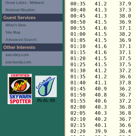
Great Lakes - Midwest
National Weather
Guest Services
What's New
Site Map
Advanced Search
Other Interests
awcolley.com
awcfamily.com
IN-AL-99