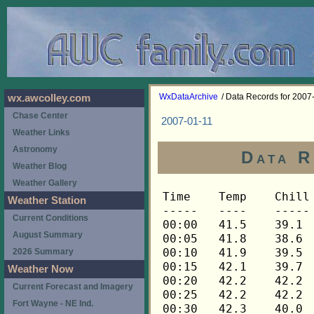
WxDataArchive
/ Data Records for 2007
wx.awcolley.com
Chase Center
2007-01-11
Weather Links
Astronomy
Data R
Weather Blog
Weather Gallery
Time	Temp	Chill	HIndex	Humid	Dewpt	 Wind 	HiWind	WindDir	Rain 	Barom 
-----	----	-----	------	-----	-----	------	------	-------	-----	----- 
00:00	41.5	39.1	41.5	77	34.8	4	10	248	0.00	30.027 
00:05	41.8	38.6	41.8	77	35.1	5	17	248	0.00	30.024 
00:10	41.9	39.5	41.9	76	34.9	4	10	248	0.00	30.022 
00:15	42.1	39.7	42.1	75	34.8	4	14	248	0.00	30.021 
00:20	42.2	42.2	42.2	75	34.9	3	7	248	0.00	30.020 
00:25	42.2	42.2	42.2	75	34.9	3	12	248	0.00	30.017 
00:30	42.3	40.0	42.3	75	35.0	4	9	248	0.00	30.016 
00:35	42.3	42.3	42.3	74	34.6	3	6	248	0.00	30.013 
00:40	42.3	42.3	42.3	74	34.6	3	7	270	0.00	30.015 
00:45	42.5	40.2	42.5	74	34.8	4	14	248	0.00	30.017 
00:50	42.6	40.3	42.6	73	34.6	4	9	248	0.00	30.015 
00:55	42.6	42.6	42.6	73	34.6	3	9	248	0.00	30.017 
01:00	42.8	40.6	42.8	73	34.8	4	10	248	0.00	30.015 
01:05	42.8	42.8	42.8	73	34.8	3	5	248	0.00	30.012 
01:10	42.9	40.7	42.9	73	34.9	4	9	248	0.00	30.016 
01:15	43.1	43.1	43.1	72	34.7	3	10	248	0.00	30.018 
01:20	43.1	40.9	43.1	72	34.7	4	10	248	0.00	30.017 
01:25	43.2	43.2	43.2	72	34.8	3	7	248	0.00	30.019 
01:30	43.2	43.2	43.2	72	34.8	3	7	270	0.00	30.020 
01:35	43.3	41.1	43.3	72	34.9	4	10	270	0.00	30.017 
01:40	43.3	43.3	43.3	72	34.9	3	10	248	0.00	30.019 
01:45	43.3	43.3	43.3	72	34.9	3	9	248	0.00	30.022 
01:50	43.3	43.3	43.3	72	34.9	3	10	248	0.00	30.023 
01:55	43.5	41.4	43.5	72	35.1	4	11	270	0.00	30.024 
02:00	43.6	41.5	43.6	72	35.2	4	10	270	0.00	30.025 
02:05	43.6	41.5	43.6	72	35.2	4	11	270	0.00	30.024 
02:10	43.6	41.5	43.6	73	35.5	4	10	270	0.00	30.024 
02:15	43.6	43.6	43.6	73	35.5	3	6	248	0.00	30.025 
02:20	43.6	43.6	43.6	73	35.5	3	9	248	0.00	30.025 
02:25	43.8	43.8	43.8	73	35.7	3	9	248	0.00	30.027 
02:30	43.9	43.9	43.9	72	35.5	3	11	248	0.00	30.026 
02:35	44.1	42.1	44.1	72	35.7	4	10	248	0.00	30.031 
02:40	44.3	42.3	44.3	71	35.5	4	9	248	0.00	30.031 
02:45	44.5	42.5	44.5	71	35.7	4	10	248	0.00	30.037 
02:50	44.6	44.6	44.6	71	35.8	3	7	248	0.00	30.036 
02:55	44.8	42.9	44.8	71	36.0	4	8	248	0.00	30.037 
03:00	44.8	44.8	44.8	72	36.3	3	13	248	0.00	30.038 
03:05	44.8	42.9	44.8	72	36.3	4	9	248	0.00	30.037 
03:10	44.8	42.9	44.8	73	36.7	4	9	248	0.00	30.036 
03:15	44.9	43.0	44.9	73	36.8	4	10	248	0.00	30.038 
03:20	44.8	44.8	44.8	73	36.7	3	7	248	0.00	30.039 
03:25	44.9	43.0	44.9	73	36.8	4	10	248	0.00	30.039 
03:30	44.9	43.0	44.9	72	36.4	4	12	248	0.00	30.040 
03:35	44.9	43.0	44.9	72	36.4	4	8	248	0.00	30.040 
03:40	45.1	45.1	45.1	72	36.6	3	9	248	0.00	30.041 
03:45	45.1	43.2	45.1	72	36.6	4	10	248	0.00	30.042 
03:50	45.4	43.6	45.4	71	36.6	4	12	248	0.00	30.043 
03:55	45.4	45.4	45.4	72	36.9	3	9	248	0.00	30.043 
04:00	45.5	42.9	45.5	71	36.7	5	10	248	0.00	30.044 
04:05	45.5	45.5	45.5	71	36.7	3	6	248	0.00	30.047 
04:10	45.7	45.7	45.7	71	36.8	3	7	248	0.00	30.047 
04:15	45.8	44.0	45.8	71	36.9	4	11	248	0.00	30.046 
04:20	45.8	45.8	45.8	71	36.9	3	6	270	0.00	30.045 
04:25	46.0	46.0	46.0	71	37.1	3	7	248	0.00	30.043 
04:30	46.0	46.0	46.0	71	37.1	3	7	248	0.00	30.045 
04:35	46.1	46.1	46.1	71	37.2	3	6	248	0.00	30.044 
04:40	46.1	46.1	46.1	71	37.2	3	10	248	0.00	30.045 
04:45	46.2	46.2	46.2	71	37.3	3	5	248	0.00	30.047 
04:50	46.2	46.2	46.2	71	37.3	3	9	248	0.00	30.048 
04:55	46.4	46.4	46.4	71	37.5	3	7	248	0.00	30.048 
05:00	46.4	46.4	46.4	71	37.5	2	6	248	0.00	30.050 
05:05	46.4	46.4	46.4	71	37.5	3	6	248	0.00	30.053 
05:10	46.4	46.4	46.4	71	37.5	3	5	248	0.00	30.053 
05:15	46.4	46.4	46.4	71	37.5	2	6	248	0.00	30.053 
05:20	46.4	46.4	46.4	71	37.5	2	4	248	0.00	30.054 
05:25	46.4	46.4	46.4	72	37.9	2	6	248	0.00	30.054 
05:30	46.4	46.4	46.4	72	37.9	2	6	248	0.00	30.055 
05:35	46.5	46.5	46.5	72	38.0	2	5	248	0.00	30.056 
05:40	46.5	46.5	46.5	72	38.0	2	9	225	0.00	30.056 
05:45	46.7	46.7	46.7	73	38.5	1	3	248	0.00	30.057 
05:50	46.8	46.8	46.8	72	38.3	2	6	248	0.00	30.059 
05:55	46.8	46.8	46.8	73	38.6	2	5	248	0.00	30.057 
06:00	47.0	47.0	47.0	73	38.8	2	5	248	0.00	30.057 
06:05	47.0	47.0	47.0	73	38.8	2	5	248	0.00	30.058 
06:10	47.1	47.1	47.1	73	38.9	2	6	248	0.00	30.063 
06:15	47.3	47.3	47.3	73	39.1	2	6	248	0.00	30.062 
06:20	47.4	47.4	47.4	73	39.2	2	6	248	0.00	30.066 
06:25	47.6	47.6	47.6	73	39.4	2	9	248	0.00	30.068 
06:30	47.6	47.6	47.6	73	39.4	2	5	248	0.00	30.067 
06:35	47.7	47.7	47.7	73	39.5	2	4	248	0.00	30.068 
06:40	47.9	47.9	47.9	73	39.7	2	5	248	0.00	30.068 
06:45	48.0	48.0	48.0	73	39.8	3	11	248	0.00	30.069 
06:50	48.2	48.2	48.2	72	39.6	3	9	248	0.00	30.070 
06:55	48.5	48.5	48.5	72	39.9	3	7	248	0.00	30.074 
07:00	48.6	48.6	48.6	72	40.0	3	10	248	0.00	30.076 
07:05	48.9	47.6	48.9	72	40.3	4	9	248	0.00	30.081 
07:10	49.1	49.1	49.1	72	40.5	3	11	248	0.00	30.082 
07:15	49.2	47.9	49.2	72	40.6	4	10	248	0.00	30.082 
07:20	49.4	48.2	49.4	72	40.8	4	7	248	0.00	30.083 
07:25	49.5	49.5	49.5	72	40.9	3	9	248	0.00	30.081 
07:30	49.5	49.5	49.5	72	40.9	3	7	248	0.00	30.084 
07:35	49.5	49.5	49.5	72	40.9	3	6	248	0.00	30.086 
07:40	49.6	49.6	49.6	73	41.3	3	12	248	0.00	30.086 
07:45	49.6	48.4	49.6	73	41.3	4	9	248	0.00	30.089 
07:50	49.8	48.6	49.8	73	41.5	4	12	248	0.00	30.092 
07:55	49.8	49.8	49.8	73	41.5	3	8	248	0.00	30.093 
08:00	49.8	49.8	49.8	73	41.5	3	9	248	0.00	30.094 
08:05	49.8	49.8	49.8	73	41.5	2	7	248	0.00	30.093 
08:10	49.8	49.8	49.8	74	41.9	2	6	248	0.00	30.092 
08:15	49.9	49.9	49.9	74	41.9	3	7	248	0.00	30.091 
08:20	49.9	49.9	49.9	74	41.9	3	6	248	0.00	30.087 
08:25	49.9	49.9	49.9	74	41.9	2	10	270	0.00	30.090 
08:30	49.9	49.9	49.9	74	41.9	3	9	248	0.00	30.089 
08:35	49.9	49.9	49.9	75	42.3	2	6	248	0.00	30.089 
08:40	50.1	50.1	50.1	75	42.5	3	6	248	0.00	30.092 
08:45	50.1	50.1	50.1	75	42.5	2	6	248	0.00	30.095 
08:50	50.1	50.1	50.1	75	42.5	2	5	248	0.00	30.097 
08:55	50.1	50.1	50.1	76	42.8	2	7	248	0.00	30.097 
09:00	50.1	50.1	50.1	76	42.8	2	9	248	0.00	30.098 
09:05	50.1	50.1	50.1	76	42.8	2	6	248	0.00	30.100 
09:10	50.1	50.1	50.1	76	42.8	2	5	248	0.00	30.101 
09:15	50.1	50.1	50.1	77	43.2	1	5	248	0.00	30.101 
09:20	50.1	50.1	50.1	77	43.2	2	5	248	0.00	30.106 
09:25	50.1	50.1	50.1	77	43.2	1	4	248	0.00	30.104 
09:30	49.9	49.9	49.9	78	43.3	1	5	248	0.00	30.105 
09:35	49.9	49.9	49.9	78	43.3	1	5	225	0.00	30.108 
09:40	49.8	49.8	49.8	78	43.2	0	2	225	0.00	30.112 
09:45	49.8	49.8	49.8	78	43.2	0	3	202	0.00	30.113 
09:50	49.6	49.6	49.6	78	43.0	1	4	248	0.00	30.115 
09:55	49.6	49.6	49.6	79	43.4	1	6	248	0.00	30.115 
10:00	49.6	49.6	49.6	79	43.4	2	4	270	0.00	30.116 
10:05	49.6	49.6	49.6	79	43.4	2	6	248	0.00	30.119 
10:10	49.8	49.8	49.8	79	43.6	1	6	248	0.00	30.119 
10:15	49.8	49.8	49.8	79	43.6	1	3	248	0.00	30.119 
10:20	49.9	49.9	49.9	79	43.6	2	5	248	0.00	30.120 
10:25	50.1	50.1	50.1	79	43.8	2	6	248	0.00	30.122 
10:30	50.4	50.4	50.4	79	44.1	2	5	248	0.00	30.127 
10:35	50.5	50.5	50.5	79	44.2	2	4	270	0.00	30.128 
10:40	50.8	50.8	50.8	79	44.5	2	6	248	0.00	30.130 
10:45	51.0	51.0	51.0	79	44.7	2	5	248	0.00	30.132 
10:50	51.0	51.0	51.0	79	44.7	2	7	248	0.00	30.132 
10:55	51.1	51.1	51.1	79	44.8	3	9	225	0.00	30.130 
11:00	51.1	51.1	51.1	79	44.8	3	7	248	0.00	30.130 
11:05	51.3	51.3	51.3	80	45.3	3	7	248	0.00	30.128 
11:10	51.3	51.3	51.3	80	45.3	2	5	248	0.00	30.126 
11:15	51.4	51.4	51.4	80	45.4	2	5	248	0.00	30.124 
11:20	51.4	51.4	51.4	80	45.4	2	5	248	0.00	30.122 
11:25	51.6	51.6	51.6	80	45.6	1	3	248	0.00	30.122 
11:30	51.6	51.6	51.6	81	46.0	1	3	270	0.00	30.117 
11:35	51.7	51.7	51.7	81	46.1	1	4	248	0.00	30.115 
11:40	51.9	51.9	51.9	81	46.3	1	5	248	0.00	30.111 
11:45	52.2	52.2	52.2	81	46.5	2	9	248	0.00	30.111 
11:50	52.2	52.2	52.2	80	46.2	2	9	248	0.00	30.110 
11:55	52.2	52.2	52.2	81	46.5	1	3	292	0.00	30.107 
12:00	52.2	52.2	52.2	81	46.5	2	6	248	0.00	30.102 
12:05	52.3	52.3	52.3	81	46.6	2	6	248	0.00	30.096 
12:10	52.3	52.3	52.3	81	46.6	1	6	225	0.00	30.095 
12:15	52.5	52.5	52.5	81	46.8	2	7	248	0.00	30.093 
12:20	52.5	52.5	52.5	81	46.8	2	5	248	0.00	30.093 
12:25	52.6	52.6	52.6	82	47.3	2	6	248	0.00	30.088 
12:30	52.8	52.8	52.8	82	47.5	3	7	270	0.00	30.084 
12:35	52.9	52.9	52.9	82	47.6	3	6	248	0.00	30.088 
12:40	52.9	52.9	52.9	82	47.6	3	8	248	0.00	30.086 
12:45	52.9	52.9	52.9	82	47.6	3	10	248	0.00	30.078 
12:50	53.1	53.1	53.1	82	47.8	2	5	248	0.00	30.077 
12:55	53.2	53.2	53.2	82	47.8	2	9	248	0.00	30.074 
13:00	53.2	53.2	53.2	83	48.2	3	10	248	0.00	30.076 
13:05	53.2	53.2	53.2	83	48.2	3	7	248	0.00	30.078 
13:10	53.2	53.2	53.2	83	48.2	3	7	248	0.00	30.076 
13:15	53.1	53.1	53.1	84	48.4	4	11	248	0.00	30.073 
13:20	53.1	53.1	53.1	84	48.4	3	6	248	0.00	30.069 
13:25	52.9	52.9	52.9	84	48.2	4	7	248	0.00	30.069 
13:30	52.9	52.9	52.9	84	48.2	4	9	248	0.00	30.062 
13:35	52.8	52.8	52.8	85	48.4	2	7	248	0.00	30.063 
13:40	52.8	52.8	52.8	85	48.4	3	6	248	0.00	30.063 
13:45	52.8	52.8	52.8	85	48.4	3	9	248	0.00	30.062 
13:50	52.6	52.6	52.6	86	48.5	4	10	270	0.00	30.059 
13:55	52.6	52.6	52.6	86	48.5	3	7	248	0.00	30.058 
14:00	52.5	52.5	52.5	87	48.7	4	10	270	0.00	30.061 
14:05	52.5	52.5	52.5	87	48.7	3	8	248	0.00	30.062 
14:10	52.3	52.3	52.3	89	49.2	3	11	248	0.01	30.063 
14:15	52.0	52.0	52.0	90	49.2	4	11	248	0.02	30.067 
14:20	51.9	51.9	51.9	91	49.4	2	4	248	0.01	30.069 
14:25	51.7	51.7	51.7	92	49.5	2	6	248	0.01	30.067 
14:30	51.6	51.6	51.6	93	49.6	3	9	248	0.01	30.071 
14:35	51.4	51.4	51.4	93	49.4	2	9	248	0.01	30.073 
14:40	51.4	51.4	51.4	93	49.4	2	6	248	0.01	30.068 
14:45	51.4	51.4	51.4	94	49.7	1	3	248	0.00	30.065 
14:50	51.4	51.4	51.4	94	49.7	1	5	248	0.01	30.069 
14:55	51.3	51.3	51.3	94	49.6	1	4	248	0.00	30.070 
15:00	51.3	51.3	51.3	95	49.9	1	3	248	0.01	30.066 
15:05	51.4	51.4	51.4	95	50.0	1	2	248	0.00	30.068 
15:10	51.4	51.4	51.4	95	50.0	2	4	248	0.00	30.067 
15:15	51.4	51.4	51.4	95	50.0	2	5	248	0.01	30.063 
15:20	51.4	51.4	51.4	95	50.0	1	5	248	0.00	30.063 
15:25	51.4	51.4	51.4	95	50.0	2	5	248	0.00	30.062 
15:30	51.4	51.4	51.4	95	50.0	1	4	248	0.00	30.060 
15:35	51.4	51.4	51.4	95	50.0	1	4	248	0.00	30.061 
15:40	51.4	51.4	51.4	96	50.3	1	4	270	0.00	30.062 
15:45	51.4	51.4	51.4	95	50.0	1	5	225	0.00	30.061 
15:50	51.3	51.3	51.3	96	50.2	1	4	248	0.00	30.061 
15:55	51.3	51.3	51.3	96	50.2	2	5	248	0.00	30.064 
16:00	51.1	51.1	51.1	96	50.0	2	7	248	0.01	30.064 
16:05	51.1	51.1	51.1	96	50.0	2	6	248	0.00	30.064 
16:10	51.1	51.1	51.1	96	50.0	2	4	248	0.00	30.066 
16:15	51.1	51.1	51.1	96	50.0	1	5	248	0.00	30.064 
16:20	51.1	51.1	5
Weather Station
Current Conditions
August Summary
2026 Summary
Weather Now
Current Forecast and Imagery
Fort Wayne - NE Ind.