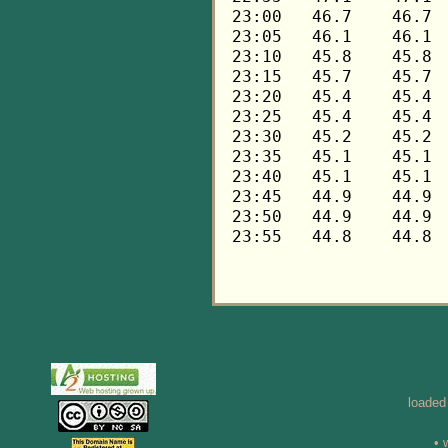
loaded
• 