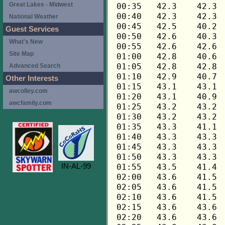
Great Lakes - Midwest
National Weather
Guest Services
What's New
Site Map
Advanced Search
Other Interests
awcolley.com
awcfamily.com
IN-AL-99