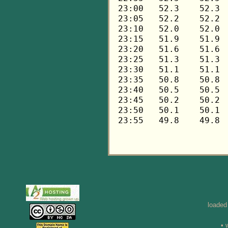
loaded
• 