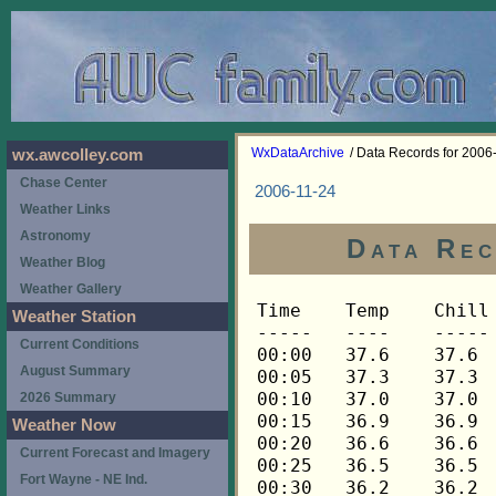
WxDataArchive
/ Data Records for 2006
wx.awcolley.com
Chase Center
2006-11-24
Weather Links
Astronomy
Data Rec
Weather Blog
Weather Gallery
Time	Temp	Chill	HIndex	Humid	Dewpt	 Wind 	HiWind	WindDir	Rain 	Barom 
-----	----	-----	------	-----	-----	------	------	-------	-----	----- 
00:00	37.6	37.6	37.6	70	28.7	0	0	---	0.00	30.114 
00:05	37.3	37.3	37.3	71	28.8	0	0	---	0.00	30.114 
00:10	37.0	37.0	37.0	72	28.8	0	0	---	0.00	30.114 
00:15	36.9	36.9	36.9	72	28.7	0	0	---	0.00	30.111 
00:20	36.6	36.6	36.6	73	28.8	0	0	---	0.00	30.111 
00:25	36.5	36.5	36.5	73	28.7	0	0	---	0.00	30.111 
00:30	36.2	36.2	36.2	73	28.4	0	0	---	0.00	30.112 
00:35	36.0	36.0	36.0	73	28.2	0	0	---	0.00	30.112 
00:40	35.9	35.9	35.9	73	28.1	0	0	---	0.00	30.112 
00:45	35.6	35.6	35.6	74	28.1	0	0	---	0.00	30.111 
00:50	35.5	35.5	35.5	75	28.4	0	0	---	0.00	30.111 
00:55	35.3	35.3	35.3	76	28.5	0	0	---	0.00	30.111 
01:00	35.2	35.2	35.2	77	28.7	0	0	---	0.00	30.113 
01:05	35.0	35.0	35.0	78	28.8	0	0	---	0.00	30.113 
01:10	35.0	35.0	35.0	78	28.8	0	0	---	0.00	30.113 
01:15	34.7	34.7	34.7	78	28.6	0	0	---	0.00	30.109 
01:20	34.6	34.6	34.6	79	28.8	0	0	---	0.00	30.109 
01:25	34.4	34.4	34.4	80	28.9	0	0	---	0.00	30.109 
01:30	34.1	34.1	34.1	80	28.6	0	0	---	0.00	30.110 
01:35	34.0	34.0	34.0	81	28.8	0	0	---	0.00	30.110 
01:40	33.8	33.8	33.8	81	28.6	0	0	---	0.00	30.110 
01:45	33.5	33.5	33.5	81	28.3	0	0	---	0.00	30.110 
01:50	33.4	33.4	33.4	82	28.5	0	0	---	0.00	30.110 
01:55	33.1	33.1	33.1	83	28.5	0	0	---	0.00	30.110 
02:00	32.9	32.9	32.9	83	28.3	0	0	---	0.00	30.112 
02:05	32.8	32.8	32.8	84	28.5	0	0	---	0.00	30.112 
02:10	32.7	32.7	32.7	84	28.4	0	0	---	0.00	30.112 
02:15	32.5	32.5	32.5	84	28.2	0	0	---	0.00	30.109 
02:20	32.4	32.4	32.4	84	28.1	0	0	---	0.00	30.109 
02:25	32.4	32.4	32.4	85	28.4	0	0	---	0.00	30.109 
02:30	32.2	32.2	32.2	85	28.2	0	0	---	0.00	30.112 
02:35	32.1	32.1	32.1	86	28.4	0	0	---	0.00	30.112 
02:40	32.1	32.1	32.1	86	28.4	0	0	---	0.00	30.112 
02:45	31.9	31.9	31.9	86	28.2	0	0	---	0.00	30.118 
02:50	31.9	31.9	31.9	87	28.5	0	0	---	0.00	30.118 
02:55	31.8	31.8	31.8	87	28.4	0	0	---	0.00	30.118 
03:00	31.8	31.8	31.8	87	28.4	0	0	---	0.00	30.121 
03:05	31.8	31.8	31.8	88	28.7	0	0	---	0.00	30.121 
03:10	31.8	31.8	31.8	88	28.7	0	0	---	0.00	30.121 
03:15	31.6	31.6	31.6	87	28.2	0	0	---	0.00	30.120 
03:20	31.5	31.5	31.5	88	28.4	0	0	---	0.00	30.120 
03:25	31.3	31.3	31.3	88	28.2	0	0	---	0.00	30.120 
03:30	31.2	31.2	31.2	88	28.1	0	0	---	0.00	30.126 
03:35	31.0	31.0	31.0	88	27.9	0	0	---	0.00	30.126 
03:40	31.0	31.0	31.0	88	27.9	0	0	---	0.00	30.126 
03:45	30.9	30.9	30.9	88	27.8	0	0	---	0.00	30.125 
03:50	30.7	30.7	30.7	89	27.8	0	0	---	0.00	30.125 
03:55	30.6	30.6	30.6	89	27.8	0	0	---	0.00	30.125 
04:00	30.6	30.6	30.6	89	27.8	0	0	---	0.00	30.123 
04:05	30.6	30.6	30.6	90	28.0	0	0	---	0.00	30.123 
04:10	30.6	30.6	30.6	90	28.0	0	0	---	0.00	30.123 
04:15	30.6	30.6	30.6	89	27.8	0	0	---	0.00	30.121 
04:20	30.6	30.6	30.6	89	27.8	0	0	---	0.00	30.121 
04:25	30.4	30.4	30.4	89	27.6	0	0	---	0.00	30.121 
04:30	30.1	30.1	30.1	89	27.3	0	0	---	0.00	30.121 
04:35	30.1	30.1	30.1	89	27.3	0	0	---	0.00	30.121 
04:40	30.0	30.0	30.0	89	27.2	0	0	---	0.00	30.121 
04:45	30.0	30.0	30.0	90	27.4	0	0	---	0.00	30.119 
04:50	30.0	30.0	30.0	90	27.4	0	0	---	0.00	30.119 
04:55	29.8	29.8	29.8	90	27.2	0	0	---	0.00	30.119 
05:00	29.7	29.7	29.7	90	27.1	0	0	---	0.00	30.118 
05:05	29.5	29.5	29.5	89	26.7	0	0	---	0.00	30.118 
05:10	29.5	29.5	29.5	90	26.9	0	0	---	0.00	30.118 
05:15	29.5	29.5	29.5	90	26.9	0	0	---	0.00	30.123 
05:20	29.5	29.5	29.5	90	26.9	0	0	---	0.00	30.123 
05:25	29.5	29.5	29.5	90	26.9	0	0	---	0.00	30.123 
05:30	29.5	29.5	29.5	90	26.9	0	0	---	0.00	30.125 
05:35	29.4	29.4	29.4	90	26.8	0	0	---	0.00	30.125 
05:40	29.4	29.4	29.4	90	26.8	0	0	---	0.00	30.125 
05:45	29.3	29.3	29.3	90	26.7	0	0	---	0.00	30.125 
05:50	29.3	29.3	29.3	90	26.7	0	0	---	0.00	30.125 
05:55	29.3	29.3	29.3	90	26.7	0	0	---	0.00	30.125 
06:00	29.3	29.3	29.3	90	26.7	0	0	---	0.00	30.122 
06:05	29.4	29.4	29.4	90	26.8	0	0	---	0.00	30.122 
06:10	29.4	29.4	29.4	89	26.6	0	0	---	0.00	30.122 
06:15	29.3	29.3	29.3	89	26.5	0	0	---	0.00	30.127 
06:20	29.3	29.3	29.3	89	26.5	0	0	---	0.00	30.127 
06:25	29.3	29.3	29.3	90	26.7	0	0	---	0.00	30.127 
06:30	29.3	29.3	29.3	90	26.7	0	0	---	0.00	30.133 
06:35	29.1	29.1	29.1	90	26.5	0	0	---	0.00	30.133 
06:40	29.0	29.0	29.0	90	26.4	0	0	---	0.00	30.133 
06:45	28.8	28.8	28.8	90	26.2	0	0	---	0.00	30.133 
06:50	28.8	28.8	28.8	90	26.2	0	0	---	0.00	30.133 
06:55	28.8	28.8	28.8	90	26.2	0	0	---	0.00	30.133 
07:00	28.7	28.7	28.7	90	26.1	0	0	---	0.00	30.135 
07:05	28.7	28.7	28.7	90	26.1	0	0	---	0.00	30.135 
07:10	28.7	28.7	28.7	91	26.4	0	0	---	0.00	30.135 
07:15	28.7	28.7	28.7	91	26.4	0	0	---	0.00	30.138 
07:20	28.5	28.5	28.5	91	26.2	0	0	---	0.00	30.138 
07:25	28.5	28.5	28.5	91	26.2	0	0	---	0.00	30.138 
07:30	28.7	28.7	28.7	91	26.4	0	0	---	0.00	30.139 
07:35	28.7	28.7	28.7	91	26.4	0	0	---	0.00	30.139 
07:40	28.7	28.7	28.7	91	26.4	0	0	---	0.00	30.139 
07:45	28.7	28.7	28.7	91	26.4	0	0	---	0.00	30.138 
07:50	28.8	28.8	28.8	92	26.8	0	0	---	0.00	30.138 
07:55	29.0	29.0	29.0	92	27.0	0	0	---	0.00	30.138 
08:00	29.1	29.1	29.1	92	27.1	0	0	---	0.00	30.138 
08:05	29.4	29.4	29.4	92	27.4	0	0	---	0.00	30.138 
08:10	29.5	29.5	29.5	91	27.2	0	0	---	0.00	30.138 
08:15	29.8	29.8	29.8	92	27.8	0	0	---	0.00	30.137 
08:20	30.1	30.1	30.1	91	27.8	0	0	---	0.00	30.137 
08:25	30.4	30.4	30.4	91	28.1	0	0	---	0.00	30.137 
08:30	30.7	30.7	30.7	91	28.4	0	0	---	0.00	30.136 
08:35	31.0	31.0	31.0	90	28.4	0	0	---	0.00	30.136 
08:40	31.5	31.5	31.5	90	28.9	0	0	---	0.00	30.136 
08:45	31.9	31.9	31.9	90	29.3	0	0	---	0.00	30.137 
08:50	32.2	32.2	32.2	89	29.3	0	0	---	0.00	30.137 
08:55	32.7	32.7	32.7	89	29.8	0	0	---	0.00	30.137 
09:00	33.1	33.1	33.1	89	30.2	0	0	---	0.00	30.135 
09:05	33.7	33.7	33.7	89	30.8	0	0	---	0.00	30.135 
09:10	34.4	34.4	34.4	89	31.5	0	0	---	0.00	30.135 
09:15	35.8	35.8	35.8	87	32.3	0	0	---	0.00	30.130 
09:20	37.3	37.3	37.3	82	32.3	0	0	---	0.00	30.130 
09:25	38.9	38.9	38.9	77	32.3	0	0	---	0.00	30.130 
09:30	40.2	40.2	40.2	75	32.9	0	1	112	0.00	30.125 
09:35	41.3	41.3	41.3	74	33.6	0	1	112	0.00	30.125 
09:40	42.3	42.3	42.3	70	33.2	0	1	112	0.00	30.125 
09:45	43.1	43.1	43.1	69	33.6	0	1	112	0.00	30.127 
09:50	43.9	43.9	43.9	69	34.4	0	1	112	0.00	30.127 
09:55	44.6	44.6	44.6	66	34.0	0	2	112	0.00	30.127 
10:00	45.4	45.4	45.4	65	34.3	0	1	112	0.00	30.123 
10:05	46.2	46.2	46.2	64	34.7	0	2	112	0.00	30.123 
10:10	47.4	47.4	47.4	62	35.0	1	2	112	0.00	30.123 
10:15	48.6	48.6	48.6	61	35.8	1	4	112	0.00	30.120 
10:20	49.6	49.6	49.6	58	35.4	1	3	90	0.00	30.120 
10:25	50.4	50.4	50.4	59	36.6	1	3	338	0.00	30.120 
10:30	51.1	51.1	51.1	56	36.0	1	3	90	0.00	30.116 
10:35	51.9	51.9	51.9	52	34.8	2	4	90	0.00	30.116 
10:40	52.5	52.5	52.5	53	35.9	1	3	90	0.00	30.116 
10:45	53.1	53.1	53.1	51	35.5	1	3	90	0.00	30.114 
10:50	53.5	53.5	53.5	51	35.8	2	4	90	0.00	30.114 
10:55	53.9	53.9	53.9	51	36.2	2	4	90	0.00	30.114 
11:00	54.4	54.4	54.4	52	37.1	1	3	248	0.00	30.112 
11:05	54.7	54.7	54.7	51	36.9	1	5	90	0.00	30.112 
11:10	54.7	54.7	54.7	49	35.9	2	11	225	0.00	30.112 
11:15	54.8	54.8	54.8	53	38.0	1	5	270	0.00	30.113 
11:20	55.1	55.1	55.1	52	37.8	2	5	248	0.00	30.113 
11:25	55.3	55.3	55.3	53	38.5	2	6	248	0.00	30.113 
11:30	55.6	55.6	55.6	54	39.2	2	5	248	0.00	30.108 
11:35	56.0	56.0	56.0	54	39.6	1	4	292	0.00	30.108 
11:40	56.5	56.5	56.5	54	40.1	1	4	248	0.00	30.108 
11:45	56.7	56.7	56.7	54	40.2	1	3	248	0.00	30.098 
11:50	57.2	57.2	57.2	54	40.7	1	5	248	0.00	30.098 
11:55	57.5	57.5	57.5	51	39.5	3	6	248	0.00	30.098 
12:00	58.0	58.0	58.0	51	40.0	2	4	248	0.00	30.092 
12:05	58.1	58.1	58.1	50	39.6	1	4	270	0.00	30.092 
12:10	58.3	58.3	58.3	51	40.3	1	4	248	0.00	30.092 
12:15	58.4	58.4	58.4	47	38.2	3	7	248	0.00	30.090 
12:20	58.7	58.7	58.7	48	39.1	1	5	248	0.00	30.090 
12:25	58.9	58.9	58.9	48	39.2	1	4	248	0.00	30.090 
12:30	59.0	59.0	59.0	45	37.7	2	7	270	0.00	30.084 
12:35	59.0	59.0	59.0	46	38.2	3	5	248	0.00	30.084 
12:40	59.0	59.0	59.0	47	38.8	2	7	225	0.00	30.084 
12:45	59.0	59.0	59.0	48	39.3	3	6	248	0.00	30.081 
12:50	59.2	59.2	59.2	46	38.4	3	9	248	0.00	30.081 
12:55	59.3	59.3	59.3	49	40.1	2	5	248	0.00	30.081 
13:00	59.5	59.5	59.5	50	40.8	1	4	248	0.00	30.073 
13:05	59.6	59.6	59.6	49	40.4	1	3	202	0.00	30.073 
13:10	60.1	60.1	60.1	51	41.9	0	2	292	0.00	30.073 
13:15	60.5	60.5	60.5	50	41.8	1	4	292	0.00	30.068 
13:20	60.7	60.7	60.7	50	41.9	2	5	248	0.00	30.068 
13:25	60.9	60.9	60.9	51	42.6	2	5	248	0.00	30.068 
13:30	60.9	60.9	60.9	50	42.1	1	4	68	0.00	30.064 
13:35	60.9	60.9	60.9	52	43.2	1	4	270	0.00	30.064 
13:40	61.3	61.3	61.3	57	45.9	3	10	248	0.00	30.064 
13:45	61.5	61.5	61.5	59	47.0	3	6	270	0.00	30.060 
13:50	61.6	61.6	61.6	59	47.1	3	6	248	0.00	30.060 
13:55	61.6	61.6	61.6	61	48.0	3	9	225	0.00	30.060 
14:00	61.8	61.8	61.8	61	48.2	4	10	248	0.00	30.053 
14:05	61.6	61.6	61.6	60	47.6	4	8	248	0.00	30.053 
14:10	61.5	61.5	61.5	60	47.5	4	13	248	0.00	30.053 
14:15	61.6	61.6	61.6	61	48.0	4	8	270	0.00	30.060 
14:20	61.6	61.6	61.6	62	48.4	4	12	270	0.00	30.060 
14:25	61.6	61.6	61.6	62	48.4	3	7	270	0.00	30.060 
14:30	61.6	61.6	61.6	62	48.4	3	11	270	0.00	30.059 
14:35	61.8	61.8	61.8	62	48.6	1	6	248	0.00	30.059 
14:40	61.8	61.8	61.8	61	48.2	3	7	248	0.00	30.059 
14:45	61.6	61.6	61.6	62	48.4	2	10	248	0.00	30.055 
14:50	61.8	61.8	61.8	62	48.6	3	7	248	0.00	30.055 
14:55	61.8	61.8	61.8	62	48.6	3	7	248	0.00	30.055 
15:00	62.0	62.0	62.0	63	49.3	2	7	248	0.00	30.056 
15:05	62.0	62.0	62.0	61	48.4	4	13	270	0.00	30.056 
15:10	61.8	61.8	61.8	61	48.2	3	9	248	0.00	30.056 
15:15	61.6	61.6	61.6	61	48.0	4	9	248	0.00	30.063 
15:20	61.5	61.5	61.5	61	47.9	3	12	248	0.00	30.063 
15:25	61.3	61.3	61.3	60	47.3	4	9	248	0.00	30.063 
15:30	61.3	61.3	61.3	60	47.3	4	11	248	0.00	30.064 
15:35	61.3	61.3	61.3	61	47.7	4	10	248	0.00	30.064 
15:40	61.2	61.2	61.2	61	47.6	3	10	248	0.00	30.064 
15:45	61.2	61.2	61.2	61	47.6	2	7	248	0.00	30.066 
15:50	61.0	61.0	61.0	61	47.5	2	6	248	0.00	30.066 
15:55	60.9	60.9	60.9	62	47.8	3	19	248	0.00	30.066 
16:00	60.7	60.7	60.7	61	47.2	4	8	248	0.00	30.066 
16:05	60.5	60.5	60.5	61	47.0	3	7	248	0.00	30.066 
16:10	60.4	60.4	60.4	62	47.3	2	6	248	0.00	30.066 
16:15	60.2	60.2	60.2	62	47.1	3	6	248	0.00	30.071 
16:20	60.1	60.1	60.1	62	47.0	2	7	248	0.00	30.071 
16:25
Weather Station
Current Conditions
August Summary
2026 Summary
Weather Now
Current Forecast and Imagery
Fort Wayne - NE Ind.