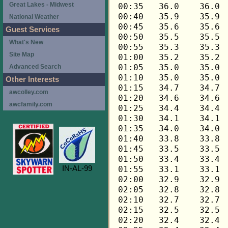
Great Lakes - Midwest
National Weather
Guest Services
What's New
Site Map
Advanced Search
Other Interests
awcolley.com
awcfamily.com
IN-AL-99