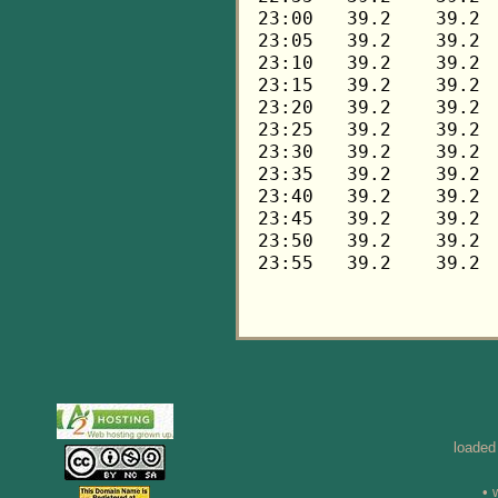
loaded
• 