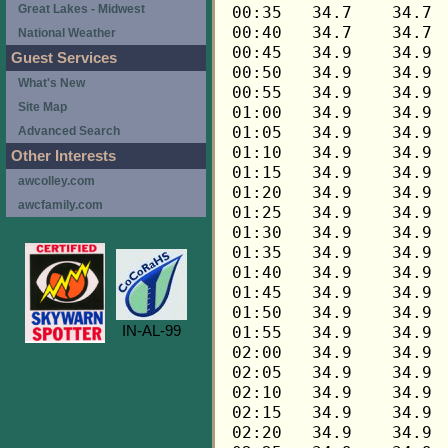
Great Lakes - Midwest
National Weather
Guest Services
What's New
Site Map
Advanced Search
Other Interests
awcolley.com
awcfamily.com
IN-AL-99