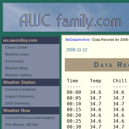
WxDataArchive
/ Data Records for 2006
wx.awcolley.com
Chase Center
2006-11-12
Weather Links
Astronomy
Data Re
Weather Blog
Weather Gallery
Time	Temp	Chill	HIndex	Humid	Dewpt	 Wind 	HiWind	WindDir	Rain 	Barom 
-----	----	-----	------	-----	-----	------	------	-------	-----	----- 
00:00	34.6	34.6	34.6	84	30.3	1	3	112	0.00	30.203 
00:05	34.7	34.7	34.7	84	30.4	1	4	112	0.00	30.203 
00:10	34.7	34.7	34.7	84	30.4	2	7	112	0.00	30.203 
00:15	34.6	34.6	34.6	83	30.0	2	4	112	0.00	30.208 
00:20	34.6	34.6	34.6	84	30.3	1	4	68	0.00	30.208 
00:25	34.6	34.6	34.6	84	30.3	2	4	90	0.00	30.208 
00:30	34.7	34.7	34.7	84	30.4	1	5	112	0.00	30.209 
00:35	34.7	34.7	34.7	84	30.4	0	2	180	0.00	30.209 
00:40	34.7	34.7	34.7	84	30.4	0	2	112	0.00	30.209 
00:45	34.9	34.9	34.9	84	30.6	1	4	112	0.00	30.210 
00:50	34.9	34.9	34.9	84	30.6	2	5	112	0.00	30.210 
00:55	34.9	34.9	34.9	84	30.6	0	3	112	0.00	30.210 
01:00	34.9	34.9	34.9	84	30.6	0	2	112	0.00	30.201 
01:05	34.9	34.9	34.9	84	30.6	1	2	112	0.00	30.201 
01:10	34.9	34.9	34.9	84	30.6	1	4	90	0.00	30.201 
01:15	34.9	34.9	34.9	84	30.6	1	3	90	0.00	30.196 
01:20	34.9	34.9	34.9	84	30.6	1	3	90	0.00	30.196 
01:25	34.9	34.9	34.9	84	30.6	1	2	112	0.00	30.196 
01:30	34.9	34.9	34.9	84	30.6	0	2	90	0.00	30.189 
01:35	34.9	34.9	34.9	84	30.6	0	2	135	0.00	30.189 
01:40	34.9	34.9	34.9	84	30.6	0	1	135	0.00	30.189 
01:45	34.9	34.9	34.9	84	30.6	0	2	112	0.00	30.180 
01:50	34.9	34.9	34.9	84	30.6	0	1	68	0.00	30.180 
01:55	34.9	34.9	34.9	84	30.6	0	2	90	0.00	30.180 
02:00	34.9	34.9	34.9	84	30.6	1	4	112	0.00	30.168 
02:05	34.9	34.9	34.9	84	30.6	1	4	90	0.00	30.168 
02:10	34.9	34.9	34.9	84	30.6	2	7	112	0.00	30.168 
02:15	34.9	34.9	34.9	84	30.6	1	3	112	0.00	30.164 
02:20	34.9	34.9	34.9	85	30.9	1	3	112	0.00	30.164 
02:25	34.9	34.9	34.9	84	30.6	1	5	90	0.00	30.164 
02:30	34.9	34.9	34.9	84	30.6	1	4	112	0.00	30.156 
02:35	34.9	34.9	34.9	85	30.9	2	4	112	0.00	30.156 
02:40	34.9	34.9	34.9	85	30.9	1	5	112	0.00	30.156 
02:45	34.9	34.9	34.9	85	30.9	1	4	135	0.00	30.154 
02:50	34.9	34.9	34.9	85	30.9	1	3	135	0.00	30.154 
02:55	34.9	34.9	34.9	85	30.9	1	5	112	0.00	30.154 
03:00	34.9	34.9	34.9	85	30.9	1	4	112	0.00	30.146 
03:05	34.9	34.9	34.9	85	30.9	1	4	112	0.00	30.146 
03:10	34.9	34.9	34.9	85	30.9	1	3	90	0.00	30.146 
03:15	34.9	34.9	34.9	85	30.9	2	4	112	0.00	30.136 
03:20	34.9	34.9	34.9	85	30.9	1	5	112	0.00	30.136 
03:25	34.9	34.9	34.9	85	30.9	0	2	180	0.00	30.136 
03:30	34.9	34.9	34.9	85	30.9	0	2	158	0.00	30.140 
03:35	34.9	34.9	34.9	86	31.1	1	3	112	0.00	30.140 
03:40	34.9	34.9	34.9	86	31.1	0	2	135	0.00	30.140 
03:45	34.9	34.9	34.9	86	31.1	0	3	135	0.00	30.144 
03:50	34.9	34.9	34.9	86	31.1	1	4	112	0.00	30.144 
03:55	34.9	34.9	34.9	85	30.9	0	2	112	0.00	30.144 
04:00	34.9	34.9	34.9	86	31.1	0	2	135	0.00	30.140 
04:05	34.9	34.9	34.9	86	31.1	0	4	112	0.00	30.140 
04:10	34.9	34.9	34.9	85	30.9	1	4	90	0.00	30.140 
04:15	34.9	34.9	34.9	85	30.9	1	3	112	0.00	30.137 
04:20	34.9	34.9	34.9	85	30.9	0	2	112	0.00	30.137 
04:25	34.7	34.7	34.7	85	30.7	1	4	90	0.00	30.137 
04:30	34.7	34.7	34.7	85	30.7	1	3	135	0.00	30.146 
04:35	34.7	34.7	34.7	85	30.7	0	1	112	0.00	30.146 
04:40	34.7	34.7	34.7	85	30.7	1	5	270	0.00	30.146 
04:45	34.7	34.7	34.7	85	30.7	1	3	248	0.00	30.149 
04:50	34.6	34.6	34.6	84	30.3	1	4	225	0.00	30.149 
04:55	34.6	34.6	34.6	85	30.6	0	2	270	0.00	30.149 
05:00	34.7	34.7	34.7	85	30.7	0	3	270	0.00	30.160 
05:05	34.7	34.7	34.7	85	30.7	1	3	90	0.00	30.160 
05:10	34.7	34.7	34.7	85	30.7	0	1	112	0.00	30.160 
05:15	34.7	34.7	34.7	85	30.7	0	1	112	0.00	30.152 
05:20	34.7	34.7	34.7	85	30.7	0	2	112	0.00	30.152 
05:25	34.9	34.9	34.9	85	30.9	0	3	112	0.00	30.152 
05:30	34.9	34.9	34.9	85	30.9	0	1	248	0.00	30.149 
05:35	34.9	34.9	34.9	85	30.9	0	1	248	0.00	30.149 
05:40	34.9	34.9	34.9	85	30.9	0	2	112	0.00	30.149 
05:45	34.7	34.7	34.7	84	30.4	0	2	112	0.00	30.140 
05:50	34.7	34.7	34.7	84	30.4	0	1	112	0.00	30.140 
05:55	34.7	34.7	34.7	84	30.4	1	3	248	0.00	30.140 
06:00	34.7	34.7	34.7	84	30.4	1	3	112	0.00	30.132 
06:05	34.6	34.6	34.6	84	30.3	1	3	248	0.00	30.132 
06:10	34.6	34.6	34.6	84	30.3	1	3	248	0.00	30.132 
06:15	34.6	34.6	34.6	84	30.3	1	3	270	0.00	30.133 
06:20	34.6	34.6	34.6	84	30.3	0	3	248	0.00	30.133 
06:25	34.6	34.6	34.6	84	30.3	1	3	248	0.00	30.133 
06:30	34.7	34.7	34.7	84	30.4	0	1	248	0.00	30.130 
06:35	34.7	34.7	34.7	84	30.4	0	2	248	0.00	30.130 
06:40	34.7	34.7	34.7	84	30.4	0	1	248	0.00	30.130 
06:45	34.7	34.7	34.7	84	30.4	0	3	248	0.00	30.124 
06:50	34.6	34.6	34.6	83	30.0	1	3	112	0.00	30.124 
06:55	34.6	34.6	34.6	84	30.3	0	2	112	0.00	30.124 
07:00	34.6	34.6	34.6	84	30.3	1	3	112	0.00	30.119 
07:05	34.6	34.6	34.6	84	30.3	0	2	112	0.00	30.119 
07:10	34.6	34.6	34.6	84	30.3	1	4	112	0.00	30.119 
07:15	34.6	34.6	34.6	84	30.3	0	3	112	0.00	30.111 
07:20	34.6	34.6	34.6	84	30.3	0	3	135	0.00	30.111 
07:25	34.6	34.6	34.6	84	30.3	1	4	112	0.00	30.111 
07:30	34.6	34.6	34.6	84	30.3	1	3	135	0.00	30.107 
07:35	34.6	34.6	34.6	83	30.0	1	4	112	0.00	30.107 
07:40	34.6	34.6	34.6	83	30.0	1	3	90	0.00	30.107 
07:45	34.6	34.6	34.6	83	30.0	1	3	135	0.00	30.101 
07:50	34.6	34.6	34.6	84	30.3	1	3	90	0.00	30.101 
07:55	34.7	34.7	34.7	84	30.4	1	3	90	0.00	30.101 
08:00	34.7	34.7	34.7	83	30.1	1	3	112	0.00	30.098 
08:05	34.7	34.7	34.7	83	30.1	1	2	90	0.00	30.098 
08:10	34.7	34.7	34.7	83	30.1	1	5	45	0.00	30.098 
08:15	34.9	34.9	34.9	83	30.3	0	2	68	0.00	30.103 
08:20	34.9	34.9	34.9	83	30.3	0	1	68	0.00	30.103 
08:25	34.9	34.9	34.9	83	30.3	1	2	135	0.00	30.103 
08:30	35.0	35.0	35.0	83	30.4	1	2	68	0.00	30.102 
08:35	35.0	35.0	35.0	83	30.4	1	2	135	0.00	30.102 
08:40	35.0	35.0	35.0	82	30.1	1	4	90	0.00	30.102 
08:45	35.0	35.0	35.0	82	30.1	1	3	90	0.00	30.093 
08:50	35.2	35.2	35.2	82	30.3	2	9	135	0.00	30.093 
08:55	35.2	35.2	35.2	81	30.0	1	4	112	0.00	30.093 
09:00	35.2	35.2	35.2	82	30.3	0	3	225	0.00	30.087 
09:05	35.3	35.3	35.3	82	30.4	1	4	90	0.00	30.087 
09:10	35.2	35.2	35.2	82	30.3	1	4	90	0.00	30.087 
09:15	35.3	35.3	35.3	83	30.7	0	3	112	0.00	30.078 
09:20	35.5	35.5	35.5	81	30.3	1	5	112	0.00	30.078 
09:25	35.6	35.6	35.6	81	30.4	1	5	90	0.00	30.078 
09:30	35.8	35.8	35.8	81	30.6	1	6	90	0.00	30.071 
09:35	35.8	35.8	35.8	81	30.6	2	5	90	0.00	30.071 
09:40	35.9	35.9	35.9	80	30.3	1	5	112	0.00	30.071 
09:45	35.9	35.9	35.9	80	30.3	1	4	270	0.00	30.075 
09:50	36.0	36.0	36.0	80	30.4	1	4	112	0.00	30.075 
09:55	36.0	36.0	36.0	80	30.4	1	7	112	0.00	30.075 
10:00	36.0	36.0	36.0	80	30.4	1	4	90	0.00	30.067 
10:05	36.2	36.2	36.2	81	30.9	1	6	248	0.00	30.067 
10:10	36.3	36.3	36.3	81	31.0	1	5	90	0.00	30.067 
10:15	36.5	36.5	36.5	81	31.2	1	2	202	0.00	30.064 
10:20	36.5	36.5	36.5	80	30.9	1	4	112	0.00	30.064 
10:25	36.5	36.5	36.5	79	30.6	2	4	90	0.00	30.064 
10:30	36.6	36.6	36.6	80	31.0	2	5	135	0.00	30.047 
10:35	36.8	36.8	36.8	79	30.9	1	4	90	0.00	30.047 
10:40	36.9	36.9	36.9	79	31.0	2	5	112	0.00	30.047 
10:45	36.9	36.9	36.9	78	30.7	2	6	90	0.00	30.037 
10:50	36.9	36.9	36.9	79	31.0	1	7	202	0.00	30.037 
10:55	37.0	37.0	37.0	78	30.8	1	5	112	0.00	30.037 
11:00	37.2	37.2	37.2	79	31.3	1	4	270	0.00	30.036 
11:05	37.3	37.3	37.3	78	31.1	1	4	68	0.00	30.036 
11:10	37.3	37.3	37.3	79	31.4	1	5	90	0.00	30.036 
11:15	37.5	37.5	37.5	78	31.3	1	2	270	0.00	30.027 
11:20	37.6	37.6	37.6	79	31.7	2	6	112	0.00	30.027 
11:25	37.6	37.6	37.6	78	31.4	2	5	90	0.00	30.027 
11:30	37.8	37.8	37.8	78	31.6	2	5	112	0.00	30.006 
11:35	37.8	37.8	37.8	77	31.2	2	7	90	0.00	30.006 
11:40	37.9	37.9	37.9	77	31.3	2	5	112	0.00	30.006 
11:45	37.9	37.9	37.9	77	31.3	0	2	158	0.00	30.020 
11:50	38.0	38.0	38.0	78	31.8	0	4	158	0.00	30.020 
11:55	38.0	38.0	38.0	78	31.8	2	5	248	0.00	30.020 
12:00	38.2	38.2	38.2	78	32.0	1	3	248	0.00	30.040 
12:05	38.3	38.3	38.3	77	31.7	1	3	248	0.00	30.040 
12:10	38.3	38.3	38.3	76	31.4	1	4	248	0.00	30.040 
12:15	38.3	38.3	38.3	77	31.7	1	3	248	0.00	30.032 
12:20	38.3	38.3	38.3	77	31.7	1	4	248	0.00	30.032 
12:25	38.3	38.3	38.3	76	31.4	0	1	90	0.00	30.032 
12:30	38.2	38.2	38.2	76	31.3	1	3	248	0.00	30.017 
12:35	38.2	38.2	38.2	76	31.3	1	5	248	0.00	30.017 
12:40	38.3	38.3	38.3	75	31.1	2	6	248	0.00	30.017 
12:45	38.3	38.3	38.3	75	31.1	1	4	248	0.00	30.025 
12:50	38.6	38.6	38.6	74	31.0	1	5	248	0.00	30.025 
12:55	38.6	38.6	38.6	73	30.7	1	4	248	0.00	30.025 
13:00	38.8	38.8	38.8	76	31.9	1	4	248	0.00	30.009 
13:05	39.2	39.2	39.2	74	31.6	2	4	112	0.00	30.009 
13:10	39.3	39.3	39.3	75	32.0	1	3	248	0.00	30.009 
13:15	39.6	39.6	39.6	74	32.0	1	4	248	0.00	30.002 
13:20	39.8	39.8	39.8	74	32.2	1	4	135	0.00	30.002 
13:25	39.5	39.5	39.5	73	31.6	2	4	270	0.00	30.002 
13:30	39.6	39.6	39.6	75	32.3	1	3	248	0.00	29.987 
13:35	39.8	39.8	39.8	73	31.9	2	5	270	0.00	29.987 
13:40	39.6	39.6	39.6	74	32.0	1	3	112	0.00	29.987 
13:45	39.5	39.5	39.5	74	31.9	1	3	112	0.00	29.983 
13:50	39.5	39.5	39.5	74	31.9	1	4	248	0.00	29.983 
13:55	39.5	39.5	39.5	74	31.9	0	2	225	0.00	29.983 
14:00	39.5	39.5	39.5	74	31.9	1	3	135	0.00	29.973 
14:05	39.5	39.5	39.5	75	32.2	0	2	112	0.00	29.973 
14:10	39.5	39.5	39.5	74	31.9	1	4	248	0.00	29.973 
14:15	39.5	39.5	39.5	73	31.6	1	5	225	0.00	29.976 
14:20	39.5	39.5	39.5	74	31.9	1	3	248	0.00	29.976 
14:25	39.6	39.6	39.6	74	32.0	1	5	248	0.00	29.976 
14:30	39.6	39.6	39.6	74	32.0	1	3	202	0.00	29.971 
14:35	39.8	39.8	39.8	75	32.5	1	4	112	0.00	29.971 
14:40	39.9	39.9	39.9	74	32.3	1	4	248	0.00	29.971 
14:45	40.1	40.1	40.1	74	32.5	1	3	248	0.00	29.974 
14:50	40.1	40.1	40.1	74	32.5	1	3	248	0.00	29.974 
14:55	39.9	39.9	39.9	73	32.0	1	4	270	0.00	29.974 
15:00	39.9	39.9	39.9	74	32.3	2	5	248	0.00	29.988 
15:05	39.8	39.8	39.8	74	32.2	2	5	248	0.00	29.988 
15:10	39.8	39.8	39.8	74	32.2	2	6	248	0.00	29.988 
15:15	39.9	39.9	39.9	74	32.3	1	4	270	0.00	29.980 
15:20	40.1	40.1	40.1	75	32.8	0	2	248	0.00	29.980 
15:25	40.2	40.2	40.2	74	32.6	0	1	248	0.00	29.980 
15:30	40.3	40.3	40.3	74	32.7	0	2	248	0.00	29.971 
15:35	40.3	40.3	40.3	73	32.3	1	5	248	0.00	29.971 
15:40	40.3	40.3	40.3	74	32.7	0	2	248	0.00	29.971 
15:45	40.3	40.3	40.3	73	32.3	0	2	248	0.00	29.964 
15:50	40.3	40.3	40.3	75	33.0	0	1	248	0.00	29.964 
15:55	40.3	40.3	40.3	74	32.7	0	3	248	0.00	29.964 
16:00	40.5	40.5	40.5	75	33.2	0	1	248	0.00	29.954 
16:05	40.5	40.5	40.5	74	32.9	1	4	248	0.00	29.954 
16:10	40.5	40.5	40.5	75	33.2	0	1	248	0.00	29.954 
16:15	40.5	40.5	40.5	75	33.2	0	2	248	0.00	29.955 
16:20	40.5	40.5	40.5	74	32.9	0	1	248	0.00	29.955 
16:25	40.3	40.3	40.3	74	32.7	0	2	248	0.00	29.955
Weather Station
Current Conditions
August Summary
2026 Summary
Weather Now
Current Forecast and Imagery
Fort Wayne - NE Ind.