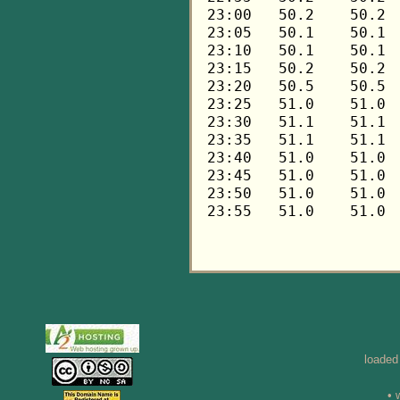
loaded
• 