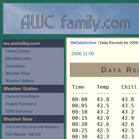
WxDataArchive
/ Data Records for 2006
wx.awcolley.com
Chase Center
2006-11-05
Weather Links
Astronomy
Data Re
Weather Blog
Weather Gallery
Time	Temp	Chill	HIndex	Humid	Dewpt	 Wind 	HiWind	WindDir	Rain 	Barom 
-----	----	-----	------	-----	-----	------	------	-------	-----	----- 
00:00	43.8	43.8	43.8	76	36.7	0	0	---	0.00	30.252 
00:05	43.5	43.5	43.5	76	36.4	0	0	---	0.00	30.252 
00:10	43.2	43.2	43.2	77	36.5	0	0	---	0.00	30.252 
00:15	42.9	42.9	42.9	77	36.2	0	0	---	0.00	30.252 
00:20	42.6	42.6	42.6	78	36.2	0	0	---	0.00	30.252 
00:25	42.5	42.5	42.5	78	36.1	0	0	---	0.00	30.252 
00:30	42.3	42.3	42.3	78	35.9	0	0	---	0.00	30.253 
00:35	42.3	42.3	42.3	79	36.3	0	0	---	0.00	30.253 
00:40	42.3	42.3	42.3	79	36.3	0	0	---	0.00	30.253 
00:45	42.3	42.3	42.3	80	36.6	0	0	---	0.00	30.255 
00:50	42.5	42.5	42.5	79	36.5	0	0	---	0.00	30.255 
00:55	42.6	42.6	42.6	80	36.9	0	0	---	0.00	30.255 
01:00	42.8	42.8	42.8	80	37.1	0	0	---	0.00	30.255 
01:05	43.1	43.1	43.1	79	37.0	0	0	---	0.00	30.255 
01:10	43.3	43.3	43.3	78	36.9	0	0	---	0.00	30.255 
01:15	43.3	43.3	43.3	78	36.9	0	0	---	0.00	30.251 
01:20	43.5	43.5	43.5	78	37.1	0	0	---	0.00	30.251 
01:25	43.5	43.5	43.5	77	36.8	0	0	---	0.00	30.251 
01:30	43.5	43.5	43.5	79	37.4	0	0	---	0.00	30.251 
01:35	43.6	43.6	43.6	77	36.9	0	0	---	0.00	30.251 
01:40	43.6	43.6	43.6	77	36.9	0	0	---	0.00	30.251 
01:45	43.5	43.5	43.5	78	37.1	0	0	---	0.00	30.252 
01:50	43.5	43.5	43.5	78	37.1	0	0	---	0.00	30.252 
01:55	43.3	43.3	43.3	78	36.9	0	0	---	0.00	30.252 
02:00	43.3	43.3	43.3	78	36.9	0	0	---	0.00	30.256 
02:05	43.2	43.2	43.2	79	37.1	0	0	---	0.00	30.256 
02:10	43.2	43.2	43.2	79	37.1	0	0	---	0.00	30.256 
02:15	43.2	43.2	43.2	79	37.1	0	0	---	0.00	30.256 
02:20	43.1	43.1	43.1	79	37.0	0	0	---	0.00	30.256 
02:25	43.1	43.1	43.1	79	37.0	0	0	---	0.00	30.256 
02:30	42.9	42.9	42.9	79	36.8	0	0	---	0.00	30.255 
02:35	42.9	42.9	42.9	79	36.8	0	0	---	0.00	30.255 
02:40	42.8	42.8	42.8	80	37.1	0	0	---	0.00	30.255 
02:45	42.8	42.8	42.8	80	37.1	0	0	---	0.00	30.254 
02:50	42.6	42.6	42.6	80	36.9	0	0	---	0.00	30.254 
02:55	42.6	42.6	42.6	80	36.9	0	0	---	0.00	30.254 
03:00	42.6	42.6	42.6	80	36.9	0	0	---	0.00	30.252 
03:05	42.6	42.6	42.6	81	37.2	0	0	---	0.00	30.252 
03:10	42.8	42.8	42.8	81	37.4	0	0	---	0.00	30.252 
03:15	42.8	42.8	42.8	82	37.7	0	0	---	0.00	30.248 
03:20	42.8	42.8	42.8	82	37.7	0	0	---	0.00	30.248 
03:25	42.8	42.8	42.8	82	37.7	0	0	---	0.00	30.248 
03:30	42.8	42.8	42.8	81	37.4	0	0	---	0.00	30.246 
03:35	42.9	42.9	42.9	81	37.5	0	0	---	0.00	30.246 
03:40	42.9	42.9	42.9	81	37.5	0	0	---	0.00	30.246 
03:45	42.9	42.9	42.9	81	37.5	0	0	---	0.00	30.241 
03:50	42.9	42.9	42.9	81	37.5	0	1	248	0.00	30.241 
03:55	43.1	43.1	43.1	81	37.7	0	1	248	0.00	30.241 
04:00	43.2	43.2	43.2	80	37.5	0	1	248	0.00	30.238 
04:05	43.2	43.2	43.2	80	37.5	0	0	---	0.00	30.238 
04:10	43.3	43.3	43.3	80	37.6	0	0	---	0.00	30.238 
04:15	43.3	43.3	43.3	80	37.6	0	0	---	0.00	30.236 
04:20	43.3	43.3	43.3	80	37.6	0	0	---	0.00	30.236 
04:25	43.3	43.3	43.3	80	37.6	0	0	---	0.00	30.236 
04:30	43.3	43.3	43.3	80	37.6	0	0	---	0.00	30.236 
04:35	43.2	43.2	43.2	80	37.5	0	0	---	0.00	30.236 
04:40	43.2	43.2	43.2	80	37.5	0	0	---	0.00	30.236 
04:45	43.2	43.2	43.2	80	37.5	0	0	---	0.00	30.234 
04:50	43.1	43.1	43.1	80	37.4	0	1	248	0.00	30.234 
04:55	43.1	43.1	43.1	80	37.4	0	1	248	0.00	30.234 
05:00	43.1	43.1	43.1	80	37.4	0	0	---	0.00	30.234 
05:05	43.1	43.1	43.1	79	37.0	0	0	---	0.00	30.234 
05:10	43.1	43.1	43.1	79	37.0	0	0	---	0.00	30.234 
05:15	43.1	43.1	43.1	79	37.0	0	0	---	0.00	30.236 
05:20	43.1	43.1	43.1	79	37.0	0	1	248	0.00	30.236 
05:25	43.1	43.1	43.1	78	36.7	0	1	248	0.00	30.236 
05:30	43.1	43.1	43.1	78	36.7	0	1	248	0.00	30.235 
05:35	42.9	42.9	42.9	78	36.5	0	1	248	0.00	30.235 
05:40	42.8	42.8	42.8	79	36.7	0	0	---	0.00	30.235 
05:45	42.5	42.5	42.5	80	36.8	0	0	---	0.00	30.233 
05:50	42.2	42.2	42.2	81	36.8	0	0	---	0.00	30.233 
05:55	41.8	41.8	41.8	81	36.4	0	0	---	0.00	30.233 
06:00	41.6	41.6	41.6	81	36.2	0	0	---	0.00	30.227 
06:05	41.3	41.3	41.3	81	35.9	0	0	---	0.00	30.227 
06:10	41.2	41.2	41.2	82	36.1	0	0	---	0.00	30.227 
06:15	41.1	41.1	41.1	82	36.0	0	0	---	0.00	30.234 
06:20	41.1	41.1	41.1	82	36.0	0	0	---	0.00	30.234 
06:25	41.2	41.2	41.2	83	36.4	0	0	---	0.00	30.234 
06:30	41.2	41.2	41.2	82	36.1	0	0	---	0.00	30.238 
06:35	41.3	41.3	41.3	82	36.2	0	0	---	0.00	30.238 
06:40	41.3	41.3	41.3	82	36.2	0	0	---	0.00	30.238 
06:45	41.5	41.5	41.5	82	36.4	0	0	---	0.00	30.238 
06:50	41.6	41.6	41.6	83	36.8	0	0	---	0.00	30.238 
06:55	41.8	41.8	41.8	82	36.7	0	0	---	0.00	30.238 
07:00	41.8	41.8	41.8	82	36.7	0	0	---	0.00	30.239 
07:05	41.8	41.8	41.8	82	36.7	0	0	---	0.00	30.239 
07:10	41.9	41.9	41.9	82	36.8	0	0	---	0.00	30.239 
07:15	41.9	41.9	41.9	82	36.8	0	0	---	0.00	30.241 
07:20	41.9	41.9	41.9	82	36.8	0	1	248	0.00	30.241 
07:25	42.1	42.1	42.1	81	36.7	0	1	248	0.00	30.241 
07:30	42.2	42.2	42.2	81	36.8	0	1	248	0.00	30.241 
07:35	42.3	42.3	42.3	81	36.9	0	2	248	0.00	30.241 
07:40	42.3	42.3	42.3	81	36.9	1	2	248	0.00	30.241 
07:45	42.5	42.5	42.5	80	36.8	1	2	248	0.00	30.240 
07:50	42.5	42.5	42.5	80	36.8	1	3	248	0.00	30.240 
07:55	42.5	42.5	42.5	80	36.8	1	2	112	0.00	30.240 
08:00	42.5	42.5	42.5	80	36.8	1	3	112	0.00	30.240 
08:05	42.6	42.6	42.6	80	36.9	0	1	112	0.00	30.240 
08:10	42.6	42.6	42.6	80	36.9	1	2	112	0.00	30.240 
08:15	42.8	42.8	42.8	80	37.1	1	3	90	0.00	30.240 
08:20	42.8	42.8	42.8	80	37.1	1	2	90	0.00	30.240 
08:25	43.1	43.1	43.1	80	37.4	1	2	90	0.00	30.240 
08:30	43.2	43.2	43.2	79	37.1	1	2	90	0.00	30.245 
08:35	43.3	43.3	43.3	80	37.6	1	2	90	0.00	30.245 
08:40	43.6	43.6	43.6	79	37.5	1	1	90	0.00	30.245 
08:45	43.8	43.8	43.8	79	37.7	0	2	90	0.00	30.244 
08:50	44.1	44.1	44.1	79	38.0	1	2	90	0.00	30.244 
08:55	44.3	44.3	44.3	79	38.2	0	2	90	0.00	30.244 
09:00	44.6	44.6	44.6	79	38.5	0	2	90	0.00	30.242 
09:05	44.8	44.8	44.8	78	38.4	0	1	90	0.00	30.242 
09:10	45.1	45.1	45.1	78	38.7	0	1	90	0.00	30.242 
09:15	45.2	45.2	45.2	77	38.4	0	1	90	0.00	30.249 
09:20	45.4	45.4	45.4	78	38.9	0	1	90	0.00	30.249 
09:25	45.5	45.5	45.5	77	38.7	0	2	90	0.00	30.249 
09:30	45.8	45.8	45.8	77	39.0	0	2	90	0.00	30.241 
09:35	46.1	46.1	46.1	76	39.0	1	2	90	0.00	30.241 
09:40	46.4	46.4	46.4	76	39.3	0	2	90	0.00	30.241 
09:45	46.7	46.7	46.7	75	39.2	0	2	90	0.00	30.233 
09:50	47.1	47.1	47.1	75	39.6	0	3	90	0.00	30.233 
09:55	47.4	47.4	47.4	74	39.5	0	3	90	0.00	30.233 
10:00	47.7	47.7	47.7	74	39.8	0	2	90	0.00	30.225 
10:05	48.2	48.2	48.2	73	40.0	1	3	90	0.00	30.225 
10:10	48.6	48.6	48.6	73	40.3	1	3	135	0.00	30.225 
10:15	49.1	49.1	49.1	71	40.1	1	3	90	0.00	30.218 
10:20	49.6	49.6	49.6	70	40.2	1	2	112	0.00	30.218 
10:25	50.4	50.4	50.4	66	39.5	1	3	112	0.00	30.218 
10:30	51.0	51.0	51.0	64	39.3	1	3	135	0.00	30.205 
10:35	51.6	51.6	51.6	59	37.7	1	5	135	0.00	30.205 
10:40	52.0	52.0	52.0	58	37.7	1	5	90	0.00	30.205 
10:45	52.3	52.3	52.3	58	38.0	1	3	112	0.00	30.207 
10:50	52.8	52.8	52.8	57	38.0	1	2	135	0.00	30.207 
10:55	53.2	53.2	53.2	56	37.9	1	4	112	0.00	30.207 
11:00	53.5	53.5	53.5	55	37.7	1	3	248	0.00	30.205 
11:05	53.9	53.9	53.9	53	37.2	1	3	135	0.00	30.205 
11:10	53.9	53.9	53.9	54	37.6	0	2	68	0.00	30.205 
11:15	54.1	54.1	54.1	55	38.3	0	1	45	0.00	30.204 
11:20	54.2	54.2	54.2	55	38.4	0	2	45	0.00	30.204 
11:25	54.5	54.5	54.5	54	38.2	1	2	45	0.00	30.204 
11:30	54.7	54.7	54.7	54	38.4	1	2	112	0.00	30.202 
11:35	54.8	54.8	54.8	51	37.0	1	4	112	0.00	30.202 
11:40	54.8	54.8	54.8	51	37.0	1	3	112	0.00	30.202 
11:45	54.7	54.7	54.7	52	37.4	1	2	90	0.00	30.194 
11:50	54.8	54.8	54.8	51	37.0	0	2	90	0.00	30.194 
11:55	54.7	54.7	54.7	50	36.4	1	3	90	0.00	30.194 
12:00	55.0	55.0	55.0	52	37.7	0	2	112	0.00	30.187 
12:05	55.1	55.1	55.1	49	36.3	0	2	112	0.00	30.187 
12:10	55.3	55.3	55.3	51	37.5	0	2	135	0.00	30.187 
12:15	55.4	55.4	55.4	51	37.6	0	2	180	0.00	30.181 
12:20	55.7	55.7	55.7	50	37.3	1	4	248	0.00	30.181 
12:25	56.0	56.0	56.0	48	36.6	1	3	112	0.00	30.181 
12:30	56.3	56.3	56.3	49	37.4	0	2	112	0.00	30.178 
12:35	56.5	56.5	56.5	47	36.5	1	3	112	0.00	30.178 
12:40	56.6	56.6	56.6	45	35.5	1	4	90	0.00	30.178 
12:45	56.7	56.7	56.7	45	35.6	1	3	112	0.00	30.171 
12:50	56.9	56.9	56.9	46	36.3	1	3	90	0.00	30.171 
12:55	57.0	57.0	57.0	46	36.4	1	2	90	0.00	30.171 
13:00	57.2	57.2	57.2	47	37.2	1	3	90	0.00	30.168 
13:05	57.3	57.3	57.3	46	36.7	1	4	112	0.00	30.168 
13:10	57.5	57.5	57.5	50	39.0	0	2	135	0.00	30.168 
13:15	57.6	57.6	57.6	46	37.0	1	2	135	0.00	30.162 
13:20	57.8	57.8	57.8	46	37.2	1	3	112	0.00	30.162 
13:25	57.8	57.8	57.8	45	36.6	1	2	112	0.00	30.162 
13:30	57.8	57.8	57.8	45	36.6	1	3	90	0.00	30.157 
13:35	57.8	57.8	57.8	44	36.0	1	3	90	0.00	30.157 
13:40	57.6	57.6	57.6	48	38.1	1	3	68	0.00	30.157 
13:45	57.6	57.6	57.6	46	37.0	1	4	112	0.00	30.152 
13:50	57.5	57.5	57.5	44	35.8	0	2	180	0.00	30.152 
13:55	57.6	57.6	57.6	44	35.8	1	3	112	0.00	30.152 
14:00	57.8	57.8	57.8	45	36.6	0	2	90	0.00	30.145 
14:05	58.0	58.0	58.0	46	37.3	0	2	90	0.00	30.145 
14:10	58.0	58.0	58.0	45	36.8	0	3	90	0.00	30.145 
14:15	57.6	57.6	57.6	45	36.4	1	4	270	0.00	30.143 
14:20	57.5	57.5	57.5	48	38.0	0	1	270	0.00	30.143 
14:25	57.3	57.3	57.3	46	36.7	1	2	270	0.00	30.143 
14:30	57.3	57.3	57.3	47	37.2	0	1	135	0.00	30.137 
14:35	57.2	57.2	57.2	48	37.7	0	2	135	0.00	30.137 
14:40	57.2	57.2	57.2	47	37.2	1	3	112	0.00	30.137 
14:45	57.0	57.0	57.0	48	37.5	0	1	112	0.00	30.125 
14:50	57.2	57.2	57.2	47	37.2	1	4	112	0.00	30.125 
14:55	57.3	57.3	57.3	47	37.2	1	3	112	0.00	30.125 
15:00	57.3	57.3	57.3	47	37.2	0	4	158	0.00	30.123 
15:05	57.5	57.5	57.5	46	36.9	1	4	135	0.00	30.123 
15:10	57.5	57.5	57.5	46	36.9	0	2	112	0.00	30.123 
15:15	57.5	57.5	57.5	47	37.4	0	3	90	0.00	30.123 
15:20	57.5	57.5	57.5	46	36.9	0	2	90	0.00	30.123 
15:25	57.5	57.5	57.5	47	37.4	0	1	112	0.00	30.123 
15:30	57.3	57.3	57.3	48	37.8	0	2	112	0.00	30.121 
15:35	57.3	57.3	57.3	48	37.8	0	2	112	0.00	30.121 
15:40	57.2	57.2	57.2	48	37.7	0	3	112	0.00	30.121 
15:45	57.2	57.2	57.2	49	38.2	0	2	112	0.00	30.120 
15:50	57.0	57.0	57.0	48	37.5	0	1	112	0.00	30.120 
15:55	57.0	57.0	57.0	49	38.0	0	1	112	0.00	30.120 
16:00	57.0	57.0	57.0	49	38.0	0	3	90	0.00	30.119 
16:05	57.0	57.0	57.0	49	38.0	0	1	90	0.00	30.119 
16:10	56.9	56.9	56.9	48	37.4	0	1	90	0.00	30.119 
16:15	56.9	56.9	56.9	48	37.4	0	2	112	0.00	30.116 
16:20	56.7	56.7	56.7	49	37.8	0	2	135	0.00	30.116 
16:25	56.7	56.7	56.7	49	37.8	1	3	90	0.00	30.116 
16:30	5
Weather Station
Current Conditions
August Summary
2026 Summary
Weather Now
Current Forecast and Imagery
Fort Wayne - NE Ind.