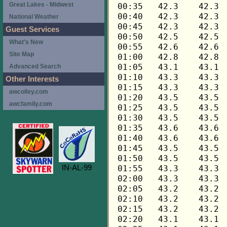
Great Lakes - Midwest
National Weather
Guest Services
What's New
Site Map
Advanced Search
Other Interests
awcolley.com
awcfamily.com
IN-AL-99