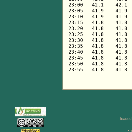
loaded
• 