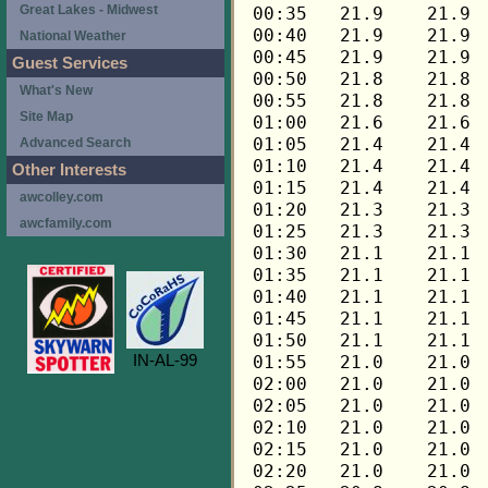
Great Lakes - Midwest
National Weather
Guest Services
What's New
Site Map
Advanced Search
Other Interests
awcolley.com
awcfamily.com
IN-AL-99