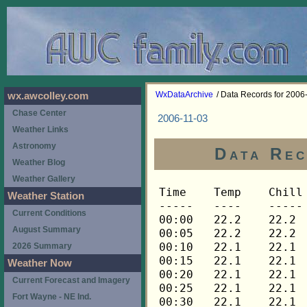
WxDataArchive
/ Data Records for 2006
wx.awcolley.com
Chase Center
2006-11-03
Weather Links
Astronomy
Data Rec
Weather Blog
Weather Gallery
Time	Temp	Chill	HIndex	Humid	Dewpt	 Wind 	HiWind	WindDir	Rain 	Barom 
-----	----	-----	------	-----	-----	------	------	-------	-----	----- 
00:00	22.2	22.2	22.2	78	16.4	0	0	---	0.00	30.427 
00:05	22.2	22.2	22.2	78	16.4	0	0	---	0.00	30.427 
00:10	22.1	22.1	22.1	78	16.3	0	0	---	0.00	30.427 
00:15	22.1	22.1	22.1	78	16.3	0	0	---	0.00	30.427 
00:20	22.1	22.1	22.1	79	16.6	0	0	---	0.00	30.427 
00:25	22.1	22.1	22.1	79	16.6	0	0	---	0.00	30.427 
00:30	22.1	22.1	22.1	79	16.6	0	0	---	0.00	30.428 
00:35	21.9	21.9	21.9	79	16.4	0	0	---	0.00	30.428 
00:40	21.9	21.9	21.9	79	16.4	0	0	---	0.00	30.428 
00:45	21.9	21.9	21.9	79	16.4	0	0	---	0.00	30.428 
00:50	21.8	21.8	21.8	79	16.3	0	0	---	0.00	30.428 
00:55	21.8	21.8	21.8	79	16.3	0	0	---	0.00	30.428 
01:00	21.6	21.6	21.6	80	16.4	0	0	---	0.00	30.429 
01:05	21.4	21.4	21.4	80	16.2	0	0	---	0.00	30.429 
01:10	21.4	21.4	21.4	80	16.2	0	0	---	0.00	30.429 
01:15	21.4	21.4	21.4	80	16.2	0	0	---	0.00	30.425 
01:20	21.3	21.3	21.3	80	16.1	0	0	---	0.00	30.425 
01:25	21.3	21.3	21.3	80	16.1	0	0	---	0.00	30.425 
01:30	21.1	21.1	21.1	80	15.9	0	0	---	0.00	30.428 
01:35	21.1	21.1	21.1	81	16.2	0	0	---	0.00	30.428 
01:40	21.1	21.1	21.1	81	16.2	0	0	---	0.00	30.428 
01:45	21.1	21.1	21.1	81	16.2	0	0	---	0.00	30.425 
01:50	21.1	21.1	21.1	81	16.2	0	0	---	0.00	30.425 
01:55	21.0	21.0	21.0	82	16.4	0	0	---	0.00	30.425 
02:00	21.0	21.0	21.0	82	16.4	0	0	---	0.00	30.427 
02:05	21.0	21.0	21.0	82	16.4	0	0	---	0.00	30.427 
02:10	21.0	21.0	21.0	82	16.4	0	0	---	0.00	30.427 
02:15	21.0	21.0	21.0	82	16.4	0	0	---	0.00	30.426 
02:20	21.0	21.0	21.0	82	16.4	0	0	---	0.00	30.426 
02:25	20.8	20.8	20.8	83	16.5	0	0	---	0.00	30.426 
02:30	20.8	20.8	20.8	83	16.5	0	0	---	0.00	30.427 
02:35	20.8	20.8	20.8	83	16.5	0	0	---	0.00	30.427 
02:40	20.8	20.8	20.8	84	16.7	0	0	---	0.00	30.427 
02:45	20.6	20.6	20.6	84	16.5	0	0	---	0.00	30.425 
02:50	20.6	20.6	20.6	84	16.5	0	0	---	0.00	30.425 
02:55	20.6	20.6	20.6	84	16.5	0	0	---	0.00	30.425 
03:00	20.6	20.6	20.6	84	16.5	0	0	---	0.00	30.426 
03:05	20.6	20.6	20.6	84	16.5	0	0	---	0.00	30.426 
03:10	20.6	20.6	20.6	84	16.5	0	0	---	0.00	30.426 
03:15	20.6	20.6	20.6	84	16.5	0	0	---	0.00	30.425 
03:20	20.6	20.6	20.6	85	16.8	0	0	---	0.00	30.425 
03:25	20.6	20.6	20.6	84	16.5	0	0	---	0.00	30.425 
03:30	20.6	20.6	20.6	84	16.5	0	0	---	0.00	30.424 
03:35	20.6	20.6	20.6	84	16.5	0	0	---	0.00	30.424 
03:40	20.6	20.6	20.6	84	16.5	0	0	---	0.00	30.424 
03:45	20.5	20.5	20.5	84	16.4	0	0	---	0.00	30.425 
03:50	20.5	20.5	20.5	84	16.4	0	0	---	0.00	30.425 
03:55	20.5	20.5	20.5	84	16.4	0	0	---	0.00	30.425 
04:00	20.3	20.3	20.3	84	16.3	0	0	---	0.00	30.424 
04:05	20.3	20.3	20.3	84	16.3	0	0	---	0.00	30.424 
04:10	20.3	20.3	20.3	85	16.5	0	0	---	0.00	30.424 
04:15	20.6	20.6	20.6	85	16.8	0	0	---	0.00	30.427 
04:20	20.8	20.8	20.8	86	17.3	0	0	---	0.00	30.427 
04:25	21.1	21.1	21.1	86	17.6	0	0	---	0.00	30.427 
04:30	21.4	21.4	21.4	87	18.1	0	0	---	0.00	30.429 
04:35	21.9	21.9	21.9	87	18.6	0	0	---	0.00	30.429 
04:40	22.2	22.2	22.2	87	18.9	0	0	---	0.00	30.429 
04:45	22.4	22.4	22.4	86	18.9	0	0	---	0.00	30.433 
04:50	22.5	22.5	22.5	86	19.0	0	0	---	0.00	30.433 
04:55	22.7	22.7	22.7	86	19.2	0	0	---	0.00	30.433 
05:00	22.9	22.9	22.9	85	19.1	0	0	---	0.00	30.436 
05:05	23.0	23.0	23.0	85	19.2	0	0	---	0.00	30.436 
05:10	23.5	23.5	23.5	83	19.1	0	0	---	0.00	30.436 
05:15	23.9	23.9	23.9	81	18.9	0	0	---	0.00	30.444 
05:20	24.2	24.2	24.2	81	19.2	0	0	---	0.00	30.444 
05:25	24.5	24.5	24.5	81	19.5	0	0	---	0.00	30.444 
05:30	24.7	24.7	24.7	80	19.4	0	0	---	0.00	30.446 
05:35	25.0	25.0	25.0	79	19.4	0	0	---	0.00	30.446 
05:40	25.3	25.3	25.3	77	19.1	0	0	---	0.00	30.446 
05:45	25.4	25.4	25.4	79	19.8	0	0	---	0.00	30.446 
05:50	25.6	25.6	25.6	79	20.0	0	0	---	0.00	30.446 
05:55	25.8	25.8	25.8	77	19.6	0	0	---	0.00	30.446 
06:00	26.0	26.0	26.0	76	19.5	0	0	---	0.00	30.446 
06:05	26.1	26.1	26.1	76	19.6	0	0	---	0.00	30.446 
06:10	26.3	26.3	26.3	76	19.8	0	0	---	0.00	30.446 
06:15	26.4	26.4	26.4	76	19.9	0	0	---	0.00	30.448 
06:20	26.4	26.4	26.4	76	19.9	0	0	---	0.00	30.448 
06:25	26.4	26.4	26.4	76	19.9	0	0	---	0.00	30.448 
06:30	26.4	26.4	26.4	75	19.6	0	0	---	0.00	30.447 
06:35	26.4	26.4	26.4	75	19.6	0	1	315	0.00	30.447 
06:40	26.4	26.4	26.4	75	19.6	0	1	315	0.00	30.447 
06:45	26.6	26.6	26.6	75	19.8	0	1	315	0.00	30.446 
06:50	26.6	26.6	26.6	74	19.5	0	0	---	0.00	30.446 
06:55	26.7	26.7	26.7	74	19.5	0	1	315	0.00	30.446 
07:00	26.9	26.9	26.9	74	19.7	0	1	315	0.00	30.447 
07:05	27.2	27.2	27.2	73	19.7	0	1	315	0.00	30.447 
07:10	27.3	27.3	27.3	73	19.8	0	1	315	0.00	30.447 
07:15	27.5	27.5	27.5	73	20.0	0	1	315	0.00	30.448 
07:20	27.8	27.8	27.8	72	20.0	0	1	315	0.00	30.448 
07:25	27.9	27.9	27.9	71	19.7	0	1	315	0.00	30.448 
07:30	28.1	28.1	28.1	72	20.3	0	1	315	0.00	30.448 
07:35	28.2	28.2	28.2	71	20.0	0	1	315	0.00	30.448 
07:40	28.4	28.4	28.4	71	20.2	0	1	315	0.00	30.448 
07:45	28.4	28.4	28.4	70	19.9	0	1	315	0.00	30.451 
07:50	28.7	28.7	28.7	70	20.2	0	1	315	0.00	30.451 
07:55	28.8	28.8	28.8	70	20.3	0	1	315	0.00	30.451 
08:00	29.0	29.0	29.0	70	20.5	0	1	315	0.00	30.452 
08:05	29.1	29.1	29.1	70	20.6	0	0	---	0.00	30.452 
08:10	29.3	29.3	29.3	70	20.8	0	1	315	0.00	30.452 
08:15	29.5	29.5	29.5	70	20.9	0	1	315	0.00	30.451 
08:20	29.8	29.8	29.8	70	21.2	0	1	315	0.00	30.451 
08:25	30.1	30.1	30.1	69	21.2	0	1	315	0.00	30.451 
08:30	30.4	30.4	30.4	69	21.5	0	1	315	0.00	30.453 
08:35	30.7	30.7	30.7	69	21.8	0	1	315	0.00	30.453 
08:40	31.2	31.2	31.2	69	22.2	0	1	315	0.00	30.453 
08:45	31.6	31.6	31.6	67	21.9	0	1	315	0.00	30.450 
08:50	32.1	32.1	32.1	67	22.4	0	1	315	0.00	30.450 
08:55	32.5	32.5	32.5	65	22.1	0	1	315	0.00	30.450 
09:00	32.8	32.8	32.8	65	22.3	0	2	315	0.00	30.446 
09:05	33.2	33.2	33.2	63	22.0	0	1	112	0.00	30.446 
09:10	33.7	33.7	33.7	63	22.5	0	2	112	0.00	30.446 
09:15	34.0	34.0	34.0	64	23.1	0	1	112	0.00	30.446 
09:20	34.4	34.4	34.4	64	23.5	0	1	112	0.00	30.446 
09:25	34.9	34.9	34.9	62	23.2	0	2	112	0.00	30.446 
09:30	35.2	35.2	35.2	62	23.5	0	2	158	0.00	30.445 
09:35	35.5	35.5	35.5	61	23.4	1	3	158	0.00	30.445 
09:40	35.8	35.8	35.8	60	23.3	1	3	90	0.00	30.445 
09:45	36.3	36.3	36.3	62	24.5	0	2	202	0.00	30.440 
09:50	36.9	36.9	36.9	59	23.9	1	3	90	0.00	30.440 
09:55	37.6	37.6	37.6	59	24.6	1	3	292	0.00	30.440 
10:00	38.2	38.2	38.2	58	24.7	1	3	22	0.00	30.435 
10:05	38.8	38.8	38.8	55	24.0	1	4	90	0.00	30.435 
10:10	39.1	39.1	39.1	55	24.3	1	5	270	0.00	30.435 
10:15	39.6	39.6	39.6	55	24.8	1	3	90	0.00	30.434 
10:20	39.9	39.9	39.9	54	24.6	1	5	248	0.00	30.434 
10:25	40.2	40.2	40.2	54	24.9	1	3	248	0.00	30.434 
10:30	40.6	40.6	40.6	55	25.7	0	2	338	0.00	30.427 
10:35	41.3	41.3	41.3	53	25.5	1	3	68	0.00	30.427 
10:40	41.8	41.8	41.8	53	25.9	1	3	90	0.00	30.427 
10:45	42.2	42.2	42.2	51	25.4	2	4	90	0.00	30.425 
10:50	42.6	42.6	42.6	52	26.2	1	4	112	0.00	30.425 
10:55	42.9	42.9	42.9	51	26.0	2	5	270	0.00	30.425 
11:00	43.1	43.1	43.1	52	26.7	1	4	248	0.00	30.422 
11:05	43.3	43.3	43.3	50	25.9	1	4	90	0.00	30.422 
11:10	43.6	43.6	43.6	50	26.2	1	4	90	0.00	30.422 
11:15	44.2	44.2	44.2	50	26.8	2	4	248	0.00	30.421 
11:20	44.6	44.6	44.6	49	26.6	1	3	270	0.00	30.421 
11:25	45.1	45.1	45.1	47	26.1	2	5	270	0.00	30.421 
11:30	45.4	45.4	45.4	48	26.9	1	4	112	0.00	30.421 
11:35	45.7	45.7	45.7	48	27.1	1	6	90	0.00	30.421 
11:40	45.5	45.5	45.5	44	24.9	3	7	270	0.00	30.421 
11:45	45.2	45.2	45.2	46	25.7	3	7	248	0.00	30.413 
11:50	45.5	45.5	45.5	47	26.5	1	4	270	0.00	30.413 
11:55	45.7	45.7	45.7	46	26.1	2	8	248	0.00	30.413 
12:00	45.7	45.7	45.7	46	26.1	2	9	248	0.00	30.406 
12:05	46.0	46.0	46.0	48	27.4	1	5	248	0.00	30.406 
12:10	46.1	46.1	46.1	47	27.0	2	4	248	0.00	30.406 
12:15	46.1	46.1	46.1	46	26.5	2	5	248	0.00	30.405 
12:20	46.4	46.4	46.4	44	25.7	2	6	248	0.00	30.405 
12:25	46.8	46.8	46.8	45	26.6	2	4	248	0.00	30.405 
12:30	47.0	47.0	47.0	44	26.2	3	6	248	0.00	30.401 
12:35	47.0	47.0	47.0	45	26.8	2	6	270	0.00	30.401 
12:40	47.3	47.3	47.3	46	27.6	2	5	202	0.00	30.401 
12:45	47.3	47.3	47.3	44	26.5	1	6	248	0.00	30.393 
12:50	47.6	47.6	47.6	45	27.3	1	5	270	0.00	30.393 
12:55	47.7	47.7	47.7	45	27.4	1	4	22	0.00	30.393 
13:00	47.7	47.7	47.7	43	26.3	2	7	248	0.00	30.388 
13:05	47.7	47.7	47.7	42	25.7	3	9	248	0.00	30.388 
13:10	47.6	47.6	47.6	42	25.7	3	6	248	0.00	30.388 
13:15	47.9	47.9	47.9	44	27.0	1	3	112	0.00	30.382 
13:20	47.9	47.9	47.9	44	27.0	1	4	270	0.00	30.382 
13:25	48.0	48.0	48.0	44	27.1	1	4	90	0.00	30.382 
13:30	48.0	48.0	48.0	43	26.6	2	5	90	0.00	30.374 
13:35	48.2	48.2	48.2	44	27.3	1	6	225	0.00	30.374 
13:40	48.5	48.5	48.5	44	27.6	2	5	248	0.00	30.374 
13:45	48.5	48.5	48.5	42	26.5	2	10	270	0.00	30.371 
13:50	48.6	48.6	48.6	44	27.7	2	5	292	0.00	30.371 
13:55	48.8	48.8	48.8	41	26.2	3	12	90	0.00	30.371 
14:00	48.9	48.9	48.9	41	26.2	3	9	270	0.00	30.369 
14:05	49.1	49.1	49.1	41	26.4	2	5	248	0.00	30.369 
14:10	49.1	49.1	49.1	41	26.4	1	6	248	0.00	30.369 
14:15	48.9	48.9	48.9	41	26.2	2	5	112	0.00	30.366 
14:20	48.8	48.8	48.8	40	25.6	3	11	270	0.00	30.366 
14:25	48.8	48.8	48.8	45	28.4	3	7	270	0.00	30.366 
14:30	48.8	48.8	48.8	42	26.7	1	5	270	0.00	30.366 
14:35	48.8	48.8	48.8	42	26.7	3	6	248	0.00	30.366 
14:40	48.6	48.6	48.6	42	26.6	1	5	112	0.00	30.366 
14:45	48.6	48.6	48.6	42	26.6	1	3	248	0.00	30.367 
14:50	48.6	48.6	48.6	42	26.6	2	6	270	0.00	30.367 
14:55	48.5	48.5	48.5	41	25.9	2	9	270	0.00	30.367 
15:00	48.3	48.3	48.3	42	26.3	1	5	270	0.00	30.371 
15:05	48.3	48.3	48.3	42	26.3	2	6	248	0.00	30.371 
15:10	48.2	48.2	48.2	41	25.6	2	6	270	0.00	30.371 
15:15	48.2	48.2	48.2	44	27.3	3	9	248	0.00	30.379 
15:20	47.3	47.3	47.3	54	31.5	3	12	248	0.00	30.379 
15:25	46.2	46.2	46.2	55	30.9	1	4	112	0.00	30.379 
15:30	46.0	46.0	46.0	58	32.1	0	2	248	0.00	30.358 
15:35	45.7	45.7	45.7	57	31.3	0	1	248	0.00	30.358 
15:40	45.7	45.7	45.7	55	30.5	0	1	248	0.00	30.358 
15:45	45.8	45.8	45.8	56	31.0	0	0	---	0.00	30.362 
15:50	45.8	45.8	45.8	55	30.6	0	1	248	0.00	30.362 
15:55	46.0	46.0	46.0	54	30.3	0	1	248	0.00	30.362 
16:00	46.1	46.1	46.1	55	30.8	0	1	248	0.00	30.363 
16:05	46.2	46.2	46.2	55	30.9	0	1	248	0.00	30.363 
16:10	46.4	46.4	46.4	54	30.7	0	1	248	0.00	30.363 
16:15	46.5	46.5	46.5	51	29.4	1	3	248	0.00	30.360 
16:20	46.7	46.7	46.7	49	28.6	0	2	112	0.00	30.360 
16:25	46.8	46.8	46.8
Weather Station
Current Conditions
August Summary
2026 Summary
Weather Now
Current Forecast and Imagery
Fort Wayne - NE Ind.