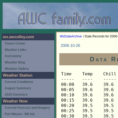
WxDataArchive
/ Data Records for 2006
wx.awcolley.com
Chase Center
2006-10-26
Weather Links
Astronomy
Data R
Weather Blog
Weather Gallery
Time	Temp	Chill	HIndex	Humid	Dewpt	 Wind 	HiWind	WindDir	Rain 	Barom 
-----	----	-----	------	-----	-----	------	------	-------	-----	----- 
00:00	39.6	39.6	39.6	96	38.6	3	5	90	0.00	30.006 
00:05	39.6	39.6	39.6	96	38.6	2	6	90	0.00	30.006 
00:10	39.6	39.6	39.6	96	38.6	2	3	112	0.00	30.006 
00:15	39.6	39.6	39.6	96	38.6	2	5	90	0.00	30.000 
00:20	39.5	39.5	39.5	96	38.5	3	6	90	0.00	30.000 
00:25	39.5	39.5	39.5	96	38.5	2	6	90	0.00	30.000 
00:30	39.5	39.5	39.5	96	38.5	3	6	90	0.00	29.997 
00:35	39.5	39.5	39.5	96	38.5	3	6	90	0.00	29.997 
00:40	39.5	39.5	39.5	96	38.5	3	6	90	0.00	29.997 
00:45	39.5	39.5	39.5	96	38.5	3	7	90	0.00	29.990 
00:50	39.5	39.5	39.5	96	38.5	2	7	90	0.00	29.990 
00:55	39.5	39.5	39.5	96	38.5	3	9	90	0.00	29.990 
01:00	39.5	39.5	39.5	96	38.5	2	5	90	0.00	29.987 
01:05	39.5	39.5	39.5	96	38.5	2	6	90	0.00	29.987 
01:10	39.5	39.5	39.5	96	38.5	2	4	90	0.00	29.987 
01:15	39.5	39.5	39.5	96	38.5	3	7	90	0.01	29.977 
01:20	39.5	39.5	39.5	96	38.5	3	6	90	0.00	29.977 
01:25	39.5	39.5	39.5	96	38.5	2	5	90	0.00	29.977 
01:30	39.5	39.5	39.5	96	38.5	3	7	90	0.00	29.967 
01:35	39.6	39.6	39.6	96	38.6	2	3	90	0.00	29.967 
01:40	39.6	39.6	39.6	96	38.6	3	6	90	0.00	29.967 
01:45	39.6	39.6	39.6	96	38.6	2	5	90	0.00	29.964 
01:50	39.6	39.6	39.6	96	38.6	3	7	90	0.00	29.964 
01:55	39.6	39.6	39.6	96	38.6	3	6	90	0.00	29.964 
02:00	39.6	39.6	39.6	96	38.6	3	6	90	0.00	29.949 
02:05	39.6	39.6	39.6	96	38.6	2	5	90	0.00	29.949 
02:10	39.6	39.6	39.6	96	38.6	2	6	90	0.00	29.949 
02:15	39.6	39.6	39.6	96	38.6	2	5	90	0.00	29.952 
02:20	39.6	39.6	39.6	96	38.6	2	6	90	0.00	29.952 
02:25	39.6	39.6	39.6	96	38.6	2	4	90	0.00	29.952 
02:30	39.6	39.6	39.6	96	38.6	3	5	90	0.00	29.950 
02:35	39.6	39.6	39.6	96	38.6	3	8	90	0.00	29.950 
02:40	39.6	39.6	39.6	96	38.6	3	9	90	0.00	29.950 
02:45	39.8	39.8	39.8	96	38.8	3	5	90	0.00	29.950 
02:50	39.8	39.8	39.8	96	38.8	2	5	112	0.00	29.950 
02:55	39.8	39.8	39.8	96	38.8	2	4	90	0.00	29.950 
03:00	39.8	39.8	39.8	96	38.8	1	3	90	0.00	29.949 
03:05	39.8	39.8	39.8	96	38.8	3	5	90	0.00	29.949 
03:10	39.9	39.9	39.9	96	38.9	2	4	112	0.00	29.949 
03:15	39.9	39.9	39.9	96	38.9	2	5	90	0.00	29.940 
03:20	39.9	39.9	39.9	96	38.9	2	4	90	0.01	29.940 
03:25	39.9	39.9	39.9	96	38.9	2	6	90	0.00	29.940 
03:30	39.9	39.9	39.9	96	38.9	2	3	90	0.00	29.936 
03:35	39.9	39.9	39.9	96	38.9	2	5	90	0.00	29.936 
03:40	39.9	39.9	39.9	96	38.9	2	5	90	0.00	29.936 
03:45	39.9	39.9	39.9	96	38.9	2	4	90	0.00	29.925 
03:50	39.9	39.9	39.9	96	38.9	2	6	90	0.00	29.925 
03:55	39.9	39.9	39.9	96	38.9	3	8	90	0.00	29.925 
04:00	39.9	39.9	39.9	96	38.9	2	7	90	0.00	29.910 
04:05	39.9	39.9	39.9	96	38.9	2	6	90	0.00	29.910 
04:10	39.9	39.9	39.9	96	38.9	2	6	90	0.00	29.910 
04:15	39.9	39.9	39.9	96	38.9	2	4	90	0.00	29.901 
04:20	39.9	39.9	39.9	96	38.9	2	6	90	0.00	29.901 
04:25	39.9	39.9	39.9	96	38.9	2	5	90	0.00	29.901 
04:30	39.9	39.9	39.9	97	39.1	2	5	90	0.00	29.890 
04:35	39.9	39.9	39.9	96	38.9	2	5	90	0.00	29.890 
04:40	39.9	39.9	39.9	96	38.9	2	5	90	0.00	29.890 
04:45	39.9	39.9	39.9	96	38.9	2	6	90	0.00	29.885 
04:50	39.9	39.9	39.9	96	38.9	3	6	90	0.00	29.885 
04:55	39.9	39.9	39.9	97	39.1	2	7	90	0.00	29.885 
05:00	39.9	39.9	39.9	96	38.9	2	5	90	0.00	29.893 
05:05	40.1	40.1	40.1	97	39.3	2	4	90	0.00	29.893 
05:10	40.1	40.1	40.1	96	39.1	1	3	90	0.00	29.893 
05:15	40.1	40.1	40.1	96	39.1	1	3	90	0.00	29.895 
05:20	40.1	40.1	40.1	96	39.1	2	5	90	0.00	29.895 
05:25	40.1	40.1	40.1	97	39.3	2	5	90	0.00	29.895 
05:30	40.2	40.2	40.2	96	39.2	1	4	90	0.00	29.897 
05:35	40.2	40.2	40.2	97	39.4	1	4	90	0.00	29.897 
05:40	40.2	40.2	40.2	97	39.4	1	5	112	0.00	29.897 
05:45	40.2	40.2	40.2	97	39.4	1	3	90	0.00	29.892 
05:50	40.2	40.2	40.2	96	39.2	1	4	90	0.00	29.892 
05:55	40.2	40.2	40.2	96	39.2	2	5	90	0.00	29.892 
06:00	40.2	40.2	40.2	97	39.4	2	4	90	0.00	29.888 
06:05	40.2	40.2	40.2	97	39.4	2	4	112	0.00	29.888 
06:10	40.2	40.2	40.2	97	39.4	3	7	90	0.00	29.888 
06:15	40.2	40.2	40.2	97	39.4	1	4	90	0.00	29.886 
06:20	40.2	40.2	40.2	97	39.4	2	5	112	0.00	29.886 
06:25	40.2	40.2	40.2	97	39.4	1	4	90	0.00	29.886 
06:30	40.3	40.3	40.3	97	39.5	2	4	90	0.00	29.889 
06:35	40.3	40.3	40.3	97	39.5	2	4	90	0.00	29.889 
06:40	40.3	40.3	40.3	97	39.5	2	5	90	0.00	29.889 
06:45	40.2	40.2	40.2	97	39.4	2	7	90	0.00	29.887 
06:50	40.3	40.3	40.3	97	39.5	2	4	90	0.00	29.887 
06:55	40.3	40.3	40.3	97	39.5	2	4	90	0.00	29.887 
07:00	40.3	40.3	40.3	97	39.5	2	4	90	0.00	29.879 
07:05	40.3	40.3	40.3	97	39.5	2	4	90	0.00	29.879 
07:10	40.3	40.3	40.3	97	39.5	2	5	90	0.00	29.879 
07:15	40.3	40.3	40.3	97	39.5	2	5	90	0.00	29.869 
07:20	40.3	40.3	40.3	97	39.5	2	5	90	0.00	29.869 
07:25	40.3	40.3	40.3	97	39.5	2	6	90	0.00	29.869 
07:30	40.3	40.3	40.3	97	39.5	2	5	90	0.00	29.862 
07:35	40.3	40.3	40.3	97	39.5	2	7	90	0.00	29.862 
07:40	40.3	40.3	40.3	97	39.5	2	6	90	0.00	29.862 
07:45	40.3	40.3	40.3	97	39.5	2	4	112	0.00	29.852 
07:50	40.3	40.3	40.3	97	39.5	3	9	90	0.00	29.852 
07:55	40.3	40.3	40.3	97	39.5	2	8	112	0.00	29.852 
08:00	40.3	40.3	40.3	97	39.5	3	7	90	0.00	29.853 
08:05	40.5	40.5	40.5	97	39.7	2	5	90	0.00	29.853 
08:10	40.5	40.5	40.5	97	39.7	2	4	90	0.00	29.853 
08:15	40.5	40.5	40.5	97	39.7	1	3	90	0.00	29.846 
08:20	40.5	40.5	40.5	97	39.7	2	5	90	0.00	29.846 
08:25	40.5	40.5	40.5	97	39.7	3	7	90	0.00	29.846 
08:30	40.6	40.6	40.6	97	39.8	2	4	90	0.00	29.853 
08:35	40.6	40.6	40.6	97	39.8	2	5	90	0.00	29.853 
08:40	40.6	40.6	40.6	97	39.8	2	5	90	0.00	29.853 
08:45	40.6	40.6	40.6	97	39.8	3	7	90	0.00	29.843 
08:50	40.6	40.6	40.6	97	39.8	3	11	90	0.00	29.843 
08:55	40.6	40.6	40.6	97	39.8	3	10	90	0.00	29.843 
09:00	40.8	40.8	40.8	97	40.0	3	7	90	0.00	29.837 
09:05	40.8	40.8	40.8	97	40.0	3	7	90	0.00	29.837 
09:10	40.8	40.8	40.8	97	40.0	3	6	90	0.00	29.837 
09:15	40.8	40.8	40.8	97	40.0	3	9	90	0.00	29.824 
09:20	40.8	40.8	40.8	97	40.0	2	7	90	0.00	29.824 
09:25	40.9	40.9	40.9	97	40.1	1	4	90	0.00	29.824 
09:30	40.9	40.9	40.9	97	40.1	2	7	90	0.00	29.826 
09:35	40.9	40.9	40.9	97	40.1	2	5	90	0.00	29.826 
09:40	40.9	40.9	40.9	97	40.1	3	9	90	0.00	29.826 
09:45	41.1	41.1	41.1	97	40.3	2	7	90	0.00	29.825 
09:50	41.1	41.1	41.1	97	40.3	1	2	90	0.01	29.825 
09:55	41.1	41.1	41.1	97	40.3	2	4	90	0.00	29.825 
10:00	41.2	41.2	41.2	97	40.4	1	4	90	0.00	29.837 
10:05	41.2	41.2	41.2	97	40.4	2	6	90	0.00	29.837 
10:10	41.2	41.2	41.2	97	40.4	1	5	112	0.00	29.837 
10:15	41.2	41.2	41.2	97	40.4	1	3	112	0.00	29.828 
10:20	41.3	41.3	41.3	97	40.5	1	4	112	0.00	29.828 
10:25	41.3	41.3	41.3	97	40.5	1	6	90	0.00	29.828 
10:30	41.3	41.3	41.3	97	40.5	2	6	112	0.00	29.818 
10:35	41.3	41.3	41.3	97	40.5	2	7	112	0.00	29.818 
10:40	41.5	41.5	41.5	97	40.7	1	5	112	0.00	29.818 
10:45	41.5	41.5	41.5	97	40.7	2	4	90	0.00	29.807 
10:50	41.6	41.6	41.6	97	40.8	1	4	90	0.00	29.807 
10:55	41.6	41.6	41.6	97	40.8	2	6	112	0.00	29.807 
11:00	41.6	41.6	41.6	97	40.8	2	4	90	0.00	29.798 
11:05	41.6	41.6	41.6	97	40.8	3	6	90	0.00	29.798 
11:10	41.6	41.6	41.6	97	40.8	2	5	90	0.00	29.798 
11:15	41.6	41.6	41.6	97	40.8	3	7	90	0.00	29.795 
11:20	41.8	41.8	41.8	97	41.0	1	4	112	0.00	29.795 
11:25	41.8	41.8	41.8	97	41.0	2	5	112	0.00	29.795 
11:30	41.8	41.8	41.8	97	41.0	2	5	112	0.00	29.789 
11:35	41.8	41.8	41.8	97	41.0	1	3	90	0.00	29.789 
11:40	41.8	41.8	41.8	97	41.0	2	6	90	0.00	29.789 
11:45	41.9	41.9	41.9	97	41.1	3	7	112	0.00	29.780 
11:50	41.9	41.9	41.9	97	41.1	1	4	112	0.00	29.780 
11:55	41.9	41.9	41.9	97	41.1	2	6	112	0.00	29.780 
12:00	42.1	42.1	42.1	97	41.3	2	5	112	0.00	29.774 
12:05	42.1	42.1	42.1	97	41.3	2	6	112	0.00	29.774 
12:10	42.1	42.1	42.1	97	41.3	1	4	112	0.00	29.774 
12:15	42.1	42.1	42.1	97	41.3	2	5	112	0.00	29.771 
12:20	42.1	42.1	42.1	97	41.3	2	7	90	0.00	29.771 
12:25	42.1	42.1	42.1	97	41.3	1	4	90	0.01	29.771 
12:30	42.2	42.2	42.2	97	41.4	1	5	68	0.00	29.760 
12:35	42.2	42.2	42.2	97	41.4	2	6	112	0.00	29.760 
12:40	42.2	42.2	42.2	97	41.4	2	5	90	0.00	29.760 
12:45	42.2	42.2	42.2	97	41.4	2	5	90	0.00	29.745 
12:50	42.2	42.2	42.2	97	41.4	2	6	90	0.00	29.745 
12:55	42.2	42.2	42.2	97	41.4	2	4	112	0.01	29.745 
13:00	42.2	42.2	42.2	97	41.4	2	6	90	0.00	29.730 
13:05	42.2	42.2	42.2	97	41.4	2	5	90	0.01	29.730 
13:10	42.2	42.2	42.2	97	41.4	2	5	90	0.00	29.730 
13:15	42.2	42.2	42.2	97	41.4	2	7	112	0.01	29.718 
13:20	42.3	42.3	42.3	97	41.5	1	3	90	0.00	29.718 
13:25	42.3	42.3	42.3	97	41.5	1	5	90	0.01	29.718 
13:30	42.3	42.3	42.3	97	41.5	2	4	112	0.01	29.711 
13:35	42.3	42.3	42.3	97	41.5	1	5	68	0.01	29.711 
13:40	42.3	42.3	42.3	97	41.5	2	4	112	0.01	29.711 
13:45	42.5	42.5	42.5	97	41.7	1	5	112	0.00	29.703 
13:50	42.5	42.5	42.5	97	41.7	1	6	112	0.00	29.703 
13:55	42.5	42.5	42.5	97	41.7	1	4	112	0.01	29.703 
14:00	42.6	42.6	42.6	97	41.8	1	3	68	0.00	29.697 
14:05	42.6	42.6	42.6	97	41.8	1	4	112	0.03	29.697 
14:10	42.6	42.6	42.6	97	41.8	1	4	112	0.02	29.697 
14:15	42.6	42.6	42.6	96	41.5	1	4	45	0.04	29.683 
14:20	42.5	42.5	42.5	96	41.4	2	5	68	0.02	29.683 
14:25	42.6	42.6	42.6	96	41.5	1	4	112	0.02	29.683 
14:30	42.6	42.6	42.6	96	41.5	1	3	90	0.01	29.679 
14:35	42.6	42.6	42.6	96	41.5	1	4	68	0.02	29.679 
14:40	42.6	42.6	42.6	97	41.8	1	5	68	0.02	29.679 
14:45	42.6	42.6	42.6	96	41.5	2	5	90	0.01	29.666 
14:50	42.6	42.6	42.6	96	41.5	1	6	90	0.01	29.666 
14:55	42.6	42.6	42.6	96	41.5	1	5	90	0.02	29.666 
15:00	42.5	42.5	42.5	96	41.4	1	4	112	0.01	29.651 
15:05	42.5	42.5	42.5	96	41.4	2	4	90	0.01	29.651 
15:10	42.5	42.5	42.5	96	41.4	2	4	90	0.01	29.651 
15:15	42.5	42.5	42.5	96	41.4	2	5	90	0.01	29.635 
15:20	42.5	42.5	42.5	96	41.4	2	4	90	0.00	29.635 
15:25	42.5	42.5	42.5	96	41.4	2	5	90	0.01	29.635 
15:30	42.5	42.5	42.5	96	41.4	1	4	90	0.00	29.631 
15:35	42.5	42.5	42.5	96	41.4	2	4	90	0.01	29.631 
15:40	42.3	42.3	42.3	96	41.2	1	4	68	0.00	29.631 
15:45	42.3	42.3	42.3	96	41.2	1	3	68	0.01	29.628 
15:50	42.3	42.3	42.3	96	41.2	1	3	68	0.01	29.628 
15:55	42.3	42.3	42.3	96	41.2	1	3	112	0.01	29.628 
16:00	42.3	42.3	42.3	96	41.2	1	4	90	0.01	29.619 
16:05	42.5	42.5	42.5	96	41.4	1	3	90	0.01	29.619 
16:10	42.5	42.5	42.5	96	41.4	1	3	90	0.01	29.619 
16:15	42.5	42.5	42.5	96	41.4	1	5	112	0.01	29.617 
16:20	42.5	42.5	42.5	96	41.4	1	3	90	0.01	29.617 
16:25	42.5	42.5	42.5	96	41.4	1	3	45	0.01	29.617 
16:30	42.3	42.3	42.3	96	41.2	1	4	45	0.01	29.617 
16:35	42.3	42.3	42.3	96	41.2	2	5	90	0.03	29.617 
16:40	42.3	42.3	42
Weather Station
Current Conditions
August Summary
2026 Summary
Weather Now
Current Forecast and Imagery
Fort Wayne - NE Ind.