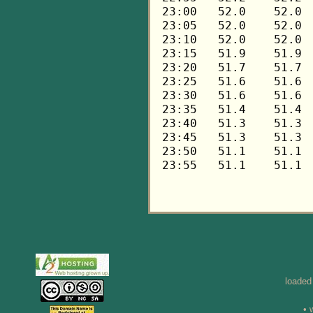
loaded
• 