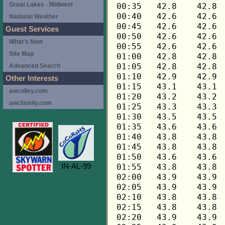
Great Lakes - Midwest
National Weather
Guest Services
What's New
Site Map
Advanced Search
Other Interests
awcolley.com
awcfamily.com
IN-AL-99