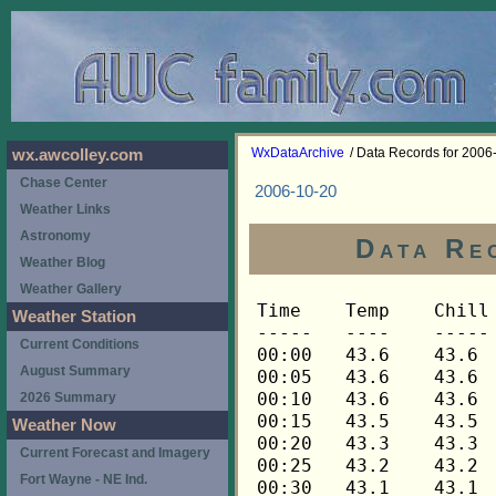
WxDataArchive
/ Data Records for 2006
wx.awcolley.com
Chase Center
2006-10-20
Weather Links
Astronomy
Data Re
Weather Blog
Weather Gallery
Time	Temp	Chill	HIndex	Humid	Dewpt	 Wind 	HiWind	WindDir	Rain 	Barom 
-----	----	-----	------	-----	-----	------	------	-------	-----	----- 
00:00	43.6	43.6	43.6	74	35.9	0	2	248	0.00	29.893 
00:05	43.6	43.6	43.6	73	35.5	0	1	248	0.00	29.893 
00:10	43.6	43.6	43.6	73	35.5	0	1	248	0.00	29.893 
00:15	43.5	43.5	43.5	73	35.4	0	1	248	0.00	29.891 
00:20	43.3	43.3	43.3	74	35.6	0	1	248	0.00	29.891 
00:25	43.2	43.2	43.2	74	35.5	0	1	248	0.00	29.891 
00:30	43.1	43.1	43.1	74	35.4	0	1	248	0.00	29.890 
00:35	42.8	42.8	42.8	74	35.1	0	1	248	0.00	29.890 
00:40	42.6	42.6	42.6	75	35.2	0	1	248	0.00	29.890 
00:45	42.6	42.6	42.6	75	35.2	0	2	248	0.00	29.893 
00:50	42.6	42.6	42.6	75	35.2	0	1	248	0.00	29.893 
00:55	42.6	42.6	42.6	76	35.6	0	1	248	0.00	29.893 
01:00	42.8	42.8	42.8	75	35.4	0	2	248	0.00	29.891 
01:05	42.8	42.8	42.8	76	35.8	0	1	248	0.00	29.891 
01:10	42.9	42.9	42.9	76	35.9	0	1	248	0.00	29.891 
01:15	43.1	43.1	43.1	75	35.7	0	3	248	0.00	29.888 
01:20	43.2	43.2	43.2	74	35.5	0	3	248	0.00	29.888 
01:25	43.3	43.3	43.3	73	35.2	1	3	248	0.00	29.888 
01:30	43.5	43.5	43.5	73	35.4	1	3	248	0.00	29.888 
01:35	43.6	43.6	43.6	73	35.5	0	2	248	0.00	29.888 
01:40	43.8	43.8	43.8	73	35.7	1	4	248	0.00	29.888 
01:45	43.8	43.8	43.8	73	35.7	0	2	248	0.00	29.891 
01:50	43.6	43.6	43.6	73	35.5	0	2	248	0.00	29.891 
01:55	43.8	43.8	43.8	73	35.7	1	3	248	0.00	29.891 
02:00	43.9	43.9	43.9	73	35.8	1	4	248	0.00	29.891 
02:05	43.9	43.9	43.9	73	35.8	0	2	270	0.00	29.891 
02:10	43.8	43.8	43.8	73	35.7	0	3	270	0.00	29.891 
02:15	43.8	43.8	43.8	73	35.7	1	3	248	0.00	29.894 
02:20	43.9	43.9	43.9	73	35.8	0	2	270	0.00	29.894 
02:25	43.9	43.9	43.9	73	35.8	1	4	248	0.00	29.894 
02:30	43.9	43.9	43.9	73	35.8	2	6	248	0.00	29.894 
02:35	43.9	43.9	43.9	73	35.8	1	3	248	0.00	29.894 
02:40	43.9	43.9	43.9	73	35.8	1	3	248	0.00	29.894 
02:45	43.8	43.8	43.8	73	35.7	1	3	248	0.00	29.895 
02:50	43.5	43.5	43.5	74	35.8	1	3	248	0.00	29.895 
02:55	43.3	43.3	43.3	75	35.9	1	3	248	0.00	29.895 
03:00	43.2	43.2	43.2	75	35.8	1	3	248	0.00	29.895 
03:05	43.1	43.1	43.1	76	36.1	1	2	248	0.00	29.895 
03:10	43.1	43.1	43.1	76	36.1	0	3	248	0.00	29.895 
03:15	43.1	43.1	43.1	76	36.1	1	3	248	0.00	29.896 
03:20	43.2	43.2	43.2	77	36.5	0	2	248	0.00	29.896 
03:25	43.3	43.3	43.3	77	36.6	1	3	248	0.00	29.896 
03:30	43.5	43.5	43.5	77	36.8	0	3	248	0.00	29.899 
03:35	43.5	43.5	43.5	76	36.4	1	3	248	0.00	29.899 
03:40	43.6	43.6	43.6	76	36.5	1	3	248	0.00	29.899 
03:45	43.8	43.8	43.8	76	36.7	1	4	248	0.00	29.900 
03:50	43.9	43.9	43.9	76	36.8	2	6	248	0.00	29.900 
03:55	44.1	44.1	44.1	75	36.7	1	4	248	0.00	29.900 
04:00	44.2	44.2	44.2	75	36.8	1	4	248	0.00	29.895 
04:05	44.2	44.2	44.2	75	36.8	1	6	248	0.00	29.895 
04:10	44.2	44.2	44.2	75	36.8	2	5	270	0.00	29.895 
04:15	44.2	44.2	44.2	75	36.8	1	4	248	0.00	29.896 
04:20	44.3	44.3	44.3	75	36.9	1	3	248	0.00	29.896 
04:25	44.3	44.3	44.3	75	36.9	1	4	248	0.00	29.896 
04:30	44.5	44.5	44.5	75	37.1	1	4	248	0.00	29.905 
04:35	44.5	44.5	44.5	75	37.1	1	4	248	0.00	29.905 
04:40	44.6	44.6	44.6	74	36.8	2	7	248	0.00	29.905 
04:45	44.6	44.6	44.6	74	36.8	1	4	248	0.00	29.905 
04:50	44.8	44.8	44.8	74	37.0	1	4	248	0.00	29.905 
04:55	44.8	44.8	44.8	74	37.0	1	3	248	0.00	29.905 
05:00	44.8	44.8	44.8	74	37.0	1	4	248	0.00	29.905 
05:05	44.8	44.8	44.8	75	37.4	1	3	248	0.00	29.905 
05:10	44.8	44.8	44.8	74	37.0	1	5	248	0.00	29.905 
05:15	44.8	44.8	44.8	74	37.0	1	3	248	0.00	29.907 
05:20	44.8	44.8	44.8	75	37.4	1	2	248	0.00	29.907 
05:25	44.8	44.8	44.8	75	37.4	1	3	248	0.00	29.907 
05:30	44.8	44.8	44.8	75	37.4	1	5	248	0.00	29.908 
05:35	44.8	44.8	44.8	75	37.4	1	5	270	0.00	29.908 
05:40	44.8	44.8	44.8	75	37.4	2	5	248	0.00	29.908 
05:45	44.8	44.8	44.8	75	37.4	1	2	248	0.00	29.915 
05:50	44.6	44.6	44.6	75	37.2	1	2	248	0.00	29.915 
05:55	44.6	44.6	44.6	75	37.2	2	7	248	0.00	29.915 
06:00	44.6	44.6	44.6	75	37.2	1	4	248	0.00	29.923 
06:05	44.6	44.6	44.6	75	37.2	1	4	248	0.00	29.923 
06:10	44.6	44.6	44.6	75	37.2	1	3	248	0.00	29.923 
06:15	44.6	44.6	44.6	75	37.2	1	4	248	0.00	29.925 
06:20	44.6	44.6	44.6	75	37.2	2	4	248	0.00	29.925 
06:25	44.6	44.6	44.6	76	37.5	1	5	248	0.00	29.925 
06:30	44.6	44.6	44.6	76	37.5	1	4	248	0.00	29.927 
06:35	44.6	44.6	44.6	76	37.5	1	5	270	0.00	29.927 
06:40	44.6	44.6	44.6	75	37.2	2	5	248	0.00	29.927 
06:45	44.8	44.8	44.8	76	37.7	1	3	248	0.00	29.934 
06:50	44.8	44.8	44.8	76	37.7	1	3	270	0.00	29.934 
06:55	44.8	44.8	44.8	76	37.7	0	3	248	0.00	29.934 
07:00	44.8	44.8	44.8	76	37.7	1	4	270	0.00	29.938 
07:05	44.8	44.8	44.8	76	37.7	1	3	248	0.00	29.938 
07:10	44.8	44.8	44.8	76	37.7	1	4	248	0.00	29.938 
07:15	44.8	44.8	44.8	76	37.7	1	4	270	0.00	29.940 
07:20	44.8	44.8	44.8	76	37.7	1	4	248	0.00	29.940 
07:25	44.8	44.8	44.8	76	37.7	1	3	270	0.00	29.940 
07:30	44.8	44.8	44.8	76	37.7	1	4	270	0.00	29.943 
07:35	44.8	44.8	44.8	76	37.7	0	2	202	0.00	29.943 
07:40	44.8	44.8	44.8	76	37.7	0	2	202	0.00	29.943 
07:45	44.8	44.8	44.8	77	38.0	0	4	202	0.00	29.941 
07:50	44.8	44.8	44.8	76	37.7	1	5	248	0.00	29.941 
07:55	44.8	44.8	44.8	77	38.0	0	3	248	0.00	29.941 
08:00	44.8	44.8	44.8	76	37.7	1	9	248	0.00	29.942 
08:05	44.9	44.9	44.9	76	37.8	1	4	248	0.00	29.942 
08:10	44.9	44.9	44.9	76	37.8	1	3	248	0.00	29.942 
08:15	44.9	44.9	44.9	76	37.8	1	3	248	0.00	29.944 
08:20	44.9	44.9	44.9	76	37.8	1	4	248	0.00	29.944 
08:25	45.1	45.1	45.1	76	38.0	1	3	248	0.00	29.944 
08:30	45.1	45.1	45.1	76	38.0	1	5	248	0.00	29.957 
08:35	45.1	45.1	45.1	76	38.0	1	4	248	0.00	29.957 
08:40	45.1	45.1	45.1	76	38.0	2	4	248	0.00	29.957 
08:45	45.2	45.2	45.2	76	38.1	1	4	248	0.00	29.954 
08:50	45.2	45.2	45.2	76	38.1	1	4	248	0.00	29.954 
08:55	45.2	45.2	45.2	76	38.1	1	4	248	0.00	29.954 
09:00	45.2	45.2	45.2	76	38.1	1	4	248	0.00	29.957 
09:05	45.4	45.4	45.4	76	38.3	0	3	248	0.00	29.957 
09:10	45.4	45.4	45.4	76	38.3	1	3	248	0.00	29.957 
09:15	45.5	45.5	45.5	76	38.4	1	2	248	0.00	29.958 
09:20	45.5	45.5	45.5	76	38.4	1	2	248	0.00	29.958 
09:25	45.7	45.7	45.7	75	38.2	1	4	248	0.00	29.958 
09:30	45.7	45.7	45.7	75	38.2	1	4	270	0.00	29.959 
09:35	45.8	45.8	45.8	75	38.3	1	4	248	0.00	29.959 
09:40	46.0	46.0	46.0	75	38.5	1	5	248	0.00	29.959 
09:45	46.1	46.1	46.1	75	38.6	1	5	248	0.00	29.968 
09:50	46.2	46.2	46.2	75	38.7	1	6	248	0.00	29.968 
09:55	46.4	46.4	46.4	75	38.9	1	4	248	0.00	29.968 
10:00	46.4	46.4	46.4	74	38.6	1	3	248	0.00	29.971 
10:05	46.5	46.5	46.5	74	38.7	1	3	248	0.00	29.971 
10:10	46.7	46.7	46.7	74	38.9	1	4	248	0.00	29.971 
10:15	46.8	46.8	46.8	73	38.6	2	4	248	0.00	29.970 
10:20	47.1	47.1	47.1	73	38.9	2	7	248	0.00	29.970 
10:25	47.3	47.3	47.3	73	39.1	2	6	248	0.00	29.970 
10:30	47.6	47.6	47.6	72	39.0	2	5	248	0.00	29.959 
10:35	47.7	47.7	47.7	72	39.1	2	5	248	0.00	29.959 
10:40	48.0	48.0	48.0	73	39.8	1	4	248	0.00	29.959 
10:45	48.3	48.3	48.3	72	39.7	2	7	270	0.00	29.958 
10:50	48.8	48.8	48.8	70	39.5	2	7	270	0.00	29.958 
10:55	48.9	48.9	48.9	70	39.6	1	6	248	0.00	29.958 
11:00	49.2	49.2	49.2	70	39.8	2	6	248	0.00	29.967 
11:05	49.5	49.5	49.5	70	40.1	1	3	248	0.00	29.967 
11:10	49.8	49.8	49.8	69	40.0	2	7	270	0.00	29.967 
11:15	50.1	50.1	50.1	69	40.3	1	4	248	0.00	29.962 
11:20	50.4	50.4	50.4	69	40.6	2	7	248	0.00	29.962 
11:25	50.5	50.5	50.5	68	40.3	1	4	248	0.00	29.962 
11:30	50.5	50.5	50.5	68	40.3	2	5	248	0.00	29.957 
11:35	50.7	50.7	50.7	68	40.5	1	5	248	0.00	29.957 
11:40	51.0	51.0	51.0	68	40.8	2	4	270	0.00	29.957 
11:45	51.1	51.1	51.1	67	40.5	2	4	248	0.00	29.961 
11:50	51.3	51.3	51.3	67	40.7	2	5	270	0.00	29.961 
11:55	51.6	51.6	51.6	66	40.6	2	6	248	0.00	29.961 
12:00	52.3	52.3	52.3	65	40.9	3	6	248	0.00	29.955 
12:05	53.3	53.3	53.3	64	41.4	2	4	248	0.00	29.955 
12:10	54.5	54.5	54.5	64	42.6	2	4	270	0.00	29.955 
12:15	55.0	55.0	55.0	62	42.2	2	5	248	0.00	29.951 
12:20	55.4	55.4	55.4	62	42.6	2	6	248	0.00	29.951 
12:25	55.7	55.7	55.7	60	42.0	2	11	270	0.00	29.951 
12:30	56.2	56.2	56.2	59	42.1	2	6	248	0.00	29.950 
12:35	56.5	56.5	56.5	59	42.3	2	6	248	0.00	29.950 
12:40	56.6	56.6	56.6	59	42.4	2	7	248	0.00	29.950 
12:45	57.0	57.0	57.0	59	42.8	2	7	248	0.00	29.945 
12:50	57.6	57.6	57.6	59	43.4	2	6	270	0.00	29.945 
12:55	57.8	57.8	57.8	55	41.7	4	10	270	0.00	29.945 
13:00	58.0	58.0	58.0	54	41.4	5	12	270	0.00	29.940 
13:05	57.8	57.8	57.8	55	41.7	3	7	248	0.00	29.940 
13:10	57.5	57.5	57.5	56	41.9	4	7	270	0.00	29.940 
13:15	57.8	57.8	57.8	57	42.7	3	6	248	0.00	29.932 
13:20	58.3	58.3	58.3	55	42.2	4	9	248	0.00	29.932 
13:25	58.1	58.1	58.1	54	41.5	3	10	270	0.00	29.932 
13:30	57.8	57.8	57.8	54	41.3	2	10	225	0.00	29.926 
13:35	57.6	57.6	57.6	55	41.6	3	9	248	0.00	29.926 
13:40	58.6	58.6	58.6	56	43.0	2	6	90	0.00	29.926 
13:45	59.2	59.2	59.2	54	42.6	4	9	270	0.00	29.917 
13:50	59.6	59.6	59.6	51	41.4	3	10	248	0.00	29.917 
13:55	59.6	59.6	59.6	51	41.4	4	9	270	0.00	29.917 
14:00	59.8	59.8	59.8	53	42.6	2	7	270	0.00	29.912 
14:05	60.1	60.1	60.1	50	41.4	3	11	248	0.00	29.912 
14:10	60.4	60.4	60.4	50	41.7	2	5	270	0.00	29.912 
14:15	60.4	60.4	60.4	50	41.7	4	11	270	0.00	29.902 
14:20	60.5	60.5	60.5	51	42.3	2	6	248	0.00	29.902 
14:25	60.5	60.5	60.5	50	41.8	3	9	248	0.00	29.902 
14:30	60.7	60.7	60.7	47	40.3	4	7	270	0.00	29.903 
14:35	60.7	60.7	60.7	50	41.9	3	7	248	0.00	29.903 
14:40	60.7	60.7	60.7	50	41.9	3	8	270	0.00	29.903 
14:45	60.5	60.5	60.5	49	41.2	2	6	270	0.00	29.899 
14:50	60.9	60.9	60.9	48	41.1	3	6	270	0.00	29.899 
14:55	60.9	60.9	60.9	51	42.6	3	7	248	0.00	29.899 
15:00	61.3	61.3	61.3	50	42.5	2	6	270	0.00	29.895 
15:05	61.8	61.8	61.8	51	43.5	2	6	248	0.00	29.895 
15:10	61.8	61.8	61.8	50	43.0	2	5	248	0.00	29.895 
15:15	62.1	62.1	62.1	49	42.7	2	6	270	0.00	29.883 
15:20	62.1	62.1	62.1	46	41.1	2	7	270	0.00	29.883 
15:25	61.8	61.8	61.8	47	41.4	3	9	248	0.00	29.883 
15:30	61.3	61.3	61.3	47	40.9	2	7	248	0.00	29.884 
15:35	61.3	61.3	61.3	46	40.3	3	6	248	0.00	29.884 
15:40	61.0	61.0	61.0	48	41.2	3	9	248	0.00	29.884 
15:45	61.0	61.0	61.0	48	41.2	2	5	248	0.00	29.884 
15:50	61.3	61.3	61.3	47	40.9	2	7	248	0.00	29.884 
15:55	62.0	62.0	62.0	47	41.5	2	5	270	0.00	29.884 
16:00	62.0	62.0	62.0	44	39.8	4	9	270	0.00	29.878 
16:05	62.0	62.0	62.0	44	39.8	2	7	270	0.00	29.878 
16:10	62.1	62.1	62.1	43	39.3	3	6	248	0.00	29.878 
16:15	62.3	62.3	62.3	47	41.8	1	5	270	0.00	29.868 
16:20	62.3	62.3	62.3	46	41.3	2	5	248	0.00	29.868 
16
Weather Station
Current Conditions
August Summary
2026 Summary
Weather Now
Current Forecast and Imagery
Fort Wayne - NE Ind.