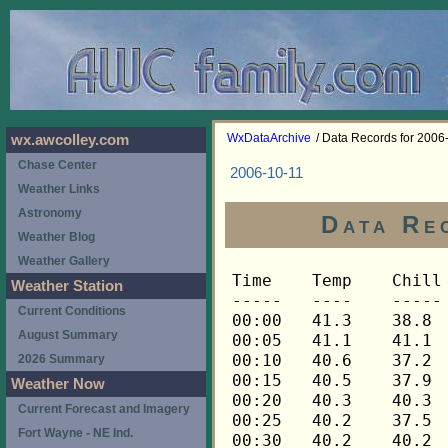
WxDataArchive
/ Data Records for 2006
wx.awcolley.com
Chase Center
2006-10-11
Weather Links
Astronomy
Data Re
Weather Blog
Weather Gallery
Time	Temp	Chill	HIndex	Humid	Dewpt	 Wind 	HiWind	WindDir	Rain 	Barom 
-----	----	-----	------	-----	-----	------	------	-------	-----	----- 
00:00	41.3	38.8	41.3	69	31.9	4	7	270	0.00	29.550 
00:05	41.1	41.1	41.1	70	32.1	3	9	270	0.00	29.550 
00:10	40.6	37.2	40.6	69	31.2	5	11	270	0.00	29.550 
00:15	40.5	37.9	40.5	69	31.1	4	7	270	0.00	29.553 
00:20	40.3	40.3	40.3	70	31.3	2	5	270	0.00	29.553 
00:25	40.2	37.5	40.2	70	31.2	4	7	270	0.00	29.553 
00:30	40.2	40.2	40.2	71	31.6	3	5	270	0.00	29.556 
00:35	40.1	40.1	40.1	71	31.5	2	5	270	0.00	29.556 
00:40	39.9	37.2	39.9	71	31.3	4	10	270	0.00	29.556 
00:45	39.6	39.6	39.6	68	29.9	3	7	270	0.00	29.571 
00:50	39.2	36.4	39.2	68	29.5	4	12	270	0.00	29.571 
00:55	38.9	38.9	38.9	68	29.3	3	7	270	0.00	29.571 
01:00	38.6	38.6	38.6	68	29.0	3	6	270	0.00	29.570 
01:05	38.2	38.2	38.2	68	28.6	3	9	270	0.00	29.570 
01:10	38.2	38.2	38.2	69	28.9	3	9	270	0.00	29.570 
01:15	38.2	38.2	38.2	70	29.3	2	4	248	0.00	29.575 
01:20	38.0	38.0	38.0	70	29.1	2	5	270	0.00	29.575 
01:25	37.8	37.8	37.8	69	28.6	3	6	270	0.00	29.575 
01:30	37.5	37.5	37.5	68	27.9	3	8	270	0.00	29.578 
01:35	37.2	34.1	37.2	69	28.0	4	9	270	0.00	29.578 
01:40	36.9	36.9	36.9	70	28.0	2	4	270	0.00	29.578 
01:45	36.6	36.6	36.6	70	27.8	2	5	270	0.00	29.583 
01:50	36.5	36.5	36.5	70	27.7	3	6	270	0.00	29.583 
01:55	36.2	36.2	36.2	69	27.0	3	7	270	0.00	29.583 
02:00	35.9	35.9	35.9	70	27.1	2	6	270	0.00	29.589 
02:05	35.6	35.6	35.6	70	26.8	2	7	270	0.00	29.589 
02:10	35.5	35.5	35.5	71	27.0	3	6	270	0.00	29.589 
02:15	35.3	35.3	35.3	71	26.9	2	7	270	0.00	29.590 
02:20	35.2	35.2	35.2	71	26.8	2	5	270	0.00	29.590 
02:25	35.0	35.0	35.0	71	26.6	3	6	270	0.00	29.590 
02:30	34.9	34.9	34.9	72	26.8	2	4	248	0.00	29.594 
02:35	34.7	34.7	34.7	70	25.9	3	6	270	0.00	29.594 
02:40	34.6	34.6	34.6	71	26.2	2	6	270	0.00	29.594 
02:45	34.4	34.4	34.4	72	26.3	2	6	270	0.00	29.602 
02:50	34.4	34.4	34.4	71	26.0	2	6	270	0.00	29.602 
02:55	34.3	34.3	34.3	71	25.9	2	5	270	0.00	29.602 
03:00	34.3	34.3	34.3	71	25.9	2	7	248	0.00	29.610 
03:05	34.1	34.1	34.1	71	25.7	2	7	248	0.00	29.610 
03:10	34.0	34.0	34.0	71	25.6	1	5	248	0.00	29.610 
03:15	33.8	33.8	33.8	71	25.4	1	5	248	0.00	29.608 
03:20	33.8	33.8	33.8	72	25.7	2	6	270	0.00	29.608 
03:25	33.7	33.7	33.7	72	25.7	2	5	248	0.00	29.608 
03:30	33.7	33.7	33.7	72	25.7	3	9	270	0.00	29.610 
03:35	33.7	33.7	33.7	72	25.7	2	6	270	0.00	29.610 
03:40	33.5	33.5	33.5	73	25.8	2	7	270	0.00	29.610 
03:45	33.5	33.5	33.5	72	25.5	2	5	248	0.00	29.609 
03:50	33.5	33.5	33.5	72	25.5	2	5	270	0.00	29.609 
03:55	33.5	33.5	33.5	72	25.5	2	7	270	0.00	29.609 
04:00	33.5	33.5	33.5	72	25.5	3	7	248	0.00	29.611 
04:05	33.5	33.5	33.5	72	25.5	2	6	248	0.00	29.611 
04:10	33.5	33.5	33.5	72	25.5	3	5	270	0.00	29.611 
04:15	33.5	33.5	33.5	72	25.5	3	12	270	0.00	29.617 
04:20	33.4	33.4	33.4	73	25.7	2	5	270	0.00	29.617 
04:25	33.4	33.4	33.4	73	25.7	3	5	270	0.00	29.617 
04:30	33.2	33.2	33.2	73	25.5	2	4	270	0.00	29.616 
04:35	33.2	33.2	33.2	74	25.8	2	6	270	0.00	29.616 
04:40	33.2	33.2	33.2	74	25.8	2	4	248	0.00	29.616 
04:45	33.2	33.2	33.2	74	25.8	2	4	270	0.00	29.622 
04:50	33.1	33.1	33.1	74	25.7	1	4	248	0.00	29.622 
04:55	33.1	33.1	33.1	74	25.7	1	5	248	0.00	29.622 
05:00	33.1	33.1	33.1	74	25.7	1	3	248	0.00	29.618 
05:05	33.1	33.1	33.1	74	25.7	1	3	248	0.00	29.618 
05:10	33.2	33.2	33.2	74	25.8	1	3	248	0.00	29.618 
05:15	33.2	33.2	33.2	74	25.8	1	5	248	0.00	29.625 
05:20	33.1	33.1	33.1	74	25.7	1	3	270	0.00	29.625 
05:25	33.1	33.1	33.1	75	26.1	2	4	248	0.00	29.625 
05:30	33.1	33.1	33.1	75	26.1	2	5	248	0.00	29.621 
05:35	33.1	33.1	33.1	75	26.1	1	5	248	0.00	29.621 
05:40	33.1	33.1	33.1	75	26.1	1	3	248	0.00	29.621 
05:45	33.1	33.1	33.1	76	26.4	1	6	270	0.00	29.624 
05:50	32.9	32.9	32.9	76	26.2	1	3	248	0.00	29.624 
05:55	32.9	32.9	32.9	77	26.5	1	3	248	0.00	29.624 
06:00	32.8	32.8	32.8	77	26.4	1	3	248	0.00	29.623 
06:05	32.7	32.7	32.7	77	26.3	1	3	248	0.00	29.623 
06:10	32.7	32.7	32.7	78	26.6	1	4	270	0.00	29.623 
06:15	32.7	32.7	32.7	77	26.3	2	5	248	0.00	29.638 
06:20	32.7	32.7	32.7	78	26.6	1	4	248	0.00	29.638 
06:25	32.7	32.7	32.7	78	26.6	1	9	248	0.00	29.638 
06:30	32.7	32.7	32.7	78	26.6	2	5	248	0.00	29.651 
06:35	32.7	32.7	32.7	79	26.9	1	4	248	0.00	29.651 
06:40	32.5	32.5	32.5	79	26.7	2	4	248	0.00	29.651 
06:45	32.5	32.5	32.5	79	26.7	1	5	248	0.00	29.653 
06:50	32.5	32.5	32.5	79	26.7	1	5	248	0.00	29.653 
06:55	32.5	32.5	32.5	79	26.7	2	6	270	0.00	29.653 
07:00	32.4	32.4	32.4	79	26.6	1	4	248	0.00	29.663 
07:05	32.4	32.4	32.4	78	26.3	2	6	248	0.00	29.663 
07:10	32.4	32.4	32.4	78	26.3	2	6	248	0.00	29.663 
07:15	32.4	32.4	32.4	77	26.0	2	6	248	0.00	29.656 
07:20	32.4	32.4	32.4	77	26.0	2	6	248	0.00	29.656 
07:25	32.4	32.4	32.4	77	26.0	2	6	248	0.00	29.656 
07:30	32.2	32.2	32.2	77	25.8	2	5	248	0.00	29.662 
07:35	32.2	32.2	32.2	77	25.8	2	9	270	0.00	29.662 
07:40	32.1	32.1	32.1	77	25.7	1	5	270	0.00	29.662 
07:45	31.9	31.9	31.9	77	25.5	2	7	248	0.00	29.666 
07:50	31.9	31.9	31.9	77	25.5	3	8	248	0.00	29.666 
07:55	31.9	31.9	31.9	77	25.5	2	6	248	0.00	29.666 
08:00	31.8	31.8	31.8	77	25.4	2	13	248	0.00	29.670 
08:05	31.9	31.9	31.9	77	25.5	3	10	270	0.00	29.670 
08:10	31.8	31.8	31.8	77	25.4	3	6	270	0.00	29.670 
08:15	31.9	31.9	31.9	76	25.2	3	7	270	0.00	29.669 
08:20	31.9	31.9	31.9	76	25.2	2	6	270	0.00	29.669 
08:25	31.9	31.9	31.9	76	25.2	3	6	248	0.00	29.669 
08:30	31.9	31.9	31.9	75	24.9	2	5	270	0.00	29.671 
08:35	32.1	32.1	32.1	74	24.8	2	5	270	0.00	29.671 
08:40	32.2	32.2	32.2	74	24.9	2	6	270	0.00	29.671 
08:45	32.4	32.4	32.4	73	24.7	3	6	270	0.00	29.674 
08:50	32.5	32.5	32.5	72	24.5	2	4	270	0.00	29.674 
08:55	32.5	32.5	32.5	71	24.2	3	7	270	0.00	29.674 
09:00	32.7	32.7	32.7	71	24.4	3	5	270	0.00	29.670 
09:05	32.8	32.8	32.8	70	24.1	3	5	270	0.00	29.670 
09:10	33.1	33.1	33.1	70	24.4	3	6	270	0.00	29.670 
09:15	33.2	33.2	33.2	70	24.5	3	6	270	0.00	29.672 
09:20	33.5	33.5	33.5	71	25.1	2	5	270	0.00	29.672 
09:25	33.8	33.8	33.8	67	24.0	3	7	270	0.00	29.672 
09:30	34.0	30.4	34.0	67	24.2	4	6	270	0.00	29.680 
09:35	34.3	30.7	34.3	65	23.8	4	10	270	0.00	29.680 
09:40	34.4	30.8	34.4	66	24.2	4	7	270	0.00	29.680 
09:45	34.7	34.7	34.7	66	24.5	3	9	270	0.00	29.676 
09:50	35.3	35.3	35.3	66	25.1	2	5	270	0.00	29.676 
09:55	35.8	35.8	35.8	64	24.8	3	6	270	0.00	29.676 
10:00	35.9	35.9	35.9	62	24.2	3	6	270	0.00	29.681 
10:05	36.2	36.2	36.2	65	25.6	3	9	270	0.00	29.681 
10:10	36.3	32.1	36.3	62	24.5	5	11	270	0.00	29.681 
10:15	36.5	33.3	36.5	63	25.1	4	10	270	0.00	29.684 
10:20	36.9	33.7	36.9	61	24.7	4	12	270	0.00	29.684 
10:25	36.9	33.7	36.9	61	24.7	4	13	270	0.00	29.684 
10:30	37.3	37.3	37.3	61	25.1	3	9	270	0.00	29.683 
10:35	37.6	34.5	37.6	61	25.4	4	9	270	0.00	29.683 
10:40	37.3	34.2	37.3	62	25.5	4	11	270	0.00	29.683 
10:45	37.5	34.4	37.5	64	26.4	4	9	270	0.00	29.691 
10:50	36.5	36.5	36.5	68	27.0	3	9	270	0.00	29.691 
10:55	35.5	35.5	35.5	70	26.7	2	5	270	0.00	29.691 
11:00	34.9	34.9	34.9	71	26.5	3	5	270	0.00	29.689 
11:05	35.0	35.0	35.0	71	26.6	3	5	270	0.00	29.689 
11:10	35.6	35.6	35.6	69	26.4	2	5	292	0.00	29.689 
11:15	36.9	36.9	36.9	68	27.3	3	5	270	0.00	29.686 
11:20	37.8	33.9	37.8	61	25.6	5	13	270	0.00	29.686 
11:25	38.5	35.6	38.5	60	25.8	4	7	270	0.00	29.686 
11:30	38.9	34.4	38.9	55	24.1	6	14	270	0.00	29.682 
11:35	39.5	35.9	39.5	54	24.2	5	11	270	0.00	29.682 
11:40	38.9	35.2	38.9	54	23.7	5	15	270	0.00	29.682 
11:45	39.1	36.3	39.1	59	26.0	4	10	270	0.00	29.682 
11:50	39.3	36.5	39.3	53	23.6	4	8	270	0.00	29.682 
11:55	39.2	36.4	39.2	52	23.1	4	9	270	0.00	29.682 
12:00	39.6	39.6	39.6	55	24.8	3	7	270	0.00	29.681 
12:05	39.9	35.6	39.9	49	22.3	6	12	270	0.00	29.681 
12:10	40.3	36.8	40.3	50	23.2	5	10	270	0.00	29.681 
12:15	40.9	37.5	40.9	49	23.2	5	10	270	0.00	29.682 
12:20	40.9	38.4	40.9	48	22.7	4	10	270	0.00	29.682 
12:25	40.8	36.7	40.8	47	22.1	6	12	270	0.00	29.682 
12:30	40.9	36.8	40.9	46	21.7	6	16	270	0.00	29.679 
12:35	40.8	36.7	40.8	48	22.6	6	16	270	0.00	29.679 
12:40	40.6	37.2	40.6	45	20.9	5	14	270	0.00	29.679 
12:45	39.9	35.6	39.9	43	19.2	6	12	270	0.00	29.680 
12:50	40.3	36.1	40.3	45	20.7	6	14	270	0.00	29.680 
12:55	41.1	37.8	41.1	42	19.8	5	13	248	0.00	29.680 
13:00	40.8	40.8	40.8	43	20.1	3	6	270	0.00	29.677 
13:05	40.8	40.8	40.8	43	20.1	3	8	270	0.00	29.677 
13:10	40.9	38.4	40.9	40	18.5	4	9	270	0.00	29.677 
13:15	40.1	37.4	40.1	43	19.4	4	14	270	0.00	29.675 
13:20	39.8	37.1	39.8	42	18.6	4	9	270	0.00	29.675 
13:25	39.5	36.7	39.5	45	19.9	4	16	248	0.00	29.675 
13:30	39.3	39.3	39.3	45	19.8	3	6	248	0.00	29.675 
13:35	39.5	36.7	39.5	44	19.4	4	8	270	0.00	29.675 
13:40	39.8	39.8	39.8	47	21.2	2	5	248	0.00	29.675 
13:45	40.2	36.7	40.2	44	20.0	5	12	270	0.00	29.671 
13:50	40.5	36.4	40.5	52	24.3	6	15	270	0.00	29.671 
13:55	40.9	40.9	40.9	52	24.6	3	10	248	0.00	29.671 
14:00	40.6	40.6	40.6	50	23.4	3	6	270	0.00	29.674 
14:05	38.6	34.8	38.6	61	26.3	5	10	270	0.00	29.674 
14:10	34.9	31.4	34.9	79	29.1	4	7	270	0.00	29.674 
14:15	33.7	33.7	33.7	84	29.4	2	5	270	0.00	29.697 
14:20	34.6	34.6	34.6	87	31.1	2	4	248	0.00	29.697 
14:25	35.8	35.8	35.8	86	32.0	2	6	270	0.00	29.697 
14:30	36.8	36.8	36.8	81	31.5	3	7	270	0.00	29.686 
14:35	37.6	37.6	37.6	77	31.1	2	5	270	0.00	29.686 
14:40	37.5	37.5	37.5	71	29.0	3	5	270	0.00	29.686 
14:45	36.8	36.8	36.8	77	30.3	3	11	270	0.00	29.691 
14:50	36.5	36.5	36.5	81	31.2	2	3	270	0.00	29.691 
14:55	37.2	37.2	37.2	81	31.9	2	7	270	0.00	29.691 
15:00	37.8	37.8	37.8	75	30.6	3	9	248	0.00	29.676 
15:05	38.6	38.6	38.6	73	30.7	2	6	248	0.00	29.676 
15:10	38.9	36.0	38.9	66	28.5	4	10	248	0.00	29.676 
15:15	39.2	36.4	39.2	62	27.3	4	10	270	0.00	29.676 
15:20	39.8	36.2	39.8	57	25.8	5	11	270	0.00	29.676 
15:25	40.2	36.0	40.2	56	25.8	6	14	270	0.00	29.676 
15:30	39.5	36.7	39.5	64	28.3	4	13	270	0.00	29.679 
15:35	38.2	35.2	38.2	67	28.2	4	7	270	0.00	29.679 
15:40	38.0	35.0	38.0	67	28.0	4	10	270	0.00	29.679 
15:45	38.3	38.3	38.3	65	27.6	3	7	270	0.00	29.685 
15:50	39.5	39.5	39.5	64	28.3	2	5	270	0.00	29.685 
15:55	39.9	37.2	39.9	56	25.5	4	9	270	0.00	29.685 
16:00	40.6	38.0	40.6	52	24.4	4	14	270	0.00	29.677 
16:05	40.6	38.0	40.6	49	23.0	4	9	270	0.00	29.677 
16:10	40.6	38.0	40.6	49	23.0	4	12	270	0.00	29.677 
16:15	41.2	38.7	41.2	45	21.5	4	12	270	0.00	29.678 
16:20	40.6	36.5
Weather Station
Current Conditions
August Summary
2026 Summary
Weather Now
Current Forecast and Imagery
Fort Wayne - NE Ind.