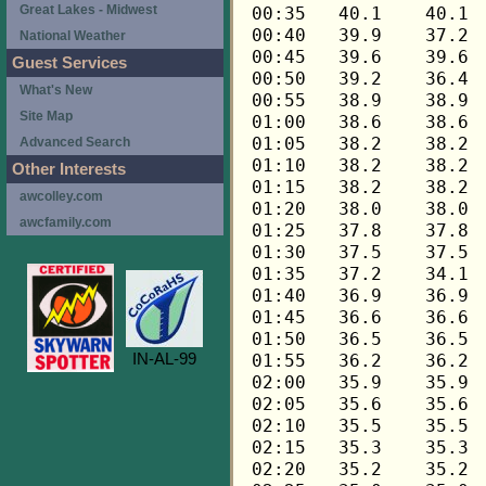
Great Lakes - Midwest
National Weather
Guest Services
What's New
Site Map
Advanced Search
Other Interests
awcolley.com
awcfamily.com
IN-AL-99