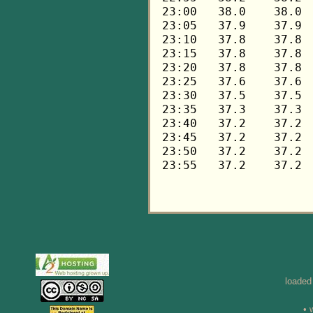
loaded
• 