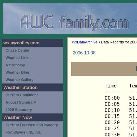
WxDataArchive
/ Data Records for 20
wx.awcolley.com
Chase Center
2006-10-08
Weather Links
Astronomy
Weather Blog
Weather Gallery
Time	Temp	Chill	HIndex	Humid	Dewpt	 Wind 	HiWind	WindDir	Rain 	Barom 
-----	----	-----	------	-----	-----	------	------	-------	-----	----- 
00:00	51.9	51.9	51.9	93	49.9	0	0	---	0.00	30.113 
00:05	51.7	51.7	51.7	94	50.0	0	0	---	0.00	30.113 
00:10	51.6	51.6	51.6	94	49.9	0	0	---	0.00	30.113 
00:15	51.4	51.4	51.4	94	49.7	0	0	---	0.00	30.115 
00:20	51.3	51.3	51.3	94	49.6	0	0	---	0.00	30.115 
00:25	51.3	51.3	51.3	94	49.6	0	0	---	0.00	30.115 
00:30	51.3	51.3	51.3	94	49.6	0	0	---	0.00	30.118 
00:35	51.1	51.1	51.1	94	49.4	0	0	---	0.00	30.118 
00:40	51.1	51.1	51.1	94	49.4	0	0	---	0.00	30.118 
00:45	51.0	51.0	51.0	94	49.3	0	0	---	0.00	30.118 
00:50	50.8	50.8	50.8	94	49.1	0	0	---	0.00	30.118 
00:55	50.7	50.7	50.7	94	49.0	0	0	---	0.00	30.118 
01:00	50.5	50.5	50.5	94	48.8	0	0	---	0.00	30.119 
01:05	50.5	50.5	50.5	94	48.8	0	0	---	0.00	30.119 
01:10	50.4	50.4	50.4	94	48.7	0	0	---	0.00	30.119 
01:15	50.4	50.4	50.4	94	48.7	0	0	---	0.00	30.115 
01:20	50.4	50.4	50.4	95	49.0	0	0	---	0.00	30.115 
01:25	50.2	50.2	50.2	95	48.8	0	0	---	0.00	30.115 
01:30	50.2	50.2	50.2	95	48.8	0	0	---	0.00	30.117 
01:35	50.4	50.4	50.4	95	49.0	0	0	---	0.00	30.117 
01:40	50.2	50.2	50.2	95	48.8	0	0	---	0.00	30.117 
01:45	50.2	50.2	50.2	95	48.8	0	0	---	0.00	30.119 
01:50	50.1	50.1	50.1	95	48.7	0	0	---	0.00	30.119 
01:55	50.1	50.1	50.1	95	48.7	0	0	---	0.00	30.119 
02:00	49.9	49.9	49.9	95	48.5	0	0	---	0.00	30.118 
02:05	49.9	49.9	49.9	95	48.5	0	0	---	0.00	30.118 
02:10	49.9	49.9	49.9	95	48.5	0	0	---	0.00	30.118 
02:15	49.9	49.9	49.9	95	48.5	0	0	---	0.00	30.119 
02:20	49.8	49.8	49.8	95	48.4	0	0	---	0.00	30.119 
02:25	49.8	49.8	49.8	95	48.4	0	0	---	0.00	30.119 
02:30	49.6	49.6	49.6	95	48.2	0	0	---	0.00	30.118 
02:35	49.6	49.6	49.6	95	48.2	0	0	---	0.00	30.118 
02:40	49.6	49.6	49.6	96	48.5	0	0	---	0.00	30.118 
02:45	49.5	49.5	49.5	96	48.4	0	0	---	0.00	30.119 
02:50	49.4	49.4	49.4	95	48.0	0	0	---	0.00	30.119 
02:55	49.2	49.2	49.2	95	47.8	0	0	---	0.00	30.119 
03:00	49.2	49.2	49.2	95	47.8	0	0	---	0.00	30.121 
03:05	49.1	49.1	49.1	95	47.7	0	0	---	0.00	30.121 
03:10	49.1	49.1	49.1	96	48.0	0	0	---	0.00	30.121 
03:15	48.9	48.9	48.9	96	47.8	0	0	---	0.00	30.119 
03:20	48.9	48.9	48.9	96	47.8	0	0	---	0.00	30.119 
03:25	48.9	48.9	48.9	96	47.8	0	0	---	0.00	30.119 
03:30	48.8	48.8	48.8	96	47.7	0	0	---	0.00	30.119 
03:35	48.8	48.8	48.8	96	47.7	0	0	---	0.00	30.119 
03:40	48.6	48.6	48.6	96	47.5	0	0	---	0.00	30.119 
03:45	48.6	48.6	48.6	96	47.5	0	0	---	0.00	30.121 
03:50	48.5	48.5	48.5	96	47.4	0	0	---	0.00	30.121 
03:55	48.5	48.5	48.5	96	47.4	0	0	---	0.00	30.121 
04:00	48.3	48.3	48.3	96	47.2	0	0	---	0.00	30.124 
04:05	48.2	48.2	48.2	96	47.1	0	0	---	0.00	30.124 
04:10	48.2	48.2	48.2	96	47.1	0	0	---	0.00	30.124 
04:15	48.2	48.2	48.2	96	47.1	0	0	---	0.00	30.121 
04:20	48.2	48.2	48.2	96	47.1	0	0	---	0.00	30.121 
04:25	48.0	48.0	48.0	96	46.9	0	0	---	0.00	30.121 
04:30	48.0	48.0	48.0	96	46.9	0	0	---	0.00	30.119 
04:35	48.2	48.2	48.2	96	47.1	0	0	---	0.00	30.119 
04:40	48.2	48.2	48.2	96	47.1	0	0	---	0.00	30.119 
04:45	48.2	48.2	48.2	96	47.1	0	0	---	0.00	30.118 
04:50	48.0	48.0	48.0	96	46.9	0	0	---	0.00	30.118 
04:55	48.0	48.0	48.0	96	46.9	0	0	---	0.00	30.118 
05:00	47.9	47.9	47.9	96	46.8	0	0	---	0.00	30.116 
05:05	47.9	47.9	47.9	96	46.8	0	0	---	0.00	30.116 
05:10	47.9	47.9	47.9	96	46.8	0	0	---	0.00	30.116 
05:15	47.7	47.7	47.7	96	46.6	0	0	---	0.00	30.117 
05:20	47.6	47.6	47.6	96	46.5	0	0	---	0.00	30.117 
05:25	47.6	47.6	47.6	96	46.5	0	0	---	0.00	30.117 
05:30	47.6	47.6	47.6	96	46.5	0	0	---	0.00	30.118 
05:35	47.6	47.6	47.6	96	46.5	0	0	---	0.00	30.118 
05:40	47.6	47.6	47.6	96	46.5	0	0	---	0.00	30.118 
05:45	47.6	47.6	47.6	96	46.5	0	0	---	0.00	30.120 
05:50	47.6	47.6	47.6	96	46.5	0	0	---	0.00	30.120 
05:55	47.6	47.6	47.6	96	46.5	0	0	---	0.00	30.120 
06:00	47.6	47.6	47.6	96	46.5	0	0	---	0.00	30.121 
06:05	47.4	47.4	47.4	96	46.3	0	0	---	0.00	30.121 
06:10	47.4	47.4	47.4	96	46.3	0	0	---	0.00	30.121 
06:15	47.3	47.3	47.3	96	46.2	0	0	---	0.00	30.127 
06:20	47.3	47.3	47.3	96	46.2	0	0	---	0.00	30.127 
06:25	47.1	47.1	47.1	96	46.0	0	0	---	0.00	30.127 
06:30	47.0	47.0	47.0	96	45.9	0	0	---	0.00	30.128 
06:35	47.0	47.0	47.0	96	45.9	0	0	---	0.00	30.128 
06:40	46.8	46.8	46.8	96	45.7	0	0	---	0.00	30.128 
06:45	46.8	46.8	46.8	96	45.7	0	0	---	0.00	30.132 
06:50	46.8	46.8	46.8	96	45.7	0	0	---	0.00	30.132 
06:55	46.8	46.8	46.8	96	45.7	0	0	---	0.00	30.132 
07:00	46.7	46.7	46.7	96	45.6	0	0	---	0.00	30.137 
07:05	46.7	46.7	46.7	96	45.6	0	0	---	0.00	30.137 
07:10	46.5	46.5	46.5	96	45.4	0	0	---	0.00	30.137 
07:15	46.5	46.5	46.5	96	45.4	0	0	---	0.00	30.137 
07:20	46.5	46.5	46.5	96	45.4	0	0	---	0.00	30.137 
07:25	46.5	46.5	46.5	97	45.7	0	0	---	0.00	30.137 
07:30	46.5	46.5	46.5	97	45.7	0	0	---	0.00	30.138 
07:35	46.5	46.5	46.5	97	45.7	0	0	---	0.00	30.138 
07:40	46.4	46.4	46.4	97	45.6	0	0	---	0.00	30.138 
07:45	46.4	46.4	46.4	97	45.6	0	0	---	0.00	30.148 
07:50	46.5	46.5	46.5	97	45.7	0	0	---	0.00	30.148 
07:55	46.7	46.7	46.7	97	45.9	0	0	---	0.00	30.148 
08:00	47.0	47.0	47.0	97	46.2	0	0	---	0.00	30.146 
08:05	47.1	47.1	47.1	97	46.3	0	0	---	0.00	30.146 
08:10	47.3	47.3	47.3	97	46.5	0	0	---	0.00	30.146 
08:15	47.3	47.3	47.3	97	46.5	0	0	---	0.00	30.156 
08:20	47.6	47.6	47.6	97	46.8	0	0	---	0.00	30.156 
08:25	47.7	47.7	47.7	97	46.9	0	0	---	0.00	30.156 
08:30	48.0	48.0	48.0	97	47.2	0	0	---	0.00	30.162 
08:35	48.5	48.5	48.5	97	47.7	0	0	---	0.00	30.162 
08:40	49.1	49.1	49.1	97	48.3	0	0	---	0.00	30.162 
08:45	49.4	49.4	49.4	98	48.9	0	0	---	0.00	30.160 
08:50	49.8	49.8	49.8	98	49.3	0	0	---	0.00	30.160 
08:55	50.4	50.4	50.4	98	49.9	0	0	---	0.00	30.160 
09:00	50.8	50.8	50.8	98	50.3	0	0	---	0.00	30.160 
09:05	51.4	51.4	51.4	98	50.9	0	0	---	0.00	30.160 
09:10	52.3	52.3	52.3	98	51.8	0	0	---	0.00	30.160 
09:15	52.9	52.9	52.9	98	52.3	0	0	---	0.00	30.162 
09:20	53.5	53.5	53.5	98	52.9	0	0	---	0.00	30.162 
09:25	54.2	54.2	54.2	98	53.6	0	0	---	0.00	30.162 
09:30	54.7	54.7	54.7	98	54.1	0	0	---	0.00	30.163 
09:35	55.3	55.3	55.3	98	54.7	0	1	292	0.00	30.163 
09:40	56.0	56.0	56.0	98	55.4	0	1	292	0.00	30.163 
09:45	56.9	56.9	56.9	97	56.1	0	1	292	0.00	30.161 
09:50	57.8	57.8	57.8	94	56.1	0	1	292	0.00	30.161 
09:55	58.7	58.7	58.7	88	55.2	0	0	---	0.00	30.161 
10:00	59.5	59.5	59.5	84	54.7	0	1	292	0.00	30.164 
10:05	60.4	60.4	60.4	81	54.5	0	1	292	0.00	30.164 
10:10	61.2	61.2	61.2	79	54.6	0	1	292	0.00	30.164 
10:15	62.1	62.1	62.1	76	54.4	0	1	292	0.00	30.163 
10:20	63.1	63.1	63.1	73	54.3	0	1	292	0.00	30.163 
10:25	63.9	63.9	63.9	71	54.3	0	1	292	0.00	30.163 
10:30	64.5	64.5	64.5	70	54.5	0	1	292	0.00	30.158 
10:35	65.2	65.2	65.2	67	54.0	0	0	---	0.00	30.158 
10:40	65.8	65.8	65.8	67	54.5	0	0	---	0.00	30.158 
10:45	66.4	66.4	66.4	65	54.3	0	1	292	0.00	30.162 
10:50	67.3	67.3	67.3	64	54.7	0	0	---	0.00	30.162 
10:55	68.3	68.3	68.3	60	53.9	0	2	292	0.00	30.162 
11:00	68.6	68.6	68.6	61	54.6	0	1	292	0.00	30.160 
11:05	68.9	68.9	68.9	58	53.5	0	1	292	0.00	30.160 
11:10	69.3	69.3	69.3	59	54.3	0	0	---	0.00	30.160 
11:15	69.6	69.6	69.6	58	54.2	0	1	292	0.00	30.162 
11:20	69.9	69.9	69.9	59	54.9	0	1	292	0.00	30.162 
11:25	70.3	70.3	70.3	57	54.3	0	1	292	0.00	30.162 
11:30	70.3	70.3	70.3	57	54.3	0	1	292	0.00	30.157 
11:35	70.6	70.6	70.6	59	55.6	0	1	292	0.00	30.157 
11:40	70.8	70.8	70.8	56	54.3	0	2	292	0.00	30.157 
11:45	70.9	70.9	70.9	54	53.4	0	2	292	0.00	30.153 
11:50	71.5	71.5	71.5	52	52.9	0	2	292	0.00	30.153 
11:55	71.8	71.8	71.8	54	54.2	0	1	292	0.00	30.153 
12:00	72.1	72.1	72.1	52	53.5	0	1	292	0.00	30.152 
12:05	72.3	72.3	72.3	53	54.2	0	3	292	0.00	30.152 
12:10	72.5	72.5	72.5	55	55.4	0	2	292	0.00	30.152 
12:15	72.8	72.8	72.8	54	55.2	0	2	315	0.00	30.151 
12:20	73.0	73.0	73.0	57	56.9	0	2	315	0.00	30.151 
12:25	73.0	73.0	73.0	53	54.8	0	2	135	0.00	30.151 
12:30	73.2	73.2	73.2	53	55.0	0	2	338	0.00	30.149 
12:35	73.2	73.2	73.2	53	55.0	0	2	315	0.00	30.149 
12:40	73.2	73.2	73.2	52	54.5	0	3	315	0.00	30.149 
12:45	73.3	73.3	73.3	54	55.6	1	3	68	0.00	30.148 
12:50	73.3	73.3	73.3	52	54.6	1	2	68	0.00	30.148 
12:55	73.3	73.3	73.3	53	55.1	1	2	338	0.00	30.148 
13:00	73.5	73.5	73.5	53	55.3	0	1	338	0.00	30.145 
13:05	73.9	73.9	73.9	52	55.1	1	2	338	0.00	30.145 
13:10	74.0	74.0	74.0	51	54.7	1	3	248	0.00	30.145 
13:15	74.2	74.2	74.2	51	54.9	0	3	248	0.00	30.134 
13:20	74.0	74.0	74.0	50	54.2	1	3	248	0.00	30.134 
13:25	73.9	73.9	73.9	54	56.2	1	2	225	0.00	30.134 
13:30	74.0	74.0	74.0	54	56.3	0	1	225	0.00	30.127 
13:35	73.9	73.9	73.9	50	54.1	0	2	248	0.00	30.127 
13:40	74.2	74.2	74.2	49	53.8	0	1	248	0.00	30.127 
13:45	74.0	74.0	74.0	48	53.0	0	1	270	0.00	30.118 
13:50	74.2	74.2	74.2	52	55.4	0	2	270	0.00	30.118 
13:55	74.2	74.2	74.2	50	54.3	0	2	248	0.00	30.118 
14:00	74.2	74.2	74.2	49	53.8	0	2	248	0.00	30.115 
14:05	74.4	74.4	74.4	49	54.0	0	2	248	0.00	30.115 
14:10	74.4	74.4	74.4	48	53.4	0	1	248	0.00	30.115 
14:15	74.6	74.6	74.6	50	54.7	0	2	248	0.00	30.109 
14:20	74.6	74.6	74.6	49	54.2	1	2	248	0.00	30.109 
14:25	74.7	74.7	74.7	51	55.4	1	2	248	0.00	30.109 
14:30	74.9	74.9	74.9	51	55.5	0	1	248	0.00	30.103 
14:35	74.9	74.9	74.9	49	54.4	0	2	248	0.00	30.103 
14:40	75.1	75.1	77.7	50	55.2	1	2	248	0.00	30.103 
14:45	74.9	74.9	74.9	50	55.0	0	1	248	0.00	30.101 
14:50	74.9	74.9	74.9	47	53.3	0	2	315	0.00	30.101 
14:55	74.9	74.9	74.9	51	55.5	0	2	315	0.00	30.101 
15:00	74.7	74.7	74.7	50	54.8	1	4	68	0.00	30.097 
15:05	74.7	74.7	74.7	49	54.3	0	1	0	0.00	30.097 
15:10	74.9	74.9	74.9	50	55.0	0	1	0	0.00	30.097 
15:15	75.1	75.1	77.6	52	56.3	1	3	248	0.00	30.091 
15:20	75.3	75.3	77.7	51	55.9	0	1	248	0.00	30.091 
15:25	75.3	75.3	77.7	47	53.7	0	2	315	0.00	30.091 
15:30	75.3	75.3	77.7	48	54.2	0	1	315	0.00	30.086 
15:35	75.4	75.4	77.8	50	55.4	0	2	292	0.00	30.086 
15:40	75.8	75.8	77.9	47	54.1	0	3	292	0.00	30.086 
15:45	76.0	76.0	78.1	50	56.0	0	1	248	0.00	30.082 
15:50	76.1	76.1	78.1	47	54.4	0	1	248	0.00	30.082 
15:55	76.1	76.1	78.0	46	53.8	0	1	248	0.00	30.082 
16:00	76.0	76.0	78.0	46	53.7	0	1	248	0.00	30.075 
16:05	76.0	76.0	78.0	46	53.7	0	3	248	0.00	30.075 
16:10	76.0	76.0	78.0	47	54.3	0	2	248	0.00	30.075 
16:15	76.1	76.1	78.1	47	54.4	1	2	248	0.00	30.073 
16:20	76.0	76.0	78.0	46	53.7	1	2	270	0.00	30.073 
16:25	75.6	75.6	
Weather Station
Current Conditions
August Summary
2026 Summary
Weather Now
Current Forecast and Imagery
Fort Wayne - NE Ind.