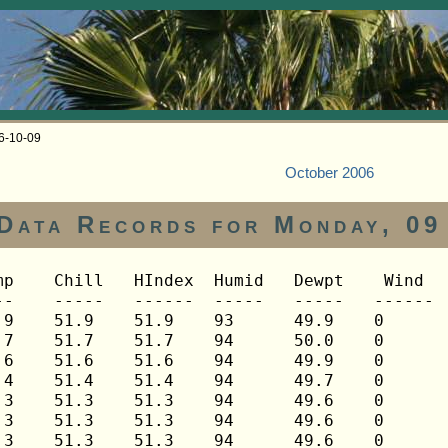
06-10-09
October 2006
Data Records for Monday, 09