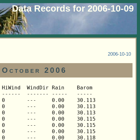
Data Records for 2006-10-09
2006-10-10
 October 2006