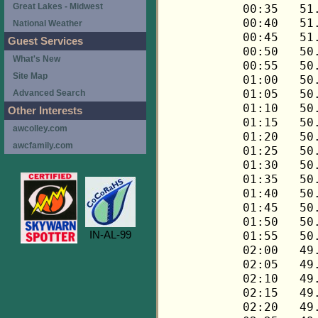
Great Lakes - Midwest
National Weather
Guest Services
What's New
Site Map
Advanced Search
Other Interests
awcolley.com
awcfamily.com
IN-AL-99