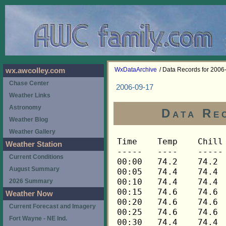
WxDataArchive
/ Data Records for 2006
wx.awcolley.com
Chase Center
2006-09-17
Weather Links
Astronomy
Data Re
Weather Blog
Weather Gallery
Time	Temp	Chill	HIndex	Humid	Dewpt	 Wind 	HiWind	WindDir	Rain 	Barom 
-----	----	-----	------	-----	-----	------	------	-------	-----	----- 
00:00	74.2	74.2	74.2	67	62.5	1	5	248	0.00	29.695 
00:05	74.4	74.4	74.4	67	62.7	2	10	248	0.00	29.695 
00:10	74.4	74.4	74.4	67	62.7	3	9	90	0.00	29.695 
00:15	74.6	74.6	74.6	67	62.9	3	11	248	0.00	29.687 
00:20	74.6	74.6	74.6	67	62.9	3	9	270	0.00	29.687 
00:25	74.6	74.6	74.6	67	62.9	3	10	270	0.00	29.687 
00:30	74.4	74.4	74.4	67	62.7	3	10	248	0.00	29.685 
00:35	74.4	74.4	74.4	68	63.1	2	7	248	0.00	29.685 
00:40	74.0	74.0	74.0	69	63.2	3	7	248	0.00	29.685 
00:45	73.9	73.9	73.9	70	63.5	2	5	248	0.00	29.683 
00:50	73.7	73.7	73.7	70	63.3	2	4	248	0.00	29.683 
00:55	73.7	73.7	73.7	70	63.3	1	4	248	0.00	29.683 
01:00	73.7	73.7	73.7	71	63.7	2	4	270	0.00	29.682 
01:05	73.3	73.3	73.3	72	63.7	1	4	248	0.00	29.682 
01:10	73.0	73.0	73.0	73	63.8	1	5	248	0.00	29.682 
01:15	72.8	72.8	72.8	74	64.0	1	3	225	0.00	29.686 
01:20	72.5	72.5	72.5	74	63.7	1	3	248	0.00	29.686 
01:25	72.3	72.3	72.3	75	63.9	1	3	248	0.00	29.686 
01:30	72.1	72.1	72.1	76	64.1	1	4	248	0.00	29.690 
01:35	72.1	72.1	72.1	76	64.1	1	4	248	0.00	29.690 
01:40	72.1	72.1	72.1	76	64.1	1	4	270	0.00	29.690 
01:45	72.1	72.1	72.1	76	64.1	0	2	248	0.00	29.688 
01:50	72.0	72.0	72.0	77	64.4	2	7	248	0.00	29.688 
01:55	72.0	72.0	72.0	78	64.8	2	5	270	0.00	29.688 
02:00	71.8	71.8	71.8	79	64.9	1	5	248	0.00	29.687 
02:05	71.6	71.6	71.6	80	65.1	2	6	270	0.00	29.687 
02:10	71.5	71.5	71.5	81	65.4	2	5	248	0.00	29.687 
02:15	71.1	71.1	71.1	83	65.7	1	4	248	0.00	29.676 
02:20	70.8	70.8	70.8	84	65.7	2	4	248	0.00	29.676 
02:25	70.6	70.6	70.6	84	65.5	2	5	248	0.00	29.676 
02:30	70.8	70.8	70.8	84	65.7	2	9	248	0.00	29.675 
02:35	70.8	70.8	70.8	84	65.7	1	5	248	0.00	29.675 
02:40	70.8	70.8	70.8	84	65.7	2	7	248	0.00	29.675 
02:45	70.9	70.9	70.9	84	65.8	2	6	270	0.00	29.666 
02:50	71.1	71.1	71.1	83	65.7	2	7	270	0.00	29.666 
02:55	71.1	71.1	71.1	83	65.7	2	5	248	0.00	29.666 
03:00	71.1	71.1	71.1	83	65.7	2	6	248	0.00	29.663 
03:05	71.1	71.1	71.1	83	65.7	2	7	248	0.00	29.663 
03:10	71.1	71.1	71.1	83	65.7	1	5	248	0.00	29.663 
03:15	71.3	71.3	71.3	82	65.5	2	6	248	0.00	29.652 
03:20	71.3	71.3	71.3	82	65.5	2	7	248	0.00	29.652 
03:25	71.3	71.3	71.3	82	65.5	2	7	248	0.00	29.652 
03:30	71.3	71.3	71.3	82	65.5	2	6	248	0.00	29.654 
03:35	71.1	71.1	71.1	82	65.3	1	4	248	0.00	29.654 
03:40	71.1	71.1	71.1	82	65.3	2	6	248	0.00	29.654 
03:45	71.1	71.1	71.1	82	65.3	1	4	270	0.00	29.653 
03:50	71.1	71.1	71.1	82	65.3	2	4	270	0.00	29.653 
03:55	71.1	71.1	71.1	82	65.3	2	5	270	0.00	29.653 
04:00	71.1	71.1	71.1	82	65.3	1	5	248	0.00	29.659 
04:05	71.1	71.1	71.1	83	65.7	2	4	248	0.00	29.659 
04:10	71.1	71.1	71.1	83	65.7	2	6	270	0.00	29.659 
04:15	71.1	71.1	71.1	83	65.7	1	4	248	0.00	29.659 
04:20	71.1	71.1	71.1	83	65.7	1	4	248	0.00	29.659 
04:25	71.1	71.1	71.1	83	65.7	2	5	248	0.00	29.659 
04:30	70.9	70.9	70.9	83	65.5	1	3	270	0.00	29.652 
04:35	71.1	71.1	71.1	83	65.7	2	6	248	0.00	29.652 
04:40	71.1	71.1	71.1	83	65.7	1	3	248	0.00	29.652 
04:45	71.1	71.1	71.1	83	65.7	2	4	248	0.00	29.655 
04:50	71.1	71.1	71.1	84	66.0	1	9	248	0.00	29.655 
04:55	71.1	71.1	71.1	84	66.0	2	5	248	0.00	29.655 
05:00	71.3	71.3	71.3	84	66.2	2	6	248	0.00	29.654 
05:05	71.3	71.3	71.3	83	65.9	2	4	248	0.00	29.654 
05:10	71.3	71.3	71.3	84	66.2	2	5	248	0.00	29.654 
05:15	71.3	71.3	71.3	84	66.2	2	3	270	0.00	29.653 
05:20	71.1	71.1	71.1	84	66.0	2	5	248	0.00	29.653 
05:25	70.9	70.9	70.9	86	66.5	2	5	248	0.03	29.653 
05:30	70.4	70.4	70.4	88	66.7	1	4	248	0.00	29.653 
05:35	70.1	70.1	70.1	89	66.7	1	3	248	0.00	29.653 
05:40	69.8	69.8	69.8	90	66.7	0	2	248	0.00	29.653 
05:45	69.6	69.6	69.6	91	66.8	1	3	270	0.00	29.653 
05:50	69.4	69.4	69.4	92	67.0	2	5	270	0.00	29.653 
05:55	69.4	69.4	69.4	92	67.0	1	3	270	0.00	29.653 
06:00	69.4	69.4	69.4	92	67.0	1	4	248	0.00	29.654 
06:05	69.3	69.3	69.3	92	66.9	1	2	248	0.00	29.654 
06:10	69.1	69.1	69.1	93	67.0	1	3	248	0.01	29.654 
06:15	69.1	69.1	69.1	93	67.0	2	7	248	0.00	29.654 
06:20	68.9	68.9	68.9	93	66.8	1	4	248	0.00	29.654 
06:25	68.9	68.9	68.9	93	66.8	1	4	248	0.00	29.654 
06:30	68.9	68.9	68.9	94	67.1	1	3	248	0.01	29.652 
06:35	68.8	68.8	68.8	94	67.0	0	1	248	0.02	29.652 
06:40	68.8	68.8	68.8	94	67.0	0	2	248	0.02	29.652 
06:45	68.6	68.6	68.6	94	66.8	0	3	270	0.05	29.657 
06:50	68.6	68.6	68.6	94	66.8	0	3	270	0.07	29.657 
06:55	68.4	68.4	68.4	95	66.9	1	3	248	0.06	29.657 
07:00	68.3	68.3	68.3	95	66.8	0	2	248	0.06	29.651 
07:05	68.3	68.3	68.3	95	66.8	0	3	248	0.05	29.651 
07:10	68.3	68.3	68.3	95	66.8	0	2	248	0.03	29.651 
07:15	68.3	68.3	68.3	95	66.8	0	1	248	0.01	29.646 
07:20	68.1	68.1	68.1	95	66.6	0	1	248	0.00	29.646 
07:25	68.1	68.1	68.1	96	66.9	0	1	248	0.00	29.646 
07:30	68.1	68.1	68.1	96	66.9	0	1	248	0.00	29.658 
07:35	68.1	68.1	68.1	96	66.9	0	2	248	0.00	29.658 
07:40	68.1	68.1	68.1	96	66.9	0	1	248	0.00	29.658 
07:45	68.1	68.1	68.1	96	66.9	0	1	248	0.00	29.662 
07:50	68.1	68.1	68.1	96	66.9	0	2	248	0.00	29.662 
07:55	68.1	68.1	68.1	96	66.9	0	1	248	0.00	29.662 
08:00	68.1	68.1	68.1	96	66.9	0	2	248	0.00	29.658 
08:05	68.1	68.1	68.1	96	66.9	0	2	248	0.00	29.658 
08:10	68.1	68.1	68.1	96	66.9	0	1	248	0.00	29.658 
08:15	68.1	68.1	68.1	96	66.9	0	2	248	0.01	29.660 
08:20	68.1	68.1	68.1	96	66.9	0	1	248	0.00	29.660 
08:25	68.1	68.1	68.1	96	66.9	0	2	248	0.01	29.660 
08:30	67.9	67.9	67.9	96	66.7	1	5	248	0.00	29.666 
08:35	66.6	66.6	66.6	95	65.1	1	4	292	0.00	29.666 
08:40	66.0	66.0	66.0	95	64.5	0	2	292	0.00	29.666 
08:45	65.6	65.6	65.6	95	64.1	0	1	292	0.00	29.676 
08:50	65.3	65.3	65.3	94	63.5	0	4	270	0.00	29.676 
08:55	64.8	64.8	64.8	94	63.0	1	2	270	0.00	29.676 
09:00	64.7	64.7	64.7	94	62.9	0	2	270	0.01	29.670 
09:05	64.5	64.5	64.5	94	62.7	0	2	270	0.00	29.670 
09:10	64.5	64.5	64.5	95	63.0	0	1	292	0.00	29.670 
09:15	64.3	64.3	64.3	95	62.8	0	1	292	0.00	29.677 
09:20	64.3	64.3	64.3	95	62.8	0	1	292	0.00	29.677 
09:25	64.0	64.0	64.0	95	62.5	0	2	292	0.00	29.677 
09:30	63.9	63.9	63.9	95	62.4	0	2	315	0.00	29.682 
09:35	63.7	63.7	63.7	95	62.2	1	3	315	0.01	29.682 
09:40	63.4	63.4	63.4	94	61.6	0	2	315	0.01	29.682 
09:45	63.4	63.4	63.4	95	61.9	0	1	315	0.01	29.686 
09:50	63.2	63.2	63.2	95	61.7	0	1	315	0.01	29.686 
09:55	63.2	63.2	63.2	95	61.7	0	1	315	0.00	29.686 
10:00	63.4	63.4	63.4	95	61.9	0	1	315	0.01	29.684 
10:05	63.2	63.2	63.2	95	61.7	0	2	315	0.00	29.684 
10:10	63.2	63.2	63.2	96	62.0	0	1	315	0.00	29.684 
10:15	63.2	63.2	63.2	96	62.0	0	2	315	0.00	29.694 
10:20	63.1	63.1	63.1	96	61.9	0	1	315	0.01	29.694 
10:25	62.9	62.9	62.9	95	61.4	0	2	315	0.00	29.694 
10:30	62.6	62.6	62.6	95	61.1	0	2	315	0.01	29.697 
10:35	62.3	62.3	62.3	95	60.8	1	2	315	0.03	29.697 
10:40	62.1	62.1	62.1	95	60.6	0	1	315	0.02	29.697 
10:45	62.0	62.0	62.0	95	60.5	0	3	270	0.05	29.704 
10:50	62.0	62.0	62.0	95	60.5	0	1	292	0.01	29.704 
10:55	61.6	61.6	61.6	95	60.2	1	4	292	0.03	29.704 
11:00	61.2	61.2	61.2	95	59.8	1	2	292	0.02	29.719 
11:05	60.9	60.9	60.9	95	59.5	0	1	292	0.02	29.719 
11:10	60.9	60.9	60.9	95	59.5	0	1	292	0.01	29.719 
11:15	60.7	60.7	60.7	95	59.3	0	1	292	0.00	29.721 
11:20	60.7	60.7	60.7	95	59.3	0	2	292	0.01	29.721 
11:25	60.7	60.7	60.7	96	59.6	0	1	292	0.00	29.721 
11:30	60.7	60.7	60.7	96	59.6	0	1	292	0.00	29.725 
11:35	60.9	60.9	60.9	96	59.7	0	1	292	0.00	29.725 
11:40	61.0	61.0	61.0	96	59.8	0	0	---	0.00	29.725 
11:45	61.2	61.2	61.2	96	60.0	0	1	292	0.00	29.726 
11:50	61.2	61.2	61.2	96	60.0	0	1	292	0.01	29.726 
11:55	61.5	61.5	61.5	96	60.3	0	1	292	0.00	29.726 
12:00	61.5	61.5	61.5	96	60.3	0	1	292	0.00	29.724 
12:05	61.5	61.5	61.5	96	60.3	0	1	292	0.00	29.724 
12:10	61.2	61.2	61.2	96	60.0	0	2	315	0.00	29.724 
12:15	60.9	60.9	60.9	95	59.5	0	3	315	0.00	29.718 
12:20	60.1	60.1	60.1	94	58.4	1	3	292	0.00	29.718 
12:25	59.9	59.9	59.9	94	58.2	1	2	315	0.00	29.718 
12:30	59.8	59.8	59.8	94	58.1	0	2	315	0.00	29.722 
12:35	59.6	59.6	59.6	94	57.9	1	2	315	0.00	29.722 
12:40	59.9	59.9	59.9	95	58.5	0	1	315	0.00	29.722 
12:45	59.8	59.8	59.8	94	58.1	0	2	315	0.00	29.719 
12:50	60.1	60.1	60.1	95	58.7	0	1	315	0.00	29.719 
12:55	59.9	59.9	59.9	94	58.2	0	2	315	0.00	29.719 
13:00	59.8	59.8	59.8	93	57.8	1	2	270	0.00	29.721 
13:05	59.6	59.6	59.6	92	57.3	0	2	270	0.00	29.721 
13:10	59.6	59.6	59.6	92	57.3	0	2	292	0.00	29.721 
13:15	59.9	59.9	59.9	93	57.9	0	1	292	0.00	29.724 
13:20	59.9	59.9	59.9	92	57.6	0	1	292	0.00	29.724 
13:25	59.8	59.8	59.8	91	57.2	0	2	292	0.00	29.724 
13:30	59.6	59.6	59.6	91	57.0	0	2	292	0.00	29.726 
13:35	59.3	59.3	59.3	89	56.1	0	2	315	0.00	29.726 
13:40	59.5	59.5	59.5	90	56.6	0	1	315	0.01	29.726 
13:45	59.5	59.5	59.5	91	56.9	0	1	315	0.00	29.731 
13:50	59.3	59.3	59.3	91	56.7	0	1	315	0.00	29.731 
13:55	59.2	59.2	59.2	89	56.0	1	2	315	0.00	29.731 
14:00	59.2	59.2	59.2	90	56.3	0	1	315	0.00	29.736 
14:05	59.0	59.0	59.0	91	56.4	0	2	315	0.01	29.736 
14:10	59.2	59.2	59.2	92	56.9	0	1	315	0.00	29.736 
14:15	59.3	59.3	59.3	92	57.0	0	1	315	0.00	29.738 
14:20	59.3	59.3	59.3	92	57.0	0	2	315	0.00	29.738 
14:25	59.3	59.3	59.3	92	57.0	0	3	270	0.01	29.738 
14:30	59.3	59.3	59.3	92	57.0	0	1	270	0.00	29.735 
14:35	59.3	59.3	59.3	92	57.0	0	1	270	0.00	29.735 
14:40	59.3	59.3	59.3	92	57.0	0	1	270	0.00	29.735 
14:45	59.3	59.3	59.3	92	57.0	0	1	270	0.00	29.723 
14:50	59.5	59.5	59.5	92	57.2	0	1	270	0.00	29.723 
14:55	59.6	59.6	59.6	93	57.6	0	1	270	0.00	29.723 
15:00	59.8	59.8	59.8	93	57.8	0	1	270	0.00	29.717 
15:05	59.9	59.9	59.9	92	57.6	0	1	270	0.00	29.717 
15:10	59.9	59.9	59.9	92	57.6	0	1	270	0.01	29.717 
15:15	59.9	59.9	59.9	92	57.6	0	1	270	0.00	29.715 
15:20	60.1	60.1	60.1	92	57.8	0	1	270	0.00	29.715 
15:25	60.2	60.2	60.2	92	57.9	0	1	270	0.00	29.715 
15:30	60.4	60.4	60.4	92	58.1	0	1	270	0.00	29.715 
15:35	60.5	60.5	60.5	91	57.9	0	1	270	0.00	29.715 
15:40	60.4	60.4	60.4	90	57.4	0	1	270	0.00	29.715 
15:45	60.4	60.4	60.4	90	57.4	0	0	---	0.00	29.713 
15:50	60.4	60.4	60.4	90	57.4	0	1	270	0.00	29.713 
15:55	60.1	60.1	60.1	87	56.2	0	1	270	0.00	29.713 
16:00	59.9	59.9	59.9	87	56.0	0	1	270	0.01	29.718 
16:05	60.1	60.1	60.1	88	56.5	0	0	---	0.00	29.718 
16:10	60.2	60.2	60.2	89	56.9	0	0	---	0.00	29.718 
16:15	60.2	60.2	60.2	88	56.6	0	0	---	0.00	29.713 
16:20	60.1	60.1	60.1	88	56.5	0	1	270	0.00	29.713 
16:25	
Weather Station
Current Conditions
August Summary
2026 Summary
Weather Now
Current Forecast and Imagery
Fort Wayne - NE Ind.