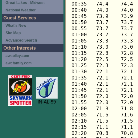
Great Lakes - Midwest
National Weather
Guest Services
What's New
Site Map
Advanced Search
Other Interests
awcolley.com
awcfamily.com
IN-AL-99