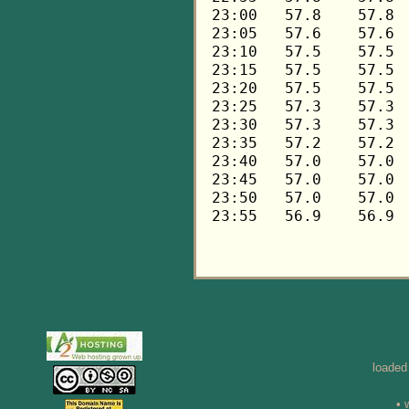
loaded
• 