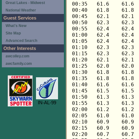
Great Lakes - Midwest
National Weather
Guest Services
What's New
Site Map
Advanced Search
Other Interests
awcolley.com
awcfamily.com
IN-AL-99