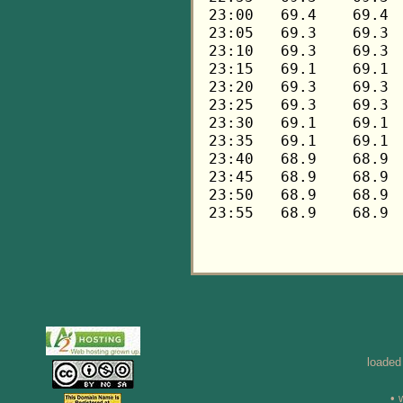
loaded
• 