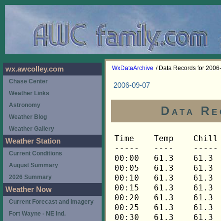
WxDataArchive
/ Data Records for 2006
wx.awcolley.com
Chase Center
2006-09-07
Weather Links
Astronomy
Data Re
Weather Blog
Weather Gallery
Time	Temp	Chill	HIndex	Humid	Dewpt	 Wind 	HiWind	WindDir	Rain 	Barom 
-----	----	-----	------	-----	-----	------	------	-------	-----	----- 
00:00	61.3	61.3	61.3	88	57.7	0	0	---	0.00	29.970 
00:05	61.3	61.3	61.3	88	57.7	0	0	---	0.00	29.970 
00:10	61.3	61.3	61.3	88	57.7	0	0	---	0.00	29.970 
00:15	61.3	61.3	61.3	88	57.7	0	0	---	0.00	29.966 
00:20	61.3	61.3	61.3	87	57.4	0	0	---	0.00	29.966 
00:25	61.3	61.3	61.3	87	57.4	0	0	---	0.00	29.966 
00:30	61.3	61.3	61.3	87	57.4	0	0	---	0.00	29.967 
00:35	61.6	61.6	61.6	86	57.4	0	1	270	0.00	29.967 
00:40	61.8	61.8	61.8	85	57.2	0	0	---	0.00	29.967 
00:45	62.1	62.1	62.1	84	57.2	0	1	270	0.00	29.968 
00:50	62.3	62.3	62.3	84	57.4	0	0	---	0.00	29.968 
00:55	62.4	62.4	62.4	83	57.2	0	0	---	0.00	29.968 
01:00	62.4	62.4	62.4	83	57.2	0	0	---	0.00	29.968 
01:05	62.4	62.4	62.4	83	57.2	0	0	---	0.00	29.968 
01:10	62.3	62.3	62.3	83	57.1	0	0	---	0.00	29.968 
01:15	62.3	62.3	62.3	83	57.1	0	0	---	0.00	29.968 
01:20	62.1	62.1	62.1	84	57.2	0	0	---	0.00	29.968 
01:25	62.0	62.0	62.0	84	57.1	0	0	---	0.00	29.968 
01:30	61.8	61.8	61.8	84	56.9	0	0	---	0.00	29.967 
01:35	61.8	61.8	61.8	84	56.9	0	0	---	0.00	29.967 
01:40	61.6	61.6	61.6	84	56.7	0	0	---	0.00	29.967 
01:45	61.5	61.5	61.5	85	56.9	0	0	---	0.00	29.968 
01:50	61.3	61.3	61.3	85	56.7	0	0	---	0.00	29.968 
01:55	61.3	61.3	61.3	85	56.7	0	0	---	0.00	29.968 
02:00	61.2	61.2	61.2	85	56.6	0	0	---	0.00	29.971 
02:05	61.0	61.0	61.0	86	56.8	0	0	---	0.00	29.971 
02:10	60.9	60.9	60.9	86	56.7	0	0	---	0.00	29.971 
02:15	60.9	60.9	60.9	86	56.7	0	0	---	0.00	29.971 
02:20	60.7	60.7	60.7	86	56.5	0	0	---	0.00	29.971 
02:25	60.5	60.5	60.5	86	56.3	0	0	---	0.00	29.971 
02:30	60.4	60.4	60.4	87	56.5	0	0	---	0.00	29.972 
02:35	60.2	60.2	60.2	87	56.3	0	0	---	0.00	29.972 
02:40	60.2	60.2	60.2	88	56.6	0	0	---	0.00	29.972 
02:45	60.1	60.1	60.1	88	56.5	0	0	---	0.00	29.972 
02:50	59.9	59.9	59.9	88	56.3	0	0	---	0.00	29.972 
02:55	59.9	59.9	59.9	88	56.3	0	0	---	0.00	29.972 
03:00	59.8	59.8	59.8	88	56.2	0	0	---	0.00	29.973 
03:05	59.8	59.8	59.8	89	56.5	0	0	---	0.00	29.973 
03:10	59.6	59.6	59.6	89	56.4	0	0	---	0.00	29.973 
03:15	59.5	59.5	59.5	90	56.6	0	0	---	0.00	29.978 
03:20	59.5	59.5	59.5	90	56.6	0	0	---	0.00	29.978 
03:25	59.5	59.5	59.5	90	56.6	0	0	---	0.00	29.978 
03:30	59.3	59.3	59.3	90	56.4	0	0	---	0.00	29.978 
03:35	59.3	59.3	59.3	90	56.4	0	0	---	0.00	29.978 
03:40	59.3	59.3	59.3	90	56.4	0	0	---	0.00	29.978 
03:45	59.3	59.3	59.3	91	56.7	0	0	---	0.00	29.978 
03:50	59.3	59.3	59.3	91	56.7	0	0	---	0.00	29.978 
03:55	59.3	59.3	59.3	91	56.7	0	0	---	0.00	29.978 
04:00	59.5	59.5	59.5	91	56.9	0	1	270	0.00	29.978 
04:05	59.6	59.6	59.6	90	56.7	0	1	270	0.00	29.978 
04:10	59.9	59.9	59.9	90	57.0	0	1	270	0.00	29.978 
04:15	60.1	60.1	60.1	89	56.8	0	1	270	0.00	29.977 
04:20	60.2	60.2	60.2	89	56.9	0	1	270	0.00	29.977 
04:25	60.4	60.4	60.4	88	56.8	0	2	270	0.00	29.977 
04:30	60.5	60.5	60.5	88	56.9	0	1	270	0.00	29.976 
04:35	60.7	60.7	60.7	88	57.1	0	1	270	0.00	29.976 
04:40	60.7	60.7	60.7	88	57.1	0	1	270	0.00	29.976 
04:45	60.5	60.5	60.5	88	56.9	0	0	---	0.00	29.975 
04:50	60.5	60.5	60.5	88	56.9	0	0	---	0.00	29.975 
04:55	60.4	60.4	60.4	88	56.8	0	0	---	0.00	29.975 
05:00	60.4	60.4	60.4	88	56.8	0	0	---	0.00	29.977 
05:05	60.1	60.1	60.1	88	56.5	0	0	---	0.00	29.977 
05:10	60.1	60.1	60.1	89	56.8	0	0	---	0.00	29.977 
05:15	59.9	59.9	59.9	89	56.6	0	0	---	0.00	29.977 
05:20	59.8	59.8	59.8	89	56.5	0	0	---	0.00	29.977 
05:25	59.6	59.6	59.6	89	56.4	0	0	---	0.00	29.977 
05:30	59.6	59.6	59.6	90	56.7	0	0	---	0.00	29.978 
05:35	59.5	59.5	59.5	90	56.6	0	0	---	0.00	29.978 
05:40	59.3	59.3	59.3	90	56.4	0	0	---	0.00	29.978 
05:45	59.2	59.2	59.2	90	56.3	0	0	---	0.00	29.978 
05:50	59.0	59.0	59.0	91	56.4	0	0	---	0.00	29.978 
05:55	58.9	58.9	58.9	91	56.3	0	0	---	0.00	29.978 
06:00	58.7	58.7	58.7	92	56.4	0	0	---	0.00	29.980 
06:05	58.7	58.7	58.7	92	56.4	0	0	---	0.00	29.980 
06:10	58.6	58.6	58.6	92	56.3	0	0	---	0.00	29.980 
06:15	58.4	58.4	58.4	92	56.1	0	0	---	0.00	29.986 
06:20	58.3	58.3	58.3	92	56.0	0	0	---	0.00	29.986 
06:25	58.3	58.3	58.3	92	56.0	0	0	---	0.00	29.986 
06:30	58.1	58.1	58.1	93	56.1	0	0	---	0.00	29.990 
06:35	58.0	58.0	58.0	93	56.0	0	0	---	0.00	29.990 
06:40	57.8	57.8	57.8	93	55.8	0	0	---	0.00	29.990 
06:45	57.6	57.6	57.6	93	55.6	0	0	---	0.00	29.992 
06:50	57.6	57.6	57.6	93	55.6	0	0	---	0.00	29.992 
06:55	57.5	57.5	57.5	93	55.5	0	0	---	0.00	29.992 
07:00	57.5	57.5	57.5	94	55.8	0	0	---	0.00	29.990 
07:05	57.5	57.5	57.5	94	55.8	0	0	---	0.00	29.990 
07:10	57.5	57.5	57.5	94	55.8	0	1	270	0.00	29.990 
07:15	57.8	57.8	57.8	95	56.4	0	0	---	0.00	29.996 
07:20	58.0	58.0	58.0	95	56.6	0	0	---	0.00	29.996 
07:25	58.1	58.1	58.1	95	56.7	0	0	---	0.00	29.996 
07:30	58.3	58.3	58.3	95	56.9	0	1	270	0.00	29.997 
07:35	58.4	58.4	58.4	95	57.0	0	1	270	0.00	29.997 
07:40	58.6	58.6	58.6	94	56.9	0	0	---	0.00	29.997 
07:45	58.6	58.6	58.6	94	56.9	0	0	---	0.00	29.999 
07:50	58.7	58.7	58.7	94	57.0	0	0	---	0.00	29.999 
07:55	58.9	58.9	58.9	93	56.9	0	1	270	0.00	29.999 
08:00	59.0	59.0	59.0	93	57.0	0	0	---	0.00	30.001 
08:05	59.3	59.3	59.3	93	57.3	0	1	270	0.00	30.001 
08:10	59.6	59.6	59.6	92	57.3	0	1	270	0.00	30.001 
08:15	59.9	59.9	59.9	91	57.3	0	1	270	0.00	30.009 
08:20	60.4	60.4	60.4	90	57.4	0	2	270	0.00	30.009 
08:25	60.9	60.9	60.9	88	57.3	1	3	270	0.00	30.009 
08:30	61.5	61.5	61.5	87	57.6	0	3	270	0.00	30.015 
08:35	62.0	62.0	62.0	85	57.4	0	2	270	0.00	30.015 
08:40	62.4	62.4	62.4	85	57.8	1	2	248	0.00	30.015 
08:45	62.9	62.9	62.9	84	58.0	1	3	248	0.00	30.016 
08:50	63.2	63.2	63.2	83	57.9	0	1	248	0.00	30.016 
08:55	63.7	63.7	63.7	83	58.4	0	1	248	0.00	30.016 
09:00	64.2	64.2	64.2	82	58.6	0	3	248	0.00	30.016 
09:05	64.7	64.7	64.7	80	58.4	1	2	248	0.00	30.016 
09:10	65.0	65.0	65.0	79	58.3	0	3	248	0.00	30.016 
09:15	65.6	65.6	65.6	78	58.5	1	2	248	0.00	30.018 
09:20	66.0	66.0	66.0	76	58.2	1	4	248	0.00	30.018 
09:25	66.6	66.6	66.6	75	58.4	1	3	248	0.00	30.018 
09:30	67.1	67.1	67.1	76	59.3	0	3	248	0.00	30.019 
09:35	67.6	67.6	67.6	74	59.0	1	2	248	0.00	30.019 
09:40	68.1	68.1	68.1	73	59.1	1	4	248	0.00	30.019 
09:45	68.6	68.6	68.6	71	58.8	1	4	248	0.00	30.020 
09:50	68.9	68.9	68.9	70	58.7	2	6	248	0.00	30.020 
09:55	69.6	69.6	69.6	69	59.0	2	4	248	0.00	30.020 
10:00	70.1	70.1	70.1	69	59.4	1	3	248	0.00	30.024 
10:05	70.6	70.6	70.6	66	58.7	2	6	248	0.00	30.024 
10:10	71.1	71.1	71.1	66	59.2	2	4	248	0.00	30.024 
10:15	71.6	71.6	71.6	65	59.2	1	5	248	0.00	30.028 
10:20	72.1	72.1	72.1	65	59.7	2	6	248	0.00	30.028 
10:25	72.3	72.3	72.3	64	59.4	2	4	248	0.00	30.028 
10:30	72.7	72.7	72.7	63	59.4	2	5	248	0.00	30.026 
10:35	73.0	73.0	73.0	66	61.0	1	4	270	0.00	30.026 
10:40	73.3	73.3	73.3	64	60.4	2	5	248	0.00	30.026 
10:45	73.5	73.5	73.5	64	60.6	2	5	270	0.00	30.024 
10:50	73.9	73.9	73.9	65	61.4	1	3	270	0.00	30.024 
10:55	74.4	74.4	74.4	63	61.0	1	3	248	0.00	30.024 
11:00	74.7	74.7	74.7	60	59.9	1	4	248	0.00	30.022 
11:05	74.9	74.9	74.9	61	60.5	2	4	248	0.00	30.022 
11:10	75.3	75.3	77.6	59	60.0	2	4	292	0.00	30.022 
11:15	75.8	75.8	77.9	60	60.9	1	3	292	0.00	30.024 
11:20	76.1	76.1	78.1	60	61.2	2	5	248	0.00	30.024 
11:25	76.1	76.1	78.1	58	60.2	2	6	248	0.00	30.024 
11:30	75.8	75.8	77.9	59	60.4	2	6	270	0.00	30.025 
11:35	75.4	75.4	77.6	60	60.5	2	5	248	0.00	30.025 
11:40	75.4	75.4	77.5	62	61.5	0	2	248	0.00	30.025 
11:45	75.6	75.6	77.7	61	61.2	2	5	248	0.00	30.025 
11:50	76.3	76.3	78.2	63	62.8	1	3	248	0.00	30.025 
11:55	76.7	76.7	78.5	61	62.2	1	3	248	0.00	30.025 
12:00	76.8	76.8	78.6	57	60.4	1	4	248	0.00	30.022 
12:05	77.2	77.2	78.9	57	60.8	2	4	248	0.00	30.022 
12:10	77.4	77.4	79.1	57	61.0	2	6	248	0.00	30.022 
12:15	77.6	77.6	79.3	59	62.1	1	4	270	0.00	30.020 
12:20	77.9	77.9	79.5	59	62.4	2	4	248	0.00	30.020 
12:25	78.1	78.1	79.6	57	61.6	1	5	270	0.00	30.020 
12:30	78.3	78.3	79.7	55	60.8	2	5	248	0.00	30.016 
12:35	78.1	78.1	79.6	56	61.1	3	6	270	0.00	30.016 
12:40	78.6	78.6	80.1	57	62.1	1	4	270	0.00	30.016 
12:45	78.6	78.6	80.0	55	61.1	2	5	270	0.00	30.009 
12:50	78.5	78.5	79.9	55	61.0	3	6	248	0.00	30.009 
12:55	78.5	78.5	80.0	58	62.5	2	4	248	0.00	30.009 
13:00	79.0	79.0	80.5	57	62.4	2	4	270	0.00	30.007 
13:05	79.2	79.2	80.4	53	60.6	3	7	248	0.00	30.007 
13:10	79.6	79.6	80.9	55	62.0	1	3	338	0.00	30.007 
13:15	80.3	80.3	81.5	54	62.1	1	3	270	0.00	30.000 
13:20	80.3	80.3	81.6	55	62.6	2	3	292	0.00	30.000 
13:25	80.5	80.5	81.7	54	62.3	2	5	90	0.00	30.000 
13:30	80.5	80.5	81.5	52	61.2	2	5	248	0.00	29.992 
13:35	80.7	80.7	81.7	52	61.4	2	4	270	0.00	29.992 
13:40	80.7	80.7	81.6	51	60.9	3	10	270	0.00	29.992 
13:45	80.5	80.5	81.6	53	61.8	2	6	248	0.00	29.990 
13:50	80.5	80.5	81.6	53	61.8	2	5	248	0.00	29.990 
13:55	80.5	80.5	81.7	54	62.3	1	4	270	0.00	29.990 
14:00	80.9	80.9	81.9	52	61.6	1	3	270	0.00	29.981 
14:05	80.7	80.7	81.6	51	60.9	2	5	248	0.00	29.981 
14:10	80.9	80.9	81.6	50	60.5	2	4	248	0.00	29.981 
14:15	81.1	81.1	82.1	52	61.8	2	5	248	0.00	29.978 
14:20	81.2	81.2	81.8	49	60.2	3	8	270	0.00	29.978 
14:25	81.4	81.4	82.3	51	61.5	2	4	248	0.00	29.978 
14:30	81.2	81.2	81.9	50	60.8	2	6	270	0.00	29.979 
14:35	81.4	81.4	82.1	50	60.9	2	5	270	0.00	29.979 
14:40	81.2	81.2	81.7	48	59.6	2	5	270	0.00	29.979 
14:45	81.2	81.2	81.9	50	60.8	2	4	315	0.00	29.977 
14:50	81.8	81.8	82.7	51	61.9	2	7	270	0.00	29.977 
14:55	81.6	81.6	82.1	48	60.0	2	8	270	0.00	29.977 
15:00	81.1	81.1	81.8	50	60.7	2	4	270	0.00	29.975 
15:05	81.1	81.1	81.5	47	58.9	2	4	270	0.00	29.975 
15:10	81.4	81.4	82.1	50	60.9	1	3	248	0.00	29.975 
15:15	82.2	82.2	82.5	47	59.9	2	4	270	0.00	29.968 
15:20	82.0	82.0	82.1	45	58.5	2	4	270	0.00	29.968 
15:25	81.2	81.2	81.7	48	59.6	1	2	270	0.00	29.968 
15:30	80.9	80.9	81.3	47	58.8	2	4	248	0.00	29.971 
15:35	81.6	81.6	82.6	52	62.2	1	3	248	0.00	29.971 
15:40	82.4	82.4	82.3	44	58.3	2	6	248	0.00	29.971 
15:45	82.4	82.4	82.3	44	58.3	2	5	292	0.00	29.962 
15:50	81.8	81.8	82.1	47	59.6	1	4	292	0.00	29.962 
15:55	81.8	81.8	81.8	44	57.7	2	4	270	0.00	29.962 
16:00	81.4	81.4	81.5	45	58.0	3	6	270	0.00	29.960 
16:05	80.9	80.9	81.3	47	58.8	1	2	270	0.00	29.960 
16:10	80.7	80.7	81.0	46	58.0	1	3	270	0.00	29.960 
16:15	80.7	80.7	81.0	46	58.0	1	3	248	0.00	29.959 
16:20	80.5	80.5	80.8	46	57.8	1	3	292	0.00	29.959 
16:25	80.
Weather Station
Current Conditions
August Summary
2026 Summary
Weather Now
Current Forecast and Imagery
Fort Wayne - NE Ind.