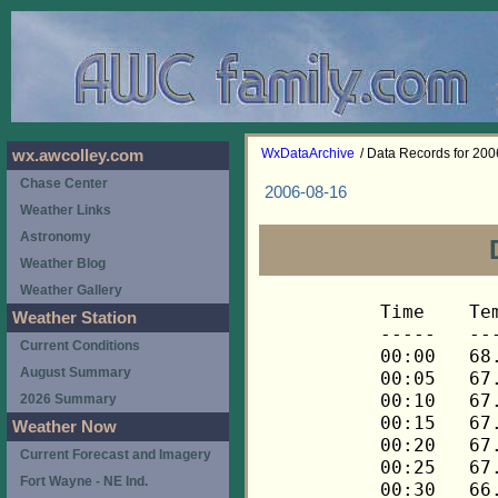
WxDataArchive
/ Data Records for 20
wx.awcolley.com
Chase Center
2006-08-16
Weather Links
Astronomy
Weather Blog
Weather Gallery
Time	Temp	Chill	HIndex	Humid	Dewpt	 Wind 	HiWind	WindDir	Rain 	Barom 
-----	----	-----	------	-----	-----	------	------	-------	-----	----- 
00:00	68.1	68.1	68.1	72	58.7	0	1	68	0.00	30.121 
00:05	67.9	67.9	67.9	72	58.5	0	2	68	0.00	30.121 
00:10	67.8	67.8	67.8	73	58.8	0	2	68	0.00	30.121 
00:15	67.6	67.6	67.6	73	58.6	0	1	68	0.00	30.121 
00:20	67.3	67.3	67.3	74	58.7	0	1	68	0.00	30.121 
00:25	67.1	67.1	67.1	74	58.5	0	1	68	0.00	30.121 
00:30	66.8	66.8	66.8	75	58.6	0	0	---	0.00	30.116 
00:35	66.4	66.4	66.4	75	58.2	0	0	---	0.00	30.116 
00:40	66.0	66.0	66.0	76	58.2	0	0	---	0.00	30.116 
00:45	65.8	65.8	65.8	77	58.4	0	1	68	0.00	30.116 
00:50	65.6	65.6	65.6	78	58.5	0	1	68	0.00	30.116 
00:55	65.5	65.5	65.5	78	58.5	0	1	68	0.00	30.116 
01:00	65.5	65.5	65.5	78	58.5	0	1	68	0.00	30.115 
01:05	65.5	65.5	65.5	78	58.5	0	2	68	0.00	30.115 
01:10	65.3	65.3	65.3	78	58.3	0	1	68	0.00	30.115 
01:15	65.0	65.0	65.0	79	58.3	0	0	---	0.00	30.117 
01:20	64.7	64.7	64.7	79	58.0	0	0	---	0.00	30.117 
01:25	64.3	64.3	64.3	80	58.0	0	1	68	0.00	30.117 
01:30	64.2	64.2	64.2	81	58.2	0	1	68	0.00	30.117 
01:35	64.2	64.2	64.2	81	58.2	0	1	68	0.00	30.117 
01:40	64.0	64.0	64.0	81	58.0	0	0	---	0.00	30.117 
01:45	63.7	63.7	63.7	81	57.8	0	0	---	0.00	30.123 
01:50	63.4	63.4	63.4	82	57.8	0	0	---	0.00	30.123 
01:55	63.1	63.1	63.1	83	57.8	0	0	---	0.00	30.123 
02:00	62.7	62.7	62.7	83	57.5	0	0	---	0.00	30.124 
02:05	62.4	62.4	62.4	84	57.5	0	0	---	0.00	30.124 
02:10	62.3	62.3	62.3	84	57.4	0	0	---	0.00	30.124 
02:15	62.0	62.0	62.0	85	57.4	0	0	---	0.00	30.119 
02:20	61.8	61.8	61.8	85	57.2	0	0	---	0.00	30.119 
02:25	61.6	61.6	61.6	86	57.4	0	0	---	0.00	30.119 
02:30	61.3	61.3	61.3	86	57.1	0	0	---	0.00	30.119 
02:35	61.2	61.2	61.2	86	57.0	0	0	---	0.00	30.119 
02:40	61.0	61.0	61.0	87	57.1	0	0	---	0.00	30.119 
02:45	60.9	60.9	60.9	88	57.3	0	0	---	0.00	30.120 
02:50	60.7	60.7	60.7	88	57.1	0	0	---	0.00	30.120 
02:55	60.5	60.5	60.5	88	56.9	0	0	---	0.00	30.120 
03:00	60.4	60.4	60.4	88	56.8	0	0	---	0.00	30.118 
03:05	60.2	60.2	60.2	88	56.6	0	1	68	0.00	30.118 
03:10	60.2	60.2	60.2	89	56.9	0	0	---	0.00	30.118 
03:15	60.2	60.2	60.2	89	56.9	0	0	---	0.00	30.116 
03:20	60.2	60.2	60.2	89	56.9	0	0	---	0.00	30.116 
03:25	60.2	60.2	60.2	89	56.9	0	0	---	0.00	30.116 
03:30	60.2	60.2	60.2	89	56.9	0	0	---	0.00	30.118 
03:35	60.1	60.1	60.1	89	56.8	0	0	---	0.00	30.118 
03:40	60.1	60.1	60.1	90	57.2	0	0	---	0.00	30.118 
03:45	60.1	60.1	60.1	90	57.2	0	0	---	0.00	30.127 
03:50	59.9	59.9	59.9	90	57.0	0	0	---	0.00	30.127 
03:55	59.9	59.9	59.9	90	57.0	0	0	---	0.00	30.127 
04:00	59.9	59.9	59.9	90	57.0	0	0	---	0.00	30.125 
04:05	59.9	59.9	59.9	90	57.0	0	0	---	0.00	30.125 
04:10	59.9	59.9	59.9	90	57.0	0	0	---	0.00	30.125 
04:15	59.8	59.8	59.8	91	57.2	0	0	---	0.00	30.118 
04:20	59.8	59.8	59.8	91	57.2	0	0	---	0.00	30.118 
04:25	59.8	59.8	59.8	90	56.9	0	0	---	0.00	30.118 
04:30	59.8	59.8	59.8	90	56.9	0	0	---	0.00	30.123 
04:35	59.8	59.8	59.8	90	56.9	0	0	---	0.00	30.123 
04:40	59.6	59.6	59.6	90	56.7	0	0	---	0.00	30.123 
04:45	59.6	59.6	59.6	90	56.7	0	0	---	0.00	30.129 
04:50	59.5	59.5	59.5	90	56.6	0	0	---	0.00	30.129 
04:55	59.5	59.5	59.5	90	56.6	0	0	---	0.00	30.129 
05:00	59.5	59.5	59.5	90	56.6	0	0	---	0.00	30.130 
05:05	59.3	59.3	59.3	90	56.4	0	0	---	0.00	30.130 
05:10	59.2	59.2	59.2	89	56.0	0	0	---	0.00	30.130 
05:15	59.2	59.2	59.2	90	56.3	0	0	---	0.00	30.132 
05:20	59.0	59.0	59.0	89	55.8	0	0	---	0.00	30.132 
05:25	58.9	58.9	58.9	90	56.0	0	0	---	0.00	30.132 
05:30	58.7	58.7	58.7	90	55.8	0	0	---	0.00	30.132 
05:35	58.7	58.7	58.7	90	55.8	0	0	---	0.00	30.132 
05:40	58.7	58.7	58.7	90	55.8	0	0	---	0.00	30.132 
05:45	58.7	58.7	58.7	90	55.8	0	0	---	0.00	30.132 
05:50	58.7	58.7	58.7	90	55.8	0	0	---	0.00	30.132 
05:55	58.7	58.7	58.7	90	55.8	0	0	---	0.00	30.132 
06:00	58.7	58.7	58.7	90	55.8	0	0	---	0.00	30.133 
06:05	58.7	58.7	58.7	89	55.5	0	0	---	0.00	30.133 
06:10	58.6	58.6	58.6	89	55.4	0	0	---	0.00	30.133 
06:15	58.6	58.6	58.6	90	55.7	0	0	---	0.00	30.134 
06:20	58.6	58.6	58.6	90	55.7	0	0	---	0.00	30.134 
06:25	58.4	58.4	58.4	90	55.5	0	0	---	0.00	30.134 
06:30	58.4	58.4	58.4	89	55.2	0	0	---	0.00	30.135 
06:35	58.4	58.4	58.4	89	55.2	0	1	68	0.00	30.135 
06:40	58.3	58.3	58.3	89	55.1	0	0	---	0.00	30.135 
06:45	58.3	58.3	58.3	90	55.4	0	2	68	0.00	30.136 
06:50	58.6	58.6	58.6	89	55.4	0	1	68	0.00	30.136 
06:55	58.6	58.6	58.6	88	55.1	0	1	68	0.00	30.136 
07:00	58.7	58.7	58.7	88	55.2	0	1	68	0.00	30.135 
07:05	58.7	58.7	58.7	88	55.2	0	0	---	0.00	30.135 
07:10	58.7	58.7	58.7	88	55.2	0	0	---	0.00	30.135 
07:15	58.9	58.9	58.9	88	55.3	0	2	68	0.00	30.137 
07:20	58.9	58.9	58.9	88	55.3	0	0	---	0.00	30.137 
07:25	58.9	58.9	58.9	88	55.3	0	1	68	0.00	30.137 
07:30	59.0	59.0	59.0	88	55.4	0	3	68	0.00	30.137 
07:35	59.5	59.5	59.5	86	55.3	0	1	68	0.00	30.137 
07:40	60.1	60.1	60.1	85	55.6	0	1	68	0.00	30.137 
07:45	60.7	60.7	60.7	83	55.5	1	2	68	0.00	30.134 
07:50	61.5	61.5	61.5	81	55.6	1	4	68	0.00	30.134 
07:55	62.0	62.0	62.0	80	55.8	1	5	112	0.00	30.134 
08:00	62.4	62.4	62.4	80	56.1	1	3	90	0.00	30.133 
08:05	62.7	62.7	62.7	80	56.4	1	2	90	0.00	30.133 
08:10	63.1	63.1	63.1	79	56.5	2	3	90	0.00	30.133 
08:15	63.2	63.2	63.2	78	56.2	1	4	90	0.00	30.134 
08:20	63.7	63.7	63.7	78	56.7	1	3	90	0.00	30.134 
08:25	64.3	64.3	64.3	76	56.6	1	3	90	0.00	30.134 
08:30	64.8	64.8	64.8	76	57.0	1	2	90	0.00	30.135 
08:35	65.3	65.3	65.3	77	57.9	1	3	90	0.00	30.135 
08:40	65.5	65.5	65.5	75	57.4	1	3	90	0.00	30.135 
08:45	65.8	65.8	65.8	75	57.6	1	3	90	0.00	30.137 
08:50	66.1	66.1	66.1	74	57.6	2	4	90	0.00	30.137 
08:55	66.1	66.1	66.1	74	57.6	2	3	90	0.00	30.137 
09:00	66.6	66.6	66.6	74	58.0	1	3	90	0.00	30.141 
09:05	66.9	66.9	66.9	72	57.6	1	3	90	0.00	30.141 
09:10	67.1	67.1	67.1	73	58.1	2	4	90	0.00	30.141 
09:15	67.6	67.6	67.6	73	58.6	1	3	90	0.00	30.141 
09:20	68.1	68.1	68.1	71	58.3	1	3	90	0.00	30.141 
09:25	68.8	68.8	68.8	70	58.6	2	5	90	0.00	30.141 
09:30	69.3	69.3	69.3	69	58.7	1	3	90	0.00	30.137 
09:35	69.8	69.8	69.8	69	59.2	1	3	90	0.00	30.137 
09:40	70.3	70.3	70.3	67	58.8	1	4	68	0.00	30.137 
09:45	71.1	71.1	71.1	66	59.2	1	2	270	0.00	30.133 
09:50	71.6	71.6	71.6	66	59.6	1	4	90	0.00	30.133 
09:55	72.1	72.1	72.1	64	59.2	2	3	90	0.00	30.133 
10:00	72.5	72.5	72.5	65	60.0	1	4	90	0.00	30.130 
10:05	72.5	72.5	72.5	65	60.0	2	5	90	0.00	30.130 
10:10	72.8	72.8	72.8	63	59.5	2	4	90	0.00	30.130 
10:15	73.2	73.2	73.2	63	59.8	1	3	90	0.00	30.128 
10:20	73.5	73.5	73.5	63	60.1	2	5	90	0.00	30.128 
10:25	73.7	73.7	73.7	63	60.3	2	4	90	0.00	30.128 
10:30	73.9	73.9	73.9	64	60.9	2	4	90	0.00	30.124 
10:35	74.2	74.2	74.2	64	61.2	1	5	68	0.00	30.124 
10:40	74.7	74.7	74.7	62	60.8	2	4	90	0.00	30.124 
10:45	75.1	75.1	77.4	61	60.7	3	5	90	0.00	30.120 
10:50	75.6	75.6	77.7	61	61.2	2	5	112	0.00	30.120 
10:55	76.3	76.3	78.2	60	61.4	1	4	112	0.00	30.120 
11:00	76.8	76.8	78.6	58	60.9	2	6	90	0.00	30.120 
11:05	77.2	77.2	78.9	58	61.3	1	3	90	0.00	30.120 
11:10	77.9	77.9	79.5	58	61.9	1	3	90	0.00	30.120 
11:15	78.5	78.5	79.9	56	61.5	2	4	112	0.00	30.127 
11:20	78.5	78.5	80.0	57	62.0	2	5	90	0.00	30.127 
11:25	78.3	78.3	79.8	56	61.3	2	5	90	0.00	30.127 
11:30	78.8	78.8	80.3	57	62.3	1	3	112	0.00	30.129 
11:35	79.2	79.2	80.5	55	61.6	1	4	112	0.00	30.129 
11:40	79.6	79.6	81.0	56	62.5	1	4	112	0.00	30.129 
11:45	79.9	79.9	81.1	54	61.7	2	5	90	0.00	30.121 
11:50	79.8	79.8	81.0	54	61.7	2	6	90	0.00	30.121 
11:55	79.9	79.9	80.9	52	60.7	2	5	135	0.00	30.121 
12:00	80.3	80.3	81.3	52	61.0	2	6	135	0.00	30.123 
12:05	80.3	80.3	81.3	52	61.0	3	7	90	0.00	30.123 
12:10	80.5	80.5	81.5	52	61.2	2	6	90	0.00	30.123 
12:15	81.1	81.1	82.2	53	62.3	3	10	90	0.00	30.116 
12:20	81.2	81.2	81.9	50	60.8	3	5	90	0.00	30.116 
12:25	80.7	80.7	81.3	49	59.7	3	6	90	0.00	30.116 
12:30	80.7	80.7	81.6	51	60.9	1	5	112	0.00	30.115 
12:35	81.2	81.2	81.8	49	60.2	2	5	90	0.00	30.115 
12:40	81.8	81.8	82.0	46	59.0	3	7	90	0.00	30.115 
12:45	81.8	81.8	82.3	48	60.2	3	6	90	0.00	30.113 
12:50	82.6	82.6	82.7	45	59.1	1	4	90	0.00	30.113 
12:55	83.4	83.4	83.2	43	58.5	1	6	112	0.00	30.113 
13:00	83.2	83.2	83.3	45	59.6	2	7	90	0.00	30.110 
13:05	83.2	83.2	83.0	43	58.3	3	5	90	0.00	30.110 
13:10	83.0	83.0	82.8	43	58.2	3	5	90	0.00	30.110 
13:15	83.0	83.0	83.1	45	59.4	2	6	90	0.00	30.111 
13:20	83.6	83.6	83.5	44	59.3	2	4	68	0.00	30.111 
13:25	84.1	84.1	83.7	42	58.5	2	5	112	0.00	30.111 
13:30	84.0	84.0	83.8	43	59.1	2	6	68	0.00	30.102 
13:35	84.1	84.1	83.9	43	59.2	2	5	248	0.00	30.102 
13:40	84.1	84.1	83.6	41	57.8	2	4	112	0.00	30.102 
13:45	83.6	83.6	83.0	41	57.4	2	4	248	0.00	30.098 
13:50	83.8	83.8	83.2	41	57.6	2	5	90	0.00	30.098 
13:55	84.0	84.0	83.8	43	59.1	1	5	90	0.00	30.098 
14:00	84.1	84.1	83.7	42	58.5	2	5	90	0.00	30.092 
14:05	84.1	84.1	83.7	42	58.5	2	4	112	0.00	30.092 
14:10	83.8	83.8	83.6	43	58.9	2	6	90	0.00	30.092 
14:15	83.6	83.6	83.4	43	58.7	2	5	90	0.00	30.090 
14:20	84.1	84.1	84.1	44	59.8	1	4	90	0.00	30.090 
14:25	84.1	84.1	83.9	43	59.2	1	4	90	0.00	30.090 
14:30	84.0	84.0	83.3	40	57.0	2	3	90	0.00	30.089 
14:35	84.0	84.0	83.8	43	59.1	2	5	112	0.00	30.089 
14:40	83.8	83.8	83.7	44	59.5	3	6	90	0.00	30.089 
14:45	84.0	84.0	83.6	42	58.4	2	5	90	0.00	30.080 
14:50	84.1	84.1	83.7	42	58.5	2	6	112	0.00	30.080 
14:55	84.3	84.3	83.8	41	58.0	2	5	112	0.00	30.080 
15:00	84.3	84.3	83.9	42	58.7	1	3	90	0.00	30.082 
15:05	84.1	84.1	83.9	43	59.2	1	3	90	0.00	30.082 
15:10	84.0	84.0	83.8	43	59.1	0	2	112	0.00	30.082 
15:15	83.8	83.8	83.7	44	59.5	0	2	112	0.00	30.079 
15:20	83.6	83.6	83.4	43	58.7	1	3	112	0.00	30.079 
15:25	84.1	84.1	84.3	45	60.4	1	4	112	0.00	30.079 
15:30	84.9	84.9	84.4	41	58.5	1	4	68	0.00	30.068 
15:35	85.1	85.1	84.8	42	59.4	1	5	112	0.00	30.068 
15:40	84.7	84.7	84.6	43	59.7	2	6	90	0.00	30.068 
15:45	84.9	84.9	84.8	43	59.9	2	5	90	0.00	30.059 
15:50	84.7	84.7	84.4	42	59.0	3	6	90	0.00	30.059 
15:55	84.7	84.7	84.4	42	59.0	2	6	112	0.00	30.059 
16:00	84.9	84.9	84.8	43	59.9	2	4	90	0.00	30.055 
16:05	84.7	84.7	84.2	41	58.4	2	5	90	0.00	30.055 
16:10	84.3	84.3	83.9	42	58.7	1	3	112	0.00	30.055 
16:15	84.5	84.5	84.1	42	58.9	2	5	112	0.00	30.050 
16:20	84.5	84.5	84.0	41	58.2	2	5	90	0.00	30.050 
16:25	84.3	84.3	83.6	40	57.3	2	6	112	0.00	30.050 
16:30	84.3	84.3	83.8	41	58.0	2	5	112	0.00	30.042 
16:35	84.5
Weather Station
Current Conditions
August Summary
2026 Summary
Weather Now
Current Forecast and Imagery
Fort Wayne - NE Ind.