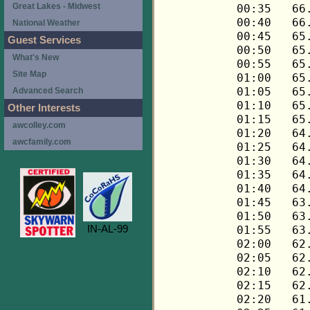
Great Lakes - Midwest
National Weather
Guest Services
What's New
Site Map
Advanced Search
Other Interests
awcolley.com
awcfamily.com
IN-AL-99