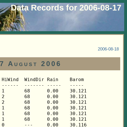
Data Records for 2006-08-17
2006-08-18
17 August 2006