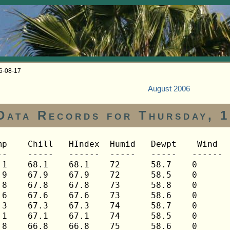
06-08-17
August 2006
Data Records for Thursday, 