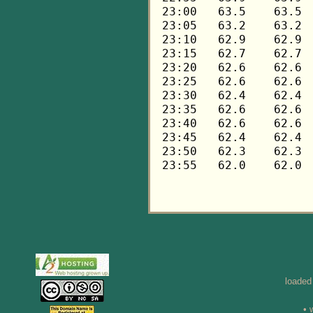
loaded
• 