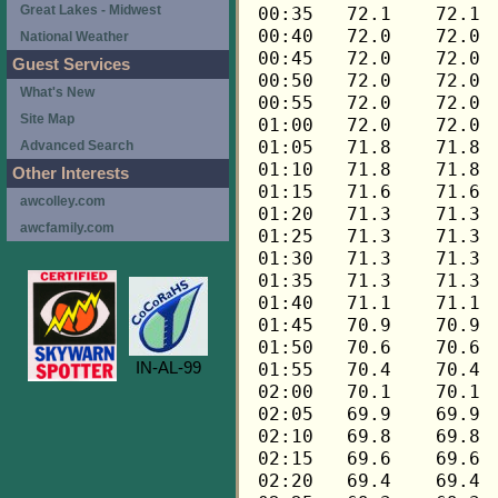
Great Lakes - Midwest
National Weather
Guest Services
What's New
Site Map
Advanced Search
Other Interests
awcolley.com
awcfamily.com
IN-AL-99