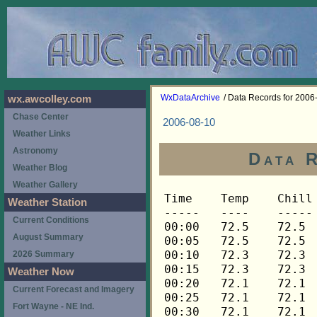
WxDataArchive
/ Data Records for 2006
wx.awcolley.com
Chase Center
2006-08-10
Weather Links
Astronomy
Data 
Weather Blog
Weather Gallery
Time	Temp	Chill	HIndex	Humid	Dewpt	 Wind 	HiWind	WindDir	Rain 	Barom 
-----	----	-----	------	-----	-----	------	------	-------	-----	----- 
00:00	72.5	72.5	72.5	76	64.5	0	2	90	0.00	29.883 
00:05	72.5	72.5	72.5	76	64.5	0	2	90	0.00	29.883 
00:10	72.3	72.3	72.3	75	63.9	0	1	90	0.00	29.883 
00:15	72.3	72.3	72.3	76	64.3	0	2	90	0.00	29.890 
00:20	72.1	72.1	72.1	75	63.7	1	3	90	0.00	29.890 
00:25	72.1	72.1	72.1	75	63.7	0	3	90	0.00	29.890 
00:30	72.1	72.1	72.1	75	63.7	0	2	90	0.00	29.887 
00:35	72.1	72.1	72.1	76	64.1	0	1	90	0.00	29.887 
00:40	72.0	72.0	72.0	75	63.6	0	1	90	0.00	29.887 
00:45	72.0	72.0	72.0	75	63.6	0	1	90	0.00	29.888 
00:50	72.0	72.0	72.0	75	63.6	0	2	90	0.00	29.888 
00:55	72.0	72.0	72.0	75	63.6	0	2	90	0.00	29.888 
01:00	72.0	72.0	72.0	75	63.6	0	2	90	0.00	29.887 
01:05	71.8	71.8	71.8	75	63.4	0	2	90	0.00	29.887 
01:10	71.8	71.8	71.8	75	63.4	0	3	112	0.00	29.887 
01:15	71.6	71.6	71.6	76	63.6	0	1	112	0.00	29.892 
01:20	71.3	71.3	71.3	76	63.3	0	2	112	0.00	29.892 
01:25	71.3	71.3	71.3	76	63.3	2	4	112	0.00	29.892 
01:30	71.3	71.3	71.3	76	63.3	2	5	90	0.00	29.899 
01:35	71.3	71.3	71.3	77	63.7	3	6	68	0.00	29.899 
01:40	71.1	71.1	71.1	79	64.2	3	6	68	0.00	29.899 
01:45	70.9	70.9	70.9	80	64.4	3	7	90	0.00	29.897 
01:50	70.6	70.6	70.6	80	64.1	3	9	90	0.00	29.897 
01:55	70.4	70.4	70.4	81	64.3	3	10	90	0.00	29.897 
02:00	70.1	70.1	70.1	81	64.0	3	9	112	0.00	29.905 
02:05	69.9	69.9	69.9	81	63.8	3	10	112	0.00	29.905 
02:10	69.8	69.8	69.8	81	63.7	3	6	90	0.00	29.905 
02:15	69.6	69.6	69.6	81	63.5	3	7	90	0.00	29.899 
02:20	69.4	69.4	69.4	80	63.0	3	8	90	0.00	29.899 
02:25	69.3	69.3	69.3	80	62.9	3	10	90	0.00	29.899 
02:30	69.1	69.1	69.1	81	63.0	3	7	90	0.00	29.904 
02:35	68.9	68.9	68.9	81	62.8	2	4	112	0.00	29.904 
02:40	68.8	68.8	68.8	82	63.1	2	5	90	0.00	29.904 
02:45	68.6	68.6	68.6	83	63.2	2	8	90	0.00	29.907 
02:50	68.4	68.4	68.4	82	62.7	3	7	112	0.00	29.907 
02:55	68.3	68.3	68.3	82	62.6	2	6	90	0.00	29.907 
03:00	68.1	68.1	68.1	81	62.0	3	5	90	0.00	29.913 
03:05	67.9	67.9	67.9	80	61.5	3	5	90	0.00	29.913 
03:10	67.8	67.8	67.8	80	61.4	2	5	90	0.00	29.913 
03:15	67.6	67.6	67.6	79	60.8	2	5	90	0.00	29.911 
03:20	67.4	67.4	67.4	79	60.7	3	6	90	0.00	29.911 
03:25	67.3	67.3	67.3	79	60.6	3	8	112	0.00	29.911 
03:30	67.1	67.1	67.1	80	60.7	3	6	112	0.00	29.913 
03:35	66.9	66.9	66.9	80	60.5	2	5	90	0.00	29.913 
03:40	66.8	66.8	66.8	80	60.4	2	5	90	0.00	29.913 
03:45	66.8	66.8	66.8	81	60.8	3	6	90	0.00	29.911 
03:50	66.6	66.6	66.6	81	60.6	3	5	90	0.00	29.911 
03:55	66.4	66.4	66.4	81	60.4	3	7	90	0.00	29.911 
04:00	66.3	66.3	66.3	81	60.3	2	5	90	0.00	29.912 
04:05	66.3	66.3	66.3	81	60.3	3	9	90	0.00	29.912 
04:10	66.1	66.1	66.1	81	60.1	2	7	90	0.00	29.912 
04:15	66.1	66.1	66.1	81	60.1	2	6	90	0.00	29.909 
04:20	66.0	66.0	66.0	81	60.0	2	4	90	0.00	29.909 
04:25	66.0	66.0	66.0	81	60.0	3	6	112	0.00	29.909 
04:30	65.8	65.8	65.8	81	59.8	2	5	90	0.00	29.903 
04:35	65.8	65.8	65.8	81	59.8	2	7	112	0.00	29.903 
04:40	65.6	65.6	65.6	81	59.6	4	9	112	0.00	29.903 
04:45	65.6	65.6	65.6	81	59.6	3	6	90	0.00	29.896 
04:50	65.6	65.6	65.6	82	59.9	3	6	90	0.00	29.896 
04:55	65.5	65.5	65.5	82	59.9	2	6	90	0.00	29.896 
05:00	65.5	65.5	65.5	83	60.2	2	6	112	0.00	29.901 
05:05	65.3	65.3	65.3	83	60.0	1	5	90	0.00	29.901 
05:10	65.3	65.3	65.3	83	60.0	2	4	112	0.00	29.901 
05:15	65.2	65.2	65.2	83	59.9	2	5	68	0.00	29.912 
05:20	65.2	65.2	65.2	83	59.9	1	6	112	0.00	29.912 
05:25	65.2	65.2	65.2	83	59.9	1	4	90	0.00	29.912 
05:30	65.2	65.2	65.2	83	59.9	1	5	112	0.00	29.914 
05:35	65.2	65.2	65.2	83	59.9	2	4	90	0.00	29.914 
05:40	65.0	65.0	65.0	83	59.7	2	5	90	0.00	29.914 
05:45	65.0	65.0	65.0	83	59.7	2	5	112	0.00	29.915 
05:50	65.0	65.0	65.0	83	59.7	2	7	90	0.00	29.915 
05:55	64.8	64.8	64.8	83	59.5	2	6	68	0.00	29.915 
06:00	64.7	64.7	64.7	83	59.4	2	6	112	0.00	29.924 
06:05	64.7	64.7	64.7	83	59.4	1	4	90	0.00	29.924 
06:10	64.5	64.5	64.5	84	59.6	2	5	90	0.00	29.924 
06:15	64.3	64.3	64.3	84	59.4	2	6	112	0.00	29.926 
06:20	64.3	64.3	64.3	84	59.4	2	6	112	0.00	29.926 
06:25	64.3	64.3	64.3	84	59.4	2	5	90	0.00	29.926 
06:30	64.2	64.2	64.2	83	58.9	2	5	90	0.00	29.930 
06:35	64.2	64.2	64.2	83	58.9	2	9	112	0.00	29.930 
06:40	64.2	64.2	64.2	83	58.9	2	5	90	0.00	29.930 
06:45	64.0	64.0	64.0	83	58.7	2	3	90	0.00	29.930 
06:50	64.0	64.0	64.0	83	58.7	2	5	90	0.00	29.930 
06:55	63.9	63.9	63.9	83	58.6	2	6	90	0.00	29.930 
07:00	63.9	63.9	63.9	83	58.6	2	5	112	0.00	29.931 
07:05	63.7	63.7	63.7	83	58.4	2	6	90	0.00	29.931 
07:10	63.7	63.7	63.7	82	58.1	3	5	90	0.00	29.931 
07:15	63.5	63.5	63.5	83	58.2	1	4	90	0.00	29.933 
07:20	63.5	63.5	63.5	83	58.2	1	3	112	0.00	29.933 
07:25	63.4	63.4	63.4	82	57.8	2	6	90	0.00	29.933 
07:30	63.4	63.4	63.4	82	57.8	3	7	90	0.00	29.947 
07:35	63.4	63.4	63.4	82	57.8	2	5	90	0.00	29.947 
07:40	63.4	63.4	63.4	82	57.8	2	4	90	0.00	29.947 
07:45	63.4	63.4	63.4	81	57.5	2	7	45	0.00	29.949 
07:50	63.4	63.4	63.4	81	57.5	2	7	90	0.00	29.949 
07:55	63.4	63.4	63.4	81	57.5	2	5	90	0.00	29.949 
08:00	63.4	63.4	63.4	82	57.8	1	5	68	0.00	29.961 
08:05	63.5	63.5	63.5	81	57.6	2	6	112	0.00	29.961 
08:10	63.5	63.5	63.5	81	57.6	2	7	112	0.00	29.961 
08:15	63.5	63.5	63.5	81	57.6	1	4	90	0.00	29.961 
08:20	63.5	63.5	63.5	81	57.6	2	6	45	0.00	29.961 
08:25	63.7	63.7	63.7	81	57.8	2	6	90	0.00	29.961 
08:30	63.9	63.9	63.9	81	57.9	2	6	90	0.00	29.960 
08:35	64.0	64.0	64.0	80	57.7	2	4	112	0.00	29.960 
08:40	64.2	64.2	64.2	79	57.5	2	5	112	0.00	29.960 
08:45	64.3	64.3	64.3	78	57.3	2	6	90	0.00	29.964 
08:50	64.5	64.5	64.5	79	57.8	2	5	90	0.00	29.964 
08:55	64.5	64.5	64.5	78	57.5	3	7	112	0.00	29.964 
09:00	64.8	64.8	64.8	78	57.8	2	6	90	0.00	29.964 
09:05	65.0	65.0	65.0	78	58.0	4	11	90	0.00	29.964 
09:10	65.3	65.3	65.3	77	57.9	3	5	90	0.00	29.964 
09:15	65.6	65.6	65.6	77	58.2	3	9	112	0.00	29.968 
09:20	65.8	65.8	65.8	77	58.4	3	7	90	0.00	29.968 
09:25	65.8	65.8	65.8	77	58.4	3	8	90	0.00	29.968 
09:30	66.3	66.3	66.3	77	58.9	2	5	90	0.00	29.973 
09:35	66.9	66.9	66.9	75	58.7	3	7	90	0.00	29.973 
09:40	67.8	67.8	67.8	74	59.2	2	5	90	0.00	29.973 
09:45	67.6	67.6	67.6	74	59.0	3	6	90	0.00	29.974 
09:50	67.4	67.4	67.4	76	59.6	3	7	90	0.00	29.974 
09:55	67.6	67.6	67.6	75	59.4	2	4	90	0.00	29.974 
10:00	67.8	67.8	67.8	75	59.6	3	7	90	0.00	29.971 
10:05	67.8	67.8	67.8	75	59.6	3	7	90	0.00	29.971 
10:10	67.8	67.8	67.8	76	59.9	4	10	90	0.00	29.971 
10:15	68.4	68.4	68.4	76	60.5	3	7	90	0.00	29.974 
10:20	69.1	69.1	69.1	72	59.7	3	6	112	0.00	29.974 
10:25	69.6	69.6	69.6	72	60.2	3	6	90	0.00	29.974 
10:30	69.8	69.8	69.8	72	60.4	3	11	90	0.00	29.975 
10:35	70.1	70.1	70.1	72	60.6	3	7	90	0.00	29.975 
10:40	70.3	70.3	70.3	71	60.4	3	6	90	0.00	29.975 
10:45	70.4	70.4	70.4	72	60.9	3	7	90	0.00	29.970 
10:50	70.9	70.9	70.9	71	61.0	2	6	45	0.00	29.970 
10:55	71.3	71.3	71.3	70	61.0	4	9	112	0.00	29.970 
11:00	71.5	71.5	71.5	70	61.2	4	10	112	0.00	29.967 
11:05	71.6	71.6	71.6	73	62.5	3	9	112	0.00	29.967 
11:10	72.3	72.3	72.3	71	62.4	3	7	112	0.00	29.967 
11:15	72.5	72.5	72.5	71	62.5	3	5	90	0.00	29.968 
11:20	72.7	72.7	72.7	70	62.3	3	5	90	0.00	29.968 
11:25	72.8	72.8	72.8	69	62.0	3	8	90	0.00	29.968 
11:30	73.2	73.2	73.2	72	63.6	2	8	90	0.00	29.968 
11:35	73.7	73.7	73.7	71	63.7	3	6	90	0.00	29.968 
11:40	73.9	73.9	73.9	69	63.1	3	7	90	0.00	29.968 
11:45	74.0	74.0	74.0	68	62.8	3	9	112	0.00	29.967 
11:50	73.9	73.9	73.9	69	63.1	3	6	90	0.00	29.967 
11:55	73.7	73.7	73.7	70	63.3	3	7	90	0.00	29.967 
12:00	73.9	73.9	73.9	68	62.7	3	6	90	0.00	29.970 
12:05	73.9	73.9	73.9	69	63.1	3	6	90	0.00	29.970 
12:10	74.2	74.2	74.2	69	63.4	3	10	90	0.00	29.970 
12:15	74.6	74.6	74.6	67	62.9	3	7	90	0.00	29.971 
12:20	74.6	74.6	74.6	68	63.3	3	7	90	0.00	29.971 
12:25	74.7	74.7	74.7	67	63.0	3	7	90	0.00	29.971 
12:30	75.1	75.1	77.0	67	63.4	3	6	90	0.00	29.970 
12:35	75.4	75.4	77.4	65	62.8	4	8	90	0.00	29.970 
12:40	75.4	75.4	77.3	66	63.2	3	5	90	0.00	29.970 
12:45	75.8	75.8	77.7	66	63.6	3	6	90	0.00	29.966 
12:50	75.8	75.8	77.7	66	63.6	3	10	90	0.00	29.966 
12:55	76.0	76.0	77.8	66	63.8	4	7	90	0.00	29.966 
13:00	76.1	76.1	77.8	68	64.8	3	7	90	0.00	29.958 
13:05	76.8	76.8	78.6	68	65.4	3	7	112	0.00	29.958 
13:10	76.8	76.8	78.6	64	63.7	3	7	90	0.00	29.958 
13:15	76.7	76.7	78.5	65	64.0	3	6	90	0.00	29.958 
13:20	76.8	76.8	78.6	64	63.7	3	6	90	0.00	29.958 
13:25	77.4	77.4	79.2	63	63.8	2	5	22	0.00	29.958 
13:30	77.7	77.7	79.5	63	64.1	2	5	112	0.00	29.955 
13:35	77.9	77.9	79.6	62	63.8	3	7	90	0.00	29.955 
13:40	77.4	77.4	79.2	65	64.7	3	7	112	0.00	29.955 
13:45	77.2	77.2	79.0	63	63.6	4	9	90	0.00	29.957 
13:50	77.6	77.6	79.4	62	63.5	2	5	112	0.00	29.957 
13:55	77.6	77.6	79.3	61	63.1	2	5	45	0.00	29.957 
14:00	77.6	77.6	79.4	62	63.5	3	7	112	0.00	29.955 
14:05	77.6	77.6	79.4	62	63.5	2	7	112	0.00	29.955 
14:10	77.9	77.9	79.5	59	62.4	3	7	90	0.00	29.955 
14:15	77.7	77.7	79.4	60	62.7	4	7	90	0.00	29.954 
14:20	77.4	77.4	79.1	61	62.9	3	8	90	0.00	29.954 
14:25	77.7	77.7	79.4	62	63.6	3	7	68	0.00	29.954 
14:30	78.5	78.5	80.0	58	62.5	3	10	90	0.00	29.955 
14:35	78.1	78.1	79.7	58	62.1	2	5	90	0.00	29.955 
14:40	77.7	77.7	79.3	56	60.7	3	9	90	0.00	29.955 
14:45	77.4	77.4	79.0	56	60.5	2	7	90	0.00	29.952 
14:50	78.3	78.3	79.8	57	61.8	4	10	90	0.00	29.952 
14:55	79.0	79.0	80.0	50	58.7	3	9	90	0.00	29.952 
15:00	78.6	78.6	79.8	53	60.0	3	6	112	0.00	29.954 
15:05	79.0	79.0	80.3	54	60.9	2	6	90	0.00	29.954 
15:10	79.8	79.8	80.9	53	61.1	2	10	90	0.00	29.954 
15:15	79.8	79.8	80.6	50	59.5	3	10	112	0.00	29.953 
15:20	79.8	79.8	80.8	52	60.6	2	6	90	0.00	29.953 
15:25	79.9	79.9	80.7	50	59.6	3	6	68	0.00	29.953 
15:30	79.8	79.8	80.1	44	55.9	3	6	112	0.00	29.945 
15:35	79.8	79.8	80.3	46	57.2	3	9	90	0.00	29.945 
15:40	79.8	79.8	80.3	46	57.2	4	10	90	0.00	29.945 
15:45	79.9	79.9	80.4	46	57.2	3	6	112	0.00	29.945 
15:50	80.3	80.3	80.8	47	58.2	4	10	90	0.00	29.945 
15:55	80.3	80.3	80.9	48	58.8	3	10	112	0.00	29.945 
16:00	80.3	80.3	80.7	46	57.6	2	7	90	0.00	29.941 
16:05	80.3	80.3	80.7	46	57.6	4	9	90	0.00	29.941 
16:10	79.6	79.6	80.3	48	58.2	3	7	90	0.00	29.941 
16:15	80.1	80.1	80.5	46	57.4	2	5	90	0.00	29.941 
16:20	80.3	80.3	80.7	46	57.6	3	9	90	0.00	29.941 
16:25	79.4	79.4	80.2	49	58.5	2	6	90	0.00	29.941 
16:30	78.6	78.6	79.6	49	57.8	2	6	90	0.00	29.943 
16:35	78.8	78.8	79.6	47	56.8	4	9	112	0.00	29.
Weather Station
Current Conditions
August Summary
2026 Summary
Weather Now
Current Forecast and Imagery
Fort Wayne - NE Ind.