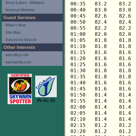
Great Lakes - Midwest
National Weather
Guest Services
What's New
Site Map
Advanced Search
Other Interests
awcolley.com
awcfamily.com
IN-AL-99