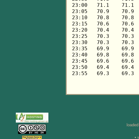
loaded
• 