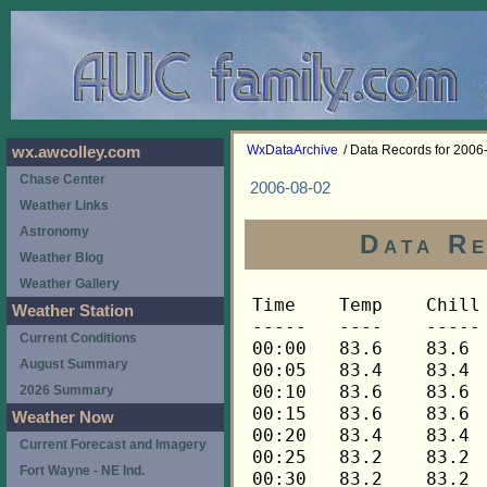
WxDataArchive
/ Data Records for 2006
wx.awcolley.com
Chase Center
2006-08-02
Weather Links
Astronomy
Data Re
Weather Blog
Weather Gallery
Time	Temp	Chill	HIndex	Humid	Dewpt	 Wind 	HiWind	WindDir	Rain 	Barom 
-----	----	-----	------	-----	-----	------	------	-------	-----	----- 
00:00	83.6	83.6	89.3	69	72.3	1	5	248	0.00	29.794 
00:05	83.4	83.4	88.9	69	72.1	2	5	248	0.00	29.794 
00:10	83.6	83.6	89.3	69	72.3	2	6	248	0.00	29.794 
00:15	83.6	83.6	89.3	69	72.3	1	5	248	0.00	29.791 
00:20	83.4	83.4	89.2	70	72.6	1	3	248	0.00	29.791 
00:25	83.2	83.2	88.8	70	72.4	1	5	248	0.00	29.791 
00:30	83.2	83.2	88.8	70	72.4	2	5	248	0.00	29.793 
00:35	83.2	83.2	88.8	70	72.4	1	3	248	0.00	29.793 
00:40	83.0	83.0	88.7	71	72.6	1	3	248	0.00	29.793 
00:45	82.6	82.6	87.8	71	72.2	1	2	248	0.00	29.789 
00:50	82.4	82.4	87.7	72	72.4	0	3	248	0.00	29.789 
00:55	82.2	82.2	87.3	72	72.2	0	3	248	0.00	29.789 
01:00	82.0	82.0	87.1	73	72.5	0	1	248	0.00	29.792 
01:05	81.8	81.8	86.7	73	72.3	0	0	---	0.00	29.792 
01:10	81.8	81.8	86.7	73	72.3	0	0	---	0.00	29.792 
01:15	81.6	81.6	86.3	73	72.1	0	1	248	0.00	29.788 
01:20	81.6	81.6	86.5	74	72.5	0	2	248	0.00	29.788 
01:25	81.6	81.6	86.3	73	72.1	1	3	270	0.00	29.788 
01:30	81.8	81.8	86.7	73	72.3	1	3	248	0.00	29.783 
01:35	81.8	81.8	86.7	73	72.3	0	1	248	0.00	29.783 
01:40	81.6	81.6	86.3	73	72.1	0	1	248	0.00	29.783 
01:45	81.6	81.6	86.5	74	72.5	0	1	248	0.00	29.801 
01:50	81.4	81.4	86.1	74	72.3	0	2	248	0.00	29.801 
01:55	81.4	81.4	86.1	74	72.3	0	2	248	0.00	29.801 
02:00	81.4	81.4	86.1	74	72.3	0	1	248	0.00	29.808 
02:05	81.4	81.4	86.1	74	72.3	1	3	248	0.00	29.808 
02:10	81.4	81.4	86.1	74	72.3	0	1	248	0.00	29.808 
02:15	81.2	81.2	85.7	74	72.1	0	1	248	0.00	29.794 
02:20	81.2	81.2	85.5	73	71.7	1	2	248	0.00	29.794 
02:25	81.1	81.1	85.3	73	71.6	0	2	248	0.00	29.794 
02:30	81.1	81.1	85.3	73	71.6	1	3	248	0.00	29.792 
02:35	81.1	81.1	85.3	73	71.6	0	1	248	0.00	29.792 
02:40	80.9	80.9	85.1	74	71.8	0	1	248	0.00	29.792 
02:45	80.7	80.7	84.7	74	71.6	0	0	---	0.00	29.785 
02:50	80.5	80.5	84.4	74	71.4	0	2	248	0.00	29.785 
02:55	80.3	80.3	84.1	75	71.6	0	2	248	0.00	29.785 
03:00	80.3	80.3	84.1	75	71.6	0	3	248	0.00	29.779 
03:05	80.1	80.1	83.8	75	71.4	0	1	248	0.00	29.779 
03:10	80.1	80.1	83.9	76	71.8	0	1	248	0.00	29.779 
03:15	79.9	79.9	83.5	76	71.6	0	1	248	0.00	29.792 
03:20	79.9	79.9	83.5	76	71.6	0	1	248	0.00	29.792 
03:25	79.9	79.9	83.5	76	71.6	0	1	248	0.00	29.792 
03:30	79.8	79.8	83.4	77	71.9	0	0	---	0.00	29.798 
03:35	79.8	79.8	83.4	77	71.9	0	1	248	0.00	29.798 
03:40	79.8	79.8	83.4	77	71.9	0	1	248	0.00	29.798 
03:45	79.8	79.8	83.4	77	71.9	0	1	248	0.00	29.803 
03:50	79.8	79.8	83.4	77	71.9	0	1	248	0.00	29.803 
03:55	79.6	79.6	83.2	78	72.1	0	1	248	0.00	29.803 
04:00	79.6	79.6	82.8	75	71.0	1	2	338	0.00	29.800 
04:05	79.4	79.4	82.1	71	69.2	1	4	338	0.00	29.800 
04:10	79.2	79.2	81.6	69	68.1	0	2	248	0.00	29.800 
04:15	79.2	79.2	81.6	69	68.1	0	1	248	0.00	29.796 
04:20	79.0	79.0	81.1	66	66.6	0	1	248	0.00	29.796 
04:25	78.8	78.8	80.9	66	66.5	0	1	248	0.00	29.796 
04:30	78.6	78.6	80.7	68	67.1	0	0	---	0.00	29.779 
04:35	78.3	78.3	80.3	68	66.8	0	1	248	0.00	29.779 
04:40	77.9	77.9	79.9	69	66.9	0	0	---	0.00	29.779 
04:45	77.6	77.6	79.5	69	66.6	0	0	---	0.00	29.780 
04:50	77.4	77.4	79.3	70	66.8	0	1	248	0.00	29.780 
04:55	77.0	77.0	78.8	70	66.4	0	0	---	0.00	29.780 
05:00	76.8	76.8	78.5	71	66.7	0	0	---	0.00	29.765 
05:05	76.5	76.5	78.1	73	67.2	0	0	---	0.00	29.765 
05:10	76.0	76.0	77.5	73	66.7	0	0	---	0.00	29.765 
05:15	75.8	75.8	77.2	74	66.9	0	0	---	0.00	29.765 
05:20	75.6	75.6	77.0	74	66.7	0	0	---	0.00	29.765 
05:25	75.4	75.4	76.6	75	66.9	0	0	---	0.00	29.765 
05:30	75.3	75.3	76.3	77	67.6	0	0	---	0.00	29.758 
05:35	75.3	75.3	76.2	78	68.0	0	0	---	0.00	29.758 
05:40	75.3	75.3	76.1	79	68.3	0	1	248	0.00	29.758 
05:45	75.3	75.3	76.0	80	68.7	0	1	248	0.00	29.757 
05:50	75.1	75.1	75.7	80	68.5	0	0	---	0.00	29.757 
05:55	75.1	75.1	75.7	80	68.5	0	0	---	0.00	29.757 
06:00	74.9	74.9	74.9	81	68.7	0	0	---	0.00	29.766 
06:05	74.9	74.9	74.9	80	68.3	0	0	---	0.00	29.766 
06:10	75.1	75.1	75.7	80	68.5	0	0	---	0.00	29.766 
06:15	75.1	75.1	75.7	80	68.5	0	0	---	0.00	29.767 
06:20	75.3	75.3	75.9	81	69.1	0	0	---	0.00	29.767 
06:25	75.6	75.6	76.2	82	69.7	0	0	---	0.00	29.767 
06:30	76.0	76.0	76.8	82	70.1	0	1	248	0.00	29.781 
06:35	76.1	76.1	77.1	81	69.8	0	0	---	0.00	29.781 
06:40	76.5	76.5	77.7	81	70.2	0	1	248	0.00	29.781 
06:45	76.7	76.7	78.0	81	70.4	0	1	248	0.00	29.786 
06:50	77.0	77.0	78.5	81	70.7	1	2	248	0.00	29.786 
06:55	77.2	77.2	78.9	81	70.9	1	3	248	0.00	29.786 
07:00	77.6	77.6	79.6	82	71.7	1	3	248	0.00	29.802 
07:05	77.7	77.7	79.8	84	72.5	2	4	248	0.06	29.802 
07:10	75.6	75.6	75.9	85	70.8	1	5	315	0.06	29.802 
07:15	74.6	74.6	74.6	88	70.8	1	3	315	0.00	29.821 
07:20	74.0	74.0	74.0	89	70.5	0	1	315	0.00	29.821 
07:25	73.7	73.7	73.7	90	70.6	0	1	315	0.00	29.821 
07:30	73.3	73.3	73.3	91	70.5	0	1	315	0.00	29.803 
07:35	73.2	73.2	73.2	92	70.7	0	1	315	0.00	29.803 
07:40	73.2	73.2	73.2	92	70.7	0	0	---	0.00	29.803 
07:45	73.0	73.0	73.0	92	70.5	0	1	315	0.00	29.810 
07:50	73.0	73.0	73.0	93	70.8	0	0	---	0.00	29.810 
07:55	73.0	73.0	73.0	93	70.8	0	0	---	0.00	29.810 
08:00	73.0	73.0	73.0	93	70.8	0	1	315	0.00	29.809 
08:05	73.0	73.0	73.0	93	70.8	0	0	---	0.00	29.809 
08:10	73.0	73.0	73.0	93	70.8	0	0	---	0.00	29.809 
08:15	73.0	73.0	73.0	93	70.8	0	1	315	0.00	29.802 
08:20	73.0	73.0	73.0	93	70.8	0	1	315	0.00	29.802 
08:25	73.0	73.0	73.0	93	70.8	0	1	315	0.00	29.802 
08:30	73.0	73.0	73.0	93	70.8	1	3	248	0.00	29.818 
08:35	72.8	72.8	72.8	93	70.7	1	3	248	0.01	29.818 
08:40	72.7	72.7	72.7	93	70.6	1	4	248	0.01	29.818 
08:45	72.5	72.5	72.5	92	70.0	1	5	248	0.03	29.821 
08:50	72.3	72.3	72.3	92	69.8	1	4	248	0.05	29.821 
08:55	72.1	72.1	72.1	92	69.6	0	1	248	0.01	29.821 
09:00	72.1	72.1	72.1	93	70.0	0	1	248	0.00	29.809 
09:05	72.1	72.1	72.1	93	70.0	1	2	248	0.01	29.809 
09:10	72.1	72.1	72.1	94	70.3	1	2	248	0.00	29.809 
09:15	72.1	72.1	72.1	94	70.3	0	2	248	0.00	29.829 
09:20	72.3	72.3	72.3	94	70.5	0	1	248	0.00	29.829 
09:25	72.3	72.3	72.3	94	70.5	1	2	248	0.01	29.829 
09:30	72.3	72.3	72.3	94	70.5	0	3	270	0.00	29.835 
09:35	72.5	72.5	72.5	94	70.7	1	3	270	0.00	29.835 
09:40	72.5	72.5	72.5	94	70.7	0	2	270	0.00	29.835 
09:45	72.7	72.7	72.7	94	70.9	1	2	270	0.01	29.843 
09:50	72.7	72.7	72.7	94	70.9	1	3	270	0.00	29.843 
09:55	72.8	72.8	72.8	94	71.0	0	2	270	0.00	29.843 
10:00	72.8	72.8	72.8	94	71.0	0	1	270	0.00	29.834 
10:05	72.8	72.8	72.8	94	71.0	1	3	22	0.02	29.834 
10:10	72.8	72.8	72.8	94	71.0	1	2	22	0.01	29.834 
10:15	73.0	73.0	73.0	94	71.2	0	2	0	0.00	29.819 
10:20	73.0	73.0	73.0	94	71.2	0	1	0	0.00	29.819 
10:25	73.3	73.3	73.3	94	71.5	0	1	0	0.00	29.819 
10:30	73.9	73.9	73.9	94	72.1	0	1	0	0.00	29.803 
10:35	74.6	74.6	74.6	95	73.1	0	1	0	0.00	29.803 
10:40	74.9	74.9	74.9	94	73.0	1	2	0	0.00	29.803 
10:45	75.4	75.4	74.2	94	73.5	1	3	248	0.00	29.803 
10:50	76.1	76.1	75.9	93	73.9	1	2	248	0.00	29.803 
10:55	76.5	76.5	76.9	92	74.0	1	3	248	0.00	29.803 
11:00	76.5	76.5	77.2	88	72.7	2	4	248	0.00	29.814 
11:05	76.5	76.5	77.2	88	72.7	2	4	270	0.00	29.814 
11:10	76.7	76.7	77.7	88	72.9	1	3	270	0.00	29.814 
11:15	76.5	76.5	77.3	87	72.3	2	5	248	0.00	29.815 
11:20	76.7	76.7	77.7	88	72.9	1	3	248	0.00	29.815 
11:25	76.8	76.8	77.9	88	73.0	1	3	248	0.00	29.815 
11:30	77.0	77.0	78.3	87	72.8	1	3	248	0.00	29.808 
11:35	77.4	77.4	79.1	87	73.2	1	3	248	0.00	29.808 
11:40	77.7	77.7	79.8	84	72.5	1	2	270	0.00	29.808 
11:45	77.9	77.9	80.2	84	72.7	1	4	270	0.00	29.808 
11:50	78.1	78.1	80.6	84	72.9	1	3	270	0.00	29.808 
11:55	78.1	78.1	80.6	84	72.9	1	2	270	0.00	29.808 
12:00	78.3	78.3	81.0	83	72.7	1	3	270	0.00	29.813 
12:05	78.1	78.1	80.6	84	72.9	1	3	270	0.00	29.813 
12:10	78.1	78.1	80.6	83	72.5	0	2	270	0.00	29.813 
12:15	78.3	78.3	81.0	84	73.1	0	1	270	0.00	29.815 
12:20	78.3	78.3	81.0	83	72.7	1	2	270	0.00	29.815 
12:25	77.7	77.7	79.8	84	72.5	2	4	248	0.00	29.815 
12:30	77.2	77.2	78.8	85	72.3	3	6	248	0.00	29.856 
12:35	76.8	76.8	78.0	86	72.3	2	5	270	0.01	29.856 
12:40	76.3	76.3	76.8	88	72.5	2	6	248	0.00	29.856 
12:45	76.1	76.1	76.4	89	72.6	1	3	248	0.00	29.851 
12:50	75.8	75.8	75.8	89	72.3	1	3	270	0.01	29.851 
12:55	75.8	75.8	75.6	90	72.6	1	2	180	0.02	29.851 
13:00	75.8	75.8	75.5	91	73.0	0	2	180	0.00	29.822 
13:05	76.0	76.0	75.8	92	73.5	1	3	180	0.00	29.822 
13:10	76.0	76.0	75.9	91	73.2	2	4	90	0.00	29.822 
13:15	76.1	76.1	76.0	92	73.6	1	2	112	0.00	29.821 
13:20	76.3	76.3	76.5	92	73.8	1	3	248	0.00	29.821 
13:25	76.5	76.5	77.0	91	73.7	1	4	112	0.00	29.821 
13:30	76.8	76.8	77.7	91	74.0	1	3	90	0.00	29.815 
13:35	76.8	76.8	77.8	89	73.3	1	3	68	0.00	29.815 
13:40	77.2	77.2	78.7	88	73.4	1	3	248	0.00	29.815 
13:45	77.4	77.4	79.2	84	72.2	2	5	248	0.00	29.819 
13:50	77.7	77.7	79.8	84	72.5	1	3	248	0.00	29.819 
13:55	77.7	77.7	79.8	84	72.5	2	3	270	0.00	29.819 
14:00	77.6	77.6	79.6	81	71.3	2	5	270	0.00	29.833 
14:05	78.1	78.1	80.5	81	71.8	2	4	248	0.00	29.833 
14:10	78.8	78.8	81.9	82	72.8	1	3	248	0.00	29.833 
14:15	79.4	79.4	82.7	77	71.5	2	4	248	0.00	29.821 
14:20	79.0	79.0	82.0	77	71.2	3	5	248	0.00	29.821 
14:25	79.0	79.0	82.1	79	71.9	2	5	248	0.00	29.821 
14:30	78.8	78.8	81.6	77	71.0	3	6	248	0.00	29.819 
14:35	78.8	78.8	81.6	77	71.0	2	4	270	0.00	29.819 
14:40	79.0	79.0	82.0	77	71.2	1	4	248	0.00	29.819 
14:45	79.0	79.0	81.8	75	70.4	2	4	270	0.00	29.812 
14:50	79.2	79.2	82.1	75	70.6	2	4	248	0.00	29.812 
14:55	79.4	79.4	82.4	74	70.4	1	3	248	0.00	29.812 
15:00	79.4	79.4	82.3	73	70.0	2	4	292	0.00	29.804 
15:05	79.6	79.6	82.6	73	70.2	2	4	270	0.00	29.804 
15:10	79.8	79.8	82.9	72	69.9	2	4	270	0.00	29.804 
15:15	79.9	79.9	83.0	72	70.0	2	4	270	0.00	29.802 
15:20	79.9	79.9	82.9	71	69.6	2	4	270	0.00	29.802 
15:25	80.1	80.1	83.1	70	69.4	3	5	270	0.00	29.802 
15:30	80.3	80.3	83.6	71	70.0	2	4	248	0.00	29.802 
15:35	80.7	80.7	84.4	72	70.8	2	5	292	0.00	29.802 
15:40	80.9	80.9	84.6	71	70.6	2	5	248	0.00	29.802 
15:45	81.2	81.2	85.0	70	70.5	1	4	292	0.00	29.795 
15:50	81.8	81.8	85.9	69	70.6	2	4	270	0.00	29.795 
15:55	82.2	82.2	86.4	68	70.6	2	5	248	0.00	29.795 
16:00	82.4	82.4	86.7	68	70.8	3	5	270	0.00	29.792 
16:05	82.4	82.4	86.5	67	70.3	2	5	248	0.00	29.792 
16:10	82.4	82.4	86.1	65	69.4	3	4	270	0.00	29.792 
16:15	82.4	82.4	86.1	65	69.4	2	5	270	0.00	29.802 
16:20	82.6	82.6	86.4	65	69.6	2	5	270	0.00	29.802 
16:25	82.6	82.6	86.4	65	69
Weather Station
Current Conditions
August Summary
2026 Summary
Weather Now
Current Forecast and Imagery
Fort Wayne - NE Ind.