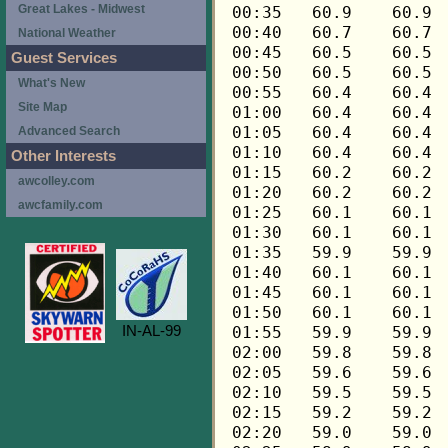
Great Lakes - Midwest
National Weather
Guest Services
What's New
Site Map
Advanced Search
Other Interests
awcolley.com
awcfamily.com
IN-AL-99