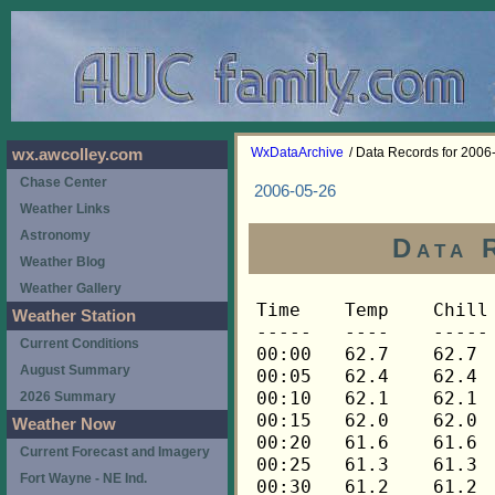
WxDataArchive
/ Data Records for 2006
wx.awcolley.com
Chase Center
2006-05-26
Weather Links
Astronomy
Data 
Weather Blog
Weather Gallery
Time	Temp	Chill	HIndex	Humid	Dewpt	 Wind 	HiWind	WindDir	Rain 	Barom 
-----	----	-----	------	-----	-----	------	------	-------	-----	----- 
00:00	62.7	62.7	62.7	85	58.1	0	0	---	0.00	29.734 
00:05	62.4	62.4	62.4	86	58.2	0	0	---	0.00	29.734 
00:10	62.1	62.1	62.1	86	57.9	0	0	---	0.00	29.734 
00:15	62.0	62.0	62.0	86	57.8	0	0	---	0.00	29.741 
00:20	61.6	61.6	61.6	86	57.4	0	0	---	0.00	29.741 
00:25	61.3	61.3	61.3	87	57.4	0	0	---	0.00	29.741 
00:30	61.2	61.2	61.2	88	57.6	0	0	---	0.00	29.748 
00:35	60.9	60.9	60.9	88	57.3	0	0	---	0.00	29.748 
00:40	60.7	60.7	60.7	89	57.4	0	0	---	0.00	29.748 
00:45	60.5	60.5	60.5	90	57.5	0	0	---	0.00	29.749 
00:50	60.5	60.5	60.5	90	57.5	0	0	---	0.00	29.749 
00:55	60.4	60.4	60.4	91	57.8	0	0	---	0.00	29.749 
01:00	60.4	60.4	60.4	91	57.8	0	0	---	0.00	29.755 
01:05	60.4	60.4	60.4	91	57.8	0	0	---	0.00	29.755 
01:10	60.4	60.4	60.4	91	57.8	0	0	---	0.00	29.755 
01:15	60.2	60.2	60.2	91	57.6	0	0	---	0.00	29.755 
01:20	60.2	60.2	60.2	91	57.6	0	0	---	0.00	29.755 
01:25	60.1	60.1	60.1	91	57.5	0	0	---	0.00	29.755 
01:30	60.1	60.1	60.1	91	57.5	0	0	---	0.00	29.762 
01:35	59.9	59.9	59.9	91	57.3	0	0	---	0.00	29.762 
01:40	60.1	60.1	60.1	91	57.5	0	0	---	0.00	29.762 
01:45	60.1	60.1	60.1	92	57.8	0	0	---	0.00	29.765 
01:50	60.1	60.1	60.1	91	57.5	0	0	---	0.00	29.765 
01:55	59.9	59.9	59.9	91	57.3	0	0	---	0.00	29.765 
02:00	59.8	59.8	59.8	91	57.2	0	0	---	0.00	29.772 
02:05	59.6	59.6	59.6	91	57.0	0	0	---	0.00	29.772 
02:10	59.5	59.5	59.5	92	57.2	0	0	---	0.00	29.772 
02:15	59.2	59.2	59.2	91	56.6	0	0	---	0.00	29.776 
02:20	59.0	59.0	59.0	92	56.7	0	0	---	0.00	29.776 
02:25	58.9	58.9	58.9	92	56.6	0	0	---	0.00	29.776 
02:30	58.7	58.7	58.7	92	56.4	0	0	---	0.00	29.779 
02:35	58.6	58.6	58.6	92	56.3	0	0	---	0.00	29.779 
02:40	58.4	58.4	58.4	92	56.1	0	0	---	0.00	29.779 
02:45	58.4	58.4	58.4	92	56.1	0	0	---	0.00	29.780 
02:50	58.4	58.4	58.4	93	56.4	0	0	---	0.00	29.780 
02:55	58.4	58.4	58.4	93	56.4	0	0	---	0.00	29.780 
03:00	58.4	58.4	58.4	93	56.4	0	0	---	0.00	29.780 
03:05	58.3	58.3	58.3	93	56.3	0	0	---	0.00	29.780 
03:10	58.1	58.1	58.1	93	56.1	0	0	---	0.00	29.780 
03:15	58.0	58.0	58.0	93	56.0	0	0	---	0.00	29.781 
03:20	57.8	57.8	57.8	93	55.8	0	0	---	0.00	29.781 
03:25	57.6	57.6	57.6	93	55.6	0	0	---	0.00	29.781 
03:30	57.6	57.6	57.6	93	55.6	0	0	---	0.00	29.785 
03:35	57.5	57.5	57.5	93	55.5	0	0	---	0.00	29.785 
03:40	57.5	57.5	57.5	93	55.5	0	0	---	0.00	29.785 
03:45	57.3	57.3	57.3	94	55.6	0	0	---	0.00	29.794 
03:50	57.3	57.3	57.3	94	55.6	0	0	---	0.00	29.794 
03:55	57.2	57.2	57.2	94	55.5	0	0	---	0.00	29.794 
04:00	57.2	57.2	57.2	94	55.5	0	0	---	0.00	29.799 
04:05	57.0	57.0	57.0	94	55.3	0	0	---	0.00	29.799 
04:10	57.0	57.0	57.0	94	55.3	0	0	---	0.00	29.799 
04:15	56.9	56.9	56.9	94	55.2	0	0	---	0.00	29.798 
04:20	56.9	56.9	56.9	94	55.2	0	0	---	0.00	29.798 
04:25	56.7	56.7	56.7	94	55.0	0	0	---	0.00	29.798 
04:30	56.7	56.7	56.7	94	55.0	0	0	---	0.00	29.801 
04:35	56.7	56.7	56.7	94	55.0	0	0	---	0.00	29.801 
04:40	56.7	56.7	56.7	94	55.0	0	0	---	0.00	29.801 
04:45	56.6	56.6	56.6	94	54.9	0	0	---	0.00	29.805 
04:50	56.5	56.5	56.5	94	54.8	0	0	---	0.00	29.805 
04:55	56.5	56.5	56.5	94	54.8	0	0	---	0.00	29.805 
05:00	56.3	56.3	56.3	94	54.6	0	0	---	0.00	29.797 
05:05	56.3	56.3	56.3	94	54.6	0	0	---	0.00	29.797 
05:10	56.2	56.2	56.2	95	54.8	0	0	---	0.00	29.797 
05:15	56.2	56.2	56.2	95	54.8	0	0	---	0.00	29.798 
05:20	56.0	56.0	56.0	95	54.6	0	0	---	0.00	29.798 
05:25	56.0	56.0	56.0	95	54.6	0	0	---	0.00	29.798 
05:30	55.9	55.9	55.9	95	54.5	0	0	---	0.00	29.808 
05:35	55.9	55.9	55.9	95	54.5	0	0	---	0.00	29.808 
05:40	55.7	55.7	55.7	95	54.3	0	0	---	0.00	29.808 
05:45	55.7	55.7	55.7	95	54.3	0	0	---	0.00	29.811 
05:50	55.7	55.7	55.7	95	54.3	0	0	---	0.00	29.811 
05:55	55.6	55.6	55.6	95	54.2	0	0	---	0.00	29.811 
06:00	55.7	55.7	55.7	95	54.3	0	0	---	0.00	29.819 
06:05	55.6	55.6	55.6	95	54.2	0	0	---	0.00	29.819 
06:10	55.6	55.6	55.6	95	54.2	0	0	---	0.00	29.819 
06:15	55.6	55.6	55.6	95	54.2	0	0	---	0.00	29.828 
06:20	55.4	55.4	55.4	95	54.0	0	0	---	0.00	29.828 
06:25	55.4	55.4	55.4	95	54.0	0	0	---	0.00	29.828 
06:30	55.4	55.4	55.4	95	54.0	0	0	---	0.00	29.834 
06:35	55.6	55.6	55.6	95	54.2	0	0	---	0.00	29.834 
06:40	55.6	55.6	55.6	95	54.2	0	0	---	0.00	29.834 
06:45	55.6	55.6	55.6	95	54.2	0	0	---	0.00	29.844 
06:50	55.6	55.6	55.6	95	54.2	0	0	---	0.00	29.844 
06:55	55.7	55.7	55.7	95	54.3	0	0	---	0.00	29.844 
07:00	56.0	56.0	56.0	95	54.6	0	0	---	0.00	29.859 
07:05	56.2	56.2	56.2	95	54.8	0	0	---	0.00	29.859 
07:10	56.5	56.5	56.5	96	55.4	0	0	---	0.00	29.859 
07:15	56.9	56.9	56.9	96	55.8	0	0	---	0.00	29.861 
07:20	57.6	57.6	57.6	96	56.5	0	0	---	0.00	29.861 
07:25	58.4	58.4	58.4	96	57.3	0	1	315	0.00	29.861 
07:30	59.2	59.2	59.2	96	58.1	0	0	---	0.00	29.867 
07:35	59.6	59.6	59.6	96	58.5	0	1	315	0.00	29.867 
07:40	60.2	60.2	60.2	96	59.1	0	1	315	0.00	29.867 
07:45	60.7	60.7	60.7	96	59.6	0	1	315	0.00	29.874 
07:50	61.3	61.3	61.3	96	60.1	0	1	315	0.00	29.874 
07:55	61.8	61.8	61.8	95	60.3	0	1	315	0.00	29.874 
08:00	62.7	62.7	62.7	93	60.6	0	1	315	0.00	29.883 
08:05	63.4	63.4	63.4	89	60.1	0	1	315	0.00	29.883 
08:10	64.3	64.3	64.3	87	60.3	0	1	315	0.00	29.883 
08:15	65.2	65.2	65.2	83	59.9	0	2	315	0.00	29.887 
08:20	66.0	66.0	66.0	82	60.3	0	2	270	0.00	29.887 
08:25	66.8	66.8	66.8	82	61.1	0	1	270	0.00	29.887 
08:30	67.4	67.4	67.4	79	60.7	0	2	270	0.00	29.886 
08:35	68.3	68.3	68.3	74	59.7	0	1	270	0.00	29.886 
08:40	68.8	68.8	68.8	76	60.9	0	1	270	0.00	29.886 
08:45	69.1	69.1	69.1	76	61.2	0	1	270	0.00	29.896 
08:50	69.4	69.4	69.4	75	61.1	0	0	---	0.00	29.896 
08:55	70.1	70.1	70.1	74	61.4	0	2	270	0.00	29.896 
09:00	70.6	70.6	70.6	71	60.7	0	1	270	0.00	29.896 
09:05	71.1	71.1	71.1	72	61.6	0	2	270	0.00	29.896 
09:10	71.3	71.3	71.3	71	61.4	1	3	270	0.00	29.896 
09:15	71.6	71.6	71.6	73	62.5	1	2	292	0.00	29.900 
09:20	71.8	71.8	71.8	73	62.7	1	3	292	0.00	29.900 
09:25	71.8	71.8	71.8	72	62.3	1	3	45	0.00	29.900 
09:30	72.1	72.1	72.1	71	62.2	1	3	45	0.00	29.899 
09:35	72.1	72.1	72.1	70	61.8	1	4	45	0.00	29.899 
09:40	72.5	72.5	72.5	69	61.7	1	3	112	0.00	29.899 
09:45	73.2	73.2	73.2	69	62.4	0	2	112	0.00	29.898 
09:50	73.7	73.7	73.7	68	62.5	1	4	112	0.00	29.898 
09:55	73.5	73.5	73.5	70	63.1	2	3	90	0.00	29.898 
10:00	73.5	73.5	73.5	71	63.5	1	3	90	0.00	29.900 
10:05	73.9	73.9	73.9	67	62.2	1	3	112	0.00	29.900 
10:10	74.6	74.6	74.6	66	62.5	1	3	135	0.00	29.900 
10:15	75.3	75.3	77.3	65	62.7	1	3	112	0.00	29.900 
10:20	75.6	75.6	77.5	66	63.4	1	4	112	0.00	29.900 
10:25	76.0	76.0	77.8	66	63.8	1	2	112	0.00	29.900 
10:30	76.1	76.1	78.0	65	63.5	2	3	112	0.00	29.899 
10:35	76.5	76.5	78.3	64	63.4	1	3	112	0.00	29.899 
10:40	76.5	76.5	78.3	66	64.3	1	3	180	0.00	29.899 
10:45	77.0	77.0	78.8	62	63.0	1	3	68	0.00	29.898 
10:50	77.2	77.2	79.0	63	63.6	2	4	90	0.00	29.898 
10:55	77.0	77.0	78.8	62	63.0	2	4	112	0.00	29.898 
11:00	77.2	77.2	79.0	62	63.2	2	3	248	0.00	29.900 
11:05	77.7	77.7	79.5	63	64.1	1	3	270	0.00	29.900 
11:10	78.1	78.1	79.8	61	63.5	2	4	270	0.00	29.900 
11:15	78.3	78.3	80.0	60	63.2	1	3	112	0.00	29.900 
11:20	78.6	78.6	80.1	58	62.6	1	2	90	0.00	29.900 
11:25	79.0	79.0	80.8	62	64.8	2	5	90	0.00	29.900 
11:30	79.0	79.0	80.8	61	64.4	2	3	90	0.00	29.901 
11:35	78.8	78.8	80.6	62	64.7	2	3	270	0.00	29.901 
11:40	79.2	79.2	81.0	61	64.6	1	3	270	0.00	29.901 
11:45	79.4	79.4	80.9	58	63.3	2	4	248	0.00	29.899 
11:50	79.6	79.6	81.4	61	64.9	1	4	22	0.00	29.899 
11:55	79.4	79.4	81.0	59	63.8	2	4	270	0.00	29.899 
12:00	79.8	79.8	81.8	62	65.6	1	4	248	0.00	29.897 
12:05	80.3	80.3	81.9	58	64.2	2	5	112	0.00	29.897 
12:10	80.3	80.3	81.9	58	64.2	1	3	90	0.00	29.897 
12:15	80.5	80.5	82.2	58	64.3	2	5	68	0.00	29.896 
12:20	80.7	80.7	82.2	56	63.5	2	4	248	0.00	29.896 
12:25	80.9	80.9	82.1	54	62.7	1	3	248	0.00	29.896 
12:30	81.1	81.1	82.6	56	63.9	1	3	292	0.00	29.897 
12:35	81.1	81.1	82.3	54	62.9	2	5	90	0.00	29.897 
12:40	80.9	80.9	82.3	55	63.2	2	4	270	0.00	29.897 
12:45	80.9	80.9	82.3	55	63.2	1	4	68	0.00	29.898 
12:50	81.1	81.1	82.6	56	63.9	2	5	90	0.00	29.898 
12:55	81.2	81.2	82.5	54	62.9	2	4	90	0.00	29.898 
13:00	81.4	81.4	82.5	53	62.6	1	4	0	0.00	29.898 
13:05	81.6	81.6	82.3	50	61.1	1	4	45	0.00	29.898 
13:10	81.6	81.6	82.8	53	62.8	1	3	90	0.00	29.898 
13:15	81.8	81.8	82.8	52	62.4	2	4	112	0.00	29.895 
13:20	82.0	82.0	83.2	53	63.2	1	3	90	0.00	29.895 
13:25	82.0	82.0	82.9	51	62.1	1	3	90	0.00	29.895 
13:30	82.4	82.4	83.9	54	64.1	2	4	315	0.00	29.893 
13:35	82.4	82.4	83.0	49	61.3	2	5	90	0.00	29.893 
13:40	82.2	82.2	83.6	54	63.9	2	4	90	0.00	29.893 
13:45	82.2	82.2	83.6	54	63.9	2	4	68	0.00	29.893 
13:50	82.2	82.2	83.5	53	63.3	1	5	315	0.00	29.893 
13:55	81.8	81.8	82.4	49	60.7	2	4	270	0.00	29.893 
14:00	81.6	81.6	82.8	53	62.8	1	4	270	0.00	29.896 
14:05	81.6	81.6	82.5	51	61.7	1	4	270	0.00	29.896 
14:10	81.8	81.8	82.8	52	62.4	1	4	248	0.00	29.896 
14:15	82.2	82.2	83.5	53	63.3	1	3	248	0.00	29.898 
14:20	82.4	82.4	83.5	52	63.0	1	4	248	0.00	29.898 
14:25	82.6	82.6	84.1	54	64.2	1	4	112	0.00	29.898 
14:30	82.8	82.8	83.8	51	62.8	1	3	248	0.00	29.898 
14:35	83.2	83.2	84.5	52	63.7	1	3	112	0.00	29.898 
14:40	83.0	83.0	83.7	49	61.8	2	5	90	0.00	29.898 
14:45	82.8	82.8	84.0	52	63.3	1	2	90	0.00	29.898 
14:50	82.4	82.4	83.2	50	61.9	2	6	90	0.00	29.898 
14:55	82.4	82.4	83.9	54	64.1	2	6	68	0.00	29.898 
15:00	82.8	82.8	83.5	49	61.7	2	4	112	0.00	29.897 
15:05	83.0	83.0	84.1	51	63.0	2	5	112	0.00	29.897 
15:10	83.2	83.2	84.1	50	62.6	3	5	90	0.00	29.897 
15:15	83.4	83.4	84.8	52	63.9	1	3	90	0.00	29.897 
15:20	83.6	83.6	84.6	50	63.0	2	7	90	0.00	29.897 
15:25	83.8	83.8	85.3	52	64.3	1	5	68	0.00	29.897 
15:30	84.0	84.0	85.8	53	65.0	2	5	90	0.00	29.898 
15:35	84.3	84.3	85.1	48	62.4	2	4	270	0.00	29.898 
15:40	84.7	84.7	86.8	53	65.6	1	4	90	0.00	29.898 
15:45	84.7	84.7	85.4	47	62.2	2	4	90	0.00	29.897 
15:50	84.5	84.5	85.8	50	63.8	1	5	248	0.00	29.897 
15:55	84.5	84.5	85.6	49	63.2	1	5	68	0.00	29.897 
16:00	84.7	84.7	86.3	51	64.5	1	4	248	0.00	29.898 
16:05	84.7	84.7	86.0	50	64.0	1	4	22	0.00	29.898 
16:10	84.7	84.7	85.4	47	62.2	2	6	112	0.00	29.898 
16:15	84.3	84.3	85.5	50	63.6	2	5	90	0.00	29.900 
16:20	84.3	84.3	85.7	51	64.2	1	3	68	0.00	29.900 
16:25	84.3	84.3	85.1	48	62.4	2	7	270	0.00	29.900 

Weather Station
Current Conditions
August Summary
2026 Summary
Weather Now
Current Forecast and Imagery
Fort Wayne - NE Ind.