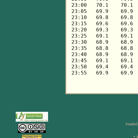
loaded
• 