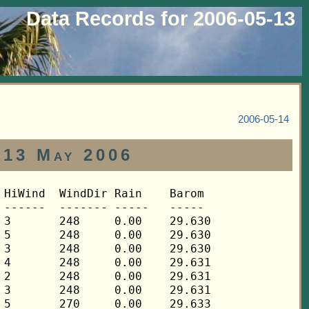
Data Records for 2006-05-13
2006-05-14
 13 May 2006