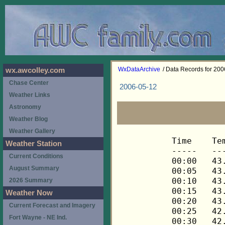
WxDataArchive
/ Data Records for 20
wx.awcolley.com
Chase Center
2006-05-12
Weather Links
Astronomy
Weather Blog
Weather Gallery
Time	Temp	Chill	HIndex	Humid	Dewpt	 Wind 	HiWind	WindDir	Rain 	Barom 
-----	----	-----	------	-----	-----	------	------	-------	-----	----- 
00:00	43.5	43.5	43.5	87	39.9	1	3	248	0.00	29.630 
00:05	43.3	43.3	43.3	87	39.7	1	5	248	0.00	29.630 
00:10	43.2	43.2	43.2	87	39.6	1	3	248	0.00	29.630 
00:15	43.2	43.2	43.2	87	39.6	1	4	248	0.00	29.631 
00:20	43.1	43.1	43.1	87	39.5	1	2	248	0.00	29.631 
00:25	42.9	42.9	42.9	87	39.3	1	3	248	0.00	29.631 
00:30	42.8	42.8	42.8	87	39.2	1	5	270	0.00	29.633 
00:35	42.6	42.6	42.6	87	39.0	0	3	270	0.00	29.633 
00:40	42.5	42.5	42.5	88	39.2	0	2	270	0.00	29.633 
00:45	42.3	42.3	42.3	88	39.0	0	2	270	0.00	29.632 
00:50	42.2	42.2	42.2	88	38.9	0	1	270	0.00	29.632 
00:55	42.2	42.2	42.2	89	39.2	0	2	270	0.00	29.632 
01:00	42.2	42.2	42.2	89	39.2	0	3	270	0.00	29.636 
01:05	42.2	42.2	42.2	89	39.2	0	2	270	0.00	29.636 
01:10	42.3	42.3	42.3	89	39.3	0	2	270	0.00	29.636 
01:15	42.3	42.3	42.3	90	39.6	0	1	270	0.00	29.634 
01:20	42.3	42.3	42.3	89	39.3	1	3	270	0.00	29.634 
01:25	42.3	42.3	42.3	89	39.3	0	1	270	0.00	29.634 
01:30	42.3	42.3	42.3	89	39.3	0	2	270	0.00	29.632 
01:35	42.5	42.5	42.5	89	39.5	0	2	270	0.00	29.632 
01:40	42.5	42.5	42.5	90	39.8	0	1	270	0.00	29.632 
01:45	42.6	42.6	42.6	89	39.6	0	1	270	0.00	29.632 
01:50	42.6	42.6	42.6	89	39.6	0	1	270	0.00	29.632 
01:55	42.6	42.6	42.6	89	39.6	0	1	270	0.00	29.632 
02:00	42.6	42.6	42.6	89	39.6	0	1	270	0.00	29.630 
02:05	42.6	42.6	42.6	90	39.9	0	1	270	0.00	29.630 
02:10	42.6	42.6	42.6	90	39.9	0	1	270	0.00	29.630 
02:15	42.6	42.6	42.6	90	39.9	0	1	270	0.00	29.629 
02:20	42.6	42.6	42.6	90	39.9	0	2	270	0.00	29.629 
02:25	42.6	42.6	42.6	90	39.9	0	2	270	0.00	29.629 
02:30	42.8	42.8	42.8	90	40.1	0	1	292	0.00	29.627 
02:35	42.6	42.6	42.6	90	39.9	0	1	292	0.00	29.627 
02:40	42.6	42.6	42.6	90	39.9	0	0	---	0.00	29.627 
02:45	42.6	42.6	42.6	90	39.9	0	1	292	0.00	29.626 
02:50	42.6	42.6	42.6	90	39.9	0	1	292	0.00	29.626 
02:55	42.6	42.6	42.6	90	39.9	0	1	292	0.00	29.626 
03:00	42.6	42.6	42.6	90	39.9	0	1	292	0.00	29.624 
03:05	42.6	42.6	42.6	90	39.9	0	2	292	0.00	29.624 
03:10	42.6	42.6	42.6	90	39.9	0	1	292	0.00	29.624 
03:15	42.6	42.6	42.6	90	39.9	0	1	292	0.00	29.622 
03:20	42.6	42.6	42.6	90	39.9	0	1	292	0.00	29.622 
03:25	42.6	42.6	42.6	90	39.9	0	1	292	0.00	29.622 
03:30	42.8	42.8	42.8	90	40.1	0	1	292	0.00	29.625 
03:35	42.8	42.8	42.8	89	39.8	0	2	292	0.00	29.625 
03:40	42.9	42.9	42.9	89	39.9	0	2	22	0.00	29.625 
03:45	42.9	42.9	42.9	89	39.9	0	1	45	0.00	29.622 
03:50	42.9	42.9	42.9	89	39.9	0	2	45	0.00	29.622 
03:55	43.1	43.1	43.1	89	40.1	0	2	68	0.00	29.622 
04:00	43.1	43.1	43.1	89	40.1	0	2	68	0.00	29.625 
04:05	43.1	43.1	43.1	89	40.1	0	1	68	0.00	29.625 
04:10	43.2	43.2	43.2	89	40.2	0	1	68	0.00	29.625 
04:15	43.2	43.2	43.2	89	40.2	0	2	68	0.00	29.622 
04:20	43.2	43.2	43.2	89	40.2	0	2	68	0.00	29.622 
04:25	43.2	43.2	43.2	89	40.2	0	1	68	0.00	29.622 
04:30	43.2	43.2	43.2	89	40.2	0	2	68	0.00	29.624 
04:35	43.2	43.2	43.2	89	40.2	1	3	90	0.00	29.624 
04:40	43.3	43.3	43.3	89	40.3	0	2	90	0.00	29.624 
04:45	43.3	43.3	43.3	89	40.3	0	1	90	0.00	29.620 
04:50	43.3	43.3	43.3	89	40.3	0	1	90	0.00	29.620 
04:55	43.3	43.3	43.3	89	40.3	0	1	90	0.00	29.620 
05:00	43.3	43.3	43.3	89	40.3	0	2	90	0.00	29.615 
05:05	43.3	43.3	43.3	89	40.3	0	1	90	0.00	29.615 
05:10	43.5	43.5	43.5	89	40.5	0	1	90	0.00	29.615 
05:15	43.5	43.5	43.5	89	40.5	0	2	90	0.00	29.616 
05:20	43.5	43.5	43.5	89	40.5	0	2	90	0.00	29.616 
05:25	43.5	43.5	43.5	89	40.5	0	1	90	0.00	29.616 
05:30	43.6	43.6	43.6	90	40.9	0	2	90	0.00	29.614 
05:35	43.6	43.6	43.6	90	40.9	0	2	90	0.00	29.614 
05:40	43.6	43.6	43.6	90	40.9	0	1	90	0.00	29.614 
05:45	43.6	43.6	43.6	90	40.9	0	1	90	0.00	29.614 
05:50	43.6	43.6	43.6	90	40.9	0	2	90	0.00	29.614 
05:55	43.8	43.8	43.8	90	41.1	0	2	90	0.00	29.614 
06:00	43.8	43.8	43.8	90	41.1	1	3	112	0.00	29.620 
06:05	43.9	43.9	43.9	90	41.2	1	1	112	0.00	29.620 
06:10	43.9	43.9	43.9	90	41.2	1	2	112	0.00	29.620 
06:15	43.9	43.9	43.9	91	41.4	1	2	112	0.00	29.616 
06:20	44.1	44.1	44.1	91	41.6	1	2	90	0.00	29.616 
06:25	44.1	44.1	44.1	91	41.6	1	2	90	0.01	29.616 
06:30	44.1	44.1	44.1	91	41.6	0	2	135	0.00	29.620 
06:35	44.2	44.2	44.2	92	42.0	1	2	135	0.00	29.620 
06:40	44.3	44.3	44.3	92	42.1	1	3	112	0.00	29.620 
06:45	44.3	44.3	44.3	92	42.1	1	6	90	0.00	29.615 
06:50	44.5	44.5	44.5	92	42.3	1	4	112	0.00	29.615 
06:55	44.5	44.5	44.5	92	42.3	1	3	90	0.00	29.615 
07:00	44.6	44.6	44.6	92	42.4	1	6	90	0.00	29.623 
07:05	44.6	44.6	44.6	92	42.4	1	4	112	0.01	29.623 
07:10	44.8	44.8	44.8	92	42.6	1	4	112	0.00	29.623 
07:15	44.9	44.9	44.9	92	42.7	1	3	135	0.00	29.626 
07:20	44.9	44.9	44.9	92	42.7	0	3	90	0.00	29.626 
07:25	45.1	45.1	45.1	92	42.9	1	4	135	0.00	29.626 
07:30	45.1	45.1	45.1	92	42.9	2	6	112	0.00	29.625 
07:35	45.2	45.2	45.2	92	43.0	2	4	112	0.01	29.625 
07:40	45.2	45.2	45.2	92	43.0	2	5	90	0.00	29.625 
07:45	45.4	45.4	45.4	92	43.2	1	4	202	0.00	29.631 
07:50	45.5	45.5	45.5	92	43.3	1	4	90	0.00	29.631 
07:55	45.5	45.5	45.5	92	43.3	1	3	90	0.00	29.631 
08:00	45.7	45.7	45.7	92	43.5	1	3	90	0.01	29.633 
08:05	45.8	45.8	45.8	92	43.6	1	3	90	0.00	29.633 
08:10	45.8	45.8	45.8	92	43.6	1	4	112	0.00	29.633 
08:15	46.0	46.0	46.0	92	43.8	1	4	90	0.00	29.636 
08:20	46.0	46.0	46.0	92	43.8	1	4	112	0.01	29.636 
08:25	46.0	46.0	46.0	92	43.8	1	3	112	0.00	29.636 
08:30	46.1	46.1	46.1	92	43.9	1	4	68	0.00	29.636 
08:35	46.1	46.1	46.1	92	43.9	1	5	135	0.00	29.636 
08:40	46.1	46.1	46.1	92	43.9	1	5	90	0.00	29.636 
08:45	46.2	46.2	46.2	91	43.7	1	4	90	0.01	29.636 
08:50	46.4	46.4	46.4	91	43.9	1	2	135	0.00	29.636 
08:55	46.4	46.4	46.4	91	43.9	1	3	112	0.00	29.636 
09:00	46.5	46.5	46.5	91	44.0	1	3	90	0.00	29.637 
09:05	46.5	46.5	46.5	91	44.0	0	2	68	0.00	29.637 
09:10	46.4	46.4	46.4	91	43.9	2	5	90	0.01	29.637 
09:15	46.5	46.5	46.5	91	44.0	1	2	112	0.00	29.635 
09:20	46.5	46.5	46.5	91	44.0	2	5	90	0.00	29.635 
09:25	46.5	46.5	46.5	91	44.0	2	4	90	0.01	29.635 
09:30	46.7	46.7	46.7	92	44.5	2	5	90	0.00	29.639 
09:35	46.7	46.7	46.7	92	44.5	2	4	112	0.01	29.639 
09:40	46.8	46.8	46.8	92	44.6	1	3	90	0.00	29.639 
09:45	46.7	46.7	46.7	92	44.5	2	5	90	0.00	29.639 
09:50	46.8	46.8	46.8	92	44.6	2	6	90	0.01	29.639 
09:55	46.8	46.8	46.8	92	44.6	1	3	90	0.00	29.639 
10:00	46.8	46.8	46.8	91	44.3	2	5	90	0.00	29.641 
10:05	46.8	46.8	46.8	91	44.3	2	5	90	0.00	29.641 
10:10	46.8	46.8	46.8	91	44.3	2	4	112	0.00	29.641 
10:15	47.0	47.0	47.0	91	44.5	2	5	90	0.00	29.639 
10:20	47.0	47.0	47.0	91	44.5	2	5	90	0.01	29.639 
10:25	47.0	47.0	47.0	91	44.5	2	4	90	0.00	29.639 
10:30	47.1	47.1	47.1	90	44.3	2	5	90	0.00	29.640 
10:35	47.1	47.1	47.1	91	44.6	1	6	315	0.00	29.640 
10:40	47.3	47.3	47.3	91	44.8	1	4	315	0.00	29.640 
10:45	47.3	47.3	47.3	91	44.8	2	5	90	0.00	29.641 
10:50	47.4	47.4	47.4	91	44.9	1	3	112	0.01	29.641 
10:55	47.4	47.4	47.4	91	44.9	2	6	90	0.00	29.641 
11:00	47.4	47.4	47.4	90	44.6	2	5	90	0.00	29.641 
11:05	47.4	47.4	47.4	90	44.6	2	5	90	0.00	29.641 
11:10	47.4	47.4	47.4	90	44.6	2	6	112	0.01	29.641 
11:15	47.6	47.6	47.6	90	44.8	1	3	90	0.00	29.642 
11:20	47.6	47.6	47.6	91	45.1	1	5	90	0.01	29.642 
11:25	47.4	47.4	47.4	90	44.6	2	6	112	0.00	29.642 
11:30	47.4	47.4	47.4	90	44.6	2	5	68	0.00	29.644 
11:35	47.6	47.6	47.6	91	45.1	2	6	90	0.01	29.644 
11:40	47.9	47.9	47.9	91	45.4	2	11	90	0.00	29.644 
11:45	47.9	47.9	47.9	90	45.1	2	6	90	0.00	29.645 
11:50	48.2	48.2	48.2	91	45.7	2	4	90	0.00	29.645 
11:55	48.2	48.2	48.2	90	45.4	2	6	90	0.01	29.645 
12:00	48.3	48.3	48.3	90	45.5	2	4	90	0.00	29.648 
12:05	48.2	48.2	48.2	90	45.4	1	4	90	0.00	29.648 
12:10	48.0	48.0	48.0	90	45.2	2	4	112	0.01	29.648 
12:15	48.0	48.0	48.0	90	45.2	1	3	90	0.00	29.655 
12:20	48.0	48.0	48.0	90	45.2	2	3	90	0.01	29.655 
12:25	48.0	48.0	48.0	90	45.2	2	4	90	0.00	29.655 
12:30	48.0	48.0	48.0	90	45.2	2	5	112	0.01	29.653 
12:35	48.0	48.0	48.0	90	45.2	2	3	112	0.00	29.653 
12:40	47.9	47.9	47.9	90	45.1	2	5	90	0.01	29.653 
12:45	47.9	47.9	47.9	90	45.1	1	3	112	0.00	29.654 
12:50	48.0	48.0	48.0	90	45.2	1	3	112	0.00	29.654 
12:55	48.0	48.0	48.0	90	45.2	2	5	112	0.00	29.654 
13:00	48.2	48.2	48.2	90	45.4	1	5	90	0.00	29.656 
13:05	48.3	48.3	48.3	89	45.2	1	3	90	0.00	29.656 
13:10	48.3	48.3	48.3	89	45.2	1	3	90	0.00	29.656 
13:15	48.5	48.5	48.5	89	45.4	1	3	112	0.00	29.654 
13:20	48.5	48.5	48.5	89	45.4	1	3	135	0.00	29.654 
13:25	48.6	48.6	48.6	89	45.5	0	2	90	0.00	29.654 
13:30	48.6	48.6	48.6	90	45.8	0	1	90	0.00	29.654 
13:35	48.6	48.6	48.6	89	45.5	0	3	90	0.00	29.654 
13:40	48.6	48.6	48.6	90	45.8	2	5	248	0.01	29.654 
13:45	48.3	48.3	48.3	89	45.2	2	4	270	0.00	29.657 
13:50	48.3	48.3	48.3	90	45.5	1	4	270	0.00	29.657 
13:55	48.6	48.6	48.6	91	46.1	1	3	248	0.00	29.657 
14:00	48.6	48.6	48.6	89	45.5	1	3	248	0.00	29.656 
14:05	48.8	48.8	48.8	88	45.4	1	4	270	0.00	29.656 
14:10	49.1	49.1	49.1	87	45.4	1	4	248	0.00	29.656 
14:15	49.4	49.4	49.4	86	45.4	2	4	270	0.00	29.657 
14:20	49.5	49.5	49.5	86	45.5	1	4	248	0.00	29.657 
14:25	49.6	49.6	49.6	86	45.6	1	2	270	0.00	29.657 
14:30	49.8	49.8	49.8	85	45.5	1	3	248	0.00	29.659 
14:35	49.8	49.8	49.8	84	45.2	2	3	248	0.00	29.659 
14:40	50.1	50.1	50.1	86	46.1	1	3	270	0.00	29.659 
14:45	50.4	50.4	50.4	81	44.8	2	4	248	0.00	29.663 
14:50	50.4	50.4	50.4	81	44.8	1	4	248	0.00	29.663 
14:55	50.4	50.4	50.4	81	44.8	1	6	248	0.00	29.663 
15:00	50.4	50.4	50.4	81	44.8	1	4	248	0.00	29.658 
15:05	50.4	50.4	50.4	81	44.8	2	3	248	0.00	29.658 
15:10	50.7	50.7	50.7	83	45.7	1	3	248	0.00	29.658 
15:15	51.0	51.0	51.0	83	46.0	1	4	248	0.00	29.657 
15:20	51.3	51.3	51.3	81	45.7	1	4	248	0.00	29.657 
15:25	52.0	52.0	52.0	84	47.3	1	4	248	0.00	29.657 
15:30	52.3	52.3	52.3	81	46.6	1	4	248	0.00	29.658 
15:35	52.6	52.6	52.6	74	44.6	2	5	248	0.00	29.658 
15:40	52.5	52.5	52.5	77	45.5	1	4	248	0.00	29.658 
15:45	51.9	51.9	51.9	76	44.6	2	5	248	0.00	29.663 
15:50	51.4	51.4	51.4	76	44.1	2	6	248	0.00	29.663 
15:55	51.1	51.1	51.1	79	44.8	1	3	248	0.00	29.663 
16:00	51.0	51.0	51.0	76	43.7	2	5	292	0.00	29.665 
16:05	51.0	51.0	51.0	77	44.0	2	4	270	0.00	29.665 
16:10	51.0	51.0	51.0	77	44.0	2	3	248	0.00	29.665 
16:15	51.1	51.1	51.1	76	43.8	2	4	248	0.00	29.665 
16:20	51.7	51.7	51.7	76	44.4	2	5	248	0.00	29.665 
16:25	52.2	52.2	52.2	75	44.5	1	4	270	0.00	29.665 
16:30	52.9	52.9	52.9	75	45.2	2	4	248	0.00
Weather Station
Current Conditions
August Summary
2026 Summary
Weather Now
Current Forecast and Imagery
Fort Wayne - NE Ind.