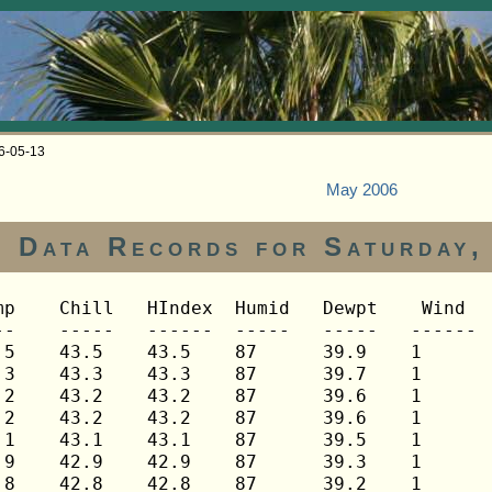
06-05-13
May 2006
Data Records for Saturday,