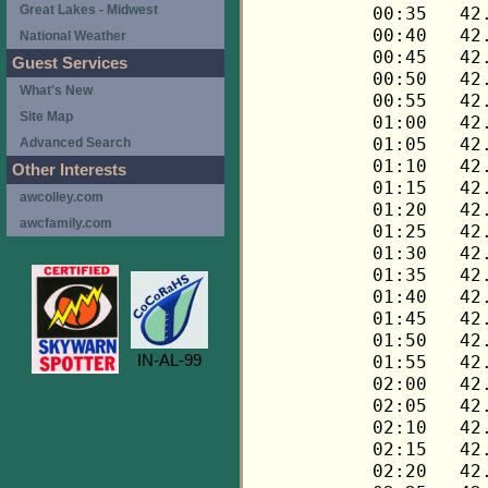
Great Lakes - Midwest
National Weather
Guest Services
What's New
Site Map
Advanced Search
Other Interests
awcolley.com
awcfamily.com
IN-AL-99