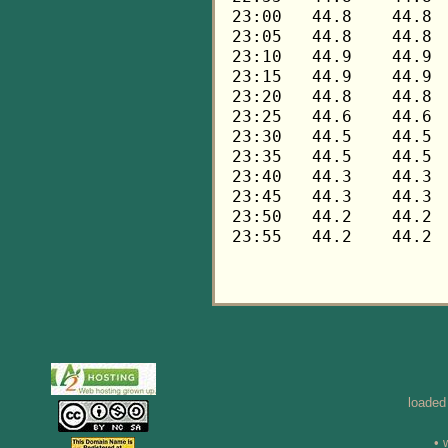
loaded
• 