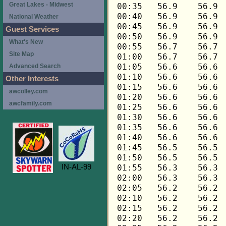
Great Lakes - Midwest
National Weather
Guest Services
What's New
Site Map
Advanced Search
Other Interests
awcolley.com
awcfamily.com
IN-AL-99