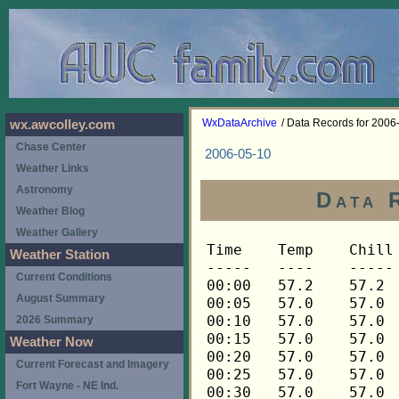
WxDataArchive
/ Data Records for 2006
wx.awcolley.com
Chase Center
2006-05-10
Weather Links
Astronomy
Data 
Weather Blog
Weather Gallery
Time	Temp	Chill	HIndex	Humid	Dewpt	 Wind 	HiWind	WindDir	Rain 	Barom 
-----	----	-----	------	-----	-----	------	------	-------	-----	----- 
00:00	57.2	57.2	57.2	92	54.9	1	7	315	0.00	29.364 
00:05	57.0	57.0	57.0	92	54.7	2	7	0	0.01	29.364 
00:10	57.0	57.0	57.0	92	54.7	2	9	292	0.00	29.364 
00:15	57.0	57.0	57.0	92	54.7	2	6	292	0.00	29.350 
00:20	57.0	57.0	57.0	92	54.7	2	7	315	0.00	29.350 
00:25	57.0	57.0	57.0	92	54.7	1	5	315	0.00	29.350 
00:30	57.0	57.0	57.0	92	54.7	1	5	315	0.00	29.336 
00:35	56.9	56.9	56.9	92	54.6	1	4	315	0.01	29.336 
00:40	56.9	56.9	56.9	92	54.6	2	6	270	0.00	29.336 
00:45	56.9	56.9	56.9	92	54.6	1	4	292	0.00	29.327 
00:50	56.9	56.9	56.9	92	54.6	0	3	315	0.01	29.327 
00:55	56.7	56.7	56.7	92	54.4	1	4	315	0.03	29.327 
01:00	56.7	56.7	56.7	92	54.4	1	6	292	0.03	29.312 
01:05	56.6	56.6	56.6	93	54.6	0	3	0	0.01	29.312 
01:10	56.6	56.6	56.6	93	54.6	0	2	292	0.01	29.312 
01:15	56.6	56.6	56.6	93	54.6	1	3	248	0.00	29.299 
01:20	56.6	56.6	56.6	93	54.6	1	4	0	0.00	29.299 
01:25	56.6	56.6	56.6	93	54.6	1	4	315	0.00	29.299 
01:30	56.6	56.6	56.6	93	54.6	1	3	315	0.00	29.303 
01:35	56.6	56.6	56.6	94	54.9	2	5	315	0.01	29.303 
01:40	56.6	56.6	56.6	94	54.9	1	3	292	0.01	29.303 
01:45	56.5	56.5	56.5	94	54.8	2	4	315	0.01	29.294 
01:50	56.5	56.5	56.5	94	54.8	1	4	248	0.02	29.294 
01:55	56.3	56.3	56.3	94	54.6	1	3	270	0.01	29.294 
02:00	56.3	56.3	56.3	94	54.6	1	4	315	0.01	29.271 
02:05	56.2	56.2	56.2	94	54.5	1	4	292	0.00	29.271 
02:10	56.2	56.2	56.2	94	54.5	1	5	270	0.00	29.271 
02:15	56.2	56.2	56.2	94	54.5	0	2	292	0.00	29.258 
02:20	56.2	56.2	56.2	94	54.5	1	2	0	0.00	29.258 
02:25	56.2	56.2	56.2	94	54.5	1	3	315	0.00	29.258 
02:30	56.3	56.3	56.3	94	54.6	1	3	292	0.00	29.254 
02:35	56.3	56.3	56.3	94	54.6	2	3	292	0.00	29.254 
02:40	56.3	56.3	56.3	94	54.6	1	3	248	0.00	29.254 
02:45	56.3	56.3	56.3	94	54.6	1	3	248	0.00	29.258 
02:50	56.3	56.3	56.3	94	54.6	1	3	248	0.02	29.258 
02:55	56.3	56.3	56.3	94	54.6	1	2	248	0.01	29.258 
03:00	56.3	56.3	56.3	94	54.6	1	3	315	0.01	29.237 
03:05	56.2	56.2	56.2	94	54.5	1	4	270	0.02	29.237 
03:10	56.2	56.2	56.2	94	54.5	1	3	315	0.01	29.237 
03:15	56.0	56.0	56.0	94	54.3	1	5	270	0.00	29.218 
03:20	56.0	56.0	56.0	94	54.3	1	4	0	0.00	29.218 
03:25	56.0	56.0	56.0	94	54.3	1	4	292	0.00	29.218 
03:30	56.0	56.0	56.0	94	54.3	2	4	270	0.00	29.220 
03:35	56.0	56.0	56.0	93	54.0	2	5	270	0.00	29.220 
03:40	55.9	55.9	55.9	93	53.9	2	5	315	0.00	29.220 
03:45	55.9	55.9	55.9	93	53.9	2	3	270	0.00	29.217 
03:50	55.9	55.9	55.9	93	53.9	2	4	270	0.01	29.217 
03:55	55.9	55.9	55.9	92	53.6	3	5	270	0.00	29.217 
04:00	55.7	55.7	55.7	92	53.4	3	5	270	0.00	29.206 
04:05	55.6	55.6	55.6	92	53.3	2	4	315	0.00	29.206 
04:10	55.6	55.6	55.6	92	53.3	3	6	270	0.00	29.206 
04:15	55.4	55.4	55.4	91	52.8	2	4	270	0.00	29.217 
04:20	55.3	55.3	55.3	91	52.7	3	6	270	0.00	29.217 
04:25	55.1	55.1	55.1	91	52.5	3	5	270	0.00	29.217 
04:30	55.1	55.1	55.1	92	52.8	3	5	270	0.00	29.219 
04:35	55.0	55.0	55.0	92	52.7	2	5	248	0.00	29.219 
04:40	55.0	55.0	55.0	92	52.7	2	4	270	0.01	29.219 
04:45	54.8	54.8	54.8	93	52.8	2	4	270	0.00	29.228 
04:50	55.0	55.0	55.0	93	53.0	2	5	248	0.01	29.228 
04:55	55.0	55.0	55.0	93	53.0	2	5	248	0.00	29.228 
05:00	55.1	55.1	55.1	93	53.1	3	6	270	0.00	29.229 
05:05	55.0	55.0	55.0	94	53.3	3	6	270	0.01	29.229 
05:10	54.8	54.8	54.8	93	52.8	4	7	270	0.01	29.229 
05:15	54.7	54.7	54.7	93	52.7	3	7	270	0.00	29.232 
05:20	54.4	54.4	54.4	93	52.4	3	6	270	0.00	29.232 
05:25	54.1	54.1	54.1	92	51.8	4	7	270	0.01	29.232 
05:30	53.8	53.8	53.8	92	51.5	5	11	270	0.00	29.238 
05:35	53.6	53.6	53.6	92	51.3	4	8	270	0.00	29.238 
05:40	53.5	53.5	53.5	92	51.2	4	9	270	0.00	29.238 
05:45	53.5	53.5	53.5	92	51.2	4	12	270	0.00	29.241 
05:50	53.3	53.3	53.3	92	51.0	4	12	270	0.00	29.241 
05:55	53.3	53.3	53.3	92	51.0	5	7	270	0.00	29.241 
06:00	53.3	53.3	53.3	92	51.0	5	11	270	0.01	29.246 
06:05	53.2	53.2	53.2	92	50.9	4	7	270	0.00	29.246 
06:10	53.1	53.1	53.1	91	50.5	4	9	270	0.00	29.246 
06:15	52.9	52.9	52.9	91	50.3	5	12	270	0.00	29.256 
06:20	52.8	52.8	52.8	90	49.9	5	9	270	0.01	29.256 
06:25	52.6	52.6	52.6	91	50.0	4	10	270	0.00	29.256 
06:30	52.5	52.5	52.5	91	49.9	5	9	270	0.00	29.257 
06:35	52.3	52.3	52.3	91	49.8	5	9	270	0.00	29.257 
06:40	52.2	52.2	52.2	89	49.1	5	12	270	0.00	29.257 
06:45	52.0	52.0	52.0	89	48.9	6	13	270	0.01	29.268 
06:50	52.0	52.0	52.0	88	48.6	5	14	270	0.00	29.268 
06:55	52.0	52.0	52.0	89	48.9	5	10	270	0.00	29.268 
07:00	51.9	51.9	51.9	89	48.8	5	11	270	0.01	29.273 
07:05	51.9	51.9	51.9	90	49.1	5	18	270	0.01	29.273 
07:10	51.7	51.7	51.7	91	49.2	5	11	270	0.01	29.273 
07:15	51.9	51.9	51.9	91	49.4	5	10	270	0.00	29.275 
07:20	51.9	51.9	51.9	91	49.4	4	7	270	0.00	29.275 
07:25	51.9	51.9	51.9	91	49.4	4	14	270	0.00	29.275 
07:30	51.9	51.9	51.9	91	49.4	5	10	270	0.01	29.279 
07:35	51.7	51.7	51.7	92	49.5	4	7	270	0.00	29.279 
07:40	51.7	51.7	51.7	91	49.2	5	10	270	0.00	29.279 
07:45	51.7	51.7	51.7	91	49.2	4	10	270	0.00	29.280 
07:50	51.7	51.7	51.7	91	49.2	4	9	270	0.00	29.280 
07:55	51.7	51.7	51.7	91	49.2	4	9	270	0.00	29.280 
08:00	51.7	51.7	51.7	91	49.2	4	8	270	0.01	29.278 
08:05	51.7	51.7	51.7	91	49.2	4	11	270	0.00	29.278 
08:10	51.7	51.7	51.7	92	49.5	3	6	270	0.00	29.278 
08:15	51.7	51.7	51.7	91	49.2	5	10	270	0.00	29.283 
08:20	51.7	51.7	51.7	91	49.2	4	7	270	0.01	29.283 
08:25	51.7	51.7	51.7	91	49.2	4	7	270	0.00	29.283 
08:30	51.7	51.7	51.7	90	48.9	5	11	270	0.00	29.282 
08:35	51.9	51.9	51.9	90	49.1	4	7	270	0.00	29.282 
08:40	51.9	51.9	51.9	90	49.1	5	12	270	0.00	29.282 
08:45	52.0	52.0	52.0	89	48.9	4	10	270	0.00	29.290 
08:50	52.2	52.2	52.2	89	49.1	4	15	270	0.00	29.290 
08:55	52.3	52.3	52.3	88	48.9	5	12	270	0.00	29.290 
09:00	52.5	52.5	52.5	88	49.0	5	14	270	0.00	29.294 
09:05	52.6	52.6	52.6	88	49.1	4	10	270	0.00	29.294 
09:10	52.8	52.8	52.8	88	49.3	4	10	270	0.00	29.294 
09:15	52.8	52.8	52.8	88	49.3	3	8	270	0.00	29.299 
09:20	52.8	52.8	52.8	88	49.3	5	12	270	0.00	29.299 
09:25	52.8	52.8	52.8	88	49.3	3	9	270	0.01	29.299 
09:30	52.6	52.6	52.6	89	49.4	4	10	270	0.00	29.306 
09:35	52.8	52.8	52.8	89	49.6	4	9	270	0.00	29.306 
09:40	52.8	52.8	52.8	89	49.6	4	12	270	0.00	29.306 
09:45	52.9	52.9	52.9	89	49.7	3	7	248	0.00	29.307 
09:50	52.9	52.9	52.9	88	49.4	4	9	270	0.00	29.307 
09:55	52.8	52.8	52.8	88	49.3	4	9	270	0.01	29.307 
10:00	52.8	52.8	52.8	89	49.6	3	6	248	0.00	29.307 
10:05	52.6	52.6	52.6	90	49.7	3	7	248	0.00	29.307 
10:10	52.6	52.6	52.6	90	49.7	3	6	248	0.00	29.307 
10:15	52.8	52.8	52.8	89	49.6	4	9	270	0.00	29.310 
10:20	52.8	52.8	52.8	88	49.3	5	11	270	0.00	29.310 
10:25	53.1	53.1	53.1	89	49.9	4	7	270	0.00	29.310 
10:30	53.3	53.3	53.3	89	50.1	3	10	248	0.00	29.312 
10:35	53.2	53.2	53.2	88	49.7	4	11	248	0.00	29.312 
10:40	53.1	53.1	53.1	89	49.9	4	12	248	0.01	29.312 
10:45	53.5	53.5	53.5	91	50.9	3	11	270	0.00	29.311 
10:50	53.3	53.3	53.3	89	50.1	5	11	248	0.00	29.311 
10:55	53.2	53.2	53.2	89	50.0	4	10	248	0.00	29.311 
11:00	53.2	53.2	53.2	90	50.3	4	7	270	0.00	29.313 
11:05	53.1	53.1	53.1	90	50.2	3	7	248	0.00	29.313 
11:10	52.9	52.9	52.9	89	49.7	3	9	270	0.00	29.313 
11:15	52.9	52.9	52.9	90	50.0	3	10	270	0.00	29.315 
11:20	52.9	52.9	52.9	90	50.0	4	12	270	0.01	29.315 
11:25	52.8	52.8	52.8	90	49.9	5	11	248	0.00	29.315 
11:30	52.9	52.9	52.9	91	50.3	4	7	270	0.00	29.319 
11:35	52.9	52.9	52.9	91	50.3	4	10	248	0.00	29.319 
11:40	53.1	53.1	53.1	91	50.5	3	7	270	0.01	29.319 
11:45	53.2	53.2	53.2	91	50.6	4	13	248	0.00	29.324 
11:50	53.3	53.3	53.3	90	50.4	4	10	270	0.00	29.324 
11:55	53.2	53.2	53.2	90	50.3	4	10	270	0.01	29.324 
12:00	52.9	52.9	52.9	90	50.0	4	11	270	0.00	29.325 
12:05	52.9	52.9	52.9	91	50.3	2	4	248	0.01	29.325 
12:10	52.9	52.9	52.9	91	50.3	3	6	248	0.00	29.325 
12:15	53.1	53.1	53.1	91	50.5	4	10	248	0.00	29.326 
12:20	53.1	53.1	53.1	91	50.5	4	12	270	0.00	29.326 
12:25	53.2	53.2	53.2	90	50.3	5	15	270	0.00	29.326 
12:30	53.3	53.3	53.3	90	50.4	4	11	248	0.00	29.326 
12:35	53.9	53.9	53.9	91	51.3	3	6	248	0.00	29.326 
12:40	54.8	54.8	54.8	90	51.9	4	10	248	0.00	29.326 
12:45	55.4	55.4	55.4	88	51.9	4	12	270	0.00	29.324 
12:50	55.1	55.1	55.1	84	50.4	5	11	270	0.00	29.324 
12:55	55.1	55.1	55.1	85	50.7	4	12	270	0.00	29.324 
13:00	55.1	55.1	55.1	85	50.7	4	17	270	0.01	29.323 
13:05	55.3	55.3	55.3	84	50.5	4	8	270	0.00	29.323 
13:10	55.1	55.1	55.1	84	50.4	4	12	270	0.00	29.323 
13:15	54.5	54.5	54.5	85	50.1	5	13	270	0.00	29.324 
13:20	54.1	54.1	54.1	86	50.0	4	7	248	0.00	29.324 
13:25	53.8	53.8	53.8	86	49.7	4	10	270	0.00	29.324 
13:30	53.6	53.6	53.6	86	49.5	5	16	270	0.00	29.325 
13:35	53.6	53.6	53.6	87	49.8	4	10	270	0.00	29.325 
13:40	53.6	53.6	53.6	87	49.8	4	10	248	0.00	29.325 
13:45	53.9	53.9	53.9	87	50.1	3	7	248	0.00	29.327 
13:50	54.1	54.1	54.1	87	50.3	4	12	248	0.00	29.327 
13:55	54.2	54.2	54.2	84	49.5	4	9	270	0.00	29.327 
14:00	54.4	54.4	54.4	83	49.3	4	13	248	0.00	29.329 
14:05	54.4	54.4	54.4	84	49.7	4	10	270	0.00	29.329 
14:10	54.5	54.5	54.5	83	49.4	5	13	248	0.00	29.329 
14:15	54.5	54.5	54.5	84	49.8	4	12	248	0.00	29.333 
14:20	54.7	54.7	54.7	82	49.3	5	11	270	0.00	29.333 
14:25	54.7	54.7	54.7	81	49.0	5	13	270	0.00	29.333 
14:30	54.7	54.7	54.7	81	49.0	5	15	248	0.00	29.335 
14:35	54.5	54.5	54.5	81	48.8	5	15	270	0.00	29.335 
14:40	54.2	54.2	54.2	83	49.1	5	12	270	0.00	29.335 
14:45	53.9	53.9	53.9	84	49.2	4	11	270	0.00	29.339 
14:50	53.9	53.9	53.9	82	48.5	5	11	248	0.00	29.339 
14:55	53.9	53.9	53.9	84	49.2	4	10	270	0.00	29.339 
15:00	53.8	53.8	53.8	84	49.1	4	12	270	0.00	29.341 
15:05	53.3	53.3	53.3	85	48.9	6	17	270	0.01	29.341 
15:10	53.2	53.2	53.2	86	49.1	4	10	270	0.00	29.341 
15:15	53.2	53.2	53.2	86	49.1	5	12	270	0.00	29.343 
15:20	53.2	53.2	53.2	86	49.1	5	11	270	0.00	29.343 
15:25	53.5	53.5	53.5	86	49.4	4	10	270	0.00	29.343 
15:30	53.6	53.6	53.6	85	49.2	4	13	248	0.00	29.344 
15:35	53.8	53.8	53.8	84	49.1	4	9	248	0.00	29.344 
15:40	53.6	53.6	53.6	85	49.2	4	10	270	0.00	29.344 
15:45	53.3	53.3	53.3	86	49.2	4	10	248	0.00	29.345 
15:50	53.2	53.2	53.2	86	49.1	5	11	270	0.00	29.345 
15:55	53.2	53.2	53.2	86	49.1	4	11	270	0.00	29.345 
16:00	53.2	53.2	53.2	85	48.8	6	12	270	0.00	29.348 
16:05	53.1	53.1	53.1	87	49.3	5	13	270	0.00	29.348 
16:10	52.9	52.9	52.9	86	48.8	5	10	270	0.00	29.348 
16:15	52.9	52.9	52.9	85	48.5	6	
Weather Station
Current Conditions
August Summary
2026 Summary
Weather Now
Current Forecast and Imagery
Fort Wayne - NE Ind.