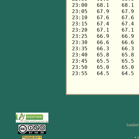
loaded
• 