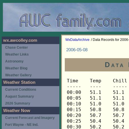
WxDataArchive
/ Data Records for 2006
wx.awcolley.com
Chase Center
2006-05-08
Weather Links
Astronomy
Data 
Weather Blog
Weather Gallery
Time	Temp	Chill	HIndex	Humid	Dewpt	 Wind 	HiWind	WindDir	Rain 	Barom 
-----	----	-----	------	-----	-----	------	------	-------	-----	----- 
00:00	51.1	51.1	51.1	78	44.5	0	0	---	0.00	29.909 
00:05	51.1	51.1	51.1	80	45.1	0	0	---	0.00	29.909 
00:10	51.0	51.0	51.0	79	44.7	0	0	---	0.00	29.909 
00:15	50.8	50.8	50.8	78	44.2	0	0	---	0.00	29.908 
00:20	50.7	50.7	50.7	79	44.4	0	0	---	0.00	29.908 
00:25	50.4	50.4	50.4	81	44.8	0	0	---	0.00	29.908 
00:30	50.2	50.2	50.2	81	44.6	0	0	---	0.00	29.905 
00:35	50.1	50.1	50.1	83	45.1	0	0	---	0.00	29.905 
00:40	49.9	49.9	49.9	84	45.3	0	0	---	0.00	29.905 
00:45	49.8	49.8	49.8	84	45.2	0	0	---	0.00	29.903 
00:50	49.6	49.6	49.6	85	45.3	0	0	---	0.00	29.903 
00:55	49.5	49.5	49.5	86	45.5	0	0	---	0.00	29.903 
01:00	49.2	49.2	49.2	85	44.9	0	0	---	0.00	29.903 
01:05	49.1	49.1	49.1	85	44.8	0	0	---	0.00	29.903 
01:10	48.9	48.9	48.9	86	44.9	0	0	---	0.00	29.903 
01:15	48.8	48.8	48.8	86	44.8	0	0	---	0.00	29.896 
01:20	48.8	48.8	48.8	88	45.4	0	0	---	0.00	29.896 
01:25	48.8	48.8	48.8	88	45.4	0	0	---	0.00	29.896 
01:30	48.6	48.6	48.6	82	43.4	0	2	90	0.00	29.894 
01:35	49.5	49.5	49.5	76	42.3	1	3	90	0.00	29.894 
01:40	50.7	50.7	50.7	71	41.6	1	3	90	0.00	29.894 
01:45	51.7	51.7	51.7	69	41.9	2	4	90	0.00	29.890 
01:50	52.2	52.2	52.2	69	42.3	2	3	90	0.00	29.890 
01:55	52.3	52.3	52.3	69	42.4	1	2	90	0.00	29.890 
02:00	52.3	52.3	52.3	69	42.4	0	2	90	0.00	29.888 
02:05	52.2	52.2	52.2	69	42.3	0	2	90	0.00	29.888 
02:10	52.2	52.2	52.2	68	42.0	0	1	90	0.00	29.888 
02:15	52.3	52.3	52.3	67	41.7	0	1	90	0.00	29.884 
02:20	52.5	52.5	52.5	67	41.9	0	1	90	0.00	29.884 
02:25	52.8	52.8	52.8	67	42.1	1	3	90	0.00	29.884 
02:30	52.9	52.9	52.9	67	42.2	1	2	90	0.00	29.886 
02:35	53.1	53.1	53.1	67	42.4	0	1	90	0.00	29.886 
02:40	53.2	53.2	53.2	67	42.5	0	2	90	0.00	29.886 
02:45	53.3	53.3	53.3	68	43.0	0	2	90	0.00	29.883 
02:50	53.5	53.5	53.5	68	43.2	1	2	90	0.00	29.883 
02:55	53.5	53.5	53.5	69	43.6	1	3	90	0.00	29.883 
03:00	53.3	53.3	53.3	69	43.4	0	1	90	0.00	29.881 
03:05	53.2	53.2	53.2	70	43.7	0	2	90	0.00	29.881 
03:10	52.8	52.8	52.8	71	43.7	1	2	90	0.00	29.881 
03:15	52.5	52.5	52.5	70	43.0	0	2	90	0.00	29.878 
03:20	52.2	52.2	52.2	70	42.7	0	0	---	0.00	29.878 
03:25	51.9	51.9	51.9	71	42.8	0	1	90	0.00	29.878 
03:30	51.6	51.6	51.6	71	42.5	0	1	90	0.00	29.880 
03:35	51.3	51.3	51.3	72	42.6	0	0	---	0.00	29.880 
03:40	51.0	51.0	51.0	71	41.9	0	0	---	0.00	29.880 
03:45	50.7	50.7	50.7	72	42.0	0	0	---	0.00	29.881 
03:50	50.4	50.4	50.4	73	42.1	0	0	---	0.00	29.881 
03:55	49.9	49.9	49.9	74	41.9	0	0	---	0.00	29.881 
04:00	49.6	49.6	49.6	75	42.0	0	0	---	0.00	29.884 
04:05	49.4	49.4	49.4	76	42.2	0	0	---	0.00	29.884 
04:10	49.1	49.1	49.1	77	42.2	0	0	---	0.00	29.884 
04:15	48.8	48.8	48.8	78	42.2	0	0	---	0.00	29.887 
04:20	48.5	48.5	48.5	79	42.3	0	0	---	0.00	29.887 
04:25	48.2	48.2	48.2	80	42.3	0	0	---	0.00	29.887 
04:30	47.9	47.9	47.9	81	42.4	0	0	---	0.00	29.899 
04:35	47.6	47.6	47.6	81	42.1	0	0	---	0.00	29.899 
04:40	47.3	47.3	47.3	81	41.8	0	0	---	0.00	29.899 
04:45	47.1	47.1	47.1	82	41.9	0	0	---	0.00	29.901 
04:50	46.8	46.8	46.8	83	41.9	0	0	---	0.00	29.901 
04:55	46.7	46.7	46.7	83	41.8	0	0	---	0.00	29.901 
05:00	46.4	46.4	46.4	84	41.8	0	0	---	0.00	29.900 
05:05	46.2	46.2	46.2	84	41.6	0	0	---	0.00	29.900 
05:10	46.1	46.1	46.1	84	41.5	0	0	---	0.00	29.900 
05:15	46.0	46.0	46.0	86	42.0	0	0	---	0.00	29.904 
05:20	46.0	46.0	46.0	87	42.4	0	0	---	0.00	29.904 
05:25	46.1	46.1	46.1	87	42.4	0	0	---	0.00	29.904 
05:30	46.1	46.1	46.1	87	42.4	0	0	---	0.00	29.901 
05:35	46.0	46.0	46.0	87	42.4	0	0	---	0.00	29.901 
05:40	46.0	46.0	46.0	87	42.4	0	1	90	0.00	29.901 
05:45	46.2	46.2	46.2	87	42.5	0	2	90	0.00	29.889 
05:50	46.5	46.5	46.5	86	42.5	0	1	90	0.00	29.889 
05:55	46.4	46.4	46.4	86	42.4	0	0	---	0.00	29.889 
06:00	46.2	46.2	46.2	86	42.2	0	0	---	0.00	29.889 
06:05	46.1	46.1	46.1	86	42.1	0	0	---	0.00	29.889 
06:10	46.1	46.1	46.1	87	42.4	0	1	90	0.00	29.889 
06:15	46.1	46.1	46.1	86	42.1	0	1	90	0.00	29.891 
06:20	46.1	46.1	46.1	87	42.4	0	1	90	0.00	29.891 
06:25	46.0	46.0	46.0	87	42.4	0	0	---	0.00	29.891 
06:30	46.0	46.0	46.0	87	42.4	0	1	90	0.00	29.889 
06:35	46.1	46.1	46.1	87	42.4	0	1	90	0.00	29.889 
06:40	46.2	46.2	46.2	87	42.5	0	1	90	0.00	29.889 
06:45	46.5	46.5	46.5	87	42.8	0	1	90	0.00	29.890 
06:50	46.7	46.7	46.7	86	42.7	0	0	---	0.00	29.890 
06:55	46.7	46.7	46.7	86	42.7	0	0	---	0.00	29.890 
07:00	46.7	46.7	46.7	87	43.0	0	1	90	0.00	29.893 
07:05	46.8	46.8	46.8	87	43.1	0	1	90	0.00	29.893 
07:10	47.1	47.1	47.1	86	43.1	0	1	90	0.00	29.893 
07:15	47.6	47.6	47.6	86	43.6	0	1	90	0.00	29.894 
07:20	48.2	48.2	48.2	85	43.9	0	1	90	0.00	29.894 
07:25	48.9	48.9	48.9	83	44.0	0	2	90	0.00	29.894 
07:30	49.5	49.5	49.5	82	44.2	0	1	90	0.00	29.891 
07:35	50.1	50.1	50.1	81	44.5	0	1	90	0.00	29.891 
07:40	50.8	50.8	50.8	81	45.2	1	2	90	0.00	29.891 
07:45	51.3	51.3	51.3	80	45.3	1	2	90	0.00	29.894 
07:50	51.7	51.7	51.7	79	45.4	1	3	90	0.00	29.894 
07:55	52.2	52.2	52.2	79	45.9	1	3	90	0.00	29.894 
08:00	52.8	52.8	52.8	77	45.8	1	2	90	0.00	29.889 
08:05	53.1	53.1	53.1	77	46.1	1	3	90	0.00	29.889 
08:10	53.3	53.3	53.3	77	46.3	1	3	90	0.00	29.889 
08:15	53.6	53.6	53.6	77	46.6	2	4	90	0.00	29.882 
08:20	53.9	53.9	53.9	77	46.9	1	3	90	0.00	29.882 
08:25	54.2	54.2	54.2	77	47.1	2	4	90	0.00	29.882 
08:30	54.5	54.5	54.5	76	47.1	1	4	90	0.00	29.882 
08:35	55.1	55.1	55.1	75	47.3	1	2	90	0.00	29.882 
08:40	55.9	55.9	55.9	73	47.4	1	3	90	0.00	29.882 
08:45	56.5	56.5	56.5	73	47.9	1	3	90	0.00	29.884 
08:50	56.9	56.9	56.9	72	48.0	1	2	112	0.00	29.884 
08:55	57.6	57.6	57.6	72	48.6	0	2	112	0.00	29.884 
09:00	58.3	58.3	58.3	69	48.2	1	3	112	0.00	29.885 
09:05	58.6	58.6	58.6	70	48.8	1	3	112	0.00	29.885 
09:10	58.7	58.7	58.7	70	48.9	1	4	112	0.00	29.885 
09:15	59.3	59.3	59.3	69	49.1	1	3	112	0.00	29.888 
09:20	59.9	59.9	59.9	68	49.3	1	2	112	0.00	29.888 
09:25	60.4	60.4	60.4	68	49.8	1	3	112	0.00	29.888 
09:30	61.2	61.2	61.2	66	49.7	1	3	112	0.00	29.885 
09:35	62.0	62.0	62.0	64	49.7	1	3	112	0.00	29.885 
09:40	62.4	62.4	62.4	64	50.1	1	3	112	0.00	29.885 
09:45	62.9	62.9	62.9	64	50.5	1	4	112	0.00	29.885 
09:50	63.5	63.5	63.5	66	51.9	0	2	270	0.00	29.885 
09:55	64.0	64.0	64.0	63	51.1	1	3	270	0.00	29.885 
10:00	64.7	64.7	64.7	62	51.4	1	4	0	0.00	29.889 
10:05	65.0	65.0	65.0	60	50.8	2	5	90	0.00	29.889 
10:10	65.3	65.3	65.3	62	51.9	2	6	90	0.00	29.889 
10:15	66.0	66.0	66.0	59	51.3	1	3	90	0.00	29.888 
10:20	66.8	66.8	66.8	61	52.9	1	3	90	0.00	29.888 
10:25	67.3	67.3	67.3	58	52.0	2	4	90	0.00	29.888 
10:30	67.8	67.8	67.8	57	52.0	1	4	270	0.00	29.886 
10:35	67.9	67.9	67.9	59	53.0	2	5	112	0.00	29.886 
10:40	68.1	68.1	68.1	59	53.2	2	5	90	0.00	29.886 
10:45	68.1	68.1	68.1	56	51.8	3	5	90	0.00	29.885 
10:50	68.3	68.3	68.3	57	52.5	2	5	90	0.00	29.885 
10:55	68.6	68.6	68.6	55	51.8	2	6	68	0.00	29.885 
11:00	68.8	68.8	68.8	57	52.9	2	6	90	0.00	29.883 
11:05	69.1	69.1	69.1	56	52.7	2	5	248	0.00	29.883 
11:10	69.8	69.8	69.8	53	51.9	2	5	112	0.00	29.883 
11:15	69.8	69.8	69.8	53	51.9	2	4	248	0.00	29.877 
11:20	70.3	70.3	70.3	51	51.3	3	6	90	0.00	29.877 
11:25	69.9	69.9	69.9	50	50.4	2	5	248	0.00	29.877 
11:30	70.3	70.3	70.3	50	50.8	2	6	248	0.00	29.876 
11:35	70.3	70.3	70.3	49	50.2	3	6	248	0.00	29.876 
11:40	69.8	69.8	69.8	51	50.8	3	6	248	0.00	29.876 
11:45	70.1	70.1	70.1	52	51.6	3	5	270	0.00	29.870 
11:50	70.8	70.8	70.8	50	51.2	2	7	45	0.00	29.870 
11:55	70.9	70.9	70.9	46	49.1	4	13	90	0.00	29.870 
12:00	71.5	71.5	71.5	45	49.0	3	6	90	0.00	29.867 
12:05	71.6	71.6	71.6	46	49.7	3	7	112	0.00	29.867 
12:10	71.8	71.8	71.8	42	47.5	4	9	90	0.00	29.867 
12:15	71.5	71.5	71.5	42	47.2	4	9	90	0.00	29.863 
12:20	71.5	71.5	71.5	41	46.5	3	7	90	0.00	29.863 
12:25	71.8	71.8	71.8	43	48.1	3	6	112	0.00	29.863 
12:30	72.1	72.1	72.1	42	47.7	2	9	68	0.00	29.853 
12:35	71.6	71.6	71.6	42	47.3	3	10	45	0.00	29.853 
12:40	72.0	72.0	72.0	43	48.3	3	10	90	0.00	29.853 
12:45	72.1	72.1	72.1	40	46.4	4	10	90	0.00	29.842 
12:50	72.1	72.1	72.1	40	46.4	5	12	90	0.00	29.842 
12:55	72.0	72.0	72.0	41	47.0	2	6	90	0.00	29.842 
13:00	71.6	71.6	71.6	39	45.3	4	6	90	0.00	29.836 
13:05	71.8	71.8	71.8	43	48.1	3	6	90	0.00	29.836 
13:10	72.3	72.3	72.3	41	47.3	3	12	90	0.00	29.836 
13:15	72.3	72.3	72.3	42	47.9	3	7	90	0.00	29.827 
13:20	72.7	72.7	72.7	40	47.0	3	9	90	0.00	29.827 
13:25	72.8	72.8	72.8	40	47.1	4	9	90	0.00	29.827 
13:30	72.8	72.8	72.8	38	45.7	4	10	112	0.00	29.819 
13:35	73.0	73.0	73.0	38	45.9	4	10	90	0.00	29.819 
13:40	73.2	73.2	73.2	44	50.0	3	11	90	0.00	29.819 
13:45	73.2	73.2	73.2	40	47.4	3	7	90	0.00	29.814 
13:50	73.7	73.7	73.7	42	49.2	2	5	90	0.00	29.814 
13:55	73.9	73.9	73.9	37	46.0	3	9	90	0.00	29.814 
14:00	73.5	73.5	73.5	39	47.0	4	11	90	0.00	29.801 
14:05	73.9	73.9	73.9	34	43.7	4	13	90	0.00	29.801 
14:10	73.5	73.5	73.5	35	44.2	4	11	90	0.00	29.801 
14:15	73.7	73.7	73.7	37	45.8	3	9	90	0.00	29.800 
14:20	73.9	73.9	73.9	34	43.7	3	7	90	0.00	29.800 
14:25	74.2	74.2	74.2	38	46.9	3	8	90	0.00	29.800 
14:30	74.0	74.0	74.0	37	46.1	4	7	90	0.00	29.790 
14:35	74.0	74.0	74.0	35	44.6	3	10	90	0.00	29.790 
14:40	74.0	74.0	74.0	35	44.6	4	10	90	0.00	29.790 
14:45	74.0	74.0	74.0	34	43.8	3	6	90	0.00	29.785 
14:50	74.0	74.0	74.0	33	43.1	4	10	90	0.00	29.785 
14:55	74.0	74.0	74.0	34	43.8	3	7	112	0.00	29.785 
15:00	74.6	74.6	74.6	35	45.1	3	6	90	0.00	29.777 
15:05	75.3	75.3	77.3	34	45.0	2	9	112	0.00	29.777 
15:10	75.4	75.4	77.2	32	43.5	2	6	90	0.00	29.777 
15:15	75.4	75.4	77.3	33	44.3	3	7	90	0.00	29.777 
15:20	75.1	75.1	77.2	34	44.8	3	9	90	0.00	29.777 
15:25	75.3	75.3	77.4	35	45.7	3	10	90	0.00	29.777 
15:30	75.1	75.1	77.3	36	46.3	2	5	68	0.00	29.773 
15:35	75.1	75.1	77.2	33	44.0	3	6	90	0.00	29.773 
15:40	75.3	75.3	77.4	36	46.5	2	6	90	0.00	29.773 
15:45	75.3	75.3	77.5	38	47.9	3	7	90	0.00	29.769 
15:50	75.3	75.3	77.4	35	45.7	4	10	112	0.00	29.769 
15:55	75.3	75.3	77.4	35	45.7	3	9	90	0.00	29.769 
16:00	75.4	75.4	77.3	34	45.1	2	7	112	0.00	29.758 
16:05	75.6	75.6	77.2	31	42.8	3	7	90	0.00	29.758 
16:10	75.6	75.6	77.2	31	42.8	3	10	112	0.00	29.758 
16:15	75.8	75.8	77.3	32	43.8	3	7	90	0.00	29.751 
16:20	75.8	75.8	77.3	31	43.0	4	7	90	0.00	29.751 
16:25	75.8	75.8	77.5	34	45.4	3	10	90	0.00	29.751 
16:30	75.6	75.6	77.4	34	45.2	3	7	90	0.00	29.747 
16:35	75
Weather Station
Current Conditions
August Summary
2026 Summary
Weather Now
Current Forecast and Imagery
Fort Wayne - NE Ind.