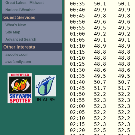
Great Lakes - Midwest
National Weather
Guest Services
What's New
Site Map
Advanced Search
Other Interests
awcolley.com
awcfamily.com
IN-AL-99