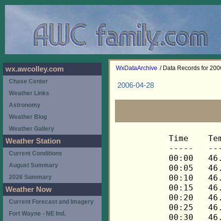
WxDataArchive
/ Data Records for 20
wx.awcolley.com
Chase Center
2006-04-28
Weather Links
Astronomy
Weather Blog
Weather Gallery
Time	Temp	Chill	HIndex	Humid	Dewpt	 Wind 	HiWind	WindDir	Rain 	Barom 
-----	----	-----	------	-----	-----	------	------	-------	-----	----- 
00:00	46.8	46.8	46.8	42	24.9	3	7	90	0.00	30.264 
00:05	46.7	46.7	46.7	44	26.0	3	8	90	0.00	30.264 
00:10	46.5	46.5	46.5	44	25.8	3	9	90	0.00	30.264 
00:15	46.4	46.4	46.4	43	25.1	3	7	90	0.00	30.258 
00:20	46.2	46.2	46.2	43	25.0	3	7	90	0.00	30.258 
00:25	46.2	46.2	46.2	44	25.5	3	6	90	0.00	30.258 
00:30	46.2	46.2	46.2	43	25.0	3	6	90	0.00	30.258 
00:35	46.1	46.1	46.1	43	24.9	3	6	90	0.00	30.258 
00:40	46.1	46.1	46.1	42	24.3	3	6	90	0.00	30.258 
00:45	46.0	46.0	46.0	43	24.8	3	6	90	0.00	30.253 
00:50	46.0	46.0	46.0	43	24.8	2	5	90	0.00	30.253 
00:55	45.8	45.8	45.8	43	24.6	2	5	90	0.00	30.253 
01:00	45.7	45.7	45.7	43	24.5	3	6	90	0.00	30.254 
01:05	45.7	45.7	45.7	44	25.0	2	7	90	0.00	30.254 
01:10	45.5	45.5	45.5	44	24.9	2	7	90	0.00	30.254 
01:15	45.4	45.4	45.4	43	24.2	2	5	112	0.00	30.252 
01:20	45.4	45.4	45.4	44	24.8	3	5	90	0.00	30.252 
01:25	45.4	45.4	45.4	44	24.8	3	5	90	0.00	30.252 
01:30	45.2	45.2	45.2	44	24.6	2	5	90	0.00	30.249 
01:35	45.2	45.2	45.2	45	25.1	2	6	90	0.00	30.249 
01:40	45.1	45.1	45.1	45	25.0	2	6	90	0.00	30.249 
01:45	45.1	45.1	45.1	45	25.0	3	7	90	0.00	30.243 
01:50	44.9	44.9	44.9	45	24.9	2	5	90	0.00	30.243 
01:55	44.8	44.8	44.8	46	25.3	2	4	90	0.00	30.243 
02:00	44.6	44.6	44.6	46	25.1	1	3	90	0.00	30.244 
02:05	44.5	44.5	44.5	47	25.5	1	2	90	0.00	30.244 
02:10	44.3	44.3	44.3	49	26.4	1	3	90	0.00	30.244 
02:15	44.1	44.1	44.1	50	26.7	1	3	90	0.00	30.237 
02:20	43.9	43.9	43.9	49	26.0	1	3	90	0.00	30.237 
02:25	43.8	43.8	43.8	51	26.9	1	3	90	0.00	30.237 
02:30	43.6	43.6	43.6	51	26.7	0	2	112	0.00	30.242 
02:35	43.3	43.3	43.3	53	27.3	0	1	112	0.00	30.242 
02:40	43.2	43.2	43.2	52	26.8	1	4	112	0.00	30.242 
02:45	43.1	43.1	43.1	53	27.1	1	4	90	0.00	30.239 
02:50	43.1	43.1	43.1	53	27.1	1	3	112	0.00	30.239 
02:55	43.1	43.1	43.1	53	27.1	1	3	90	0.00	30.239 
03:00	42.9	42.9	42.9	53	27.0	1	2	112	0.00	30.238 
03:05	42.8	42.8	42.8	54	27.3	1	2	112	0.00	30.238 
03:10	42.6	42.6	42.6	55	27.6	1	2	112	0.00	30.238 
03:15	42.3	42.3	42.3	57	28.2	0	2	112	0.00	30.231 
03:20	42.2	42.2	42.2	57	28.1	0	3	112	0.00	30.231 
03:25	42.1	42.1	42.1	57	28.0	0	2	112	0.00	30.231 
03:30	42.1	42.1	42.1	58	28.4	0	2	112	0.00	30.237 
03:35	42.1	42.1	42.1	58	28.4	1	3	90	0.00	30.237 
03:40	41.9	41.9	41.9	59	28.6	0	2	90	0.00	30.237 
03:45	41.9	41.9	41.9	60	29.0	1	5	90	0.00	30.233 
03:50	41.8	41.8	41.8	60	28.9	1	2	90	0.00	30.233 
03:55	41.6	41.6	41.6	60	28.8	1	3	90	0.00	30.233 
04:00	41.5	41.5	41.5	61	29.1	1	3	90	0.00	30.229 
04:05	41.5	41.5	41.5	62	29.5	1	5	90	0.00	30.229 
04:10	41.5	41.5	41.5	62	29.5	1	3	112	0.00	30.229 
04:15	41.3	41.3	41.3	62	29.3	0	3	90	0.00	30.231 
04:20	41.2	41.2	41.2	64	30.0	1	2	68	0.00	30.231 
04:25	41.2	41.2	41.2	64	30.0	1	3	68	0.00	30.231 
04:30	41.2	41.2	41.2	64	30.0	0	2	68	0.00	30.231 
04:35	41.1	41.1	41.1	64	29.9	0	2	68	0.00	30.231 
04:40	41.1	41.1	41.1	64	29.9	1	2	68	0.00	30.231 
04:45	41.1	41.1	41.1	65	30.2	0	1	68	0.00	30.230 
04:50	40.9	40.9	40.9	65	30.1	0	2	68	0.00	30.230 
04:55	40.9	40.9	40.9	65	30.1	0	2	90	0.00	30.230 
05:00	40.8	40.8	40.8	66	30.3	0	1	90	0.00	30.243 
05:05	40.8	40.8	40.8	66	30.3	0	2	90	0.00	30.243 
05:10	40.8	40.8	40.8	66	30.3	1	2	90	0.00	30.243 
05:15	40.8	40.8	40.8	66	30.3	0	2	90	0.00	30.242 
05:20	40.8	40.8	40.8	66	30.3	0	1	90	0.00	30.242 
05:25	40.8	40.8	40.8	67	30.7	0	1	90	0.00	30.242 
05:30	40.6	40.6	40.6	67	30.5	0	1	90	0.00	30.243 
05:35	40.6	40.6	40.6	67	30.5	1	3	90	0.00	30.243 
05:40	40.6	40.6	40.6	67	30.5	0	2	90	0.00	30.243 
05:45	40.6	40.6	40.6	67	30.5	0	2	68	0.00	30.244 
05:50	40.8	40.8	40.8	68	31.1	0	3	68	0.00	30.244 
05:55	40.8	40.8	40.8	68	31.1	0	3	68	0.00	30.244 
06:00	40.8	40.8	40.8	68	31.1	1	4	90	0.00	30.245 
06:05	40.9	40.9	40.9	68	31.2	1	3	90	0.00	30.245 
06:10	40.9	40.9	40.9	68	31.2	1	4	45	0.00	30.245 
06:15	40.9	40.9	40.9	68	31.2	1	3	90	0.00	30.245 
06:20	40.9	40.9	40.9	68	31.2	1	2	112	0.00	30.245 
06:25	40.9	40.9	40.9	68	31.2	1	5	112	0.00	30.245 
06:30	40.9	40.9	40.9	68	31.2	1	3	112	0.00	30.246 
06:35	40.9	40.9	40.9	68	31.2	1	4	112	0.00	30.246 
06:40	41.1	41.1	41.1	68	31.4	1	3	112	0.00	30.246 
06:45	41.1	41.1	41.1	68	31.4	1	3	112	0.00	30.246 
06:50	40.9	40.9	40.9	68	31.2	1	3	112	0.00	30.246 
06:55	40.9	40.9	40.9	68	31.2	2	3	112	0.00	30.246 
07:00	41.1	41.1	41.1	68	31.4	2	3	90	0.00	30.247 
07:05	41.2	41.2	41.2	67	31.1	2	4	112	0.00	30.247 
07:10	41.2	41.2	41.2	67	31.1	2	5	112	0.00	30.247 
07:15	41.3	41.3	41.3	67	31.2	2	4	90	0.00	30.256 
07:20	41.5	41.5	41.5	67	31.4	2	5	112	0.00	30.256 
07:25	41.6	41.6	41.6	68	31.8	2	5	90	0.00	30.256 
07:30	42.1	42.1	42.1	66	31.6	2	5	90	0.00	30.261 
07:35	42.3	42.3	42.3	65	31.4	2	6	90	0.00	30.261 
07:40	42.6	42.6	42.6	65	31.7	3	7	112	0.00	30.261 
07:45	42.8	42.8	42.8	65	31.9	2	5	112	0.00	30.261 
07:50	42.9	42.9	42.9	65	32.0	2	6	90	0.00	30.261 
07:55	42.9	42.9	42.9	65	32.0	2	6	90	0.00	30.261 
08:00	43.2	43.2	43.2	64	31.9	2	5	90	0.00	30.252 
08:05	43.3	43.3	43.3	64	32.0	2	5	90	0.00	30.252 
08:10	43.6	43.6	43.6	63	31.8	3	7	90	0.00	30.252 
08:15	44.1	44.1	44.1	63	32.3	2	4	90	0.00	30.254 
08:20	44.8	44.8	44.8	61	32.2	2	6	112	0.00	30.254 
08:25	45.2	45.2	45.2	61	32.6	3	6	90	0.00	30.254 
08:30	46.0	46.0	46.0	61	33.3	1	4	90	0.00	30.250 
08:35	46.7	46.7	46.7	60	33.6	2	3	90	0.00	30.250 
08:40	47.1	45.5	47.1	56	32.2	4	8	90	0.00	30.250 
08:45	47.4	47.4	47.4	56	32.5	3	10	112	0.00	30.248 
08:50	47.7	46.2	47.7	54	31.9	4	7	90	0.00	30.248 
08:55	48.0	48.0	48.0	55	32.6	3	6	112	0.00	30.248 
09:00	48.0	48.0	48.0	54	32.2	3	7	90	0.00	30.248 
09:05	48.3	48.3	48.3	55	32.9	2	6	90	0.00	30.248 
09:10	48.8	48.8	48.8	54	32.9	3	7	90	0.00	30.248 
09:15	48.8	48.8	48.8	55	33.4	3	9	90	0.00	30.249 
09:20	49.2	49.2	49.2	53	32.8	3	5	90	0.00	30.249 
09:25	49.8	49.8	49.8	54	33.8	3	7	90	0.00	30.249 
09:30	50.5	50.5	50.5	51	33.1	3	7	112	0.00	30.248 
09:35	50.8	50.8	50.8	50	32.8	3	7	90	0.00	30.248 
09:40	51.0	51.0	51.0	50	33.0	3	7	90	0.00	30.248 
09:45	51.6	51.6	51.6	49	33.1	3	9	90	0.00	30.246 
09:50	52.8	52.8	52.8	48	33.7	3	7	90	0.00	30.246 
09:55	53.3	53.3	53.3	45	32.5	4	9	112	0.00	30.246 
10:00	54.1	54.1	54.1	47	34.3	4	7	112	0.00	30.230 
10:05	54.7	54.7	54.7	43	32.6	4	11	112	0.00	30.230 
10:10	54.4	54.4	54.4	44	32.9	4	7	90	0.00	30.230 
10:15	54.8	54.8	54.8	44	33.3	4	7	90	0.00	30.225 
10:20	54.8	54.8	54.8	43	32.7	5	9	112	0.00	30.225 
10:25	55.1	55.1	55.1	44	33.6	4	8	90	0.00	30.225 
10:30	55.4	55.4	55.4	44	33.9	4	9	90	0.00	30.212 
10:35	55.7	55.7	55.7	41	32.4	4	10	90	0.00	30.212 
10:40	55.9	55.9	55.9	45	34.9	4	9	112	0.00	30.212 
10:45	56.5	56.5	56.5	43	34.3	5	10	112	0.00	30.207 
10:50	57.0	57.0	57.0	41	33.5	4	10	112	0.00	30.207 
10:55	57.5	57.5	57.5	40	33.4	5	9	90	0.00	30.207 
11:00	57.8	57.8	57.8	39	33.0	4	9	112	0.00	30.210 
11:05	58.4	58.4	58.4	38	32.9	4	9	112	0.00	30.210 
11:10	58.7	58.7	58.7	40	34.4	4	7	90	0.00	30.210 
11:15	59.0	59.0	59.0	38	33.4	4	9	90	0.00	30.212 
11:20	59.5	59.5	59.5	37	33.2	4	9	112	0.00	30.212 
11:25	59.9	59.9	59.9	38	34.2	4	7	112	0.00	30.212 
11:30	60.4	60.4	60.4	38	34.7	4	10	90	0.00	30.212 
11:35	60.7	60.7	60.7	35	32.9	4	9	90	0.00	30.212 
11:40	61.3	61.3	61.3	38	35.5	3	6	112	0.00	30.212 
11:45	61.5	61.5	61.5	32	31.4	5	9	112	0.00	30.213 
11:50	61.8	61.8	61.8	34	33.1	4	9	90	0.00	30.213 
11:55	62.0	62.0	62.0	34	33.3	4	10	90	0.00	30.213 
12:00	61.8	61.8	61.8	35	33.9	5	9	112	0.00	30.214 
12:05	62.1	62.1	62.1	33	32.7	3	6	90	0.00	30.214 
12:10	62.4	62.4	62.4	33	32.9	3	6	112	0.00	30.214 
12:15	62.7	62.7	62.7	31	31.6	4	7	90	0.00	30.213 
12:20	63.2	63.2	63.2	33	33.6	3	6	112	0.00	30.213 
12:25	63.9	63.9	63.9	32	33.5	3	6	90	0.00	30.213 
12:30	64.5	64.5	64.5	32	34.0	3	6	90	0.00	30.209 
12:35	65.0	65.0	65.0	30	32.8	2	5	112	0.00	30.209 
12:40	65.3	65.3	65.3	28	31.4	4	9	112	0.00	30.209 
12:45	65.2	65.2	65.2	27	30.4	4	7	90	0.00	30.208 
12:50	65.6	65.6	65.6	26	29.8	4	7	112	0.00	30.208 
12:55	66.0	66.0	66.0	25	29.2	4	7	90	0.00	30.208 
13:00	66.3	66.3	66.3	27	31.3	3	7	112	0.00	30.199 
13:05	66.6	66.6	66.6	25	29.7	4	9	112	0.00	30.199 
13:10	67.1	67.1	67.1	26	31.1	3	6	90	0.00	30.199 
13:15	67.1	67.1	67.1	26	31.1	5	13	112	0.00	30.198 
13:20	67.3	67.3	67.3	27	32.2	3	9	90	0.00	30.198 
13:25	67.4	67.4	67.4	26	31.3	3	7	90	0.00	30.198 
13:30	67.6	67.6	67.6	26	31.5	4	10	112	0.00	30.204 
13:35	67.3	67.3	67.3	25	30.3	5	11	90	0.00	30.204 
13:40	67.3	67.3	67.3	26	31.2	3	4	90	0.00	30.204 
13:45	67.4	67.4	67.4	26	31.3	4	7	90	0.00	30.205 
13:50	67.6	67.6	67.6	25	30.5	3	8	90	0.00	30.205 
13:55	67.3	67.3	67.3	25	30.3	4	10	112	0.00	30.205 
14:00	67.3	67.3	67.3	26	31.2	3	8	112	0.00	30.206 
14:05	67.3	67.3	67.3	26	31.2	3	6	112	0.00	30.206 
14:10	67.3	67.3	67.3	25	30.3	4	7	112	0.00	30.206 
14:15	67.3	67.3	67.3	25	30.3	3	6	112	0.00	30.204 
14:20	67.3	67.3	67.3	26	31.2	3	9	112	0.00	30.204 
14:25	67.4	67.4	67.4	26	31.3	3	10	112	0.00	30.204 
14:30	67.3	67.3	67.3	26	31.2	3	11	90	0.00	30.199 
14:35	67.4	67.4	67.4	25	30.4	3	7	90	0.00	30.199 
14:40	67.6	67.6	67.6	26	31.5	3	7	112	0.00	30.199 
14:45	67.4	67.4	67.4	27	32.3	4	8	112	0.00	30.194 
14:50	67.6	67.6	67.6	27	32.4	4	10	90	0.00	30.194 
14:55	67.8	67.8	67.8	27	32.6	4	7	112	0.00	30.194 
15:00	67.9	67.9	67.9	27	32.7	3	6	112	0.00	30.193 
15:05	68.1	68.1	68.1	27	32.9	3	7	90	0.00	30.193 
15:10	68.1	68.1	68.1	28	33.8	3	7	90	0.00	30.193 
15:15	68.1	68.1	68.1	27	32.9	4	8	90	0.00	30.186 
15:20	68.3	68.3	68.3	28	33.9	3	7	112	0.00	30.186 
15:25	68.4	68.4	68.4	27	33.1	3	7	112	0.00	30.186 
15:30	68.4	68.4	68.4	27	33.1	4	9	90	0.00	30.180 
15:35	68.8	68.8	68.8	28	34.4	3	8	112	0.00	30.180 
15:40	68.8	68.8	68.8	27	33.5	2	9	112	0.00	30.180 
15:45	68.9	68.9	68.9	29	35.3	2	4	112	0.00	30.176 
15:50	69.1	69.1	69.1	28	34.6	2	10	112	0.00	30.176 
15:55	69.1	69.1	69.1	27	33.7	2	9	112	0.00	30.176 
16:00	69.1	69.1	69.1	28	34.6	2	5	90	0.00	30.176 
16:05	68.9	68.9	68.9	28	34.4	3	6	90	0.00	30.176 
16:10	68.8	68.8	68.8	28	34.4	2	5	90	0.00	30.176 
16:15	68.6	68.6	68.6	28	34.2	3	7	112	0.00	30.165 
16:20	68.8	68.8	68.8	31	36.9	1	4	68	0.00	30.165 
16:25	68.8	68.8	68.8	29	35.2	1	3	112	0.00	30.165 
16:30	68.6	68.6	68.6	28	34.2	3	5	112	0.00	30.163 
16:35	68.4	68.4	68.
Weather Station
Current Conditions
August Summary
2026 Summary
Weather Now
Current Forecast and Imagery
Fort Wayne - NE Ind.