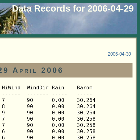
Data Records for 2006-04-29
2006-04-30
29 April 2006