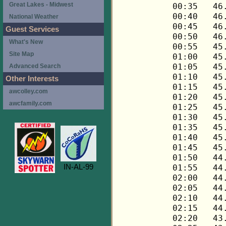
Great Lakes - Midwest
National Weather
Guest Services
What's New
Site Map
Advanced Search
Other Interests
awcolley.com
awcfamily.com
IN-AL-99