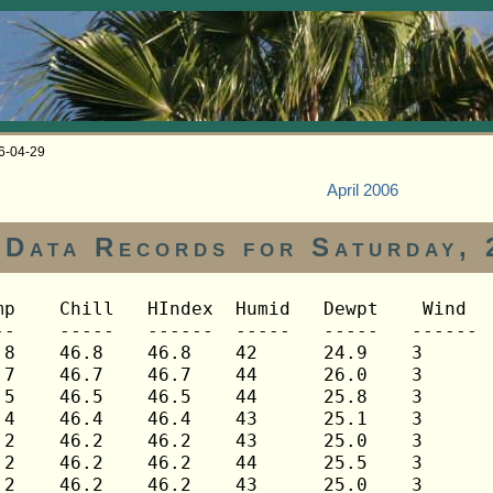
06-04-29
April 2006
Data Records for Saturday, 