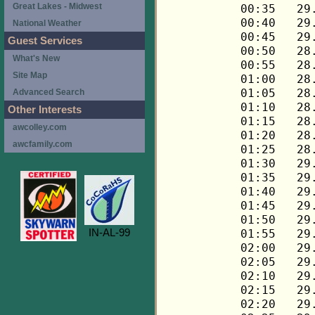
Great Lakes - Midwest
National Weather
Guest Services
What's New
Site Map
Advanced Search
Other Interests
awcolley.com
awcfamily.com
IN-AL-99