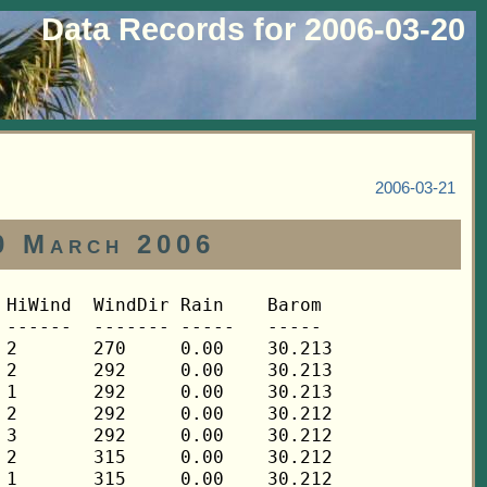
Data Records for 2006-03-20
2006-03-21
0 March 2006