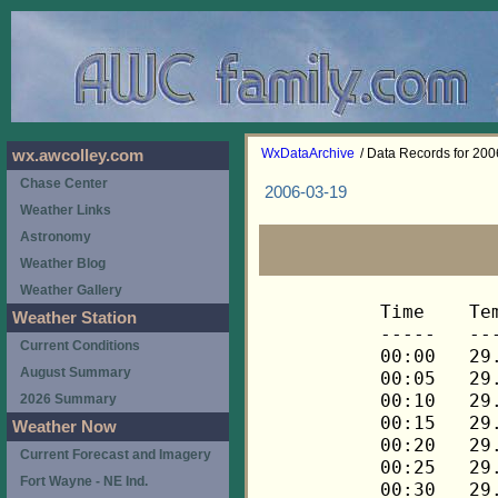
WxDataArchive
/ Data Records for 20
wx.awcolley.com
Chase Center
2006-03-19
Weather Links
Astronomy
Weather Blog
Weather Gallery
Time	Temp	Chill	HIndex	Humid	Dewpt	 Wind 	HiWind	WindDir	Rain 	Barom 
-----	----	-----	------	-----	-----	------	------	-------	-----	----- 
00:00	29.1	29.1	29.1	71	20.9	0	2	270	0.00	30.213 
00:05	29.1	29.1	29.1	70	20.6	0	2	292	0.00	30.213 
00:10	29.3	29.3	29.3	69	20.4	0	1	292	0.00	30.213 
00:15	29.3	29.3	29.3	68	20.1	0	2	292	0.00	30.212 
00:20	29.3	29.3	29.3	67	19.7	0	3	292	0.00	30.212 
00:25	29.3	29.3	29.3	66	19.4	0	2	315	0.00	30.212 
00:30	29.3	29.3	29.3	66	19.4	0	1	315	0.00	30.212 
00:35	29.1	29.1	29.1	65	18.8	0	1	315	0.00	30.212 
00:40	29.0	29.0	29.0	65	18.7	0	1	315	0.00	30.212 
00:45	29.0	29.0	29.0	63	18.0	0	1	315	0.00	30.227 
00:50	28.8	28.8	28.8	63	17.8	0	1	315	0.00	30.227 
00:55	28.7	28.7	28.7	63	17.7	0	1	315	0.00	30.227 
01:00	28.4	28.4	28.4	63	17.4	0	1	315	0.00	30.234 
01:05	28.4	28.4	28.4	62	17.1	0	1	315	0.00	30.234 
01:10	28.4	28.4	28.4	61	16.7	0	1	315	0.00	30.234 
01:15	28.4	28.4	28.4	60	16.3	0	0	---	0.00	30.227 
01:20	28.7	28.7	28.7	59	16.2	0	1	315	0.00	30.227 
01:25	28.8	28.8	28.8	58	15.9	0	3	315	0.00	30.227 
01:30	29.0	29.0	29.0	57	15.7	0	3	338	0.00	30.220 
01:35	29.3	29.3	29.3	57	16.0	0	3	0	0.00	30.220 
01:40	29.3	29.3	29.3	56	15.6	0	2	0	0.00	30.220 
01:45	29.1	29.1	29.1	57	15.8	0	1	0	0.00	30.214 
01:50	29.1	29.1	29.1	56	15.4	0	2	22	0.00	30.214 
01:55	29.1	29.1	29.1	57	15.8	0	1	22	0.00	30.214 
02:00	29.1	29.1	29.1	56	15.4	0	2	22	0.00	30.216 
02:05	29.1	29.1	29.1	56	15.4	0	3	22	0.00	30.216 
02:10	29.1	29.1	29.1	56	15.4	0	2	22	0.00	30.216 
02:15	29.3	29.3	29.3	56	15.6	0	3	22	0.00	30.224 
02:20	29.1	29.1	29.1	56	15.4	0	1	22	0.00	30.224 
02:25	29.0	29.0	29.0	56	15.3	0	2	22	0.00	30.224 
02:30	29.1	29.1	29.1	56	15.4	0	2	22	0.00	30.216 
02:35	29.0	29.0	29.0	56	15.3	0	2	0	0.00	30.216 
02:40	29.0	29.0	29.0	55	14.9	0	2	0	0.00	30.216 
02:45	29.1	29.1	29.1	55	15.0	1	3	0	0.00	30.211 
02:50	29.1	29.1	29.1	56	15.4	0	2	22	0.00	30.211 
02:55	29.0	29.0	29.0	56	15.3	1	2	22	0.00	30.211 
03:00	29.0	29.0	29.0	56	15.3	0	2	338	0.00	30.207 
03:05	28.8	28.8	28.8	57	15.5	0	2	0	0.00	30.207 
03:10	28.7	28.7	28.7	57	15.4	0	3	22	0.00	30.207 
03:15	28.5	28.5	28.5	57	15.2	1	2	0	0.00	30.205 
03:20	28.7	28.7	28.7	57	15.4	1	4	45	0.00	30.205 
03:25	28.7	28.7	28.7	57	15.4	0	3	292	0.00	30.205 
03:30	28.5	28.5	28.5	58	15.6	0	2	0	0.00	30.201 
03:35	28.5	28.5	28.5	58	15.6	1	3	22	0.00	30.201 
03:40	28.5	28.5	28.5	58	15.6	1	5	292	0.00	30.201 
03:45	28.4	28.4	28.4	58	15.5	1	2	338	0.00	30.205 
03:50	28.4	28.4	28.4	58	15.5	0	2	22	0.00	30.205 
03:55	28.2	28.2	28.2	59	15.7	0	1	22	0.00	30.205 
04:00	28.1	28.1	28.1	59	15.6	0	1	22	0.00	30.211 
04:05	27.9	27.9	27.9	60	15.8	0	2	22	0.00	30.211 
04:10	27.8	27.8	27.8	61	16.1	0	2	22	0.00	30.211 
04:15	27.6	27.6	27.6	61	15.9	0	2	315	0.00	30.213 
04:20	27.6	27.6	27.6	61	15.9	0	2	315	0.00	30.213 
04:25	27.6	27.6	27.6	61	15.9	0	2	315	0.00	30.213 
04:30	27.5	27.5	27.5	62	16.2	0	1	315	0.00	30.212 
04:35	27.5	27.5	27.5	62	16.2	0	2	22	0.00	30.212 
04:40	27.3	27.3	27.3	62	16.0	0	3	315	0.00	30.212 
04:45	27.3	27.3	27.3	62	16.0	1	3	135	0.00	30.212 
04:50	27.2	27.2	27.2	62	15.9	0	2	90	0.00	30.212 
04:55	27.2	27.2	27.2	62	15.9	1	4	112	0.00	30.212 
05:00	27.2	27.2	27.2	62	15.9	1	4	112	0.00	30.209 
05:05	27.3	27.3	27.3	62	16.0	1	3	68	0.00	30.209 
05:10	27.3	27.3	27.3	62	16.0	1	3	112	0.00	30.209 
05:15	27.3	27.3	27.3	63	16.4	1	4	158	0.00	30.211 
05:20	27.2	27.2	27.2	63	16.3	1	4	45	0.00	30.211 
05:25	27.2	27.2	27.2	63	16.3	1	3	90	0.00	30.211 
05:30	27.2	27.2	27.2	62	15.9	2	5	90	0.00	30.211 
05:35	27.2	27.2	27.2	63	16.3	1	3	90	0.00	30.211 
05:40	27.0	27.0	27.0	63	16.1	2	4	90	0.00	30.211 
05:45	27.0	27.0	27.0	62	15.7	1	5	68	0.00	30.227 
05:50	27.0	27.0	27.0	63	16.1	0	3	68	0.00	30.227 
05:55	26.9	26.9	26.9	64	16.4	1	3	90	0.00	30.227 
06:00	26.7	26.7	26.7	64	16.2	0	1	112	0.00	30.227 
06:05	26.7	26.7	26.7	64	16.2	0	3	90	0.00	30.227 
06:10	26.6	26.6	26.6	65	16.4	0	3	68	0.00	30.227 
06:15	26.4	26.4	26.4	65	16.3	1	3	45	0.00	30.227 
06:20	26.4	26.4	26.4	65	16.3	1	3	68	0.00	30.227 
06:25	26.4	26.4	26.4	66	16.6	1	3	112	0.00	30.227 
06:30	26.3	26.3	26.3	66	16.5	1	3	68	0.00	30.217 
06:35	26.3	26.3	26.3	66	16.5	1	3	68	0.00	30.217 
06:40	26.3	26.3	26.3	66	16.5	1	4	112	0.00	30.217 
06:45	26.1	26.1	26.1	66	16.3	1	4	90	0.00	30.216 
06:50	26.1	26.1	26.1	66	16.3	1	3	112	0.00	30.216 
06:55	26.1	26.1	26.1	66	16.3	1	3	112	0.00	30.216 
07:00	26.0	26.0	26.0	66	16.2	0	4	45	0.00	30.218 
07:05	26.1	26.1	26.1	66	16.3	1	2	45	0.00	30.218 
07:10	26.1	26.1	26.1	66	16.3	1	3	112	0.00	30.218 
07:15	26.3	26.3	26.3	66	16.5	1	3	112	0.00	30.217 
07:20	26.3	26.3	26.3	65	16.2	1	3	90	0.00	30.217 
07:25	26.4	26.4	26.4	66	16.6	1	3	112	0.00	30.217 
07:30	26.6	26.6	26.6	65	16.4	1	4	68	0.00	30.236 
07:35	26.7	26.7	26.7	65	16.5	1	4	90	0.00	30.236 
07:40	26.7	26.7	26.7	64	16.2	1	3	45	0.00	30.236 
07:45	26.9	26.9	26.9	64	16.4	1	5	45	0.00	30.236 
07:50	27.0	27.0	27.0	65	16.8	1	3	68	0.00	30.236 
07:55	27.2	27.2	27.2	63	16.3	1	4	90	0.00	30.236 
08:00	27.3	27.3	27.3	63	16.4	2	5	90	0.00	30.239 
08:05	27.5	27.5	27.5	62	16.2	2	5	45	0.00	30.239 
08:10	27.6	27.6	27.6	64	17.0	2	7	90	0.00	30.239 
08:15	27.8	27.8	27.8	62	16.5	2	7	45	0.00	30.241 
08:20	27.8	27.8	27.8	62	16.5	2	5	45	0.00	30.241 
08:25	27.9	27.9	27.9	62	16.6	2	6	68	0.00	30.241 
08:30	28.1	28.1	28.1	62	16.8	2	4	68	0.00	30.249 
08:35	28.2	28.2	28.2	62	16.9	2	5	45	0.00	30.249 
08:40	28.4	28.4	28.4	61	16.7	3	7	45	0.00	30.249 
08:45	28.4	28.4	28.4	61	16.7	2	6	68	0.00	30.238 
08:50	28.7	28.7	28.7	62	17.4	2	5	45	0.00	30.238 
08:55	28.8	28.8	28.8	61	17.1	2	6	68	0.00	30.238 
09:00	29.0	29.0	29.0	61	17.3	3	10	112	0.00	30.233 
09:05	29.1	24.7	29.1	59	16.6	4	14	22	0.00	30.233 
09:10	29.3	29.3	29.3	59	16.8	3	11	22	0.00	30.233 
09:15	29.5	29.5	29.5	59	17.0	3	7	68	0.00	30.240 
09:20	30.0	30.0	30.0	61	18.2	2	6	22	0.00	30.240 
09:25	30.1	25.9	30.1	58	17.1	4	10	112	0.00	30.240 
09:30	30.3	26.1	30.3	58	17.3	4	10	90	0.00	30.231 
09:35	30.4	30.4	30.4	57	17.0	3	10	22	0.00	30.231 
09:40	30.6	30.6	30.6	57	17.2	3	7	68	0.00	30.231 
09:45	30.6	25.4	30.6	57	17.2	5	10	112	0.00	30.225 
09:50	30.7	25.5	30.7	58	17.7	5	12	112	0.00	30.225 
09:55	31.2	27.2	31.2	57	17.8	4	9	90	0.00	30.225 
10:00	31.5	27.5	31.5	58	18.4	4	11	112	0.00	30.235 
10:05	31.8	27.8	31.8	57	18.3	4	9	90	0.00	30.235 
10:10	32.1	32.1	32.1	57	18.6	2	5	68	0.00	30.235 
10:15	32.2	28.3	32.2	56	18.3	4	9	112	0.00	30.237 
10:20	32.2	28.3	32.2	55	17.9	4	10	112	0.00	30.237 
10:25	32.5	32.5	32.5	56	18.6	2	5	90	0.00	30.237 
10:30	32.7	28.9	32.7	54	17.9	4	7	112	0.00	30.243 
10:35	32.5	27.7	32.5	56	18.6	5	10	112	0.00	30.243 
10:40	32.7	32.7	32.7	55	18.3	3	6	90	0.00	30.243 
10:45	32.7	28.9	32.7	56	18.8	4	7	90	0.00	30.244 
10:50	32.9	29.1	32.9	56	18.9	4	9	112	0.00	30.244 
10:55	33.1	33.1	33.1	54	18.3	3	6	22	0.00	30.244 
11:00	33.5	33.5	33.5	53	18.2	2	9	22	0.00	30.241 
11:05	33.1	28.4	33.1	53	17.9	5	9	112	0.00	30.241 
11:10	33.2	33.2	33.2	56	19.2	2	7	90	0.00	30.241 
11:15	33.7	33.7	33.7	53	18.4	2	9	45	0.00	30.242 
11:20	34.0	34.0	34.0	54	19.1	3	7	90	0.00	30.242 
11:25	34.3	34.3	34.3	53	19.0	2	7	112	0.00	30.242 
11:30	34.4	30.8	34.4	51	18.2	4	11	112	0.00	30.235 
11:35	34.1	34.1	34.1	52	18.3	3	6	112	0.00	30.235 
11:40	34.1	30.5	34.1	51	17.9	4	6	112	0.00	30.235 
11:45	34.4	30.8	34.4	50	17.7	4	7	112	0.00	30.232 
11:50	34.6	34.6	34.6	50	17.9	3	7	68	0.00	30.232 
11:55	34.6	34.6	34.6	50	17.9	3	7	112	0.00	30.232 
12:00	34.4	29.9	34.4	50	17.7	5	10	112	0.00	30.222 
12:05	34.6	31.1	34.6	50	17.9	4	9	112	0.00	30.222 
12:10	34.6	34.6	34.6	51	18.4	3	6	90	0.00	30.222 
12:15	35.2	35.2	35.2	50	18.4	3	10	90	0.00	30.222 
12:20	35.3	31.9	35.3	49	18.1	4	9	112	0.00	30.222 
12:25	35.3	35.3	35.3	50	18.5	3	6	112	0.00	30.222 
12:30	35.5	32.1	35.5	51	19.2	4	11	112	0.00	30.207 
12:35	35.5	35.5	35.5	50	18.7	2	7	90	0.00	30.207 
12:40	35.8	35.8	35.8	48	18.1	3	6	45	0.00	30.207 
12:45	35.5	31.2	35.5	48	17.8	5	10	112	0.00	30.220 
12:50	35.2	30.8	35.2	49	18.0	5	10	112	0.00	30.220 
12:55	35.3	31.9	35.3	49	18.1	4	7	112	0.00	30.220 
13:00	35.8	31.5	35.8	47	17.6	5	13	90	0.00	30.214 
13:05	35.5	31.2	35.5	47	17.3	5	11	112	0.00	30.214 
13:10	35.3	31.0	35.3	48	17.6	5	10	112	0.00	30.214 
13:15	35.6	35.6	35.6	47	17.4	3	7	112	0.00	30.216 
13:20	35.9	35.9	35.9	48	18.1	3	7	22	0.00	30.216 
13:25	36.0	36.0	36.0	47	17.7	3	6	112	0.00	30.216 
13:30	36.0	36.0	36.0	49	18.7	3	7	112	0.00	30.216 
13:35	36.2	36.2	36.2	48	18.4	3	6	112	0.00	30.216 
13:40	36.6	33.4	36.6	47	18.3	4	13	112	0.00	30.216 
13:45	36.6	33.4	36.6	48	18.8	4	11	112	0.00	30.216 
13:50	36.6	36.6	36.6	48	18.8	3	8	90	0.00	30.216 
13:55	36.8	36.8	36.8	47	18.5	3	10	112	0.00	30.216 
14:00	36.6	32.5	36.6	47	18.3	5	10	112	0.00	30.201 
14:05	36.9	36.9	36.9	50	20.0	3	10	22	0.00	30.201 
14:10	36.9	33.7	36.9	49	19.5	4	12	112	0.00	30.201 
14:15	37.0	33.9	37.0	47	18.7	4	9	22	0.00	30.191 
14:20	37.2	37.2	37.2	50	20.3	2	6	45	0.00	30.191 
14:25	37.2	34.1	37.2	50	20.3	4	10	112	0.00	30.191 
14:30	37.3	37.3	37.3	48	19.4	2	5	112	0.00	30.175 
14:35	37.2	33.2	37.2	49	19.8	5	11	90	0.00	30.175 
14:40	36.9	33.7	36.9	49	19.5	4	9	112	0.00	30.175 
14:45	37.0	37.0	37.0	53	21.5	3	7	90	0.00	30.169 
14:50	37.0	32.2	37.0	49	19.6	6	12	112	0.00	30.169 
14:55	36.9	32.8	36.9	50	20.0	5	10	112	0.00	30.169 
15:00	37.3	37.3	37.3	49	19.9	3	7	68	0.00	30.164 
15:05	37.5	34.4	37.5	50	20.6	4	10	22	0.00	30.164 
15:10	37.3	34.2	37.3	50	20.4	4	10	112	0.00	30.164 
15:15	37.3	34.2	37.3	52	21.3	4	9	112	0.00	30.161 
15:20	37.6	37.6	37.6	50	20.7	3	10	90	0.00	30.161 
15:25	37.6	32.9	37.6	50	20.7	6	12	112	0.00	30.161 
15:30	37.6	32.9	37.6	49	20.2	6	12	112	0.00	30.154 
15:35	37.8	34.8	37.8	51	21.3	4	10	112	0.00	30.154 
15:40	37.6	33.7	37.6	48	19.7	5	11	112	0.00	30.154 
15:45	37.6	37.6	37.6	50	20.7	2	6	112	0.00	30.145 
15:50	37.8	37.8	37.8	51	21.3	3	7	90	0.00	30.145 
15:55	37.6	37.6	37.6	51	21.1	3	6	112	0.00	30.145 
16:00	37.8	34.8	37.8	49	20.4	4	10	112	0.00	30.140 
16:05	37.6	34.5	37.6	51	21.1	4	12	112	0.00	30.140 
16:10	37.6	34.5	37.6	51	21.1	4	10	45	0.00	30.140 
16:15	37.6	34.5	37.6	50	20.7	4	10	90	0.00	30.139 
16:20	37.9	37.9	37.9	50	20.9	3	7	90	0.00	30.139 
16:25	37.6	33.7	37.6	49	20.2	5	11	112	0.00	30.139 
16:30	37.6	34.5	37.6	51	21.1	4	
Weather Station
Current Conditions
August Summary
2026 Summary
Weather Now
Current Forecast and Imagery
Fort Wayne - NE Ind.