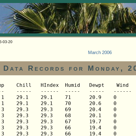
06-03-20
March 2006
Data Records for Monday, 2