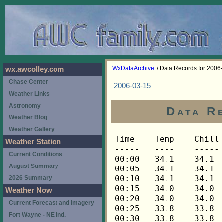
WxDataArchive
/ Data Records for 2006
wx.awcolley.com
Chase Center
2006-03-15
Weather Links
Astronomy
Data R
Weather Blog
Weather Gallery
Time	Temp	Chill	HIndex	Humid	Dewpt	 Wind 	HiWind	WindDir	Rain 	Barom 
-----	----	-----	------	-----	-----	------	------	-------	-----	----- 
00:00	34.1	34.1	34.1	53	18.8	0	2	270	0.00	30.184 
00:05	34.1	34.1	34.1	52	18.3	0	1	270	0.00	30.184 
00:10	34.1	34.1	34.1	53	18.8	0	1	270	0.00	30.184 
00:15	34.0	34.0	34.0	53	18.7	0	2	270	0.00	30.190 
00:20	34.0	34.0	34.0	52	18.2	0	1	270	0.00	30.190 
00:25	33.8	33.8	33.8	53	18.5	0	0	---	0.00	30.190 
00:30	33.8	33.8	33.8	53	18.5	0	1	270	0.00	30.191 
00:35	33.7	33.7	33.7	53	18.4	0	1	270	0.00	30.191 
00:40	33.7	33.7	33.7	53	18.4	0	1	270	0.00	30.191 
00:45	33.5	33.5	33.5	52	17.8	0	2	270	0.00	30.193 
00:50	33.5	33.5	33.5	53	18.2	0	2	270	0.00	30.193 
00:55	33.5	33.5	33.5	51	17.3	0	2	270	0.00	30.193 
01:00	33.5	33.5	33.5	51	17.3	0	1	270	0.00	30.203 
01:05	33.5	33.5	33.5	51	17.3	0	1	270	0.00	30.203 
01:10	33.5	33.5	33.5	52	17.8	0	2	292	0.00	30.203 
01:15	33.4	33.4	33.4	51	17.2	0	1	292	0.00	30.196 
01:20	33.4	33.4	33.4	50	16.8	0	2	292	0.00	30.196 
01:25	33.4	33.4	33.4	51	17.2	0	1	292	0.00	30.196 
01:30	33.4	33.4	33.4	51	17.2	0	0	---	0.00	30.198 
01:35	33.2	33.2	33.2	52	17.5	0	1	292	0.00	30.198 
01:40	33.2	33.2	33.2	52	17.5	0	1	292	0.00	30.198 
01:45	33.1	33.1	33.1	52	17.4	0	1	292	0.00	30.205 
01:50	33.1	33.1	33.1	52	17.4	0	1	292	0.00	30.205 
01:55	33.1	33.1	33.1	53	17.9	0	1	292	0.00	30.205 
02:00	33.1	33.1	33.1	52	17.4	0	1	292	0.00	30.196 
02:05	33.1	33.1	33.1	53	17.9	0	0	---	0.00	30.196 
02:10	33.1	33.1	33.1	52	17.4	0	1	292	0.00	30.196 
02:15	32.9	32.9	32.9	52	17.2	0	1	292	0.00	30.181 
02:20	32.9	32.9	32.9	52	17.2	0	2	292	0.00	30.181 
02:25	32.9	32.9	32.9	53	17.7	0	1	292	0.00	30.181 
02:30	32.8	32.8	32.8	53	17.6	0	2	292	0.00	30.179 
02:35	32.8	32.8	32.8	53	17.6	0	2	292	0.00	30.179 
02:40	32.8	32.8	32.8	54	18.0	0	1	292	0.00	30.179 
02:45	32.7	32.7	32.7	53	17.5	0	2	292	0.00	30.175 
02:50	32.7	32.7	32.7	54	17.9	0	3	90	0.00	30.175 
02:55	32.7	32.7	32.7	54	17.9	0	2	90	0.00	30.175 
03:00	32.7	32.7	32.7	54	17.9	1	3	45	0.00	30.167 
03:05	32.7	32.7	32.7	54	17.9	0	1	45	0.00	30.167 
03:10	32.5	32.5	32.5	55	18.2	0	1	45	0.00	30.167 
03:15	32.5	32.5	32.5	55	18.2	0	1	45	0.00	30.177 
03:20	32.5	32.5	32.5	56	18.6	0	1	45	0.00	30.177 
03:25	32.5	32.5	32.5	56	18.6	0	1	45	0.00	30.177 
03:30	32.5	32.5	32.5	57	19.0	0	1	45	0.00	30.170 
03:35	32.4	32.4	32.4	57	18.9	0	1	45	0.00	30.170 
03:40	32.4	32.4	32.4	57	18.9	0	1	45	0.00	30.170 
03:45	32.2	32.2	32.2	57	18.7	0	0	---	0.00	30.174 
03:50	32.2	32.2	32.2	57	18.7	0	1	45	0.00	30.174 
03:55	32.1	32.1	32.1	58	19.0	0	1	45	0.00	30.174 
04:00	31.9	31.9	31.9	59	19.2	1	2	45	0.00	30.160 
04:05	31.9	31.9	31.9	58	18.8	0	2	45	0.00	30.160 
04:10	31.9	31.9	31.9	59	19.2	0	1	45	0.00	30.160 
04:15	31.8	31.8	31.8	59	19.1	0	1	45	0.00	30.157 
04:20	31.8	31.8	31.8	58	18.7	1	2	45	0.00	30.157 
04:25	31.8	31.8	31.8	59	19.1	0	1	45	0.00	30.157 
04:30	31.8	31.8	31.8	59	19.1	0	0	---	0.00	30.159 
04:35	31.8	31.8	31.8	60	19.5	0	1	45	0.00	30.159 
04:40	31.6	31.6	31.6	61	19.7	0	0	---	0.00	30.159 
04:45	31.5	31.5	31.5	61	19.6	0	0	---	0.00	30.161 
04:50	31.3	31.3	31.3	62	19.8	0	0	---	0.00	30.161 
04:55	31.2	31.2	31.2	62	19.7	0	1	45	0.00	30.161 
05:00	31.2	31.2	31.2	64	20.5	0	0	---	0.00	30.171 
05:05	31.2	31.2	31.2	64	20.5	0	0	---	0.00	30.171 
05:10	31.0	31.0	31.0	64	20.3	0	0	---	0.00	30.171 
05:15	31.2	31.2	31.2	64	20.5	0	1	45	0.00	30.167 
05:20	31.2	31.2	31.2	64	20.5	0	1	45	0.00	30.167 
05:25	31.2	31.2	31.2	64	20.5	0	0	---	0.00	30.167 
05:30	31.2	31.2	31.2	64	20.5	0	0	---	0.00	30.174 
05:35	31.2	31.2	31.2	63	20.1	0	1	45	0.00	30.174 
05:40	31.2	31.2	31.2	62	19.7	0	1	45	0.00	30.174 
05:45	31.2	31.2	31.2	61	19.3	0	1	45	0.00	30.182 
05:50	31.3	31.3	31.3	60	19.0	0	1	45	0.00	30.182 
05:55	31.5	31.5	31.5	60	19.2	0	1	45	0.00	30.182 
06:00	31.6	31.6	31.6	60	19.3	1	2	45	0.00	30.180 
06:05	31.6	31.6	31.6	59	18.9	1	3	45	0.00	30.180 
06:10	31.8	31.8	31.8	59	19.1	1	2	112	0.00	30.180 
06:15	31.8	31.8	31.8	59	19.1	1	3	112	0.00	30.186 
06:20	31.8	31.8	31.8	60	19.5	1	2	90	0.00	30.186 
06:25	31.8	31.8	31.8	61	19.9	0	1	135	0.00	30.186 
06:30	31.6	31.6	31.6	61	19.7	0	2	135	0.00	30.185 
06:35	31.6	31.6	31.6	61	19.7	1	2	135	0.00	30.185 
06:40	31.5	31.5	31.5	62	20.0	1	3	135	0.00	30.185 
06:45	31.5	31.5	31.5	61	19.6	2	4	90	0.00	30.182 
06:50	31.5	31.5	31.5	61	19.6	1	3	90	0.00	30.182 
06:55	31.5	31.5	31.5	62	20.0	1	3	90	0.00	30.182 
07:00	31.5	31.5	31.5	62	20.0	1	3	90	0.00	30.181 
07:05	31.5	31.5	31.5	63	20.4	2	4	90	0.00	30.181 
07:10	31.5	31.5	31.5	63	20.4	1	3	112	0.00	30.181 
07:15	31.5	31.5	31.5	64	20.7	1	5	112	0.00	30.181 
07:20	31.3	31.3	31.3	62	19.8	3	5	90	0.00	30.181 
07:25	31.3	31.3	31.3	62	19.8	2	4	90	0.00	30.181 
07:30	31.3	31.3	31.3	63	20.2	3	5	90	0.00	30.173 
07:35	31.3	31.3	31.3	64	20.6	1	3	112	0.00	30.173 
07:40	31.5	31.5	31.5	63	20.4	2	5	90	0.00	30.173 
07:45	31.6	31.6	31.6	62	20.1	2	4	90	0.00	30.181 
07:50	31.9	31.9	31.9	62	20.4	2	5	112	0.00	30.181 
07:55	32.4	32.4	32.4	62	20.9	2	4	90	0.00	30.181 
08:00	32.7	32.7	32.7	62	21.1	2	4	112	0.00	30.180 
08:05	32.7	28.9	32.7	62	21.1	4	6	90	0.00	30.180 
08:10	32.8	29.0	32.8	61	20.9	4	11	90	0.00	30.180 
08:15	32.9	29.1	32.9	60	20.6	4	10	112	0.00	30.162 
08:20	33.2	33.2	33.2	58	20.0	3	6	112	0.00	30.162 
08:25	33.5	28.8	33.5	59	20.7	5	10	112	0.00	30.162 
08:30	34.0	30.4	34.0	58	20.8	4	6	90	0.00	30.164 
08:35	34.1	30.5	34.1	58	20.9	4	7	90	0.00	30.164 
08:40	34.1	34.1	34.1	58	20.9	3	6	112	0.00	30.164 
08:45	34.0	34.0	34.0	58	20.8	3	6	90	0.00	30.157 
08:50	33.8	33.8	33.8	59	21.0	3	6	112	0.00	30.157 
08:55	34.0	30.4	34.0	57	20.4	4	9	112	0.00	30.157 
09:00	34.1	29.5	34.1	59	21.3	5	9	112	0.00	30.151 
09:05	34.3	29.8	34.3	58	21.1	5	9	90	0.00	30.151 
09:10	34.1	30.5	34.1	58	20.9	4	9	112	0.00	30.151 
09:15	34.1	34.1	34.1	59	21.3	3	6	112	0.00	30.158 
09:20	34.4	34.4	34.4	57	20.8	3	7	112	0.00	30.158 
09:25	34.6	34.6	34.6	56	20.5	3	7	112	0.00	30.158 
09:30	34.7	31.2	34.7	55	20.2	4	7	112	0.00	30.153 
09:35	34.9	31.4	34.9	55	20.4	4	7	112	0.00	30.153 
09:40	34.9	30.5	34.9	55	20.4	5	8	90	0.00	30.153 
09:45	34.9	31.4	34.9	56	20.8	4	10	90	0.00	30.162 
09:50	35.0	31.5	35.0	55	20.5	4	7	90	0.00	30.162 
09:55	35.6	32.2	35.6	56	21.5	4	7	112	0.00	30.162 
10:00	36.0	36.0	36.0	55	21.4	3	6	112	0.00	30.149 
10:05	36.2	32.9	36.2	56	22.0	4	10	112	0.00	30.149 
10:10	36.2	32.0	36.2	54	21.2	5	12	90	0.00	30.149 
10:15	36.5	33.3	36.5	54	21.5	4	9	90	0.00	30.135 
10:20	36.9	33.7	36.9	51	20.5	4	7	112	0.00	30.135 
10:25	37.0	33.9	37.0	53	21.5	4	9	112	0.00	30.135 
10:30	37.0	37.0	37.0	53	21.5	3	7	90	0.00	30.136 
10:35	37.0	33.9	37.0	52	21.0	4	12	112	0.00	30.136 
10:40	37.0	33.9	37.0	53	21.5	4	6	112	0.00	30.136 
10:45	37.0	37.0	37.0	53	21.5	3	6	112	0.00	30.133 
10:50	37.2	34.1	37.2	53	21.7	4	9	90	0.00	30.133 
10:55	37.3	34.2	37.3	51	20.9	4	9	112	0.00	30.133 
11:00	37.2	33.2	37.2	51	20.8	5	9	90	0.00	30.127 
11:05	37.3	34.2	37.3	52	21.3	4	6	112	0.00	30.127 
11:10	37.5	33.5	37.5	50	20.6	5	10	112	0.00	30.127 
11:15	37.5	33.5	37.5	51	21.0	5	10	90	0.00	30.127 
11:20	37.3	32.5	37.3	51	20.9	6	10	112	0.00	30.127 
11:25	37.5	34.4	37.5	52	21.5	4	7	112	0.00	30.127 
11:30	37.5	34.4	37.5	50	20.6	4	8	112	0.00	30.123 
11:35	37.6	37.6	37.6	51	21.1	3	6	112	0.00	30.123 
11:40	37.9	34.9	37.9	51	21.4	4	7	90	0.00	30.123 
11:45	37.9	34.0	37.9	50	20.9	5	11	112	0.00	30.123 
11:50	37.9	34.0	37.9	48	20.0	5	11	112	0.00	30.123 
11:55	37.9	34.0	37.9	50	20.9	5	11	90	0.00	30.123 
12:00	38.2	34.4	38.2	49	20.7	5	12	112	0.00	30.119 
12:05	38.2	33.6	38.2	50	21.2	6	12	112	0.00	30.119 
12:10	38.2	33.0	38.2	50	21.2	7	12	112	0.00	30.119 
12:15	38.3	34.5	38.3	48	20.4	5	12	112	0.00	30.110 
12:20	38.5	34.7	38.5	49	21.0	5	10	112	0.00	30.110 
12:25	38.5	34.0	38.5	49	21.0	6	13	112	0.00	30.110 
12:30	38.3	33.7	38.3	49	20.8	6	14	112	0.00	30.101 
12:35	38.2	33.6	38.2	50	21.2	6	10	112	0.00	30.101 
12:40	38.2	34.4	38.2	50	21.2	5	11	112	0.00	30.101 
12:45	38.3	34.5	38.3	49	20.8	5	11	112	0.00	30.098 
12:50	38.6	35.7	38.6	50	21.6	4	9	90	0.00	30.098 
12:55	38.6	33.5	38.6	47	20.1	7	12	112	0.00	30.098 
13:00	38.6	34.1	38.6	50	21.6	6	13	112	0.00	30.097 
13:05	38.9	35.2	38.9	49	21.4	5	12	90	0.00	30.097 
13:10	38.9	35.2	38.9	49	21.4	5	15	112	0.00	30.097 
13:15	38.6	35.7	38.6	51	22.1	4	15	112	0.00	30.087 
13:20	38.8	35.1	38.8	49	21.3	5	9	112	0.00	30.087 
13:25	38.9	35.2	38.9	50	21.9	5	12	112	0.00	30.087 
13:30	39.1	35.4	39.1	50	22.0	5	9	90	0.00	30.081 
13:35	38.9	33.8	38.9	50	21.9	7	14	112	0.00	30.081 
13:40	38.8	34.3	38.8	49	21.3	6	12	112	0.00	30.081 
13:45	38.9	36.0	38.9	50	21.9	4	10	90	0.00	30.070 
13:50	38.9	35.2	38.9	50	21.9	5	10	90	0.00	30.070 
13:55	39.1	35.4	39.1	50	22.0	5	11	112	0.00	30.070 
14:00	39.3	34.9	39.3	49	21.8	6	11	112	0.00	30.055 
14:05	39.2	34.2	39.2	50	22.1	7	10	112	0.00	30.055 
14:10	39.5	35.9	39.5	51	22.9	5	11	112	0.00	30.055 
14:15	39.6	36.0	39.6	54	24.3	5	11	112	0.00	30.037 
14:20	39.8	34.9	39.8	51	23.2	7	16	112	0.00	30.037 
14:25	39.5	33.5	39.5	52	23.3	9	16	112	0.00	30.037 
14:30	39.5	34.0	39.5	53	23.8	8	14	112	0.00	30.022 
14:35	39.6	34.7	39.6	52	23.4	7	14	112	0.00	30.022 
14:40	39.6	34.1	39.6	50	22.5	8	16	112	0.00	30.022 
14:45	39.5	34.0	39.5	50	22.4	8	13	112	0.00	30.015 
14:50	39.6	34.7	39.6	50	22.5	7	13	112	0.00	30.015 
14:55	39.6	35.3	39.6	51	23.0	6	14	112	0.00	30.015 
15:00	39.8	35.5	39.8	53	24.1	6	13	112	0.00	30.016 
15:05	39.8	34.9	39.8	51	23.2	7	18	112	0.00	30.016 
15:10	39.8	36.2	39.8	52	23.6	5	13	112	0.00	30.016 
15:15	40.1	35.9	40.1	53	24.4	6	13	112	0.00	30.008 
15:20	40.6	35.9	40.6	52	24.4	7	13	112	0.00	30.008 
15:25	40.9	36.2	40.9	51	24.2	7	15	112	0.00	30.008 
15:30	40.6	35.3	40.6	50	23.4	8	14	112	0.00	30.005 
15:35	40.1	34.7	40.1	51	23.4	8	16	112	0.00	30.005 
15:40	39.8	34.3	39.8	50	22.7	8	15	112	0.00	30.005 
15:45	39.6	34.7	39.6	50	22.5	7	15	112	0.00	30.005 
15:50	39.5	35.2	39.5	53	23.8	6	15	112	0.00	30.005 
15:55	39.5	33.5	39.5	52	23.3	9	18	112	0.00	30.005 
16:00	39.3	34.3	39.3	53	23.6	7	15	112	0.00	30.004 
16:05	38.9	35.2	38.9	57	25.0	5	14	112	0.00	30.004 
16:10	38.3	33.7	38.3	58	24.8	6	15	112	0.00	30.004 
16:15	38.2	33.6	38.2	60	25.6	6	12	90	0.00	30.001 
16:20	38.2	31.9	38.2	60	25.6	9	16	112	0.00	30.001 
16:25	38.0	
Weather Station
Current Conditions
August Summary
2026 Summary
Weather Now
Current Forecast and Imagery
Fort Wayne - NE Ind.