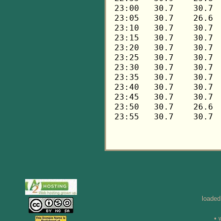
loaded
• 