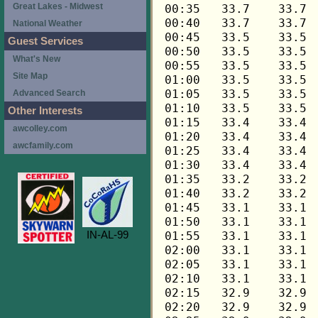
Great Lakes - Midwest
National Weather
Guest Services
What's New
Site Map
Advanced Search
Other Interests
awcolley.com
awcfamily.com
IN-AL-99