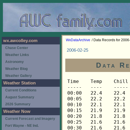
WxDataArchive
/ Data Records for 2006
wx.awcolley.com
Chase Center
2006-02-25
Weather Links
Astronomy
Data Re
Weather Blog
Weather Gallery
Time	Temp	Chill	HIndex	Humid	Dewpt	 Wind 	HiWind	WindDir	Rain 	Barom 
-----	----	-----	------	-----	-----	------	------	-------	-----	----- 
00:00	22.4	22.4	22.4	55	8.7	0	2	270	0.00	30.445 
00:05	22.2	22.2	22.2	55	8.5	0	2	292	0.00	30.445 
00:10	22.1	22.1	22.1	55	8.4	0	2	292	0.00	30.445 
00:15	21.9	21.9	21.9	56	8.6	0	2	292	0.00	30.441 
00:20	21.8	21.8	21.8	56	8.5	0	2	315	0.00	30.441 
00:25	21.6	21.6	21.6	56	8.4	0	1	315	0.00	30.441 
00:30	21.6	21.6	21.6	57	8.8	0	2	315	0.00	30.443 
00:35	21.4	21.4	21.4	57	8.6	0	3	315	0.00	30.443 
00:40	21.4	21.4	21.4	57	8.6	0	1	315	0.00	30.443 
00:45	21.3	21.3	21.3	58	8.9	0	1	315	0.00	30.445 
00:50	21.1	21.1	21.1	58	8.7	0	1	315	0.00	30.445 
00:55	20.8	20.8	20.8	58	8.4	0	1	315	0.00	30.445 
01:00	20.6	20.6	20.6	59	8.6	0	1	315	0.00	30.446 
01:05	20.5	20.5	20.5	59	8.5	0	1	315	0.00	30.446 
01:10	20.5	20.5	20.5	60	8.9	0	0	---	0.00	30.446 
01:15	20.3	20.3	20.3	60	8.7	0	1	315	0.00	30.446 
01:20	20.2	20.2	20.2	61	8.9	0	1	315	0.00	30.446 
01:25	20.2	20.2	20.2	61	8.9	0	1	315	0.00	30.446 
01:30	20.2	20.2	20.2	61	8.9	0	1	315	0.00	30.448 
01:35	20.0	20.0	20.0	62	9.1	0	2	315	0.00	30.448 
01:40	19.9	19.9	19.9	62	9.0	0	0	---	0.00	30.448 
01:45	19.7	19.7	19.7	62	8.8	0	1	315	0.00	30.447 
01:50	19.5	19.5	19.5	63	9.0	0	0	---	0.00	30.447 
01:55	19.5	19.5	19.5	63	9.0	0	1	315	0.00	30.447 
02:00	19.5	19.5	19.5	63	9.0	0	1	315	0.00	30.447 
02:05	19.4	19.4	19.4	63	8.9	0	1	315	0.00	30.447 
02:10	19.2	19.2	19.2	64	9.0	0	0	---	0.00	30.447 
02:15	19.1	19.1	19.1	64	9.0	0	0	---	0.00	30.449 
02:20	18.9	18.9	18.9	64	8.8	0	0	---	0.00	30.449 
02:25	18.8	18.8	18.8	65	9.0	0	0	---	0.00	30.449 
02:30	18.8	18.8	18.8	65	9.0	0	1	315	0.00	30.458 
02:35	18.9	18.9	18.9	65	9.1	0	1	315	0.00	30.458 
02:40	18.9	18.9	18.9	65	9.1	0	0	---	0.00	30.458 
02:45	18.9	18.9	18.9	65	9.1	0	1	315	0.00	30.452 
02:50	18.9	18.9	18.9	65	9.1	0	0	---	0.00	30.452 
02:55	18.8	18.8	18.8	65	9.0	0	1	315	0.00	30.452 
03:00	18.9	18.9	18.9	65	9.1	0	1	315	0.00	30.450 
03:05	19.1	19.1	19.1	65	9.3	0	1	315	0.00	30.450 
03:10	19.1	19.1	19.1	65	9.3	0	0	---	0.00	30.450 
03:15	19.1	19.1	19.1	65	9.3	0	1	315	0.00	30.455 
03:20	19.1	19.1	19.1	64	9.0	0	1	315	0.00	30.455 
03:25	19.1	19.1	19.1	65	9.3	0	1	315	0.00	30.455 
03:30	18.9	18.9	18.9	65	9.1	0	1	315	0.00	30.453 
03:35	18.8	18.8	18.8	65	9.0	0	1	315	0.00	30.453 
03:40	18.8	18.8	18.8	65	9.0	0	1	315	0.00	30.453 
03:45	18.9	18.9	18.9	65	9.1	0	1	315	0.00	30.451 
03:50	18.9	18.9	18.9	65	9.1	0	1	315	0.00	30.451 
03:55	18.9	18.9	18.9	65	9.1	0	1	315	0.00	30.451 
04:00	18.9	18.9	18.9	65	9.1	0	1	315	0.00	30.454 
04:05	18.8	18.8	18.8	65	9.0	0	1	315	0.00	30.454 
04:10	18.8	18.8	18.8	65	9.0	0	1	315	0.00	30.454 
04:15	18.6	18.6	18.6	65	8.8	0	1	315	0.00	30.451 
04:20	18.4	18.4	18.4	65	8.6	0	1	315	0.00	30.451 
04:25	18.4	18.4	18.4	65	8.6	0	1	315	0.00	30.451 
04:30	18.4	18.4	18.4	65	8.6	0	1	315	0.00	30.453 
04:35	18.4	18.4	18.4	65	8.6	0	2	0	0.00	30.453 
04:40	18.4	18.4	18.4	65	8.6	0	2	0	0.00	30.453 
04:45	18.4	18.4	18.4	65	8.6	0	1	0	0.00	30.454 
04:50	18.4	18.4	18.4	65	8.6	0	1	0	0.00	30.454 
04:55	18.3	18.3	18.3	65	8.5	0	1	0	0.00	30.454 
05:00	18.1	18.1	18.1	65	8.3	0	1	0	0.00	30.453 
05:05	18.0	18.0	18.0	65	8.3	0	2	315	0.00	30.453 
05:10	18.1	18.1	18.1	64	8.0	0	2	338	0.00	30.453 
05:15	18.1	18.1	18.1	64	8.0	0	1	338	0.00	30.457 
05:20	18.0	18.0	18.0	64	7.9	0	2	22	0.00	30.457 
05:25	18.0	18.0	18.0	64	7.9	0	2	22	0.00	30.457 
05:30	18.0	18.0	18.0	64	7.9	0	1	338	0.00	30.460 
05:35	18.0	18.0	18.0	64	7.9	0	2	338	0.00	30.460 
05:40	17.7	17.7	17.7	65	8.0	0	1	338	0.00	30.460 
05:45	17.5	17.5	17.5	65	7.8	0	1	338	0.00	30.463 
05:50	17.3	17.3	17.3	65	7.6	0	1	338	0.00	30.463 
05:55	17.2	17.2	17.2	65	7.5	0	1	338	0.00	30.463 
06:00	17.2	17.2	17.2	65	7.5	0	1	338	0.00	30.469 
06:05	17.0	17.0	17.0	65	7.3	0	1	338	0.00	30.469 
06:10	16.9	16.9	16.9	65	7.2	0	1	338	0.00	30.469 
06:15	16.9	16.9	16.9	65	7.2	0	1	338	0.00	30.478 
06:20	16.9	16.9	16.9	64	6.9	0	1	338	0.00	30.478 
06:25	16.7	16.7	16.7	64	6.7	0	0	---	0.00	30.478 
06:30	16.4	16.4	16.4	65	6.7	0	0	---	0.00	30.483 
06:35	16.2	16.2	16.2	65	6.5	0	0	---	0.00	30.483 
06:40	15.9	15.9	15.9	65	6.2	0	0	---	0.00	30.483 
06:45	15.9	15.9	15.9	65	6.2	0	0	---	0.00	30.490 
06:50	15.7	15.7	15.7	65	6.1	0	0	---	0.00	30.490 
06:55	15.6	15.6	15.6	65	6.0	0	0	---	0.00	30.490 
07:00	15.4	15.4	15.4	66	6.1	0	0	---	0.00	30.494 
07:05	15.2	15.2	15.2	66	5.9	0	0	---	0.00	30.494 
07:10	15.1	15.1	15.1	66	5.8	0	0	---	0.00	30.494 
07:15	15.1	15.1	15.1	66	5.8	0	0	---	0.00	30.496 
07:20	14.9	14.9	14.9	67	6.0	0	0	---	0.00	30.496 
07:25	14.8	14.8	14.8	67	5.9	0	0	---	0.00	30.496 
07:30	14.6	14.6	14.6	68	6.0	0	0	---	0.00	30.498 
07:35	14.6	14.6	14.6	68	6.0	0	0	---	0.00	30.498 
07:40	14.6	14.6	14.6	69	6.3	0	0	---	0.00	30.498 
07:45	14.8	14.8	14.8	69	6.5	0	0	---	0.00	30.507 
07:50	15.2	15.2	15.2	68	6.6	0	0	---	0.00	30.507 
07:55	15.6	15.6	15.6	68	7.0	0	1	338	0.00	30.507 
08:00	16.1	16.1	16.1	67	7.1	0	1	338	0.00	30.510 
08:05	16.4	16.4	16.4	65	6.7	0	1	338	0.00	30.510 
08:10	17.0	17.0	17.0	63	6.6	1	2	315	0.00	30.510 
08:15	17.5	17.5	17.5	62	6.7	0	3	315	0.00	30.520 
08:20	18.0	18.0	18.0	61	6.9	1	3	22	0.00	30.520 
08:25	18.3	18.3	18.3	60	6.8	0	2	22	0.00	30.520 
08:30	18.6	18.6	18.6	59	6.7	1	3	0	0.00	30.522 
08:35	18.9	18.9	18.9	57	6.2	1	3	0	0.00	30.522 
08:40	19.1	19.1	19.1	59	7.2	0	3	0	0.00	30.522 
08:45	19.7	19.7	19.7	59	7.7	0	2	0	0.00	30.524 
08:50	20.2	20.2	20.2	58	7.8	0	2	0	0.00	30.524 
08:55	20.3	20.3	20.3	57	7.5	1	3	0	0.00	30.524 
09:00	20.3	20.3	20.3	56	7.1	1	5	0	0.00	30.530 
09:05	20.5	20.5	20.5	55	6.9	1	3	315	0.00	30.530 
09:10	20.8	20.8	20.8	55	7.2	1	3	315	0.00	30.530 
09:15	21.3	21.3	21.3	56	8.1	1	4	135	0.00	30.535 
09:20	21.6	21.6	21.6	54	7.6	1	4	0	0.00	30.535 
09:25	21.6	21.6	21.6	53	7.1	1	4	22	0.00	30.535 
09:30	21.8	21.8	21.8	54	7.7	1	4	292	0.00	30.534 
09:35	22.2	22.2	22.2	53	7.7	1	5	292	0.00	30.534 
09:40	22.4	22.4	22.4	52	7.5	2	4	270	0.00	30.534 
09:45	22.4	22.4	22.4	52	7.5	2	5	0	0.00	30.535 
09:50	22.5	22.5	22.5	50	6.7	1	3	338	0.00	30.535 
09:55	22.7	22.7	22.7	48	6.0	2	5	22	0.00	30.535 
10:00	22.7	22.7	22.7	49	6.4	2	5	22	0.00	30.534 
10:05	22.9	22.9	22.9	48	6.2	2	4	338	0.00	30.534 
10:10	23.3	23.3	23.3	49	7.0	2	5	270	0.00	30.534 
10:15	23.8	23.8	23.8	47	6.5	1	3	22	0.00	30.527 
10:20	23.9	23.9	23.9	45	5.7	2	4	22	0.00	30.527 
10:25	24.1	24.1	24.1	45	5.9	2	4	270	0.00	30.527 
10:30	23.9	23.9	23.9	45	5.7	2	5	22	0.00	30.522 
10:35	24.1	24.1	24.1	44	5.4	2	4	0	0.00	30.522 
10:40	24.7	24.7	24.7	42	4.9	2	5	0	0.00	30.522 
10:45	24.5	24.5	24.5	40	3.7	3	5	270	0.00	30.519 
10:50	24.5	24.5	24.5	43	5.2	1	4	22	0.00	30.519 
10:55	24.8	24.8	24.8	40	3.9	2	5	270	0.00	30.519 
11:00	24.8	24.8	24.8	39	3.4	2	5	338	0.00	30.515 
11:05	25.1	25.1	25.1	41	4.8	2	5	22	0.00	30.515 
11:10	25.4	25.4	25.4	41	5.0	1	4	315	0.00	30.515 
11:15	25.6	25.6	25.6	40	4.7	3	6	315	0.00	30.512 
11:20	25.4	25.4	25.4	39	3.9	2	5	338	0.00	30.512 
11:25	25.4	25.4	25.4	41	5.0	2	5	270	0.00	30.512 
11:30	25.8	25.8	25.8	39	4.3	2	5	338	0.00	30.503 
11:35	26.0	26.0	26.0	41	5.6	2	6	22	0.00	30.503 
11:40	26.1	26.1	26.1	40	5.1	2	5	292	0.00	30.503 
11:45	26.4	26.4	26.4	39	4.8	2	5	22	0.00	30.499 
11:50	26.7	26.7	26.7	39	5.1	2	4	292	0.00	30.499 
11:55	26.9	26.9	26.9	39	5.3	2	4	338	0.00	30.499 
12:00	26.7	26.7	26.7	40	5.7	2	7	315	0.00	30.490 
12:05	27.2	27.2	27.2	40	6.1	2	7	248	0.00	30.490 
12:10	27.5	27.5	27.5	41	6.9	2	5	270	0.00	30.490 
12:15	27.8	27.8	27.8	40	6.7	2	5	270	0.00	30.486 
12:20	27.8	27.8	27.8	42	7.7	2	4	45	0.00	30.486 
12:25	27.8	27.8	27.8	41	7.2	2	7	338	0.00	30.486 
12:30	27.9	27.9	27.9	41	7.3	2	4	270	0.00	30.472 
12:35	28.1	28.1	28.1	38	5.8	3	7	270	0.00	30.472 
12:40	28.1	28.1	28.1	39	6.4	2	4	292	0.00	30.472 
12:45	28.1	28.1	28.1	39	6.4	2	4	292	0.00	30.469 
12:50	28.1	28.1	28.1	40	6.9	2	5	292	0.00	30.469 
12:55	28.2	28.2	28.2	39	6.5	2	4	338	0.00	30.469 
13:00	28.2	28.2	28.2	37	5.3	2	6	270	0.00	30.457 
13:05	28.2	28.2	28.2	40	7.0	2	6	0	0.00	30.457 
13:10	28.4	28.4	28.4	40	7.2	2	6	338	0.00	30.457 
13:15	28.7	28.7	28.7	38	6.3	3	7	292	0.00	30.454 
13:20	28.8	28.8	28.8	38	6.4	3	7	248	0.00	30.454 
13:25	29.1	29.1	29.1	43	9.4	2	5	248	0.00	30.454 
13:30	29.4	29.4	29.4	39	7.5	2	7	315	0.00	30.441 
13:35	29.7	29.7	29.7	39	7.8	3	7	292	0.00	30.441 
13:40	29.7	29.7	29.7	41	8.9	3	7	270	0.00	30.441 
13:45	30.1	30.1	30.1	38	7.6	3	7	270	0.00	30.436 
13:50	29.7	29.7	29.7	39	7.8	3	5	315	0.00	30.436 
13:55	29.5	29.5	29.5	41	8.7	2	5	338	0.00	30.436 
14:00	29.7	29.7	29.7	40	8.4	2	5	270	0.00	30.427 
14:05	30.0	30.0	30.0	36	6.3	2	6	270	0.00	30.427 
14:10	30.3	30.3	30.3	38	7.8	2	6	292	0.00	30.427 
14:15	29.8	29.8	29.8	39	7.9	3	5	315	0.00	30.423 
14:20	30.1	30.1	30.1	39	8.2	2	5	292	0.00	30.423 
14:25	30.7	30.7	30.7	39	8.7	3	7	270	0.00	30.423 
14:30	31.0	31.0	31.0	38	8.4	3	9	270	0.00	30.411 
14:35	31.2	31.2	31.2	38	8.6	2	4	270	0.00	30.411 
14:40	31.6	31.6	31.6	39	9.5	2	4	315	0.00	30.411 
14:45	31.2	31.2	31.2	39	9.2	3	11	248	0.00	30.401 
14:50	30.7	30.7	30.7	38	8.1	3	9	292	0.00	30.401 
14:55	30.0	30.0	30.0	38	7.5	3	10	270	0.00	30.401 
15:00	29.7	29.7	29.7	38	7.2	3	6	315	0.00	30.400 
15:05	30.0	30.0	30.0	37	6.9	3	9	270	0.00	30.400 
15:10	29.7	29.7	29.7	39	7.8	2	6	270	0.00	30.400 
15:15	30.0	30.0	30.0	40	8.6	2	5	270	0.00	30.396 
15:20	30.9	30.9	30.9	38	8.3	2	6	270	0.00	30.396 
15:25	30.7	30.7	30.7	38	8.1	3	6	292	0.00	30.396 
15:30	30.6	30.6	30.6	39	8.6	2	5	338	0.00	30.385 
15:35	30.7	30.7	30.7	38	8.1	2	6	315	0.00	30.385 
15:40	30.9	30.9	30.9	38	8.3	2	8	270	0.00	30.385 
15:45	30.9	30.9	30.9	37	7.7	2	6	270	0.00	30.380 
15:50	30.9	30.9	30.9	37	7.7	2	5	270	0.00	30.380 
15:55	30.6	30.6	30.6	39	8.6	1	2	338	0.00	30.380 
16:00	30.9	30.9	30.9	37	7.7	2	6	315	0.00	30.373 
16:05	31.2	31.2	31.2	39	9.2	3	6	270	0.00	30.373 
16:10	30.6	30.6	30.6	37	7.5	3	9	315	0.00	30.373 
16:15	30.6	30.6	30.6	37	7.5	3	7	270	0.00	30.367 
16:20	30.3	30.3	30.3	37	7.2	3	6	292	0.00	30.367 
16:25	30.4	30.4	30.4	38	7.9	3	7	270	0.00	30.367 
16:30	30.6	30.6	30.6	38	8.0	2	4	270	0.00	30.362 
16:35	30.3	30.3	30.3	37	7.2	3	5	292	0.00	30.362 
16:40	30.6	30.6	30.6	38	8.0	2	6	248	0.00	30.362 
16:45	30.6	30.6	30.6	37	7.5	2	5	270	0.00	30.360 
16:50	30.3
Weather Station
Current Conditions
August Summary
2026 Summary
Weather Now
Current Forecast and Imagery
Fort Wayne - NE Ind.