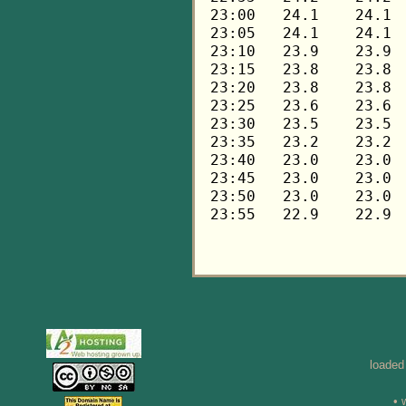
loaded
• 