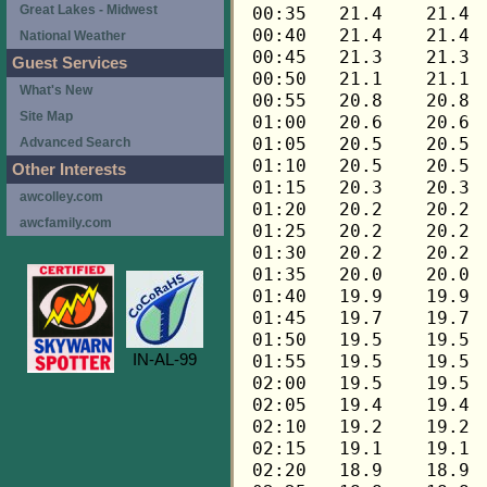
Great Lakes - Midwest
National Weather
Guest Services
What's New
Site Map
Advanced Search
Other Interests
awcolley.com
awcfamily.com
IN-AL-99