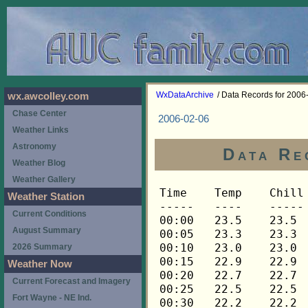
WxDataArchive
/ Data Records for 2006
wx.awcolley.com
Chase Center
2006-02-06
Weather Links
Astronomy
Data Re
Weather Blog
Weather Gallery
Time	Temp	Chill	HIndex	Humid	Dewpt	 Wind 	HiWind	WindDir	Rain 	Barom 
-----	----	-----	------	-----	-----	------	------	-------	-----	----- 
00:00	23.5	23.5	23.5	67	14.2	0	0	---	0.00	30.047 
00:05	23.3	23.3	23.3	67	14.0	0	0	---	0.00	30.047 
00:10	23.0	23.0	23.0	68	14.0	0	0	---	0.00	30.047 
00:15	22.9	22.9	22.9	68	13.9	0	0	---	0.00	30.047 
00:20	22.7	22.7	22.7	68	13.8	0	0	---	0.00	30.047 
00:25	22.5	22.5	22.5	69	13.9	0	0	---	0.00	30.047 
00:30	22.2	22.2	22.2	69	13.6	0	0	---	0.00	30.053 
00:35	21.9	21.9	21.9	70	13.6	0	0	---	0.00	30.053 
00:40	21.6	21.6	21.6	71	13.7	0	0	---	0.00	30.053 
00:45	21.3	21.3	21.3	71	13.4	0	0	---	0.00	30.054 
00:50	21.0	21.0	21.0	72	13.4	0	0	---	0.00	30.054 
00:55	20.6	20.6	20.6	73	13.3	0	0	---	0.00	30.054 
01:00	20.3	20.3	20.3	74	13.4	0	0	---	0.00	30.057 
01:05	20.2	20.2	20.2	75	13.6	0	0	---	0.00	30.057 
01:10	20.0	20.0	20.0	76	13.7	0	0	---	0.00	30.057 
01:15	20.0	20.0	20.0	77	14.0	0	0	---	0.00	30.055 
01:20	19.9	19.9	19.9	77	13.9	0	0	---	0.00	30.055 
01:25	19.7	19.7	19.7	77	13.7	0	0	---	0.00	30.055 
01:30	20.0	20.0	20.0	77	14.0	0	1	248	0.00	30.057 
01:35	20.6	20.6	20.6	76	14.3	0	1	248	0.00	30.057 
01:40	21.1	21.1	21.1	75	14.4	0	1	248	0.00	30.057 
01:45	21.6	21.6	21.6	73	14.3	0	2	248	0.00	30.056 
01:50	21.8	21.8	21.8	73	14.5	0	1	248	0.00	30.056 
01:55	21.9	21.9	21.9	73	14.6	0	1	248	0.00	30.056 
02:00	22.1	22.1	22.1	73	14.8	0	0	---	0.00	30.056 
02:05	22.1	22.1	22.1	72	14.5	0	1	248	0.00	30.056 
02:10	22.1	22.1	22.1	72	14.5	0	0	---	0.00	30.056 
02:15	22.1	22.1	22.1	72	14.5	0	0	---	0.00	30.056 
02:20	22.2	22.2	22.2	72	14.6	0	1	248	0.00	30.056 
02:25	22.4	22.4	22.4	71	14.4	0	1	248	0.00	30.056 
02:30	22.5	22.5	22.5	71	14.5	0	1	248	0.00	30.059 
02:35	22.7	22.7	22.7	71	14.7	0	1	248	0.00	30.059 
02:40	22.9	22.9	22.9	71	14.9	0	1	248	0.00	30.059 
02:45	23.0	23.0	23.0	70	14.7	0	1	248	0.00	30.065 
02:50	23.2	23.2	23.2	70	14.9	0	1	248	0.00	30.065 
02:55	23.3	23.3	23.3	70	15.0	0	1	248	0.00	30.065 
03:00	23.5	23.5	23.5	69	14.9	0	1	248	0.00	30.066 
03:05	23.5	23.5	23.5	69	14.9	0	1	248	0.00	30.066 
03:10	23.6	23.6	23.6	70	15.3	0	1	248	0.00	30.066 
03:15	23.8	23.8	23.8	69	15.1	0	1	248	0.00	30.063 
03:20	23.8	23.8	23.8	69	15.1	0	1	248	0.00	30.063 
03:25	23.9	23.9	23.9	69	15.2	0	1	248	0.00	30.063 
03:30	23.9	23.9	23.9	70	15.6	0	1	248	0.00	30.058 
03:35	24.1	24.1	24.1	69	15.4	0	2	248	0.00	30.058 
03:40	24.1	24.1	24.1	69	15.4	0	1	248	0.00	30.058 
03:45	24.2	24.2	24.2	70	15.9	0	1	248	0.00	30.061 
03:50	24.2	24.2	24.2	70	15.9	0	0	---	0.00	30.061 
03:55	24.2	24.2	24.2	70	15.9	0	1	248	0.00	30.061 
04:00	24.2	24.2	24.2	70	15.9	0	1	248	0.00	30.061 
04:05	24.4	24.4	24.4	70	16.0	0	1	248	0.00	30.061 
04:10	24.4	24.4	24.4	70	16.0	0	1	248	0.00	30.061 
04:15	24.4	24.4	24.4	70	16.0	0	1	248	0.00	30.063 
04:20	24.5	24.5	24.5	70	16.1	0	1	248	0.00	30.063 
04:25	24.7	24.7	24.7	70	16.3	0	2	248	0.00	30.063 
04:30	24.7	24.7	24.7	70	16.3	0	1	248	0.00	30.062 
04:35	24.7	24.7	24.7	70	16.3	0	0	---	0.00	30.062 
04:40	24.7	24.7	24.7	70	16.3	1	2	248	0.00	30.062 
04:45	24.8	24.8	24.8	70	16.4	0	1	248	0.00	30.065 
04:50	24.8	24.8	24.8	70	16.4	0	1	248	0.00	30.065 
04:55	24.8	24.8	24.8	70	16.4	0	1	248	0.00	30.065 
05:00	24.7	24.7	24.7	70	16.3	0	1	248	0.00	30.064 
05:05	24.7	24.7	24.7	70	16.3	0	1	248	0.00	30.064 
05:10	24.7	24.7	24.7	71	16.7	0	1	248	0.00	30.064 
05:15	24.7	24.7	24.7	71	16.7	0	0	---	0.00	30.065 
05:20	24.5	24.5	24.5	71	16.5	0	0	---	0.00	30.065 
05:25	24.4	24.4	24.4	72	16.7	0	0	---	0.00	30.065 
05:30	24.2	24.2	24.2	72	16.5	0	0	---	0.00	30.068 
05:35	24.1	24.1	24.1	72	16.4	0	0	---	0.00	30.068 
05:40	24.1	24.1	24.1	73	16.7	0	1	248	0.00	30.068 
05:45	23.9	23.9	23.9	73	16.5	0	2	248	0.00	30.069 
05:50	24.1	24.1	24.1	73	16.7	0	1	248	0.00	30.069 
05:55	24.1	24.1	24.1	73	16.7	0	0	---	0.00	30.069 
06:00	24.1	24.1	24.1	73	16.7	0	1	248	0.00	30.070 
06:05	24.4	24.4	24.4	73	17.0	1	2	248	0.00	30.070 
06:10	24.7	24.7	24.7	72	17.0	0	2	248	0.00	30.070 
06:15	24.8	24.8	24.8	71	16.8	0	2	248	0.00	30.072 
06:20	25.0	25.0	25.0	71	16.9	1	3	248	0.00	30.072 
06:25	25.3	25.3	25.3	70	16.9	1	3	248	0.00	30.072 
06:30	25.4	25.4	25.4	70	17.0	1	3	248	0.00	30.074 
06:35	25.4	25.4	25.4	70	17.0	1	3	248	0.00	30.074 
06:40	25.4	25.4	25.4	71	17.3	1	3	248	0.00	30.074 
06:45	25.4	25.4	25.4	71	17.3	1	3	248	0.00	30.076 
06:50	25.3	25.3	25.3	71	17.2	1	2	248	0.00	30.076 
06:55	25.1	25.1	25.1	71	17.0	1	3	248	0.00	30.076 
07:00	25.1	25.1	25.1	71	17.0	1	4	248	0.00	30.080 
07:05	25.0	25.0	25.0	71	16.9	1	3	248	0.00	30.080 
07:10	24.8	24.8	24.8	72	17.1	1	3	248	0.00	30.080 
07:15	24.8	24.8	24.8	71	16.8	1	3	248	0.00	30.086 
07:20	24.8	24.8	24.8	71	16.8	1	2	248	0.00	30.086 
07:25	24.8	24.8	24.8	71	16.8	1	2	248	0.00	30.086 
07:30	24.8	24.8	24.8	71	16.8	1	3	248	0.00	30.088 
07:35	24.8	24.8	24.8	71	16.8	1	3	248	0.00	30.088 
07:40	24.8	24.8	24.8	71	16.8	1	4	248	0.00	30.088 
07:45	24.8	24.8	24.8	71	16.8	1	3	248	0.00	30.090 
07:50	24.7	24.7	24.7	71	16.7	1	4	248	0.00	30.090 
07:55	24.7	24.7	24.7	71	16.7	1	2	248	0.00	30.090 
08:00	24.7	24.7	24.7	71	16.7	1	2	248	0.00	30.092 
08:05	24.7	24.7	24.7	72	17.0	0	3	248	0.00	30.092 
08:10	24.5	24.5	24.5	72	16.8	0	1	248	0.00	30.092 
08:15	24.7	24.7	24.7	72	17.0	0	1	248	0.00	30.102 
08:20	24.7	24.7	24.7	72	17.0	1	3	248	0.00	30.102 
08:25	24.8	24.8	24.8	71	16.8	2	4	248	0.00	30.102 
08:30	25.0	25.0	25.0	71	16.9	2	4	248	0.00	30.110 
08:35	25.1	25.1	25.1	70	16.7	2	5	248	0.00	30.110 
08:40	25.3	25.3	25.3	71	17.2	1	4	248	0.00	30.110 
08:45	25.4	25.4	25.4	72	17.7	1	4	248	0.00	30.117 
08:50	25.6	25.6	25.6	70	17.2	1	4	248	0.00	30.117 
08:55	25.6	25.6	25.6	70	17.2	2	6	248	0.00	30.117 
09:00	25.8	25.8	25.8	71	17.7	1	3	248	0.00	30.119 
09:05	26.0	26.0	26.0	70	17.6	1	5	248	0.00	30.119 
09:10	26.1	26.1	26.1	70	17.7	1	4	248	0.00	30.119 
09:15	26.3	26.3	26.3	70	17.9	1	3	248	0.00	30.119 
09:20	26.6	26.6	26.6	69	17.8	1	3	248	0.00	30.119 
09:25	26.7	26.7	26.7	68	17.6	1	3	248	0.00	30.119 
09:30	27.0	27.0	27.0	68	17.9	1	3	248	0.00	30.120 
09:35	27.3	27.3	27.3	68	18.2	1	2	248	0.00	30.120 
09:40	27.6	27.6	27.6	66	17.8	1	4	248	0.00	30.120 
09:45	27.9	27.9	27.9	65	17.7	1	3	248	0.00	30.117 
09:50	28.1	28.1	28.1	66	18.2	1	2	248	0.00	30.117 
09:55	28.2	28.2	28.2	65	18.0	1	3	248	0.00	30.117 
10:00	28.4	28.4	28.4	64	17.8	1	4	270	0.00	30.117 
10:05	28.7	28.7	28.7	65	18.4	1	3	270	0.00	30.117 
10:10	29.1	29.1	29.1	64	18.5	2	4	248	0.00	30.117 
10:15	29.1	29.1	29.1	63	18.1	1	3	248	0.00	30.117 
10:20	29.1	29.1	29.1	64	18.5	1	3	225	0.00	30.117 
10:25	29.1	29.1	29.1	63	18.1	1	3	225	0.00	30.117 
10:30	29.4	29.4	29.4	62	18.0	2	4	270	0.00	30.116 
10:35	29.4	29.4	29.4	62	18.0	2	4	270	0.00	30.116 
10:40	29.5	29.5	29.5	62	18.1	1	3	270	0.00	30.116 
10:45	29.7	29.7	29.7	61	17.9	2	3	248	0.00	30.118 
10:50	29.7	29.7	29.7	60	17.5	2	4	292	0.00	30.118 
10:55	30.0	30.0	30.0	61	18.2	1	4	292	0.00	30.118 
11:00	30.4	30.4	30.4	60	18.2	1	4	315	0.00	30.120 
11:05	30.6	30.6	30.6	57	17.2	1	4	292	0.00	30.120 
11:10	30.4	30.4	30.4	59	17.8	2	4	315	0.00	30.120 
11:15	30.4	30.4	30.4	58	17.4	1	5	315	0.00	30.120 
11:20	30.4	30.4	30.4	56	16.6	2	5	292	0.00	30.120 
11:25	30.3	30.3	30.3	55	16.1	2	4	270	0.00	30.120 
11:30	30.3	30.3	30.3	56	16.5	2	5	338	0.00	30.120 
11:35	30.3	30.3	30.3	56	16.5	2	5	270	0.00	30.120 
11:40	30.3	30.3	30.3	57	16.9	1	4	338	0.00	30.120 
11:45	30.1	30.1	30.1	56	16.3	1	3	338	0.00	30.120 
11:50	30.1	30.1	30.1	58	17.1	1	4	338	0.00	30.120 
11:55	30.4	30.4	30.4	58	17.4	2	7	270	0.00	30.120 
12:00	30.6	30.6	30.6	57	17.2	1	6	315	0.01	30.119 
12:05	30.4	30.4	30.4	56	16.6	2	3	315	0.00	30.119 
12:10	30.3	30.3	30.3	59	17.7	1	5	248	0.00	30.119 
12:15	30.3	30.3	30.3	59	17.7	1	3	248	0.00	30.123 
12:20	30.3	30.3	30.3	60	18.1	1	4	270	0.00	30.123 
12:25	30.1	30.1	30.1	59	17.5	2	4	315	0.00	30.123 
12:30	30.0	30.0	30.0	59	17.4	2	5	270	0.00	30.122 
12:35	29.8	29.8	29.8	58	16.8	2	5	315	0.00	30.122 
12:40	29.8	29.8	29.8	59	17.2	2	5	270	0.00	30.122 
12:45	30.0	30.0	30.0	60	17.8	2	4	270	0.00	30.122 
12:50	30.1	30.1	30.1	60	17.9	2	5	248	0.00	30.122 
12:55	30.3	30.3	30.3	58	17.3	2	4	270	0.00	30.122 
13:00	30.3	30.3	30.3	56	16.5	2	5	270	0.00	30.121 
13:05	30.3	30.3	30.3	56	16.5	2	4	270	0.00	30.121 
13:10	30.4	30.4	30.4	58	17.4	1	3	270	0.00	30.121 
13:15	30.4	30.4	30.4	57	17.0	2	6	270	0.00	30.117 
13:20	30.3	30.3	30.3	56	16.5	2	4	270	0.00	30.117 
13:25	30.1	30.1	30.1	56	16.3	2	6	270	0.00	30.117 
13:30	30.1	30.1	30.1	57	16.7	2	10	270	0.00	30.118 
13:35	30.0	30.0	30.0	58	17.0	2	5	292	0.00	30.118 
13:40	30.1	30.1	30.1	59	17.5	2	4	315	0.00	30.118 
13:45	30.1	30.1	30.1	58	17.1	2	4	315	0.00	30.116 
13:50	30.3	30.3	30.3	58	17.3	2	4	270	0.00	30.116 
13:55	30.4	30.4	30.4	58	17.4	2	7	270	0.00	30.116 
14:00	30.7	30.7	30.7	59	18.1	1	2	248	0.00	30.117 
14:05	30.9	30.9	30.9	58	17.9	2	5	270	0.00	30.117 
14:10	31.0	31.0	31.0	58	18.0	2	4	270	0.00	30.117 
14:15	31.0	31.0	31.0	58	18.0	2	6	270	0.00	30.115 
14:20	31.2	31.2	31.2	57	17.8	2	3	270	0.00	30.115 
14:25	31.0	31.0	31.0	58	18.0	3	9	270	0.00	30.115 
14:30	30.9	30.9	30.9	56	17.1	2	6	270	0.00	30.114 
14:35	30.9	30.9	30.9	57	17.5	1	4	292	0.00	30.114 
14:40	30.9	30.9	30.9	57	17.5	2	4	338	0.00	30.114 
14:45	30.9	30.9	30.9	56	17.1	2	5	270	0.00	30.114 
14:50	30.9	30.9	30.9	57	17.5	2	4	292	0.00	30.114 
14:55	30.9	30.9	30.9	58	17.9	2	4	270	0.00	30.114 
15:00	30.6	30.6	30.6	58	17.6	2	7	270	0.00	30.116 
15:05	30.4	30.4	30.4	57	17.0	2	6	270	0.00	30.116 
15:10	30.3	30.3	30.3	58	17.3	2	4	292	0.00	30.116 
15:15	30.3	30.3	30.3	60	18.1	1	4	315	0.00	30.115 
15:20	30.3	30.3	30.3	60	18.1	2	4	248	0.00	30.115 
15:25	30.4	30.4	30.4	61	18.6	2	5	270	0.00	30.115 
15:30	30.4	30.4	30.4	60	18.2	2	3	248	0.00	30.113 
15:35	30.3	30.3	30.3	59	17.7	2	5	270	0.00	30.113 
15:40	30.3	30.3	30.3	59	17.7	3	5	270	0.00	30.113 
15:45	30.3	30.3	30.3	61	18.5	2	7	270	0.00	30.116 
15:50	30.3	30.3	30.3	60	18.1	3	6	270	0.00	30.116 
15:55	30.3	30.3	30.3	60	18.1	2	7	270	0.00	30.116 
16:00	30.3	30.3	30.3	59	17.7	3	9	270	0.00	30.118 
16:05	30.4	30.4	30.4	60	18.2	2	5	248	0.00	30.118 
16:10	30.6	30.6	30.6	60	18.4	2	6	270	0.00	30.118 
16:15	30.6	30.6	30.6	58	17.6	3	9	270	0.00	30.118 
16:20	30.6	30.6	30.6	58	17.6	3	7	270	0.00	30.118 
16:25	30
Weather Station
Current Conditions
August Summary
2026 Summary
Weather Now
Current Forecast and Imagery
Fort Wayne - NE Ind.