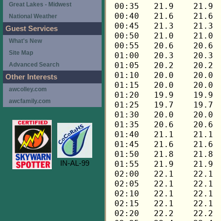
Great Lakes - Midwest
National Weather
Guest Services
What's New
Site Map
Advanced Search
Other Interests
awcolley.com
awcfamily.com
IN-AL-99