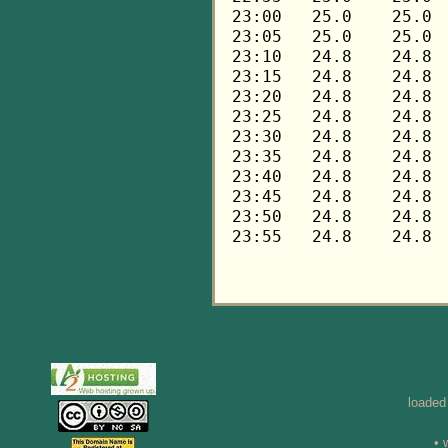
loaded
• 