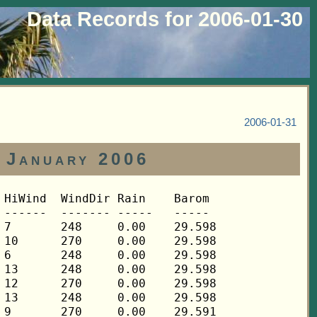
Data Records for 2006-01-30
2006-01-31
 January 2006