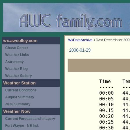
WxDataArchive
/ Data Records for 20
wx.awcolley.com
Chase Center
2006-01-29
Weather Links
Astronomy
Weather Blog
Weather Gallery
Time	Temp	Chill	HIndex	Humid	Dewpt	 Wind 	HiWind	WindDir	Rain 	Barom 
-----	----	-----	------	-----	-----	------	------	-------	-----	----- 
00:00	44.2	44.2	44.2	85	40.0	3	7	248	0.00	29.598 
00:05	44.1	44.1	44.1	84	39.6	3	10	270	0.00	29.598 
00:10	44.1	44.1	44.1	84	39.6	3	6	248	0.00	29.598 
00:15	44.1	42.1	44.1	84	39.6	4	13	248	0.00	29.598 
00:20	44.1	42.1	44.1	84	39.6	4	12	270	0.00	29.598 
00:25	44.1	42.1	44.1	84	39.6	4	13	248	0.00	29.598 
00:30	44.1	44.1	44.1	84	39.6	3	9	270	0.00	29.591 
00:35	44.1	42.1	44.1	84	39.6	4	11	248	0.00	29.591 
00:40	43.9	41.8	43.9	84	39.4	4	10	248	0.00	29.591 
00:45	43.9	43.9	43.9	85	39.7	3	7	248	0.00	29.590 
00:50	43.8	43.8	43.8	85	39.6	3	7	248	0.00	29.590 
00:55	43.8	43.8	43.8	85	39.6	3	7	248	0.00	29.590 
01:00	43.8	43.8	43.8	85	39.6	3	9	248	0.00	29.591 
01:05	43.8	40.9	43.8	84	39.3	5	12	270	0.00	29.591 
01:10	43.8	41.7	43.8	84	39.3	4	10	248	0.00	29.591 
01:15	43.8	40.9	43.8	83	39.0	5	12	270	0.00	29.594 
01:20	43.8	40.3	43.8	81	38.4	6	17	270	0.00	29.594 
01:25	43.8	40.3	43.8	80	38.0	6	14	270	0.00	29.594 
01:30	43.8	40.3	43.8	79	37.7	6	15	248	0.00	29.592 
01:35	43.8	40.3	43.8	79	37.7	6	14	270	0.00	29.592 
01:40	43.8	41.7	43.8	79	37.7	4	7	248	0.00	29.592 
01:45	43.8	39.7	43.8	79	37.7	7	17	270	0.00	29.600 
01:50	43.6	40.0	43.6	80	37.8	6	14	248	0.00	29.600 
01:55	43.6	40.7	43.6	81	38.2	5	14	270	0.00	29.600 
02:00	43.5	40.6	43.5	81	38.1	5	14	270	0.00	29.601 
02:05	43.5	40.6	43.5	81	38.1	5	17	248	0.00	29.601 
02:10	43.3	43.3	43.3	81	37.9	3	6	248	0.00	29.601 
02:15	43.3	41.1	43.3	81	37.9	4	13	248	0.00	29.603 
02:20	43.3	43.3	43.3	82	38.2	3	9	248	0.00	29.603 
02:25	43.3	40.3	43.3	81	37.9	5	11	270	0.00	29.603 
02:30	43.3	43.3	43.3	82	38.2	3	9	248	0.00	29.607 
02:35	43.2	41.0	43.2	81	37.8	4	7	248	0.00	29.607 
02:40	43.1	39.5	43.1	81	37.7	6	12	270	0.00	29.607 
02:45	42.9	39.9	42.9	82	37.8	5	13	270	0.00	29.608 
02:50	42.6	38.9	42.6	82	37.5	6	17	270	0.00	29.608 
02:55	42.5	40.2	42.5	82	37.4	4	11	248	0.00	29.608 
03:00	42.5	42.5	42.5	83	37.7	3	9	248	0.00	29.614 
03:05	42.3	38.5	42.3	82	37.2	6	14	248	0.00	29.614 
03:10	42.3	40.0	42.3	82	37.2	4	14	248	0.00	29.614 
03:15	42.2	39.9	42.2	82	37.1	4	11	248	0.00	29.614 
03:20	42.1	38.9	42.1	81	36.7	5	11	248	0.00	29.614 
03:25	41.9	39.5	41.9	81	36.5	4	12	248	0.00	29.614 
03:30	41.9	39.5	41.9	81	36.5	4	10	248	0.00	29.614 
03:35	41.9	39.5	41.9	81	36.5	4	11	248	0.00	29.614 
03:40	41.9	38.7	41.9	80	36.2	5	12	270	0.00	29.614 
03:45	41.9	39.5	41.9	81	36.5	4	10	270	0.00	29.609 
03:50	41.9	39.5	41.9	80	36.2	4	11	270	0.00	29.609 
03:55	41.9	39.5	41.9	80	36.2	4	11	270	0.00	29.609 
04:00	41.9	38.0	41.9	80	36.2	6	16	270	0.00	29.608 
04:05	41.9	38.0	41.9	80	36.2	6	13	270	0.00	29.608 
04:10	41.8	37.9	41.8	79	35.8	6	15	248	0.00	29.608 
04:15	41.6	39.2	41.6	79	35.6	4	10	248	0.00	29.607 
04:20	41.3	38.0	41.3	80	35.6	5	12	248	0.00	29.607 
04:25	41.2	38.7	41.2	80	35.5	4	12	248	0.00	29.607 
04:30	41.2	41.2	41.2	81	35.8	3	7	248	0.00	29.611 
04:35	41.2	41.2	41.2	81	35.8	3	7	248	0.00	29.611 
04:40	41.2	41.2	41.2	81	35.8	3	10	248	0.00	29.611 
04:45	41.2	37.9	41.2	80	35.5	5	12	248	0.00	29.611 
04:50	41.2	38.7	41.2	80	35.5	4	12	248	0.00	29.611 
04:55	41.2	37.9	41.2	80	35.5	5	11	270	0.00	29.611 
05:00	41.2	38.7	41.2	80	35.5	4	7	248	0.00	29.613 
05:05	41.1	38.6	41.1	81	35.7	4	10	248	0.00	29.613 
05:10	41.1	37.8	41.1	81	35.7	5	11	248	0.00	29.613 
05:15	40.9	38.4	40.9	81	35.5	4	10	248	0.00	29.625 
05:20	40.8	38.2	40.8	81	35.4	4	14	270	0.00	29.625 
05:25	40.6	37.2	40.6	81	35.2	5	13	270	0.00	29.625 
05:30	40.6	37.2	40.6	81	35.2	5	12	270	0.00	29.628 
05:35	40.3	37.7	40.3	81	34.9	4	11	270	0.00	29.628 
05:40	40.2	40.2	40.2	81	34.8	3	9	248	0.00	29.628 
05:45	40.1	37.4	40.1	82	35.1	4	9	270	0.00	29.625 
05:50	40.1	40.1	40.1	82	35.1	2	6	248	0.00	29.625 
05:55	39.9	39.9	39.9	82	34.9	3	7	248	0.00	29.625 
06:00	39.8	36.2	39.8	82	34.8	5	11	248	0.00	29.621 
06:05	39.6	39.6	39.6	83	34.9	3	6	248	0.00	29.621 
06:10	39.5	39.5	39.5	83	34.8	3	6	248	0.00	29.621 
06:15	39.2	39.2	39.2	84	34.8	3	9	248	0.00	29.623 
06:20	39.1	39.1	39.1	84	34.7	3	7	248	0.00	29.623 
06:25	38.9	38.9	38.9	84	34.5	2	7	248	0.00	29.623 
06:30	38.8	38.8	38.8	84	34.4	2	6	248	0.00	29.622 
06:35	38.6	38.6	38.6	85	34.5	2	6	248	0.00	29.622 
06:40	38.3	38.3	38.3	85	34.2	2	6	248	0.00	29.622 
06:45	38.0	38.0	38.0	86	34.2	1	3	248	0.00	29.625 
06:50	37.8	37.8	37.8	86	34.0	1	3	248	0.00	29.625 
06:55	37.5	37.5	37.5	87	34.0	2	5	248	0.00	29.625 
07:00	37.5	37.5	37.5	87	34.0	2	6	248	0.00	29.632 
07:05	37.5	37.5	37.5	87	34.0	2	6	248	0.00	29.632 
07:10	37.6	37.6	37.6	87	34.1	2	4	248	0.00	29.632 
07:15	37.5	37.5	37.5	88	34.3	2	4	248	0.00	29.633 
07:20	37.6	37.6	37.6	88	34.4	2	5	248	0.00	29.633 
07:25	37.5	37.5	37.5	88	34.3	2	5	248	0.00	29.633 
07:30	37.5	37.5	37.5	88	34.3	3	6	248	0.00	29.634 
07:35	37.6	37.6	37.6	88	34.4	3	6	248	0.00	29.634 
07:40	37.6	37.6	37.6	87	34.1	3	6	248	0.00	29.634 
07:45	37.6	34.5	37.6	87	34.1	4	7	248	0.00	29.640 
07:50	37.6	37.6	37.6	86	33.8	3	7	248	0.00	29.640 
07:55	37.6	37.6	37.6	86	33.8	3	9	248	0.00	29.640 
08:00	37.5	37.5	37.5	86	33.7	3	8	270	0.00	29.635 
08:05	37.5	37.5	37.5	86	33.7	2	6	248	0.00	29.635 
08:10	37.5	37.5	37.5	87	34.0	2	6	248	0.00	29.635 
08:15	37.5	37.5	37.5	87	34.0	2	4	248	0.00	29.634 
08:20	37.5	37.5	37.5	86	33.7	3	7	248	0.00	29.634 
08:25	37.6	34.5	37.6	86	33.8	4	9	270	0.00	29.634 
08:30	37.6	37.6	37.6	86	33.8	2	5	248	0.00	29.632 
08:35	37.6	34.5	37.6	86	33.8	4	10	248	0.00	29.632 
08:40	37.6	33.7	37.6	85	33.5	5	12	248	0.00	29.632 
08:45	37.6	34.5	37.6	84	33.2	4	10	270	0.00	29.633 
08:50	37.8	33.9	37.8	84	33.4	5	12	248	0.00	29.633 
08:55	37.9	34.9	37.9	84	33.5	4	11	248	0.00	29.633 
09:00	37.9	34.9	37.9	84	33.5	4	7	248	0.00	29.634 
09:05	38.0	38.0	38.0	84	33.6	3	13	248	0.00	29.634 
09:10	38.2	38.2	38.2	83	33.5	3	11	248	0.00	29.634 
09:15	38.2	38.2	38.2	83	33.5	3	9	248	0.00	29.635 
09:20	38.3	35.4	38.3	81	33.0	4	12	248	0.00	29.635 
09:25	38.6	35.7	38.6	80	33.0	4	11	248	0.00	29.635 
09:30	38.9	38.9	38.9	80	33.3	3	7	248	0.00	29.639 
09:35	39.1	36.3	39.1	77	32.5	4	12	248	0.00	29.639 
09:40	39.3	36.5	39.3	77	32.7	4	15	270	0.00	29.639 
09:45	39.6	39.6	39.6	76	32.7	3	7	248	0.00	29.638 
09:50	39.8	36.2	39.8	75	32.5	5	9	248	0.00	29.638 
09:55	39.9	37.2	39.9	74	32.3	4	12	270	0.00	29.638 
10:00	40.5	40.5	40.5	73	32.5	3	7	270	0.00	29.639 
10:05	40.3	37.7	40.3	73	32.3	4	11	270	0.00	29.639 
10:10	40.2	37.5	40.2	72	31.9	4	10	270	0.00	29.639 
10:15	40.1	37.4	40.1	71	31.5	4	11	270	0.00	29.646 
10:20	39.9	37.2	39.9	70	30.9	4	10	270	0.00	29.646 
10:25	40.1	37.4	40.1	71	31.5	4	9	270	0.00	29.646 
10:30	40.2	36.7	40.2	68	30.5	5	12	248	0.00	29.648 
10:35	40.2	36.0	40.2	69	30.9	6	12	270	0.00	29.648 
10:40	40.2	36.0	40.2	68	30.5	6	13	270	0.00	29.648 
10:45	40.2	36.7	40.2	66	29.8	5	14	270	0.00	29.651 
10:50	40.1	35.9	40.1	67	30.0	6	14	270	0.00	29.651 
10:55	40.2	36.0	40.2	66	29.8	6	18	270	0.00	29.651 
11:00	40.3	36.8	40.3	66	29.9	5	15	270	0.00	29.661 
11:05	40.3	37.7	40.3	67	30.2	4	12	270	0.00	29.661 
11:10	40.3	37.7	40.3	66	29.9	4	11	248	0.00	29.661 
11:15	40.1	37.4	40.1	65	29.3	4	10	270	0.00	29.666 
11:20	40.2	37.5	40.2	66	29.8	4	9	270	0.00	29.666 
11:25	40.3	40.3	40.3	67	30.2	3	7	270	0.00	29.666 
11:30	40.2	37.5	40.2	68	30.5	4	10	270	0.00	29.667 
11:35	40.1	37.4	40.1	69	30.8	4	11	270	0.00	29.667 
11:40	40.1	40.1	40.1	69	30.8	3	7	270	0.00	29.667 
11:45	40.2	37.5	40.2	68	30.5	4	10	270	0.00	29.664 
11:50	40.2	36.7	40.2	68	30.5	5	14	270	0.00	29.664 
11:55	40.3	37.7	40.3	68	30.6	4	10	270	0.00	29.664 
12:00	40.2	36.7	40.2	68	30.5	5	11	270	0.00	29.665 
12:05	40.1	36.6	40.1	68	30.4	5	10	270	0.00	29.665 
12:10	40.2	37.5	40.2	68	30.5	4	12	270	0.00	29.665 
12:15	40.2	37.5	40.2	68	30.5	4	10	270	0.00	29.664 
12:20	40.2	37.5	40.2	69	30.9	4	9	270	0.00	29.664 
12:25	40.2	37.5	40.2	69	30.9	4	10	270	0.00	29.664 
12:30	40.2	40.2	40.2	69	30.9	3	9	270	0.00	29.664 
12:35	39.9	39.9	39.9	71	31.3	3	6	270	0.00	29.664 
12:40	39.8	39.8	39.8	72	31.5	2	5	270	0.00	29.664 
12:45	39.6	39.6	39.6	72	31.3	2	4	270	0.00	29.664 
12:50	39.5	39.5	39.5	72	31.2	3	6	270	0.00	29.664 
12:55	39.3	39.3	39.3	73	31.4	2	5	248	0.00	29.664 
13:00	39.2	39.2	39.2	73	31.3	2	5	270	0.00	29.665 
13:05	39.2	39.2	39.2	73	31.3	2	7	248	0.00	29.665 
13:10	39.5	39.5	39.5	73	31.6	1	3	248	0.00	29.665 
13:15	39.5	39.5	39.5	72	31.2	2	4	270	0.00	29.660 
13:20	39.2	39.2	39.2	72	30.9	2	4	270	0.00	29.660 
13:25	39.1	39.1	39.1	73	31.2	1	5	248	0.00	29.660 
13:30	38.9	38.9	38.9	73	31.0	2	4	248	0.00	29.659 
13:35	38.8	38.8	38.8	73	30.9	3	6	270	0.00	29.659 
13:40	38.6	38.6	38.6	73	30.7	2	5	248	0.00	29.659 
13:45	38.5	38.5	38.5	74	30.9	2	5	248	0.00	29.660 
13:50	38.3	38.3	38.3	75	31.1	3	6	270	0.00	29.660 
13:55	38.2	38.2	38.2	75	31.0	3	6	270	0.00	29.660 
14:00	37.9	37.9	37.9	76	31.0	3	10	270	0.00	29.659 
14:05	37.9	37.9	37.9	77	31.3	2	6	270	0.00	29.659 
14:10	37.8	37.8	37.8	77	31.2	3	10	270	0.00	29.659 
14:15	37.8	37.8	37.8	77	31.2	2	6	270	0.00	29.659 
14:20	37.8	37.8	37.8	76	30.9	2	5	248	0.00	29.659 
14:25	37.9	37.9	37.9	75	30.7	2	8	248	0.00	29.659 
14:30	38.0	35.0	38.0	74	30.5	4	11	270	0.00	29.658 
14:35	38.2	38.2	38.2	73	30.3	3	13	248	0.00	29.658 
14:40	38.3	35.4	38.3	73	30.4	4	13	270	0.00	29.658 
14:45	38.2	35.2	38.2	72	30.0	4	9	270	0.00	29.664 
14:50	37.8	34.8	37.8	72	29.6	4	11	270	0.00	29.664 
14:55	37.6	37.6	37.6	73	29.7	3	9	270	0.00	29.664 
15:00	37.6	34.5	37.6	72	29.4	4	11	270	0.00	29.667 
15:05	37.5	34.4	37.5	72	29.3	4	13	270	0.00	29.667 
15:10	37.5	37.5	37.5	71	29.0	3	9	270	0.00	29.667 
15:15	37.6	37.6	37.6	71	29.1	3	9	248	0.00	29.668 
15:20	37.6	37.6	37.6	71	29.1	3	6	248	0.00	29.668 
15:25	37.6	37.6	37.6	70	28.7	3	9	270	0.00	29.668 
15:30	37.6	34.5	37.6	69	28.4	4	10	270	0.00	29.668 
15:35	37.5	37.5	37.5	69	28.3	2	7	270	0.00	29.668 
15:40	37.5	37.5	37.5	69	28.3	3	5	270	0.00	29.668 
15:45	37.3	34.2	37.3	71	28.8	4	12	248	0.00	29.670 
15:50	37.5	37.5	37.5	71	29.0	3	9	248	0.00	29.670 
15:55	37.5	37.5	37.5	70	28.6	3	8	248	0.00	29.670 
16:00	37.5	34.4	37.5	69	28.3	4	13	270	0.00	29.669 
16:05	37.3	34.2	37.3	69	28.1	4	13	248	0.00	29.669 
16:10	37.3	37.3	37.3	69	28.1	3	7	270	0.00	29.669 
16:15	37
Weather Station
Current Conditions
August Summary
2026 Summary
Weather Now
Current Forecast and Imagery
Fort Wayne - NE Ind.