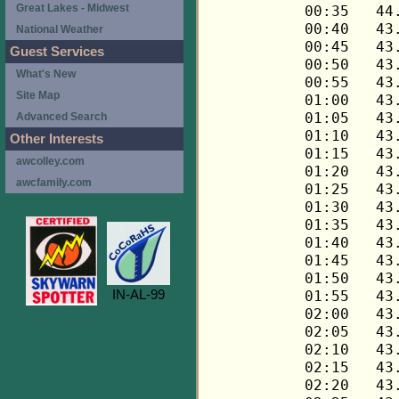
Great Lakes - Midwest
National Weather
Guest Services
What's New
Site Map
Advanced Search
Other Interests
awcolley.com
awcfamily.com
IN-AL-99