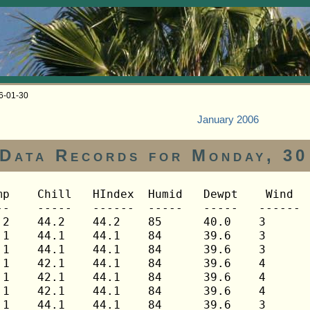
06-01-30
January 2006
Data Records for Monday, 30