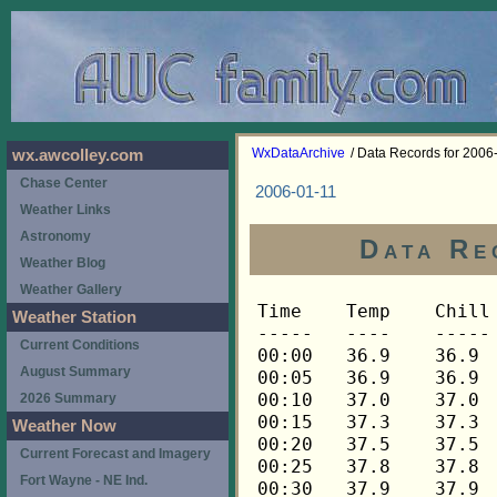
WxDataArchive
/ Data Records for 2006
wx.awcolley.com
Chase Center
2006-01-11
Weather Links
Astronomy
Data Re
Weather Blog
Weather Gallery
Time	Temp	Chill	HIndex	Humid	Dewpt	 Wind 	HiWind	WindDir	Rain 	Barom 
-----	----	-----	------	-----	-----	------	------	-------	-----	----- 
00:00	36.9	36.9	36.9	83	32.2	1	3	248	0.00	29.845 
00:05	36.9	36.9	36.9	83	32.2	1	3	248	0.00	29.845 
00:10	37.0	37.0	37.0	82	32.0	2	5	248	0.00	29.845 
00:15	37.3	37.3	37.3	81	32.0	2	5	248	0.00	29.845 
00:20	37.5	37.5	37.5	81	32.2	2	6	248	0.00	29.845 
00:25	37.8	37.8	37.8	80	32.2	3	6	248	0.00	29.845 
00:30	37.9	37.9	37.9	79	32.0	3	6	248	0.00	29.845 
00:35	38.0	38.0	38.0	78	31.8	2	5	248	0.00	29.845 
00:40	38.2	38.2	38.2	78	32.0	3	6	248	0.00	29.845 
00:45	38.3	38.3	38.3	77	31.7	3	9	248	0.00	29.843 
00:50	38.5	38.5	38.5	77	31.9	3	7	248	0.00	29.843 
00:55	38.5	38.5	38.5	77	31.9	3	11	248	0.00	29.843 
01:00	38.6	38.6	38.6	76	31.7	3	11	248	0.00	29.843 
01:05	38.8	38.8	38.8	76	31.9	3	9	248	0.00	29.843 
01:10	38.8	38.8	38.8	76	31.9	3	7	248	0.00	29.843 
01:15	38.8	38.8	38.8	80	33.2	3	9	248	0.00	29.843 
01:20	38.9	38.9	38.9	76	32.0	3	9	248	0.00	29.843 
01:25	39.1	36.3	39.1	75	31.9	4	10	248	0.00	29.843 
01:30	38.9	38.9	38.9	75	31.7	3	7	248	0.00	29.843 
01:35	38.9	36.0	38.9	75	31.7	4	11	248	0.00	29.843 
01:40	38.8	38.8	38.8	75	31.6	3	5	248	0.00	29.843 
01:45	38.9	35.2	38.9	75	31.7	5	12	248	0.00	29.842 
01:50	38.9	36.0	38.9	75	31.7	4	10	248	0.00	29.842 
01:55	38.8	35.9	38.8	75	31.6	4	10	248	0.00	29.842 
02:00	38.8	35.9	38.8	75	31.6	4	10	248	0.00	29.840 
02:05	38.8	38.8	38.8	75	31.6	3	7	248	0.00	29.840 
02:10	38.8	38.8	38.8	75	31.6	3	9	248	0.00	29.840 
02:15	38.8	35.9	38.8	75	31.6	4	10	248	0.00	29.839 
02:20	38.8	35.1	38.8	75	31.6	5	10	248	0.00	29.839 
02:25	38.8	35.9	38.8	74	31.2	4	10	248	0.00	29.839 
02:30	38.9	36.0	38.9	74	31.3	4	10	248	0.00	29.841 
02:35	38.8	35.9	38.8	74	31.2	4	7	248	0.00	29.841 
02:40	38.8	38.8	38.8	74	31.2	3	9	270	0.00	29.841 
02:45	38.6	38.6	38.6	75	31.4	3	7	248	0.00	29.842 
02:50	38.6	38.6	38.6	74	31.0	3	9	248	0.00	29.842 
02:55	38.8	35.9	38.8	74	31.2	4	8	248	0.00	29.842 
03:00	38.8	38.8	38.8	74	31.2	3	7	248	0.00	29.844 
03:05	38.6	38.6	38.6	74	31.0	3	6	248	0.00	29.844 
03:10	38.6	38.6	38.6	74	31.0	3	6	248	0.00	29.844 
03:15	38.6	38.6	38.6	74	31.0	3	6	248	0.00	29.845 
03:20	38.8	35.1	38.8	73	30.9	5	11	248	0.00	29.845 
03:25	38.8	35.9	38.8	73	30.9	4	11	248	0.00	29.845 
03:30	38.8	38.8	38.8	74	31.2	3	11	248	0.00	29.846 
03:35	38.8	35.9	38.8	73	30.9	4	11	248	0.00	29.846 
03:40	38.8	38.8	38.8	73	30.9	3	9	248	0.00	29.846 
03:45	38.8	35.9	38.8	73	30.9	4	10	248	0.00	29.846 
03:50	38.6	38.6	38.6	74	31.0	3	7	248	0.00	29.846 
03:55	38.6	38.6	38.6	74	31.0	3	7	248	0.00	29.846 
04:00	38.5	38.5	38.5	74	30.9	3	6	248	0.00	29.845 
04:05	38.6	35.7	38.6	74	31.0	4	10	248	0.00	29.845 
04:10	38.5	38.5	38.5	74	30.9	3	7	248	0.00	29.845 
04:15	38.5	38.5	38.5	74	30.9	3	6	248	0.00	29.839 
04:20	38.3	35.4	38.3	74	30.8	4	9	248	0.00	29.839 
04:25	38.3	35.4	38.3	74	30.8	4	10	248	0.00	29.839 
04:30	38.3	35.4	38.3	74	30.8	4	11	248	0.00	29.835 
04:35	38.3	38.3	38.3	75	31.1	3	9	248	0.00	29.835 
04:40	38.2	38.2	38.2	75	31.0	3	6	248	0.00	29.835 
04:45	38.2	38.2	38.2	75	31.0	3	11	248	0.00	29.833 
04:50	38.0	38.0	38.0	75	30.8	3	7	248	0.00	29.833 
04:55	38.0	38.0	38.0	75	30.8	3	9	248	0.00	29.833 
05:00	38.0	38.0	38.0	75	30.8	3	7	248	0.00	29.829 
05:05	38.0	38.0	38.0	75	30.8	3	8	248	0.00	29.829 
05:10	38.0	35.0	38.0	75	30.8	4	7	248	0.00	29.829 
05:15	37.9	34.9	37.9	76	31.0	4	12	248	0.00	29.829 
05:20	37.9	34.9	37.9	76	31.0	4	7	248	0.00	29.829 
05:25	37.9	37.9	37.9	76	31.0	3	10	248	0.00	29.829 
05:30	37.8	37.8	37.8	76	30.9	3	8	248	0.00	29.829 
05:35	37.8	34.8	37.8	76	30.9	4	12	248	0.00	29.829 
05:40	37.9	34.0	37.9	76	31.0	5	10	248	0.00	29.829 
05:45	37.9	34.0	37.9	75	30.7	5	10	248	0.00	29.829 
05:50	37.9	34.9	37.9	76	31.0	4	13	248	0.00	29.829 
05:55	37.8	34.8	37.8	76	30.9	4	10	248	0.00	29.829 
06:00	37.8	34.8	37.8	76	30.9	4	7	248	0.00	29.830 
06:05	37.8	34.8	37.8	76	30.9	4	8	248	0.00	29.830 
06:10	37.8	33.9	37.8	76	30.9	5	10	248	0.00	29.830 
06:15	37.8	34.8	37.8	76	30.9	4	7	248	0.00	29.830 
06:20	37.6	37.6	37.6	76	30.7	3	7	248	0.00	29.830 
06:25	37.6	37.6	37.6	77	31.1	3	7	248	0.00	29.830 
06:30	37.6	37.6	37.6	77	31.1	3	7	248	0.00	29.832 
06:35	37.6	37.6	37.6	77	31.1	3	7	248	0.00	29.832 
06:40	37.5	37.5	37.5	77	31.0	3	7	248	0.00	29.832 
06:45	37.5	37.5	37.5	77	31.0	3	6	248	0.00	29.836 
06:50	37.5	37.5	37.5	77	31.0	3	5	248	0.00	29.836 
06:55	37.5	37.5	37.5	77	31.0	3	9	248	0.00	29.836 
07:00	37.5	37.5	37.5	77	31.0	2	5	248	0.00	29.843 
07:05	37.3	37.3	37.3	78	31.1	2	4	248	0.00	29.843 
07:10	37.5	37.5	37.5	77	31.0	3	6	248	0.00	29.843 
07:15	37.5	37.5	37.5	77	31.0	2	4	248	0.00	29.844 
07:20	37.5	37.5	37.5	78	31.3	3	4	248	0.00	29.844 
07:25	37.3	37.3	37.3	78	31.1	2	6	248	0.00	29.844 
07:30	37.3	37.3	37.3	78	31.1	2	6	248	0.00	29.848 
07:35	37.3	37.3	37.3	78	31.1	3	5	248	0.00	29.848 
07:40	37.3	37.3	37.3	78	31.1	3	9	248	0.00	29.848 
07:45	37.5	37.5	37.5	78	31.3	3	6	248	0.00	29.853 
07:50	37.5	37.5	37.5	78	31.3	3	7	248	0.00	29.853 
07:55	37.5	37.5	37.5	78	31.3	3	7	248	0.00	29.853 
08:00	37.6	37.6	37.6	78	31.4	3	7	248	0.00	29.854 
08:05	37.6	37.6	37.6	78	31.4	3	10	248	0.00	29.854 
08:10	37.6	37.6	37.6	78	31.4	3	10	248	0.00	29.854 
08:15	37.6	37.6	37.6	78	31.4	3	7	248	0.00	29.858 
08:20	37.6	37.6	37.6	78	31.4	3	6	248	0.00	29.858 
08:25	37.8	37.8	37.8	78	31.6	3	7	248	0.00	29.858 
08:30	37.8	37.8	37.8	78	31.6	2	5	248	0.00	29.858 
08:35	37.9	37.9	37.9	78	31.7	3	7	248	0.00	29.858 
08:40	38.2	38.2	38.2	77	31.6	3	7	248	0.00	29.858 
08:45	38.3	38.3	38.3	77	31.7	3	6	248	0.00	29.862 
08:50	38.5	38.5	38.5	77	31.9	3	8	248	0.00	29.862 
08:55	38.6	38.6	38.6	77	32.0	2	5	248	0.00	29.862 
09:00	38.8	38.8	38.8	77	32.2	2	6	225	0.00	29.865 
09:05	39.1	39.1	39.1	76	32.2	3	7	248	0.00	29.865 
09:10	39.2	39.2	39.2	76	32.3	2	7	248	0.00	29.865 
09:15	39.5	39.5	39.5	75	32.2	3	6	248	0.00	29.869 
09:20	39.6	39.6	39.6	75	32.3	3	6	248	0.00	29.869 
09:25	39.9	39.9	39.9	75	32.6	2	5	248	0.00	29.869 
09:30	40.1	40.1	40.1	75	32.8	2	5	248	0.00	29.870 
09:35	40.3	40.3	40.3	74	32.7	3	9	248	0.00	29.870 
09:40	40.8	40.8	40.8	73	32.8	3	10	248	0.00	29.870 
09:45	41.1	41.1	41.1	73	33.1	3	8	248	0.00	29.873 
09:50	41.3	41.3	41.3	72	33.0	3	7	248	0.00	29.873 
09:55	41.5	41.5	41.5	73	33.5	3	9	248	0.00	29.873 
10:00	41.6	41.6	41.6	73	33.6	3	7	248	0.00	29.870 
10:05	41.9	39.5	41.9	71	33.2	4	10	248	0.00	29.870 
10:10	42.2	39.9	42.2	71	33.5	4	6	248	0.00	29.870 
10:15	42.5	42.5	42.5	72	34.1	3	7	248	0.00	29.868 
10:20	42.8	40.6	42.8	71	34.1	4	12	248	0.00	29.868 
10:25	43.1	40.1	43.1	69	33.6	5	12	248	0.00	29.868 
10:30	43.3	43.3	43.3	70	34.2	3	9	270	0.00	29.862 
10:35	43.5	43.5	43.5	69	34.0	3	7	248	0.00	29.862 
10:40	43.8	41.7	43.8	69	34.3	4	10	248	0.00	29.862 
10:45	44.1	41.3	44.1	69	34.6	5	11	248	0.00	29.860 
10:50	44.3	42.3	44.3	68	34.4	4	12	248	0.00	29.860 
10:55	44.5	42.5	44.5	67	34.2	4	9	248	0.00	29.860 
11:00	44.8	42.9	44.8	68	34.9	4	12	248	0.00	29.856 
11:05	45.1	43.2	45.1	67	34.8	4	9	270	0.00	29.856 
11:10	45.2	43.3	45.2	67	34.9	4	9	248	0.00	29.856 
11:15	45.7	45.7	45.7	66	35.0	3	8	270	0.00	29.847 
11:20	45.8	44.0	45.8	67	35.5	4	10	248	0.00	29.847 
11:25	46.1	44.4	46.1	67	35.8	4	7	248	0.00	29.847 
11:30	46.2	44.5	46.2	67	35.9	4	9	248	0.00	29.839 
11:35	46.7	46.7	46.7	66	36.0	3	9	248	0.00	29.839 
11:40	46.8	45.2	46.8	65	35.7	4	9	248	0.00	29.839 
11:45	47.1	45.5	47.1	65	35.9	4	10	248	0.00	29.831 
11:50	47.6	47.6	47.6	67	37.2	2	5	248	0.00	29.831 
11:55	47.7	47.7	47.7	66	36.9	3	9	248	0.00	29.831 
12:00	48.0	48.0	48.0	66	37.2	3	6	248	0.00	29.822 
12:05	48.5	48.5	48.5	66	37.7	2	7	292	0.00	29.822 
12:10	48.5	48.5	48.5	66	37.7	2	9	248	0.00	29.822 
12:15	48.6	48.6	48.6	64	37.0	3	9	225	0.00	29.808 
12:20	48.9	48.9	48.9	65	37.7	2	5	248	0.00	29.808 
12:25	49.2	49.2	49.2	64	37.5	2	7	248	0.00	29.808 
12:30	49.2	49.2	49.2	65	37.9	2	5	248	0.00	29.799 
12:35	49.5	49.5	49.5	63	37.4	3	8	270	0.00	29.799 
12:40	49.5	47.6	49.5	61	36.6	5	11	248	0.00	29.799 
12:45	49.8	49.8	49.8	63	37.7	3	7	248	0.00	29.788 
12:50	50.1	50.1	50.1	62	37.6	4	9	248	0.00	29.788 
12:55	50.2	50.2	50.2	62	37.7	4	8	248	0.00	29.788 
13:00	50.5	50.5	50.5	63	38.4	3	7	270	0.00	29.784 
13:05	50.7	50.7	50.7	61	37.7	4	9	248	0.00	29.784 
13:10	50.8	50.8	50.8	60	37.4	4	9	248	0.00	29.784 
13:15	51.1	51.1	51.1	61	38.1	2	6	248	0.00	29.772 
13:20	51.4	51.4	51.4	60	38.0	2	6	225	0.00	29.772 
13:25	51.7	51.7	51.7	59	37.8	4	10	248	0.00	29.772 
13:30	52.0	52.0	52.0	59	38.1	3	10	248	0.00	29.767 
13:35	52.2	52.2	52.2	61	39.2	2	6	248	0.00	29.767 
13:40	52.6	52.6	52.6	62	40.0	2	5	270	0.00	29.767 
13:45	52.8	52.8	52.8	58	38.4	3	9	248	0.00	29.758 
13:50	52.8	52.8	52.8	59	38.9	3	6	248	0.00	29.758 
13:55	53.1	53.1	53.1	59	39.2	2	5	225	0.00	29.758 
14:00	52.9	52.9	52.9	58	38.5	4	10	270	0.00	29.757 
14:05	53.1	53.1	53.1	58	38.7	3	9	270	0.00	29.757 
14:10	53.3	53.3	53.3	57	38.5	4	10	248	0.00	29.757 
14:15	53.3	53.3	53.3	58	38.9	3	7	248	0.00	29.753 
14:20	53.6	53.6	53.6	58	39.2	2	8	270	0.00	29.753 
14:25	53.9	53.9	53.9	60	40.3	1	4	315	0.00	29.753 
14:30	53.6	53.6	53.6	58	39.2	3	6	90	0.00	29.749 
14:35	53.6	53.6	53.6	58	39.2	2	6	248	0.00	29.749 
14:40	53.6	53.6	53.6	58	39.2	2	6	68	0.00	29.749 
14:45	53.8	53.8	53.8	57	38.9	3	9	225	0.00	29.751 
14:50	54.1	54.1	54.1	58	39.7	3	9	248	0.00	29.751 
14:55	54.2	54.2	54.2	57	39.3	3	7	248	0.00	29.751 
15:00	54.4	54.4	54.4	57	39.5	2	7	248	0.00	29.751 
15:05	54.5	54.5	54.5	56	39.1	2	6	270	0.00	29.751 
15:10	54.5	54.5	54.5	54	38.2	3	12	0	0.00	29.751 
15:15	54.5	54.5	54.5	54	38.2	2	6	248	0.00	29.747 
15:20	54.7	54.7	54.7	54	38.4	4	11	248	0.00	29.747 
15:25	54.7	54.7	54.7	54	38.4	3	9	270	0.00	29.747 
15:30	54.7	54.7	54.7	51	36.9	4	14	292	0.00	29.741 
15:35	54.7	54.7	54.7	51	36.9	4	13	270	0.00	29.741 
15:40	54.7	54.7	54.7	52	37.4	2	7	248	0.00	29.741 
15:45	54.7	54.7	54.7	54	38.4	3	7	248	0.00	29.739 
15:50	54.5	54.5	54.5	54	38.2	2	6	248	0.00	29.739 
15:55	54.5	54.5	54.5	54	38.2	3	7	45	0.00	29.739 
16:00	54.5	54.5	54.5	54	38.2	2	6	45	0.00	29.740 
16:05	54.4	54.4	54.4	55	38.6	3	9	90	0.00	29.740 
16:10	54.1	54.1	54.1	55	38.3	3	6	90	0.00	29.740 
16:15	54.1	54.1	54.1	54	37.8	2	6	90	0.00	29.738 
16:20	53.9	53.9	53
Weather Station
Current Conditions
August Summary
2026 Summary
Weather Now
Current Forecast and Imagery
Fort Wayne - NE Ind.