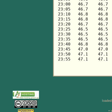
loaded
• 