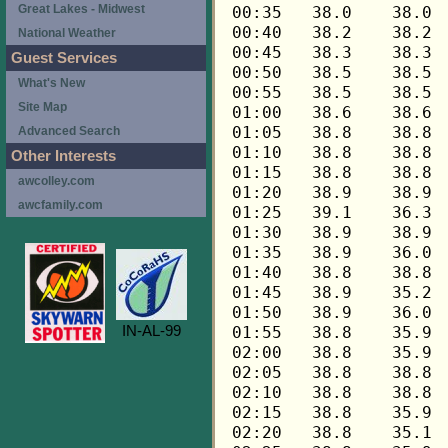
Great Lakes - Midwest
National Weather
Guest Services
What's New
Site Map
Advanced Search
Other Interests
awcolley.com
awcfamily.com
IN-AL-99