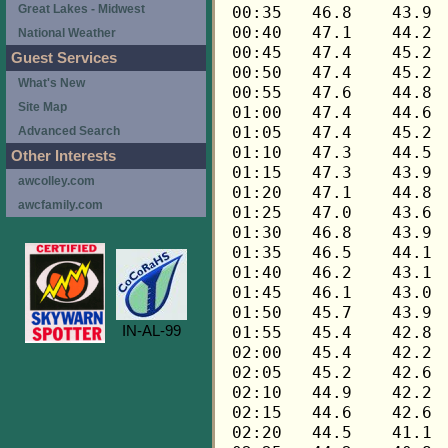
Great Lakes - Midwest
National Weather
Guest Services
What's New
Site Map
Advanced Search
Other Interests
awcolley.com
awcfamily.com
IN-AL-99