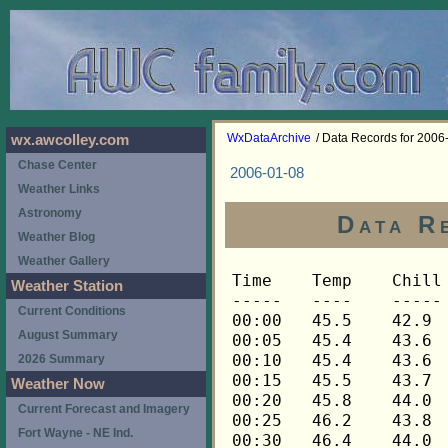
WxDataArchive
/ Data Records for 2006
wx.awcolley.com
Chase Center
2006-01-08
Weather Links
Astronomy
Data R
Weather Blog
Weather Gallery
Time	Temp	Chill	HIndex	Humid	Dewpt	 Wind 	HiWind	WindDir	Rain 	Barom 
-----	----	-----	------	-----	-----	------	------	-------	-----	----- 
00:00	45.5	42.9	45.5	69	35.9	5	15	248	0.00	29.571 
00:05	45.4	43.6	45.4	69	35.8	4	11	248	0.00	29.571 
00:10	45.4	43.6	45.4	69	35.8	4	10	248	0.00	29.571 
00:15	45.5	43.7	45.5	69	35.9	4	7	248	0.00	29.568 
00:20	45.8	44.0	45.8	69	36.2	4	7	270	0.00	29.568 
00:25	46.2	43.8	46.2	68	36.2	5	10	248	0.00	29.568 
00:30	46.4	44.0	46.4	67	36.0	5	10	248	0.00	29.568 
00:35	46.8	43.9	46.8	66	36.0	6	13	248	0.00	29.568 
00:40	47.1	44.2	47.1	65	35.9	6	15	248	0.00	29.568 
00:45	47.4	45.2	47.4	64	35.8	5	13	270	0.00	29.570 
00:50	47.4	45.2	47.4	64	35.8	5	12	270	0.00	29.570 
00:55	47.6	44.8	47.6	64	36.0	6	12	270	0.00	29.570 
01:00	47.4	44.6	47.4	64	35.8	6	13	248	0.00	29.586 
01:05	47.4	45.2	47.4	64	35.8	5	14	270	0.00	29.586 
01:10	47.3	44.5	47.3	64	35.7	6	14	270	0.00	29.586 
01:15	47.3	43.9	47.3	64	35.7	7	13	270	0.00	29.597 
01:20	47.1	44.8	47.1	64	35.6	5	12	270	0.00	29.597 
01:25	47.0	43.6	47.0	65	35.9	7	17	270	0.00	29.597 
01:30	46.8	43.9	46.8	65	35.7	6	14	270	0.00	29.609 
01:35	46.5	44.1	46.5	66	35.8	5	14	270	0.00	29.609 
01:40	46.2	43.1	46.2	66	35.5	6	14	270	0.00	29.609 
01:45	46.1	43.0	46.1	67	35.8	6	12	270	0.00	29.616 
01:50	45.7	43.9	45.7	68	35.8	4	9	270	0.00	29.616 
01:55	45.4	42.8	45.4	69	35.8	5	13	270	0.00	29.616 
02:00	45.4	42.2	45.4	69	35.8	6	12	270	0.00	29.630 
02:05	45.2	42.6	45.2	69	35.6	5	12	270	0.00	29.630 
02:10	44.9	42.2	44.9	70	35.7	5	13	270	0.00	29.630 
02:15	44.6	42.6	44.6	70	35.4	4	10	270	0.00	29.643 
02:20	44.5	41.1	44.5	71	35.7	6	14	248	0.00	29.643 
02:25	44.2	40.8	44.2	72	35.8	6	16	270	0.00	29.643 
02:30	44.1	40.6	44.1	72	35.7	6	11	270	0.00	29.659 
02:35	43.9	40.4	43.9	73	35.8	6	23	270	0.00	29.659 
02:40	43.6	40.7	43.6	73	35.5	5	13	270	0.00	29.659 
02:45	43.5	41.4	43.5	74	35.8	4	11	270	0.00	29.681 
02:50	43.5	40.6	43.5	74	35.8	5	17	270	0.00	29.681 
02:55	43.3	41.1	43.3	75	35.9	4	7	270	0.00	29.681 
03:00	43.2	41.0	43.2	75	35.8	4	10	270	0.00	29.708 
03:05	43.1	40.9	43.1	75	35.7	4	10	270	0.00	29.708 
03:10	42.8	42.8	42.8	76	35.8	3	5	270	0.00	29.708 
03:15	42.8	39.8	42.8	76	35.8	5	12	270	0.00	29.715 
03:20	42.6	42.6	42.6	77	35.9	3	6	270	0.00	29.715 
03:25	42.5	42.5	42.5	77	35.8	3	6	270	0.00	29.715 
03:30	42.3	42.3	42.3	77	35.6	3	6	270	0.00	29.736 
03:35	42.2	42.2	42.2	77	35.5	3	7	270	0.00	29.736 
03:40	42.2	42.2	42.2	76	35.2	3	5	270	0.00	29.736 
03:45	42.2	42.2	42.2	76	35.2	3	9	270	0.00	29.753 
03:50	42.1	39.7	42.1	75	34.8	4	10	270	0.00	29.753 
03:55	41.9	39.5	41.9	75	34.6	4	9	270	0.00	29.753 
04:00	41.6	39.2	41.6	75	34.3	4	10	270	0.00	29.770 
04:05	41.5	41.5	41.5	75	34.2	3	6	270	0.00	29.770 
04:10	41.2	41.2	41.2	76	34.2	2	4	270	0.00	29.770 
04:15	41.1	41.1	41.1	76	34.1	2	5	248	0.00	29.786 
04:20	40.8	40.8	40.8	76	33.8	3	7	270	0.00	29.786 
04:25	40.6	40.6	40.6	76	33.6	3	9	270	0.00	29.786 
04:30	40.5	40.5	40.5	76	33.5	3	6	270	0.00	29.794 
04:35	40.3	40.3	40.3	76	33.3	3	7	270	0.00	29.794 
04:40	40.2	40.2	40.2	77	33.6	2	5	270	0.00	29.794 
04:45	40.1	40.1	40.1	77	33.5	2	6	270	0.00	29.816 
04:50	39.9	39.9	39.9	77	33.3	3	7	270	0.00	29.816 
04:55	39.8	39.8	39.8	77	33.2	2	5	270	0.00	29.816 
05:00	39.6	39.6	39.6	77	33.0	3	5	270	0.00	29.828 
05:05	39.6	39.6	39.6	77	33.0	2	7	270	0.00	29.828 
05:10	39.5	39.5	39.5	78	33.2	2	5	270	0.00	29.828 
05:15	39.3	39.3	39.3	78	33.0	2	5	270	0.00	29.843 
05:20	39.2	39.2	39.2	78	32.9	2	4	270	0.00	29.843 
05:25	39.1	39.1	39.1	78	32.8	2	6	248	0.00	29.843 
05:30	38.9	38.9	38.9	79	33.0	2	6	270	0.00	29.855 
05:35	38.8	38.8	38.8	79	32.9	2	6	270	0.00	29.855 
05:40	38.8	38.8	38.8	79	32.9	3	7	270	0.00	29.855 
05:45	38.6	38.6	38.6	79	32.7	3	7	270	0.00	29.872 
05:50	38.6	38.6	38.6	79	32.7	3	7	270	0.00	29.872 
05:55	38.5	38.5	38.5	79	32.6	3	6	270	0.00	29.872 
06:00	38.5	38.5	38.5	80	32.9	3	7	270	0.00	29.886 
06:05	38.3	38.3	38.3	80	32.7	2	6	270	0.00	29.886 
06:10	38.3	38.3	38.3	80	32.7	2	5	315	0.00	29.886 
06:15	38.2	38.2	38.2	80	32.6	2	4	292	0.00	29.893 
06:20	38.2	38.2	38.2	81	32.9	3	6	270	0.00	29.893 
06:25	38.0	38.0	38.0	81	32.7	3	9	248	0.00	29.893 
06:30	38.0	38.0	38.0	81	32.7	3	7	270	0.00	29.911 
06:35	38.0	38.0	38.0	81	32.7	2	7	338	0.00	29.911 
06:40	37.9	37.9	37.9	81	32.6	3	6	270	0.00	29.911 
06:45	37.8	37.8	37.8	81	32.5	2	4	270	0.00	29.929 
06:50	37.8	37.8	37.8	81	32.5	2	6	270	0.00	29.929 
06:55	37.8	37.8	37.8	81	32.5	2	6	315	0.00	29.929 
07:00	37.6	37.6	37.6	81	32.3	2	5	270	0.00	29.947 
07:05	37.6	37.6	37.6	81	32.3	1	5	270	0.00	29.947 
07:10	37.5	37.5	37.5	81	32.2	1	2	338	0.00	29.947 
07:15	37.5	37.5	37.5	81	32.2	2	7	292	0.00	29.958 
07:20	37.5	37.5	37.5	81	32.2	2	5	270	0.00	29.958 
07:25	37.3	37.3	37.3	81	32.0	2	4	315	0.00	29.958 
07:30	37.3	37.3	37.3	80	31.7	3	7	248	0.00	29.973 
07:35	37.3	37.3	37.3	80	31.7	2	7	338	0.00	29.973 
07:40	37.3	37.3	37.3	80	31.7	2	9	292	0.00	29.973 
07:45	37.3	37.3	37.3	80	31.7	2	7	338	0.00	29.990 
07:50	37.2	37.2	37.2	80	31.6	2	4	315	0.00	29.990 
07:55	37.2	37.2	37.2	80	31.6	2	4	270	0.00	29.990 
08:00	37.2	37.2	37.2	80	31.6	1	3	315	0.00	30.003 
08:05	37.2	37.2	37.2	80	31.6	1	4	270	0.00	30.003 
08:10	37.2	37.2	37.2	80	31.6	2	6	315	0.00	30.003 
08:15	37.2	37.2	37.2	79	31.3	2	6	270	0.00	30.021 
08:20	37.0	37.0	37.0	80	31.4	1	4	338	0.00	30.021 
08:25	37.0	37.0	37.0	79	31.1	2	4	270	0.00	30.021 
08:30	37.0	37.0	37.0	80	31.4	2	4	292	0.00	30.035 
08:35	37.0	37.0	37.0	80	31.4	1	5	338	0.00	30.035 
08:40	37.0	37.0	37.0	79	31.1	2	5	248	0.00	30.035 
08:45	37.2	37.2	37.2	79	31.3	1	3	270	0.00	30.043 
08:50	37.2	37.2	37.2	79	31.3	1	4	248	0.00	30.043 
08:55	37.3	37.3	37.3	78	31.1	2	4	270	0.00	30.043 
09:00	37.3	37.3	37.3	78	31.1	2	5	315	0.00	30.052 
09:05	37.5	37.5	37.5	78	31.3	2	4	315	0.00	30.052 
09:10	37.5	37.5	37.5	78	31.3	2	5	270	0.00	30.052 
09:15	37.5	37.5	37.5	78	31.3	2	6	270	0.00	30.065 
09:20	37.5	37.5	37.5	78	31.3	2	4	338	0.00	30.065 
09:25	37.5	37.5	37.5	78	31.3	1	4	315	0.00	30.065 
09:30	37.5	37.5	37.5	79	31.6	1	4	338	0.00	30.071 
09:35	37.5	37.5	37.5	79	31.6	2	5	270	0.00	30.071 
09:40	37.5	37.5	37.5	79	31.6	1	5	270	0.00	30.071 
09:45	37.5	37.5	37.5	79	31.6	1	3	338	0.00	30.085 
09:50	37.6	37.6	37.6	79	31.7	1	3	270	0.00	30.085 
09:55	37.6	37.6	37.6	79	31.7	1	4	248	0.00	30.085 
10:00	37.6	37.6	37.6	79	31.7	1	3	315	0.00	30.100 
10:05	37.6	37.6	37.6	80	32.0	1	3	248	0.00	30.100 
10:10	37.6	37.6	37.6	80	32.0	2	5	248	0.00	30.100 
10:15	37.6	37.6	37.6	80	32.0	1	4	248	0.00	30.109 
10:20	37.6	37.6	37.6	81	32.3	1	3	292	0.00	30.109 
10:25	37.8	37.8	37.8	80	32.2	2	4	270	0.00	30.109 
10:30	37.8	37.8	37.8	81	32.5	1	5	248	0.00	30.119 
10:35	37.8	37.8	37.8	80	32.2	2	4	270	0.00	30.119 
10:40	37.8	37.8	37.8	79	31.9	2	3	315	0.00	30.119 
10:45	37.8	37.8	37.8	79	31.9	2	4	248	0.00	30.132 
10:50	37.8	37.8	37.8	78	31.6	2	4	270	0.00	30.132 
10:55	37.8	37.8	37.8	78	31.6	2	4	315	0.00	30.132 
11:00	37.9	37.9	37.9	78	31.7	2	5	315	0.00	30.147 
11:05	37.9	37.9	37.9	77	31.3	2	7	315	0.00	30.147 
11:10	37.8	37.8	37.8	77	31.2	1	3	315	0.00	30.147 
11:15	37.8	37.8	37.8	77	31.2	2	4	270	0.00	30.138 
11:20	37.8	37.8	37.8	77	31.2	2	5	248	0.00	30.138 
11:25	37.8	37.8	37.8	77	31.2	2	3	315	0.00	30.138 
11:30	37.8	37.8	37.8	77	31.2	1	3	270	0.00	30.143 
11:35	37.8	37.8	37.8	77	31.2	1	5	270	0.00	30.143 
11:40	37.9	37.9	37.9	77	31.3	1	5	270	0.00	30.143 
11:45	37.8	37.8	37.8	77	31.2	2	9	270	0.00	30.154 
11:50	37.8	37.8	37.8	77	31.2	2	4	248	0.00	30.154 
11:55	37.8	37.8	37.8	77	31.2	2	7	315	0.00	30.154 
12:00	37.6	37.6	37.6	78	31.4	3	7	270	0.00	30.158 
12:05	37.6	37.6	37.6	78	31.4	2	5	270	0.00	30.158 
12:10	37.5	37.5	37.5	78	31.3	2	6	270	0.00	30.158 
12:15	37.5	37.5	37.5	78	31.3	2	5	270	0.00	30.155 
12:20	37.5	37.5	37.5	77	31.0	2	4	270	0.00	30.155 
12:25	37.3	37.3	37.3	78	31.1	1	3	292	0.00	30.155 
12:30	37.3	37.3	37.3	78	31.1	1	6	270	0.00	30.158 
12:35	37.3	37.3	37.3	78	31.1	3	9	270	0.00	30.158 
12:40	37.3	37.3	37.3	79	31.4	2	6	270	0.00	30.158 
12:45	37.2	37.2	37.2	79	31.3	2	6	338	0.00	30.159 
12:50	37.2	37.2	37.2	79	31.3	2	4	270	0.00	30.159 
12:55	37.0	37.0	37.0	80	31.4	2	5	270	0.00	30.159 
13:00	37.0	37.0	37.0	79	31.1	2	5	292	0.00	30.168 
13:05	37.0	37.0	37.0	79	31.1	2	5	270	0.00	30.168 
13:10	37.0	37.0	37.0	79	31.1	1	3	315	0.00	30.168 
13:15	37.2	37.2	37.2	79	31.3	2	4	270	0.00	30.169 
13:20	37.3	37.3	37.3	79	31.4	2	4	248	0.00	30.169 
13:25	37.6	37.6	37.6	78	31.4	2	6	248	0.00	30.169 
13:30	37.6	37.6	37.6	77	31.1	1	4	248	0.00	30.170 
13:35	37.8	37.8	37.8	77	31.2	2	5	248	0.00	30.170 
13:40	37.6	37.6	37.6	77	31.1	2	4	270	0.00	30.170 
13:45	37.6	37.6	37.6	76	30.7	2	4	270	0.00	30.180 
13:50	37.6	37.6	37.6	76	30.7	3	10	270	0.00	30.180 
13:55	37.6	37.6	37.6	76	30.7	2	7	270	0.00	30.180 
14:00	37.5	37.5	37.5	76	30.6	1	3	270	0.00	30.191 
14:05	37.3	37.3	37.3	77	30.8	2	7	292	0.00	30.191 
14:10	37.3	37.3	37.3	77	30.8	2	6	248	0.00	30.191 
14:15	37.3	37.3	37.3	76	30.4	2	4	248	0.00	30.201 
14:20	37.5	37.5	37.5	76	30.6	1	4	292	0.00	30.201 
14:25	37.5	37.5	37.5	76	30.6	1	3	270	0.00	30.201 
14:30	37.5	37.5	37.5	76	30.6	2	5	270	0.00	30.203 
14:35	37.5	37.5	37.5	76	30.6	2	4	248	0.00	30.203 
14:40	37.6	37.6	37.6	75	30.4	2	4	248	0.00	30.203 
14:45	37.6	37.6	37.6	75	30.4	2	5	248	0.00	30.206 
14:50	37.6	37.6	37.6	76	30.7	2	5	270	0.00	30.206 
14:55	37.8	37.8	37.8	75	30.6	2	4	270	0.00	30.206 
15:00	37.8	37.8	37.8	75	30.6	2	5	248	0.00	30.217 
15:05	37.8	37.8	37.8	75	30.6	1	4	248	0.00	30.217 
15:10	37.8	37.8	37.8	75	30.6	2	5	270	0.00	30.217 
15:15	37.8	37.8	37.8	75	30.6	2	4	248	0.00	30.219 
15:20	37.8	37.8	37.8	75	30.6	2	5	270	0.00	30.219 
15:25	37.8	37.8	37.8	75	30.6	2	3	292	0.00	30.219 
15:30	37.8	37.8	37.8	75	30.6	2	4	315	0.00	30.223 
15:35	37.8	37.8	37.8	75	30.6	2	5	270	0.00	30.223 
15:40	37.6	37.6	37.6	75	30.4	2	4	270	0.00	30.223 
15:45	37.3	37.3	37.3	74	29.8	3	8	315	0.00	30.234 
15:50	37.3	37.3	37.3	74	29.8	2	5	270	0.00	30.234 
15:55	37.2	37.2	37.2	74	29.7	2	7	270	0.00	30.234 
16:00	37.2	37.2	37.2	73	29.4	2	5	270	0.00	30.239 
16:05	37.2	37.2	37.2	73	29.4	1	3	270	0.00	30.239 
16:10	37.2	37.2	37.2	74	29.7	1	3	248	0.00	30.239 
16:15	37.2	37.2	37.2	73	29.4	2	5	270	0.00	30.251 
16:20	37.2	37.2	37.2	
Weather Station
Current Conditions
August Summary
2026 Summary
Weather Now
Current Forecast and Imagery
Fort Wayne - NE Ind.