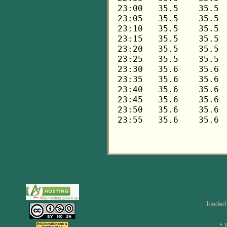
loaded
• 