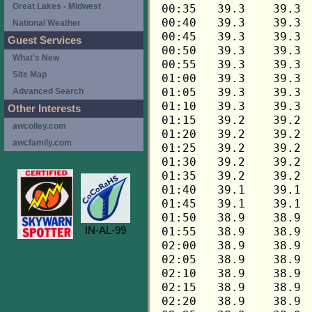
Great Lakes - Midwest
National Weather
Guest Services
What's New
Site Map
Advanced Search
Other Interests
awcolley.com
awcfamily.com
IN-AL-99