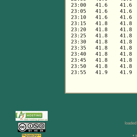
loaded
• 