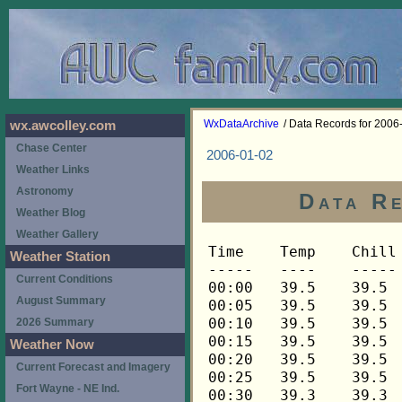
WxDataArchive
/ Data Records for 2006
wx.awcolley.com
Chase Center
2006-01-02
Weather Links
Astronomy
Data Re
Weather Blog
Weather Gallery
Time	Temp	Chill	HIndex	Humid	Dewpt	 Wind 	HiWind	WindDir	Rain 	Barom 
-----	----	-----	------	-----	-----	------	------	-------	-----	----- 
00:00	39.5	39.5	39.5	94	37.9	1	5	112	0.00	29.647 
00:05	39.5	39.5	39.5	94	37.9	1	4	68	0.00	29.647 
00:10	39.5	39.5	39.5	94	37.9	1	5	68	0.00	29.647 
00:15	39.5	39.5	39.5	94	37.9	1	3	45	0.01	29.648 
00:20	39.5	39.5	39.5	94	37.9	1	4	68	0.00	29.648 
00:25	39.5	39.5	39.5	94	37.9	1	2	90	0.01	29.648 
00:30	39.3	39.3	39.3	94	37.7	1	4	45	0.00	29.647 
00:35	39.3	39.3	39.3	94	37.7	3	6	68	0.00	29.647 
00:40	39.3	39.3	39.3	93	37.4	2	7	112	0.00	29.647 
00:45	39.3	39.3	39.3	93	37.4	2	5	112	0.00	29.653 
00:50	39.3	39.3	39.3	93	37.4	1	4	112	0.00	29.653 
00:55	39.3	39.3	39.3	93	37.4	2	5	112	0.00	29.653 
01:00	39.3	39.3	39.3	93	37.4	1	5	68	0.00	29.663 
01:05	39.3	39.3	39.3	93	37.4	3	9	112	0.00	29.663 
01:10	39.3	39.3	39.3	92	37.2	2	6	112	0.00	29.663 
01:15	39.2	39.2	39.2	93	37.3	1	3	90	0.00	29.665 
01:20	39.2	39.2	39.2	93	37.3	1	3	112	0.00	29.665 
01:25	39.2	39.2	39.2	92	37.1	2	4	68	0.00	29.665 
01:30	39.2	39.2	39.2	93	37.3	1	4	112	0.00	29.666 
01:35	39.2	39.2	39.2	93	37.3	3	11	68	0.00	29.666 
01:40	39.1	39.1	39.1	93	37.2	2	6	112	0.00	29.666 
01:45	39.1	39.1	39.1	93	37.2	2	11	112	0.00	29.665 
01:50	38.9	38.9	38.9	92	36.8	2	6	90	0.00	29.665 
01:55	38.9	38.9	38.9	93	37.1	2	6	90	0.00	29.665 
02:00	38.9	38.9	38.9	93	37.1	2	5	45	0.00	29.671 
02:05	38.9	38.9	38.9	93	37.1	3	6	112	0.00	29.671 
02:10	38.9	38.9	38.9	92	36.8	2	8	112	0.00	29.671 
02:15	38.9	38.9	38.9	92	36.8	2	6	45	0.00	29.675 
02:20	38.9	38.9	38.9	92	36.8	2	6	90	0.00	29.675 
02:25	38.9	38.9	38.9	92	36.8	2	5	45	0.00	29.675 
02:30	38.9	38.9	38.9	92	36.8	1	4	45	0.00	29.682 
02:35	38.9	38.9	38.9	93	37.1	1	4	112	0.00	29.682 
02:40	38.9	38.9	38.9	93	37.1	1	3	315	0.00	29.682 
02:45	39.1	39.1	39.1	93	37.2	1	3	68	0.00	29.702 
02:50	39.1	39.1	39.1	93	37.2	0	2	68	0.00	29.702 
02:55	39.1	39.1	39.1	93	37.2	1	3	158	0.00	29.702 
03:00	39.1	39.1	39.1	93	37.2	0	2	90	0.00	29.713 
03:05	39.1	39.1	39.1	93	37.2	0	3	68	0.00	29.713 
03:10	39.1	39.1	39.1	93	37.2	0	2	68	0.00	29.713 
03:15	38.9	38.9	38.9	93	37.1	1	2	68	0.00	29.715 
03:20	39.1	39.1	39.1	92	37.0	1	3	45	0.00	29.715 
03:25	39.1	39.1	39.1	92	37.0	1	2	45	0.00	29.715 
03:30	39.1	39.1	39.1	92	37.0	1	3	45	0.00	29.723 
03:35	39.1	39.1	39.1	92	37.0	1	4	45	0.00	29.723 
03:40	39.1	39.1	39.1	92	37.0	1	4	135	0.00	29.723 
03:45	39.1	39.1	39.1	92	37.0	1	3	90	0.00	29.727 
03:50	39.1	39.1	39.1	92	37.0	2	6	22	0.00	29.727 
03:55	39.1	39.1	39.1	92	37.0	2	5	68	0.00	29.727 
04:00	39.1	39.1	39.1	92	37.0	1	3	112	0.00	29.728 
04:05	39.1	39.1	39.1	92	37.0	2	6	90	0.00	29.728 
04:10	39.1	39.1	39.1	92	37.0	1	4	45	0.00	29.728 
04:15	39.1	39.1	39.1	92	37.0	1	3	68	0.00	29.729 
04:20	39.1	39.1	39.1	92	37.0	1	5	68	0.00	29.729 
04:25	39.1	39.1	39.1	92	37.0	1	6	135	0.00	29.729 
04:30	39.1	39.1	39.1	92	37.0	1	3	45	0.00	29.732 
04:35	39.1	39.1	39.1	92	37.0	2	5	68	0.00	29.732 
04:40	39.1	39.1	39.1	92	37.0	2	3	90	0.00	29.732 
04:45	39.1	39.1	39.1	92	37.0	1	5	45	0.00	29.740 
04:50	39.1	39.1	39.1	92	37.0	1	4	45	0.00	29.740 
04:55	39.1	39.1	39.1	92	37.0	0	3	68	0.00	29.740 
05:00	39.1	39.1	39.1	92	37.0	0	2	68	0.00	29.746 
05:05	38.9	38.9	38.9	92	36.8	1	3	22	0.00	29.746 
05:10	38.9	38.9	38.9	93	37.1	2	4	45	0.00	29.746 
05:15	38.9	38.9	38.9	93	37.1	0	2	135	0.00	29.758 
05:20	38.9	38.9	38.9	93	37.1	0	2	45	0.00	29.758 
05:25	38.9	38.9	38.9	93	37.1	1	3	22	0.00	29.758 
05:30	38.9	38.9	38.9	93	37.1	0	2	0	0.00	29.766 
05:35	38.9	38.9	38.9	93	37.1	1	2	0	0.00	29.766 
05:40	38.9	38.9	38.9	93	37.1	0	3	22	0.00	29.766 
05:45	38.9	38.9	38.9	93	37.1	0	2	45	0.00	29.776 
05:50	38.9	38.9	38.9	93	37.1	0	2	45	0.00	29.776 
05:55	38.9	38.9	38.9	93	37.1	1	5	45	0.00	29.776 
06:00	38.9	38.9	38.9	93	37.1	1	3	45	0.00	29.785 
06:05	38.9	38.9	38.9	93	37.1	1	5	45	0.00	29.785 
06:10	38.9	38.9	38.9	93	37.1	1	4	112	0.00	29.785 
06:15	38.9	38.9	38.9	93	37.1	1	4	45	0.00	29.795 
06:20	38.9	38.9	38.9	93	37.1	1	3	45	0.00	29.795 
06:25	38.8	38.8	38.8	93	37.0	2	5	90	0.00	29.795 
06:30	38.8	38.8	38.8	93	37.0	2	4	45	0.00	29.795 
06:35	38.8	38.8	38.8	93	37.0	1	3	68	0.00	29.795 
06:40	38.8	38.8	38.8	93	37.0	1	3	90	0.00	29.795 
06:45	38.8	38.8	38.8	93	37.0	1	3	338	0.00	29.805 
06:50	38.8	38.8	38.8	93	37.0	1	3	90	0.00	29.805 
06:55	38.8	38.8	38.8	94	37.2	1	2	45	0.00	29.805 
07:00	38.8	38.8	38.8	94	37.2	0	2	45	0.00	29.810 
07:05	38.6	38.6	38.6	94	37.0	0	2	292	0.00	29.810 
07:10	38.6	38.6	38.6	94	37.0	0	2	315	0.00	29.810 
07:15	38.6	38.6	38.6	94	37.0	1	3	45	0.00	29.810 
07:20	38.6	38.6	38.6	94	37.0	1	3	90	0.00	29.810 
07:25	38.6	38.6	38.6	94	37.0	1	6	90	0.00	29.810 
07:30	38.6	38.6	38.6	94	37.0	1	3	90	0.00	29.817 
07:35	38.5	38.5	38.5	94	36.9	1	4	68	0.00	29.817 
07:40	38.5	38.5	38.5	94	36.9	1	3	112	0.00	29.817 
07:45	38.5	38.5	38.5	94	36.9	1	4	22	0.00	29.822 
07:50	38.5	38.5	38.5	94	36.9	1	3	90	0.00	29.822 
07:55	38.5	38.5	38.5	94	36.9	1	5	90	0.00	29.822 
08:00	38.5	38.5	38.5	94	36.9	1	3	22	0.00	29.826 
08:05	38.5	38.5	38.5	94	36.9	1	3	22	0.00	29.826 
08:10	38.5	38.5	38.5	94	36.9	1	3	68	0.00	29.826 
08:15	38.5	38.5	38.5	94	36.9	1	3	68	0.00	29.834 
08:20	38.5	38.5	38.5	94	36.9	1	3	45	0.00	29.834 
08:25	38.5	38.5	38.5	94	36.9	1	2	90	0.00	29.834 
08:30	38.5	38.5	38.5	94	36.9	1	2	68	0.00	29.843 
08:35	38.5	38.5	38.5	94	36.9	0	2	68	0.00	29.843 
08:40	38.5	38.5	38.5	94	36.9	1	3	68	0.00	29.843 
08:45	38.5	38.5	38.5	94	36.9	1	3	112	0.00	29.843 
08:50	38.5	38.5	38.5	94	36.9	1	2	112	0.00	29.843 
08:55	38.5	38.5	38.5	94	36.9	1	5	90	0.00	29.843 
09:00	38.5	38.5	38.5	94	36.9	1	3	112	0.00	29.861 
09:05	38.5	38.5	38.5	94	36.9	0	2	112	0.00	29.861 
09:10	38.5	38.5	38.5	94	36.9	0	2	90	0.00	29.861 
09:15	38.6	38.6	38.6	94	37.0	0	1	90	0.00	29.878 
09:20	38.6	38.6	38.6	94	37.0	0	0	---	0.00	29.878 
09:25	38.8	38.8	38.8	94	37.2	0	1	90	0.00	29.878 
09:30	38.8	38.8	38.8	94	37.2	0	2	90	0.00	29.876 
09:35	38.8	38.8	38.8	94	37.2	0	1	90	0.00	29.876 
09:40	38.9	38.9	38.9	94	37.3	0	1	90	0.00	29.876 
09:45	38.9	38.9	38.9	94	37.3	0	2	90	0.00	29.893 
09:50	38.9	38.9	38.9	94	37.3	0	1	90	0.00	29.893 
09:55	38.9	38.9	38.9	94	37.3	0	1	90	0.00	29.893 
10:00	38.9	38.9	38.9	94	37.3	1	3	292	0.00	29.913 
10:05	38.9	38.9	38.9	94	37.3	0	2	292	0.00	29.913 
10:10	38.9	38.9	38.9	94	37.3	0	2	292	0.00	29.913 
10:15	38.9	38.9	38.9	94	37.3	0	1	292	0.00	29.920 
10:20	39.1	39.1	39.1	94	37.5	1	2	315	0.00	29.920 
10:25	39.1	39.1	39.1	94	37.5	1	2	315	0.00	29.920 
10:30	39.1	39.1	39.1	94	37.5	1	2	292	0.00	29.929 
10:35	39.1	39.1	39.1	94	37.5	1	3	292	0.00	29.929 
10:40	39.1	39.1	39.1	94	37.5	1	3	292	0.00	29.929 
10:45	39.1	39.1	39.1	95	37.8	0	1	292	0.00	29.935 
10:50	39.1	39.1	39.1	95	37.8	0	2	338	0.00	29.935 
10:55	39.1	39.1	39.1	95	37.8	0	2	338	0.00	29.935 
11:00	39.2	39.2	39.2	95	37.9	0	1	338	0.01	29.928 
11:05	39.3	39.3	39.3	95	38.0	0	0	---	0.00	29.928 
11:10	39.3	39.3	39.3	95	38.0	0	1	338	0.00	29.928 
11:15	39.5	39.5	39.5	95	38.2	0	1	338	0.00	29.934 
11:20	39.5	39.5	39.5	95	38.2	0	1	338	0.00	29.934 
11:25	39.6	39.6	39.6	95	38.3	0	2	338	0.00	29.934 
11:30	39.6	39.6	39.6	95	38.3	0	2	338	0.00	29.927 
11:35	39.6	39.6	39.6	95	38.3	0	2	338	0.00	29.927 
11:40	39.9	39.9	39.9	95	38.6	0	4	22	0.00	29.927 
11:45	40.2	40.2	40.2	95	38.9	1	3	45	0.00	29.911 
11:50	40.3	40.3	40.3	95	39.0	1	3	68	0.00	29.911 
11:55	40.5	40.5	40.5	94	38.9	1	3	45	0.00	29.911 
12:00	40.6	40.6	40.6	94	39.0	1	4	22	0.00	29.898 
12:05	40.6	40.6	40.6	93	38.7	2	5	112	0.00	29.898 
12:10	40.8	40.8	40.8	92	38.7	2	4	112	0.00	29.898 
12:15	40.9	40.9	40.9	91	38.5	2	4	90	0.00	29.889 
12:20	41.1	41.1	41.1	91	38.7	2	5	90	0.00	29.889 
12:25	41.3	41.3	41.3	91	38.9	2	5	90	0.00	29.889 
12:30	41.2	41.2	41.2	88	37.9	3	5	112	0.00	29.882 
12:35	41.3	41.3	41.3	89	38.3	1	4	90	0.00	29.882 
12:40	41.5	41.5	41.5	89	38.5	2	6	112	0.00	29.882 
12:45	41.5	41.5	41.5	89	38.5	2	5	90	0.00	29.873 
12:50	41.3	41.3	41.3	88	38.0	2	5	112	0.00	29.873 
12:55	41.2	41.2	41.2	88	37.9	3	7	90	0.00	29.873 
13:00	41.2	41.2	41.2	87	37.6	3	5	112	0.00	29.875 
13:05	41.3	41.3	41.3	88	38.0	1	4	112	0.00	29.875 
13:10	41.5	41.5	41.5	88	38.2	1	3	248	0.00	29.875 
13:15	41.5	41.5	41.5	87	37.9	1	3	248	0.00	29.904 
13:20	41.5	41.5	41.5	87	37.9	0	2	248	0.00	29.904 
13:25	41.3	41.3	41.3	87	37.7	0	2	248	0.00	29.904 
13:30	41.3	41.3	41.3	87	37.7	0	2	248	0.00	29.908 
13:35	41.5	41.5	41.5	88	38.2	0	2	248	0.00	29.908 
13:40	41.5	41.5	41.5	88	38.2	0	2	248	0.00	29.908 
13:45	41.5	41.5	41.5	88	38.2	0	1	248	0.00	29.904 
13:50	41.5	41.5	41.5	88	38.2	0	0	---	0.00	29.904 
13:55	41.5	41.5	41.5	87	37.9	1	2	248	0.00	29.904 
14:00	41.6	41.6	41.6	88	38.3	1	2	135	0.00	29.889 
14:05	41.6	41.6	41.6	87	38.0	1	3	135	0.00	29.889 
14:10	41.8	41.8	41.8	88	38.5	0	2	112	0.00	29.889 
14:15	41.9	41.9	41.9	87	38.3	0	2	112	0.00	29.902 
14:20	42.1	42.1	42.1	87	38.5	0	2	112	0.00	29.902 
14:25	42.1	42.1	42.1	88	38.8	1	2	112	0.00	29.902 
14:30	42.1	42.1	42.1	87	38.5	0	2	112	0.00	29.905 
14:35	42.1	42.1	42.1	88	38.8	1	3	112	0.00	29.905 
14:40	42.2	42.2	42.2	87	38.6	1	2	135	0.00	29.905 
14:45	42.3	42.3	42.3	87	38.7	1	2	135	0.00	29.894 
14:50	42.3	42.3	42.3	87	38.7	0	2	135	0.00	29.894 
14:55	42.3	42.3	42.3	86	38.4	0	3	225	0.00	29.894 
15:00	42.3	42.3	42.3	86	38.4	0	2	225	0.00	29.906 
15:05	42.2	42.2	42.2	87	38.6	0	2	112	0.00	29.906 
15:10	42.2	42.2	42.2	87	38.6	0	2	112	0.00	29.906 
15:15	42.2	42.2	42.2	87	38.6	0	1	112	0.00	29.918 
15:20	42.1	42.1	42.1	87	38.5	0	2	112	0.00	29.918 
15:25	42.2	42.2	42.2	88	38.9	0	1	112	0.00	29.918 
15:30	42.2	42.2	42.2	88	38.9	1	3	112	0.00	29.900 
15:35	42.3	42.3	42.3	88	39.0	0	2	112	0.00	29.900 
15:40	42.3	42.3	42.3	88	39.0	1	3	112	0.00	29.900 
15:45	42.5	42.5	42.5	88	39.2	1	3	112	0.00	29.911 
15:50	42.5	42.5	42.5	87	38.9	0	3	90	0.00	29.911 
15:55	42.3	42.3	42.3	87	38.7	1	3	90	0.00	29.911 
16:00	42.3	42.3	42.3	88	39.0	0	2	112	0.00	29.918 
16:05	42.3	42.3	42.3	88	39.0	1	2	112	0.00	29.918 
16:10	42.3	42.3	42.3	88	39.0	0	2	112	0.00	29.918 
16:15	42.3	42.3	42.3	88	39.0	0	2	112	0.00	29.919 
16:20	42.2	42.2	42.2	88	38.9	0	1	135	0.00	29.919 
16:25	42.2	42.2	42.2	88	38.9	0	1	135	0.00	29.919 
16:30	42.2	42.2	42.2	88	38.9	0	0	---	0.00	29.932 
16:35	42.2	4
Weather Station
Current Conditions
August Summary
2026 Summary
Weather Now
Current Forecast and Imagery
Fort Wayne - NE Ind.