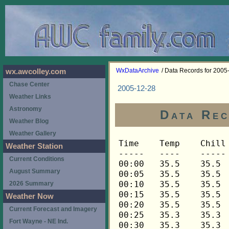
WxDataArchive
/ Data Records for 2005
wx.awcolley.com
Chase Center
2005-12-28
Weather Links
Astronomy
Data Rec
Weather Blog
Weather Gallery
Time	Temp	Chill	HIndex	Humid	Dewpt	 Wind 	HiWind	WindDir	Rain 	Barom 
-----	----	-----	------	-----	-----	------	------	-------	-----	----- 
00:00	35.5	35.5	35.5	93	33.7	2	4	292	0.00	29.382 
00:05	35.5	35.5	35.5	93	33.7	2	4	270	0.01	29.382 
00:10	35.5	35.5	35.5	93	33.7	2	5	338	0.00	29.382 
00:15	35.5	35.5	35.5	93	33.7	1	4	292	0.01	29.380 
00:20	35.5	35.5	35.5	93	33.7	2	6	270	0.00	29.380 
00:25	35.3	35.3	35.3	93	33.5	2	7	315	0.01	29.380 
00:30	35.3	35.3	35.3	93	33.5	2	3	292	0.01	29.381 
00:35	35.3	35.3	35.3	93	33.5	2	5	315	0.00	29.381 
00:40	35.3	35.3	35.3	93	33.5	2	5	270	0.01	29.381 
00:45	35.3	35.3	35.3	93	33.5	1	4	292	0.00	29.383 
00:50	35.3	35.3	35.3	93	33.5	2	5	292	0.01	29.383 
00:55	35.3	35.3	35.3	93	33.5	1	4	315	0.01	29.383 
01:00	35.3	35.3	35.3	93	33.5	2	4	270	0.01	29.384 
01:05	35.3	35.3	35.3	93	33.5	2	3	292	0.00	29.384 
01:10	35.3	35.3	35.3	93	33.5	2	6	292	0.01	29.384 
01:15	35.3	35.3	35.3	93	33.5	1	3	292	0.00	29.384 
01:20	35.3	35.3	35.3	93	33.5	2	6	292	0.00	29.384 
01:25	35.5	35.5	35.5	93	33.7	1	5	292	0.00	29.384 
01:30	35.5	35.5	35.5	93	33.7	2	5	292	0.01	29.386 
01:35	35.5	35.5	35.5	93	33.7	1	5	270	0.00	29.386 
01:40	35.5	35.5	35.5	93	33.7	2	4	292	0.00	29.386 
01:45	35.5	35.5	35.5	93	33.7	2	3	270	0.00	29.389 
01:50	35.5	35.5	35.5	93	33.7	1	4	270	0.00	29.389 
01:55	35.5	35.5	35.5	93	33.7	1	4	292	0.01	29.389 
02:00	35.5	35.5	35.5	93	33.7	1	4	338	0.00	29.399 
02:05	35.6	35.6	35.6	93	33.8	2	9	270	0.00	29.399 
02:10	35.6	35.6	35.6	93	33.8	1	6	270	0.00	29.399 
02:15	35.6	35.6	35.6	93	33.8	1	3	338	0.01	29.406 
02:20	35.6	35.6	35.6	93	33.8	2	4	315	0.00	29.406 
02:25	35.6	35.6	35.6	93	33.8	1	3	315	0.01	29.406 
02:30	35.6	35.6	35.6	93	33.8	1	5	22	0.00	29.414 
02:35	35.6	35.6	35.6	93	33.8	1	2	315	0.01	29.414 
02:40	35.6	35.6	35.6	93	33.8	1	4	292	0.01	29.414 
02:45	35.6	35.6	35.6	94	34.0	2	5	338	0.00	29.419 
02:50	35.6	35.6	35.6	94	34.0	1	3	22	0.01	29.419 
02:55	35.6	35.6	35.6	94	34.0	1	5	315	0.00	29.419 
03:00	35.6	35.6	35.6	94	34.0	1	4	292	0.00	29.431 
03:05	35.8	35.8	35.8	94	34.2	2	4	292	0.00	29.431 
03:10	35.8	35.8	35.8	94	34.2	2	5	315	0.00	29.431 
03:15	35.8	35.8	35.8	94	34.2	1	3	338	0.00	29.440 
03:20	35.8	35.8	35.8	94	34.2	1	4	315	0.00	29.440 
03:25	35.9	35.9	35.9	94	34.3	2	4	315	0.00	29.440 
03:30	35.9	35.9	35.9	94	34.3	1	4	292	0.00	29.444 
03:35	35.9	35.9	35.9	94	34.3	1	4	0	0.00	29.444 
03:40	35.9	35.9	35.9	94	34.3	1	4	292	0.00	29.444 
03:45	35.9	35.9	35.9	94	34.3	1	3	292	0.00	29.446 
03:50	35.9	35.9	35.9	94	34.3	2	4	338	0.00	29.446 
03:55	35.9	35.9	35.9	94	34.3	2	4	292	0.01	29.446 
04:00	35.9	35.9	35.9	94	34.3	1	4	315	0.00	29.459 
04:05	35.9	35.9	35.9	94	34.3	1	3	270	0.00	29.459 
04:10	35.9	35.9	35.9	94	34.3	2	6	338	0.00	29.459 
04:15	35.9	35.9	35.9	94	34.3	2	5	270	0.00	29.462 
04:20	35.9	35.9	35.9	94	34.3	3	5	292	0.00	29.462 
04:25	35.9	35.9	35.9	94	34.3	2	6	292	0.00	29.462 
04:30	35.9	35.9	35.9	94	34.3	2	5	315	0.00	29.462 
04:35	36.0	36.0	36.0	94	34.4	2	9	0	0.00	29.462 
04:40	36.0	36.0	36.0	94	34.4	2	7	338	0.00	29.462 
04:45	36.0	36.0	36.0	93	34.2	2	5	292	0.00	29.467 
04:50	36.0	36.0	36.0	93	34.2	3	9	315	0.00	29.467 
04:55	36.0	36.0	36.0	93	34.2	2	5	292	0.00	29.467 
05:00	36.0	36.0	36.0	93	34.2	2	10	315	0.00	29.475 
05:05	36.0	36.0	36.0	92	33.9	2	5	315	0.00	29.475 
05:10	36.0	36.0	36.0	92	33.9	2	10	338	0.00	29.475 
05:15	36.0	36.0	36.0	92	33.9	2	5	292	0.00	29.478 
05:20	36.0	36.0	36.0	92	33.9	2	5	338	0.00	29.478 
05:25	36.0	36.0	36.0	92	33.9	2	5	315	0.00	29.478 
05:30	36.0	36.0	36.0	92	33.9	2	8	292	0.00	29.482 
05:35	36.0	36.0	36.0	92	33.9	2	10	315	0.00	29.482 
05:40	36.0	36.0	36.0	91	33.6	2	6	315	0.00	29.482 
05:45	36.0	36.0	36.0	91	33.6	2	5	315	0.00	29.484 
05:50	36.0	36.0	36.0	91	33.6	2	4	315	0.00	29.484 
05:55	36.0	36.0	36.0	91	33.6	1	4	338	0.00	29.484 
06:00	36.0	36.0	36.0	91	33.6	2	4	338	0.00	29.493 
06:05	36.0	36.0	36.0	91	33.6	3	8	315	0.00	29.493 
06:10	36.0	36.0	36.0	91	33.6	3	9	315	0.00	29.493 
06:15	35.9	35.9	35.9	90	33.3	2	7	338	0.00	29.502 
06:20	35.9	35.9	35.9	90	33.3	3	10	0	0.00	29.502 
06:25	35.8	35.8	35.8	90	33.2	2	5	338	0.00	29.502 
06:30	35.8	35.8	35.8	90	33.2	2	5	292	0.00	29.509 
06:35	35.6	35.6	35.6	90	33.0	2	5	338	0.00	29.509 
06:40	35.6	35.6	35.6	90	33.0	2	6	338	0.00	29.509 
06:45	35.6	35.6	35.6	89	32.7	2	6	338	0.00	29.521 
06:50	35.5	35.5	35.5	89	32.6	2	7	0	0.00	29.521 
06:55	35.5	35.5	35.5	88	32.3	1	4	0	0.00	29.521 
07:00	35.5	35.5	35.5	88	32.3	1	4	338	0.00	29.525 
07:05	35.5	35.5	35.5	88	32.3	1	4	22	0.00	29.525 
07:10	35.5	35.5	35.5	88	32.3	1	5	338	0.00	29.525 
07:15	35.5	35.5	35.5	88	32.3	2	5	338	0.00	29.528 
07:20	35.3	35.3	35.3	88	32.1	1	3	0	0.00	29.528 
07:25	35.3	35.3	35.3	87	31.8	1	4	0	0.00	29.528 
07:30	35.3	35.3	35.3	87	31.8	1	5	0	0.00	29.534 
07:35	35.3	35.3	35.3	87	31.8	1	3	338	0.00	29.534 
07:40	35.3	35.3	35.3	87	31.8	1	3	315	0.00	29.534 
07:45	35.3	35.3	35.3	87	31.8	1	4	292	0.00	29.545 
07:50	35.3	35.3	35.3	86	31.5	1	4	315	0.00	29.545 
07:55	35.3	35.3	35.3	86	31.5	1	5	338	0.00	29.545 
08:00	35.3	35.3	35.3	86	31.5	1	4	338	0.00	29.556 
08:05	35.3	35.3	35.3	86	31.5	1	4	338	0.00	29.556 
08:10	35.3	35.3	35.3	86	31.5	1	5	292	0.00	29.556 
08:15	35.3	35.3	35.3	86	31.5	1	6	338	0.00	29.565 
08:20	35.3	35.3	35.3	86	31.5	1	3	292	0.00	29.565 
08:25	35.3	35.3	35.3	85	31.2	2	7	315	0.00	29.565 
08:30	35.5	35.5	35.5	85	31.4	2	5	292	0.00	29.579 
08:35	35.5	35.5	35.5	85	31.4	1	4	315	0.00	29.579 
08:40	35.5	35.5	35.5	86	31.7	1	3	338	0.00	29.579 
08:45	35.5	35.5	35.5	86	31.7	1	3	315	0.00	29.590 
08:50	35.5	35.5	35.5	86	31.7	1	4	292	0.00	29.590 
08:55	35.5	35.5	35.5	85	31.4	1	6	338	0.00	29.590 
09:00	35.5	35.5	35.5	85	31.4	1	3	338	0.00	29.596 
09:05	35.5	35.5	35.5	85	31.4	1	4	338	0.00	29.596 
09:10	35.5	35.5	35.5	85	31.4	1	5	0	0.00	29.596 
09:15	35.5	35.5	35.5	85	31.4	1	4	0	0.00	29.607 
09:20	35.5	35.5	35.5	85	31.4	1	3	338	0.00	29.607 
09:25	35.6	35.6	35.6	85	31.5	1	3	315	0.00	29.607 
09:30	35.6	35.6	35.6	85	31.5	1	4	338	0.00	29.617 
09:35	35.6	35.6	35.6	85	31.5	1	4	315	0.00	29.617 
09:40	35.6	35.6	35.6	85	31.5	1	5	338	0.00	29.617 
09:45	35.8	35.8	35.8	84	31.4	1	4	0	0.00	29.629 
09:50	35.8	35.8	35.8	85	31.7	1	5	270	0.00	29.629 
09:55	35.8	35.8	35.8	85	31.7	1	4	0	0.00	29.629 
10:00	35.8	35.8	35.8	85	31.7	1	4	338	0.00	29.637 
10:05	35.9	35.9	35.9	85	31.8	1	4	270	0.00	29.637 
10:10	35.9	35.9	35.9	85	31.8	1	3	338	0.00	29.637 
10:15	35.9	35.9	35.9	85	31.8	1	3	338	0.00	29.641 
10:20	36.0	36.0	36.0	85	31.9	2	5	338	0.00	29.641 
10:25	36.2	36.2	36.2	85	32.1	1	3	315	0.00	29.641 
10:30	36.2	36.2	36.2	85	32.1	1	3	315	0.00	29.644 
10:35	36.2	36.2	36.2	85	32.1	1	4	315	0.00	29.644 
10:40	36.2	36.2	36.2	85	32.1	1	3	338	0.00	29.644 
10:45	36.3	36.3	36.3	85	32.2	1	4	338	0.00	29.655 
10:50	36.3	36.3	36.3	85	32.2	1	3	338	0.00	29.655 
10:55	36.3	36.3	36.3	85	32.2	2	4	338	0.00	29.655 
11:00	36.3	36.3	36.3	84	31.9	1	4	315	0.00	29.653 
11:05	36.5	36.5	36.5	84	32.1	2	4	270	0.00	29.653 
11:10	36.5	36.5	36.5	85	32.4	2	5	315	0.00	29.653 
11:15	36.5	36.5	36.5	85	32.4	2	6	0	0.00	29.652 
11:20	36.5	36.5	36.5	85	32.4	1	3	315	0.00	29.652 
11:25	36.5	36.5	36.5	85	32.4	2	7	315	0.00	29.652 
11:30	36.5	36.5	36.5	85	32.4	2	5	270	0.00	29.655 
11:35	36.6	36.6	36.6	84	32.2	1	4	338	0.00	29.655 
11:40	36.6	36.6	36.6	85	32.5	1	3	0	0.00	29.655 
11:45	36.8	36.8	36.8	85	32.7	1	6	0	0.00	29.652 
11:50	37.0	37.0	37.0	85	32.9	1	4	338	0.00	29.652 
11:55	37.0	37.0	37.0	83	32.3	1	3	315	0.00	29.652 
12:00	37.0	37.0	37.0	83	32.3	2	5	292	0.00	29.658 
12:05	37.0	37.0	37.0	83	32.3	1	5	338	0.00	29.658 
12:10	36.9	36.9	36.9	84	32.5	1	4	315	0.00	29.658 
12:15	36.9	36.9	36.9	84	32.5	1	3	292	0.00	29.666 
12:20	36.9	36.9	36.9	84	32.5	1	3	270	0.00	29.666 
12:25	36.9	36.9	36.9	84	32.5	1	3	292	0.00	29.666 
12:30	36.9	36.9	36.9	84	32.5	1	4	292	0.00	29.665 
12:35	37.0	37.0	37.0	83	32.3	2	5	338	0.00	29.665 
12:40	37.0	37.0	37.0	84	32.6	1	3	338	0.00	29.665 
12:45	37.0	37.0	37.0	84	32.6	1	4	292	0.00	29.673 
12:50	36.9	36.9	36.9	83	32.2	2	4	315	0.00	29.673 
12:55	36.9	36.9	36.9	82	31.9	2	5	338	0.00	29.673 
13:00	36.9	36.9	36.9	82	31.9	2	4	338	0.00	29.682 
13:05	36.8	36.8	36.8	83	32.1	2	4	338	0.00	29.682 
13:10	36.8	36.8	36.8	83	32.1	2	6	292	0.00	29.682 
13:15	36.8	36.8	36.8	83	32.1	2	4	270	0.00	29.687 
13:20	36.8	36.8	36.8	83	32.1	1	4	338	0.00	29.687 
13:25	36.9	36.9	36.9	83	32.2	2	5	270	0.00	29.687 
13:30	36.8	36.8	36.8	83	32.1	2	9	315	0.00	29.688 
13:35	36.8	36.8	36.8	83	32.1	2	6	270	0.00	29.688 
13:40	36.8	36.8	36.8	83	32.1	2	7	292	0.00	29.688 
13:45	36.9	36.9	36.9	84	32.5	2	6	270	0.00	29.687 
13:50	36.9	36.9	36.9	83	32.2	2	6	338	0.00	29.687 
13:55	36.9	36.9	36.9	83	32.2	2	6	292	0.00	29.687 
14:00	36.9	36.9	36.9	83	32.2	2	4	292	0.00	29.690 
14:05	37.0	37.0	37.0	82	32.0	2	7	270	0.00	29.690 
14:10	37.0	37.0	37.0	82	32.0	2	6	0	0.00	29.690 
14:15	37.0	37.0	37.0	82	32.0	2	4	292	0.00	29.690 
14:20	37.2	37.2	37.2	83	32.5	1	5	338	0.00	29.690 
14:25	37.2	37.2	37.2	83	32.5	1	3	315	0.00	29.690 
14:30	37.0	37.0	37.0	83	32.3	1	5	292	0.00	29.704 
14:35	37.0	37.0	37.0	83	32.3	2	5	292	0.00	29.704 
14:40	37.0	37.0	37.0	83	32.3	2	5	292	0.00	29.704 
14:45	37.2	37.2	37.2	83	32.5	2	5	292	0.00	29.717 
14:50	37.0	37.0	37.0	84	32.6	2	6	315	0.00	29.717 
14:55	36.8	36.8	36.8	84	32.4	2	7	292	0.00	29.717 
15:00	36.8	36.8	36.8	84	32.4	2	5	270	0.00	29.720 
15:05	36.8	36.8	36.8	84	32.4	2	7	315	0.00	29.720 
15:10	36.8	36.8	36.8	84	32.4	2	6	292	0.00	29.720 
15:15	36.9	36.9	36.9	84	32.5	2	6	338	0.00	29.723 
15:20	36.9	36.9	36.9	83	32.2	1	3	315	0.00	29.723 
15:25	37.0	37.0	37.0	83	32.3	2	4	270	0.00	29.723 
15:30	37.0	37.0	37.0	83	32.3	2	6	338	0.00	29.727 
15:35	37.2	37.2	37.2	82	32.2	2	4	292	0.00	29.727 
15:40	37.2	37.2	37.2	82	32.2	2	5	315	0.00	29.727 
15:45	37.2	37.2	37.2	81	31.9	2	5	315	0.00	29.723 
15:50	37.2	37.2	37.2	82	32.2	2	6	315	0.00	29.723 
15:55	37.3	37.3	37.3	81	32.0	2	4	315	0.00	29.723 
16:00	37.3	37.3	37.3	81	32.0	2	5	338	0.00	29.741 
16:05	37.3	37.3	37.3	81	32.0	1	5	315	0.00	29.741 
16:10	37.2	37.2	37.2	81	31.9	1	3	315	0.00	29.741 
16:15	37.2	37.2	37.2	80	31.6	1	3	315	0.00	29.753 
16:20	37.0	37.0	37.0	81	31.7	1	4	270	0.00	29.753 
16:25	37.0	37.0	37.0	79	31.1	2	5	270	0.0
Weather Station
Current Conditions
August Summary
2026 Summary
Weather Now
Current Forecast and Imagery
Fort Wayne - NE Ind.