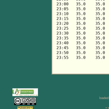
loaded
• 