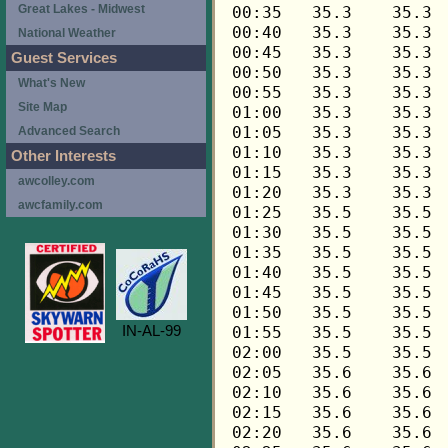
Great Lakes - Midwest
National Weather
Guest Services
What's New
Site Map
Advanced Search
Other Interests
awcolley.com
awcfamily.com
IN-AL-99