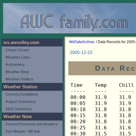
WxDataArchive
/ Data Records for 2005
wx.awcolley.com
Chase Center
2005-12-23
Weather Links
Astronomy
Data Rec
Weather Blog
Weather Gallery
Time	Temp	Chill	HIndex	Humid	Dewpt	 Wind 	HiWind	WindDir	Rain 	Barom 
-----	----	-----	------	-----	-----	------	------	-------	-----	----- 
00:00	31.9	31.9	31.9	91	29.6	0	0	---	0.00	29.769 
00:05	31.9	31.9	31.9	91	29.6	0	0	---	0.00	29.769 
00:10	31.8	31.8	31.8	91	29.5	0	0	---	0.00	29.769 
00:15	31.8	31.8	31.8	92	29.7	0	0	---	0.00	29.763 
00:20	31.8	31.8	31.8	92	29.7	0	0	---	0.00	29.763 
00:25	31.6	31.6	31.6	92	29.5	0	0	---	0.00	29.763 
00:30	31.5	31.5	31.5	91	29.2	0	0	---	0.00	29.756 
00:35	31.5	31.5	31.5	92	29.4	0	0	---	0.00	29.756 
00:40	31.3	31.3	31.3	92	29.3	0	0	---	0.00	29.756 
00:45	31.3	31.3	31.3	91	29.0	0	0	---	0.00	29.756 
00:50	31.2	31.2	31.2	91	28.9	0	0	---	0.00	29.756 
00:55	31.0	31.0	31.0	92	29.0	0	0	---	0.00	29.756 
01:00	31.0	31.0	31.0	92	29.0	0	0	---	0.00	29.756 
01:05	30.9	30.9	30.9	92	28.9	0	0	---	0.00	29.756 
01:10	30.9	30.9	30.9	92	28.9	0	0	---	0.00	29.756 
01:15	30.7	30.7	30.7	92	28.7	0	0	---	0.00	29.754 
01:20	30.6	30.6	30.6	92	28.6	0	0	---	0.00	29.754 
01:25	30.4	30.4	30.4	92	28.4	0	0	---	0.00	29.754 
01:30	30.3	30.3	30.3	91	28.0	0	0	---	0.00	29.754 
01:35	30.3	30.3	30.3	91	28.0	0	0	---	0.00	29.754 
01:40	30.1	30.1	30.1	91	27.8	0	0	---	0.00	29.754 
01:45	30.0	30.0	30.0	91	27.7	0	0	---	0.00	29.754 
01:50	29.8	29.8	29.8	92	27.8	0	0	---	0.00	29.754 
01:55	29.8	29.8	29.8	92	27.8	0	0	---	0.00	29.754 
02:00	29.7	29.7	29.7	92	27.7	0	0	---	0.00	29.755 
02:05	29.7	29.7	29.7	92	27.7	0	0	---	0.00	29.755 
02:10	29.5	29.5	29.5	92	27.5	0	0	---	0.00	29.755 
02:15	29.5	29.5	29.5	92	27.5	0	0	---	0.00	29.753 
02:20	29.7	29.7	29.7	92	27.7	0	0	---	0.00	29.753 
02:25	29.8	29.8	29.8	93	28.0	0	0	---	0.00	29.753 
02:30	30.1	30.1	30.1	93	28.3	0	0	---	0.00	29.754 
02:35	30.3	30.3	30.3	93	28.5	0	0	---	0.00	29.754 
02:40	30.3	30.3	30.3	93	28.5	0	0	---	0.00	29.754 
02:45	30.3	30.3	30.3	93	28.5	0	0	---	0.00	29.753 
02:50	30.1	30.1	30.1	93	28.3	0	0	---	0.00	29.753 
02:55	30.0	30.0	30.0	93	28.2	0	0	---	0.00	29.753 
03:00	29.8	29.8	29.8	93	28.0	0	0	---	0.00	29.753 
03:05	29.7	29.7	29.7	93	27.9	0	0	---	0.00	29.753 
03:10	29.7	29.7	29.7	93	27.9	0	0	---	0.00	29.753 
03:15	29.7	29.7	29.7	93	27.9	0	0	---	0.00	29.754 
03:20	29.5	29.5	29.5	93	27.7	0	0	---	0.00	29.754 
03:25	29.7	29.7	29.7	93	27.9	0	0	---	0.00	29.754 
03:30	30.0	30.0	30.0	93	28.2	0	0	---	0.00	29.754 
03:35	30.3	30.3	30.3	94	28.8	0	0	---	0.00	29.754 
03:40	31.0	31.0	31.0	94	29.5	0	1	248	0.00	29.754 
03:45	31.9	31.9	31.9	94	30.4	0	1	248	0.00	29.751 
03:50	32.7	32.7	32.7	94	31.2	0	1	248	0.00	29.751 
03:55	32.9	32.9	32.9	94	31.4	0	1	248	0.00	29.751 
04:00	33.1	33.1	33.1	94	31.6	0	0	---	0.00	29.751 
04:05	33.4	33.4	33.4	93	31.6	0	1	248	0.00	29.751 
04:10	33.7	33.7	33.7	93	31.9	0	1	248	0.00	29.751 
04:15	33.8	33.8	33.8	92	31.7	0	1	248	0.00	29.742 
04:20	33.7	33.7	33.7	91	31.4	0	1	248	0.00	29.742 
04:25	33.8	33.8	33.8	90	31.2	0	1	248	0.00	29.742 
04:30	34.3	34.3	34.3	89	31.4	0	1	248	0.00	29.738 
04:35	34.6	34.6	34.6	88	31.4	0	1	248	0.00	29.738 
04:40	34.9	34.9	34.9	87	31.4	0	1	248	0.00	29.738 
04:45	35.0	35.0	35.0	87	31.5	0	1	248	0.00	29.737 
04:50	35.2	35.2	35.2	86	31.4	0	1	248	0.00	29.737 
04:55	35.3	35.3	35.3	85	31.2	0	1	248	0.00	29.737 
05:00	35.5	35.5	35.5	85	31.4	0	1	248	0.00	29.738 
05:05	35.6	35.6	35.6	84	31.3	0	1	248	0.00	29.738 
05:10	35.8	35.8	35.8	84	31.4	0	1	248	0.00	29.738 
05:15	35.9	35.9	35.9	84	31.5	0	0	---	0.00	29.738 
05:20	35.9	35.9	35.9	84	31.5	0	1	248	0.00	29.738 
05:25	36.0	36.0	36.0	83	31.3	0	1	248	0.00	29.738 
05:30	36.2	36.2	36.2	82	31.2	0	2	248	0.00	29.736 
05:35	36.2	36.2	36.2	82	31.2	0	1	248	0.00	29.736 
05:40	36.2	36.2	36.2	82	31.2	0	0	---	0.00	29.736 
05:45	36.2	36.2	36.2	82	31.2	0	1	248	0.00	29.738 
05:50	36.2	36.2	36.2	82	31.2	0	1	248	0.00	29.738 
05:55	36.2	36.2	36.2	81	30.9	0	2	248	0.00	29.738 
06:00	36.3	36.3	36.3	80	30.7	0	1	248	0.00	29.740 
06:05	36.2	36.2	36.2	81	30.9	0	1	248	0.00	29.740 
06:10	36.2	36.2	36.2	81	30.9	0	2	248	0.00	29.740 
06:15	36.0	36.0	36.0	81	30.7	0	2	248	0.00	29.744 
06:20	36.0	36.0	36.0	81	30.7	0	2	248	0.00	29.744 
06:25	36.0	36.0	36.0	80	30.4	0	2	135	0.00	29.744 
06:30	36.0	36.0	36.0	80	30.4	0	2	135	0.00	29.746 
06:35	36.0	36.0	36.0	80	30.4	0	1	135	0.00	29.746 
06:40	35.9	35.9	35.9	79	30.0	0	2	135	0.00	29.746 
06:45	35.9	35.9	35.9	80	30.3	0	3	90	0.00	29.743 
06:50	35.9	35.9	35.9	80	30.3	0	2	90	0.00	29.743 
06:55	35.8	35.8	35.8	79	29.9	0	1	90	0.00	29.743 
07:00	35.8	35.8	35.8	80	30.2	0	1	90	0.00	29.743 
07:05	35.6	35.6	35.6	80	30.1	0	2	90	0.00	29.743 
07:10	35.5	35.5	35.5	80	30.0	0	1	90	0.00	29.743 
07:15	35.3	35.3	35.3	80	29.8	0	1	90	0.00	29.747 
07:20	35.2	35.2	35.2	80	29.7	0	1	90	0.00	29.747 
07:25	35.2	35.2	35.2	80	29.7	0	1	90	0.00	29.747 
07:30	35.2	35.2	35.2	80	29.7	0	1	90	0.00	29.745 
07:35	35.2	35.2	35.2	80	29.7	0	2	90	0.00	29.745 
07:40	35.3	35.3	35.3	79	29.4	1	4	135	0.00	29.745 
07:45	35.2	35.2	35.2	79	29.4	0	1	135	0.00	29.743 
07:50	35.2	35.2	35.2	79	29.4	1	2	135	0.00	29.743 
07:55	35.2	35.2	35.2	79	29.4	0	1	202	0.00	29.743 
08:00	35.0	35.0	35.0	79	29.2	0	1	202	0.00	29.745 
08:05	35.0	35.0	35.0	79	29.2	0	1	202	0.00	29.745 
08:10	35.0	35.0	35.0	79	29.2	0	1	202	0.00	29.745 
08:15	34.9	34.9	34.9	79	29.1	0	1	202	0.00	29.745 
08:20	34.9	34.9	34.9	79	29.1	0	1	202	0.00	29.745 
08:25	35.0	35.0	35.0	78	28.8	0	2	202	0.00	29.745 
08:30	35.2	35.2	35.2	78	29.0	0	2	202	0.00	29.744 
08:35	35.2	35.2	35.2	78	29.0	0	2	180	0.00	29.744 
08:40	35.3	35.3	35.3	78	29.1	0	1	180	0.00	29.744 
08:45	35.5	35.5	35.5	77	29.0	0	1	180	0.00	29.743 
08:50	35.5	35.5	35.5	77	29.0	0	1	180	0.00	29.743 
08:55	35.6	35.6	35.6	77	29.1	0	1	180	0.00	29.743 
09:00	35.8	35.8	35.8	77	29.3	0	2	180	0.00	29.744 
09:05	36.0	36.0	36.0	76	29.2	0	2	158	0.00	29.744 
09:10	36.2	36.2	36.2	76	29.4	0	1	158	0.00	29.744 
09:15	36.5	36.5	36.5	75	29.3	0	1	158	0.00	29.747 
09:20	36.6	36.6	36.6	75	29.4	0	2	135	0.00	29.747 
09:25	36.9	36.9	36.9	74	29.4	1	2	112	0.00	29.747 
09:30	37.0	37.0	37.0	74	29.5	1	2	22	0.00	29.754 
09:35	37.3	37.3	37.3	74	29.8	1	3	338	0.00	29.754 
09:40	37.6	37.6	37.6	73	29.7	1	3	248	0.00	29.754 
09:45	37.9	37.9	37.9	73	30.0	1	4	0	0.00	29.750 
09:50	38.2	38.2	38.2	72	30.0	2	5	270	0.00	29.750 
09:55	38.5	38.5	38.5	72	30.3	2	4	248	0.00	29.750 
10:00	38.6	38.6	38.6	71	30.0	2	6	270	0.00	29.755 
10:05	38.8	38.8	38.8	71	30.2	1	4	270	0.00	29.755 
10:10	38.8	38.8	38.8	71	30.2	1	4	248	0.00	29.755 
10:15	38.8	38.8	38.8	71	30.2	2	5	248	0.00	29.756 
10:20	38.9	38.9	38.9	71	30.3	2	6	248	0.00	29.756 
10:25	39.1	39.1	39.1	71	30.5	1	5	248	0.00	29.756 
10:30	39.1	39.1	39.1	70	30.2	1	5	225	0.00	29.756 
10:35	39.2	39.2	39.2	71	30.6	1	4	248	0.00	29.756 
10:40	39.5	39.5	39.5	70	30.5	1	3	248	0.00	29.756 
10:45	39.6	39.6	39.6	70	30.6	1	3	270	0.00	29.757 
10:50	39.6	39.6	39.6	70	30.6	1	2	22	0.00	29.757 
10:55	39.8	39.8	39.8	70	30.8	1	3	22	0.00	29.757 
11:00	39.9	39.9	39.9	70	30.9	1	3	248	0.00	29.753 
11:05	40.1	40.1	40.1	69	30.8	1	3	248	0.00	29.753 
11:10	40.1	40.1	40.1	69	30.8	1	3	248	0.00	29.753 
11:15	40.2	40.2	40.2	69	30.9	1	4	112	0.00	29.751 
11:20	40.3	40.3	40.3	69	31.0	1	4	248	0.00	29.751 
11:25	40.3	40.3	40.3	69	31.0	1	3	248	0.00	29.751 
11:30	40.5	40.5	40.5	69	31.1	1	2	225	0.00	29.740 
11:35	40.5	40.5	40.5	69	31.1	1	4	45	0.00	29.740 
11:40	40.6	40.6	40.6	69	31.2	1	3	90	0.00	29.740 
11:45	40.8	40.8	40.8	69	31.4	1	3	90	0.00	29.732 
11:50	41.1	41.1	41.1	69	31.7	2	6	90	0.00	29.732 
11:55	41.2	41.2	41.2	68	31.5	2	4	90	0.00	29.732 
12:00	41.3	41.3	41.3	68	31.5	1	3	112	0.00	29.723 
12:05	41.5	41.5	41.5	68	31.7	2	5	112	0.00	29.723 
12:10	41.5	41.5	41.5	68	31.7	1	2	112	0.00	29.723 
12:15	41.5	41.5	41.5	68	31.7	1	5	248	0.00	29.721 
12:20	41.5	41.5	41.5	68	31.7	1	3	22	0.00	29.721 
12:25	41.6	41.6	41.6	68	31.8	1	3	270	0.00	29.721 
12:30	41.5	41.5	41.5	68	31.7	1	4	90	0.00	29.706 
12:35	41.5	41.5	41.5	69	32.1	1	3	90	0.00	29.706 
12:40	41.5	41.5	41.5	69	32.1	1	3	22	0.00	29.706 
12:45	41.3	41.3	41.3	69	31.9	1	3	225	0.00	29.706 
12:50	41.2	41.2	41.2	69	31.8	2	7	90	0.00	29.706 
12:55	41.1	41.1	41.1	69	31.7	1	4	270	0.00	29.706 
13:00	41.1	41.1	41.1	69	31.7	1	5	248	0.00	29.701 
13:05	41.2	41.2	41.2	70	32.2	1	3	135	0.00	29.701 
13:10	41.3	41.3	41.3	69	31.9	1	4	135	0.00	29.701 
13:15	41.6	41.6	41.6	69	32.2	1	3	68	0.00	29.691 
13:20	41.6	41.6	41.6	69	32.2	1	3	68	0.00	29.691 
13:25	41.5	41.5	41.5	69	32.1	1	4	90	0.00	29.691 
13:30	41.3	41.3	41.3	70	32.3	1	4	90	0.00	29.692 
13:35	41.2	41.2	41.2	70	32.2	1	2	90	0.00	29.692 
13:40	41.1	41.1	41.1	70	32.1	1	2	68	0.00	29.692 
13:45	41.1	41.1	41.1	71	32.4	1	3	90	0.00	29.691 
13:50	41.2	41.2	41.2	70	32.2	1	5	112	0.00	29.691 
13:55	41.2	41.2	41.2	70	32.2	1	3	90	0.00	29.691 
14:00	41.2	41.2	41.2	70	32.2	1	3	90	0.00	29.684 
14:05	41.2	41.2	41.2	70	32.2	0	1	112	0.00	29.684 
14:10	41.1	41.1	41.1	71	32.4	1	2	112	0.00	29.684 
14:15	41.1	41.1	41.1	70	32.1	1	2	112	0.00	29.677 
14:20	40.9	40.9	40.9	71	32.2	1	3	112	0.00	29.677 
14:25	40.9	40.9	40.9	71	32.2	1	3	112	0.00	29.677 
14:30	40.8	40.8	40.8	71	32.1	1	3	112	0.00	29.677 
14:35	40.6	40.6	40.6	72	32.3	1	3	112	0.00	29.677 
14:40	40.5	40.5	40.5	72	32.2	0	2	112	0.00	29.677 
14:45	40.5	40.5	40.5	72	32.2	0	2	112	0.00	29.683 
14:50	40.5	40.5	40.5	72	32.2	1	3	112	0.00	29.683 
14:55	40.5	40.5	40.5	72	32.2	0	2	112	0.00	29.683 
15:00	40.3	40.3	40.3	72	32.0	1	3	112	0.00	29.684 
15:05	40.2	40.2	40.2	73	32.2	1	4	90	0.00	29.684 
15:10	40.2	40.2	40.2	73	32.2	1	3	112	0.00	29.684 
15:15	40.1	40.1	40.1	73	32.2	0	3	90	0.00	29.684 
15:20	40.1	40.1	40.1	73	32.2	1	3	90	0.00	29.684 
15:25	39.8	39.8	39.8	74	32.2	0	1	112	0.00	29.684 
15:30	39.6	39.6	39.6	75	32.3	1	3	90	0.00	29.686 
15:35	39.5	39.5	39.5	75	32.2	0	1	90	0.00	29.686 
15:40	39.5	39.5	39.5	76	32.6	0	2	90	0.00	29.686 
15:45	39.3	39.3	39.3	76	32.4	0	1	90	0.00	29.682 
15:50	39.3	39.3	39.3	77	32.7	0	1	90	0.00	29.682 
15:55	39.2	39.2	39.2	78	32.9	0	1	90	0.00	29.682 
16:00	39.1	39.1	39.1	78	32.8	0	1	90	0.00	29.684 
16:05	38.9	38.9	38.9	79	33.0	0	1	90	0.00	29.684 
16:10	38.8	38.8	38.8	79	32.9	0	0	---	0.00	29.684 
16:15	38.5	38.5	38.5	80	32.9	0	1	90	0.00	29.689 
16:20	38.3	38.3	38.3	81	33.0	0	1	90	0.00	29.689 
16:25	38.2	38.2	38.2	82	33.2	0	2	90	0.00	29.689 
16:30	37
Weather Station
Current Conditions
August Summary
2026 Summary
Weather Now
Current Forecast and Imagery
Fort Wayne - NE Ind.