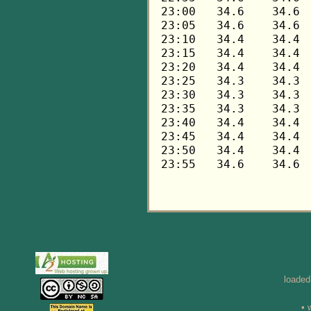
loaded
• 