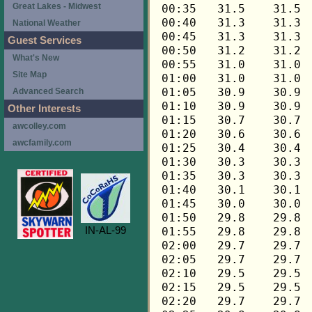
Great Lakes - Midwest
National Weather
Guest Services
What's New
Site Map
Advanced Search
Other Interests
awcolley.com
awcfamily.com
IN-AL-99