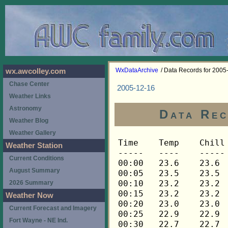
WxDataArchive
/ Data Records for 2005
wx.awcolley.com
Chase Center
2005-12-16
Weather Links
Astronomy
Data Rec
Weather Blog
Weather Gallery
Time	Temp	Chill	HIndex	Humid	Dewpt	 Wind 	HiWind	WindDir	Rain 	Barom 
-----	----	-----	------	-----	-----	------	------	-------	-----	----- 
00:00	23.6	23.6	23.6	70	15.3	2	6	248	0.00	30.183 
00:05	23.5	23.5	23.5	71	15.5	2	6	270	0.00	30.183 
00:10	23.2	23.2	23.2	71	15.2	2	6	248	0.00	30.183 
00:15	23.2	23.2	23.2	71	15.2	2	5	248	0.00	30.187 
00:20	23.0	23.0	23.0	71	15.0	2	6	248	0.00	30.187 
00:25	22.9	22.9	22.9	72	15.2	2	5	248	0.00	30.187 
00:30	22.7	22.7	22.7	72	15.1	3	6	248	0.00	30.195 
00:35	22.7	22.7	22.7	72	15.1	3	6	248	0.00	30.195 
00:40	22.5	22.5	22.5	72	14.9	3	5	248	0.00	30.195 
00:45	22.5	22.5	22.5	73	15.2	2	8	248	0.00	30.200 
00:50	22.4	22.4	22.4	73	15.1	2	7	248	0.00	30.200 
00:55	22.2	22.2	22.2	73	14.9	3	8	248	0.00	30.200 
01:00	22.2	22.2	22.2	72	14.6	3	7	248	0.00	30.202 
01:05	22.1	22.1	22.1	73	14.8	2	5	248	0.00	30.202 
01:10	21.9	21.9	21.9	73	14.6	2	6	248	0.00	30.202 
01:15	21.9	21.9	21.9	73	14.6	2	9	248	0.00	30.212 
01:20	21.8	21.8	21.8	73	14.5	3	6	248	0.00	30.212 
01:25	21.6	21.6	21.6	73	14.3	2	5	248	0.00	30.212 
01:30	21.6	21.6	21.6	73	14.3	2	6	248	0.00	30.215 
01:35	21.4	21.4	21.4	73	14.1	2	5	248	0.00	30.215 
01:40	21.3	21.3	21.3	73	14.0	1	4	248	0.00	30.215 
01:45	21.1	21.1	21.1	73	13.8	2	5	248	0.00	30.220 
01:50	21.1	21.1	21.1	73	13.8	2	5	248	0.00	30.220 
01:55	21.0	21.0	21.0	73	13.7	2	4	248	0.00	30.220 
02:00	20.8	20.8	20.8	73	13.5	1	4	248	0.00	30.228 
02:05	20.8	20.8	20.8	73	13.5	2	6	248	0.00	30.228 
02:10	20.8	20.8	20.8	73	13.5	2	4	248	0.00	30.228 
02:15	20.6	20.6	20.6	73	13.3	2	5	248	0.00	30.234 
02:20	20.6	20.6	20.6	73	13.3	2	7	248	0.00	30.234 
02:25	20.6	20.6	20.6	73	13.3	2	5	248	0.00	30.234 
02:30	20.5	20.5	20.5	73	13.2	2	4	248	0.00	30.250 
02:35	20.5	20.5	20.5	73	13.2	3	6	248	0.00	30.250 
02:40	20.5	20.5	20.5	73	13.2	2	5	248	0.00	30.250 
02:45	20.3	20.3	20.3	73	13.1	2	4	248	0.00	30.262 
02:50	20.3	20.3	20.3	74	13.4	3	6	248	0.00	30.262 
02:55	20.3	20.3	20.3	73	13.1	3	7	248	0.00	30.262 
03:00	20.3	20.3	20.3	73	13.1	2	5	248	0.00	30.268 
03:05	20.2	20.2	20.2	74	13.3	2	4	248	0.00	30.268 
03:10	20.0	20.0	20.0	74	13.1	2	5	248	0.00	30.268 
03:15	19.9	19.9	19.9	74	13.0	1	4	248	0.00	30.278 
03:20	19.9	19.9	19.9	74	13.0	2	5	248	0.00	30.278 
03:25	19.9	19.9	19.9	74	13.0	3	9	248	0.00	30.278 
03:30	19.9	19.9	19.9	74	13.0	3	6	248	0.00	30.283 
03:35	19.7	19.7	19.7	74	12.8	2	7	248	0.00	30.283 
03:40	19.7	19.7	19.7	74	12.8	2	6	248	0.00	30.283 
03:45	19.5	19.5	19.5	74	12.6	3	5	248	0.00	30.296 
03:50	19.4	19.4	19.4	74	12.5	2	5	248	0.00	30.296 
03:55	19.4	19.4	19.4	74	12.5	2	5	248	0.00	30.296 
04:00	19.2	19.2	19.2	74	12.3	2	5	248	0.00	30.297 
04:05	19.2	19.2	19.2	75	12.6	2	4	248	0.00	30.297 
04:10	19.2	19.2	19.2	75	12.6	2	6	248	0.00	30.297 
04:15	19.1	19.1	19.1	75	12.5	1	5	248	0.00	30.304 
04:20	18.9	18.9	18.9	76	12.6	2	4	248	0.00	30.304 
04:25	18.9	18.9	18.9	76	12.6	2	4	248	0.00	30.304 
04:30	18.9	18.9	18.9	76	12.6	2	5	248	0.00	30.311 
04:35	18.8	18.8	18.8	76	12.5	1	3	248	0.00	30.311 
04:40	18.6	18.6	18.6	76	12.3	1	4	248	0.00	30.311 
04:45	18.4	18.4	18.4	77	12.4	1	4	248	0.00	30.316 
04:50	18.3	18.3	18.3	77	12.3	1	6	248	0.00	30.316 
04:55	18.3	18.3	18.3	77	12.3	1	4	270	0.00	30.316 
05:00	18.3	18.3	18.3	77	12.3	2	6	248	0.00	30.318 
05:05	18.3	18.3	18.3	76	12.0	2	6	248	0.00	30.318 
05:10	18.1	18.1	18.1	76	11.8	1	4	248	0.00	30.318 
05:15	18.1	18.1	18.1	76	11.8	2	5	248	0.00	30.329 
05:20	18.1	18.1	18.1	76	11.8	2	5	248	0.00	30.329 
05:25	18.1	18.1	18.1	76	11.8	2	4	248	0.00	30.329 
05:30	18.0	18.0	18.0	76	11.7	2	4	248	0.00	30.328 
05:35	17.8	17.8	17.8	76	11.5	2	6	248	0.00	30.328 
05:40	17.7	17.7	17.7	76	11.4	1	4	248	0.00	30.328 
05:45	17.7	17.7	17.7	77	11.7	2	4	248	0.00	30.333 
05:50	17.5	17.5	17.5	77	11.5	1	3	248	0.00	30.333 
05:55	17.5	17.5	17.5	77	11.5	2	5	248	0.00	30.333 
06:00	17.3	17.3	17.3	77	11.3	1	3	248	0.00	30.337 
06:05	17.2	17.2	17.2	77	11.3	1	3	248	0.00	30.337 
06:10	17.2	17.2	17.2	77	11.3	2	4	248	0.00	30.337 
06:15	17.2	17.2	17.2	77	11.3	1	5	248	0.00	30.352 
06:20	17.0	17.0	17.0	77	11.1	1	3	248	0.00	30.352 
06:25	17.0	17.0	17.0	77	11.1	1	3	248	0.00	30.352 
06:30	16.9	16.9	16.9	77	11.0	1	4	248	0.00	30.366 
06:35	16.9	16.9	16.9	78	11.3	1	3	248	0.00	30.366 
06:40	16.9	16.9	16.9	78	11.3	2	4	248	0.00	30.366 
06:45	17.0	17.0	17.0	78	11.3	2	4	248	0.00	30.373 
06:50	17.0	17.0	17.0	78	11.3	2	6	248	0.00	30.373 
06:55	17.0	17.0	17.0	78	11.3	2	7	248	0.00	30.373 
07:00	17.2	17.2	17.2	77	11.3	3	7	248	0.00	30.380 
07:05	17.0	17.0	17.0	77	11.1	2	5	248	0.00	30.380 
07:10	17.0	17.0	17.0	77	11.1	2	5	248	0.00	30.380 
07:15	16.9	16.9	16.9	78	11.3	1	5	248	0.00	30.380 
07:20	16.7	16.7	16.7	77	10.8	2	5	248	0.00	30.380 
07:25	16.7	16.7	16.7	78	11.1	2	6	248	0.00	30.380 
07:30	16.5	16.5	16.5	78	10.9	2	4	248	0.00	30.381 
07:35	16.4	16.4	16.4	79	11.0	1	4	248	0.00	30.381 
07:40	16.4	16.4	16.4	79	11.0	1	4	248	0.00	30.381 
07:45	16.2	16.2	16.2	79	10.9	1	4	248	0.00	30.384 
07:50	16.2	16.2	16.2	80	11.1	1	4	248	0.00	30.384 
07:55	16.1	16.1	16.1	80	11.0	1	4	248	0.00	30.384 
08:00	16.1	16.1	16.1	80	11.0	2	4	248	0.00	30.395 
08:05	16.1	16.1	16.1	80	11.0	1	3	248	0.00	30.395 
08:10	15.9	15.9	15.9	81	11.1	1	3	248	0.00	30.395 
08:15	15.9	15.9	15.9	81	11.1	1	5	248	0.00	30.402 
08:20	15.7	15.7	15.7	81	10.9	1	3	248	0.00	30.402 
08:25	15.7	15.7	15.7	81	10.9	1	3	248	0.00	30.402 
08:30	15.7	15.7	15.7	81	10.9	1	3	248	0.00	30.413 
08:35	15.7	15.7	15.7	80	10.6	1	2	270	0.00	30.413 
08:40	15.7	15.7	15.7	80	10.6	1	2	248	0.00	30.413 
08:45	15.9	15.9	15.9	80	10.8	0	2	248	0.00	30.415 
08:50	16.1	16.1	16.1	80	11.0	1	3	248	0.00	30.415 
08:55	16.2	16.2	16.2	79	10.9	1	3	248	0.00	30.415 
09:00	16.5	16.5	16.5	79	11.1	1	4	248	0.00	30.419 
09:05	16.9	16.9	16.9	78	11.3	1	4	248	0.00	30.419 
09:10	17.2	17.2	17.2	77	11.3	2	7	248	0.00	30.419 
09:15	17.7	17.7	17.7	77	11.7	2	6	248	0.00	30.429 
09:20	18.0	18.0	18.0	76	11.7	2	6	248	0.00	30.429 
09:25	18.1	18.1	18.1	75	11.5	2	7	248	0.00	30.429 
09:30	18.4	18.4	18.4	75	11.8	2	5	248	0.00	30.441 
09:35	18.8	18.8	18.8	74	11.9	2	6	248	0.00	30.441 
09:40	19.1	19.1	19.1	74	12.2	2	6	270	0.00	30.441 
09:45	19.2	19.2	19.2	74	12.3	3	6	248	0.00	30.446 
09:50	19.2	19.2	19.2	74	12.3	3	10	248	0.00	30.446 
09:55	19.5	19.5	19.5	73	12.3	2	6	248	0.00	30.446 
10:00	19.9	19.9	19.9	73	12.7	2	6	248	0.00	30.457 
10:05	20.3	20.3	20.3	73	13.1	1	3	248	0.00	30.457 
10:10	20.5	20.5	20.5	72	12.9	3	9	248	0.00	30.457 
10:15	20.6	20.6	20.6	71	12.7	2	6	248	0.00	30.462 
10:20	20.8	20.8	20.8	71	12.9	1	5	270	0.00	30.462 
10:25	21.0	21.0	21.0	71	13.1	1	3	270	0.00	30.462 
10:30	21.0	21.0	21.0	70	12.8	2	4	270	0.00	30.467 
10:35	21.1	21.1	21.1	69	12.5	2	3	270	0.00	30.467 
10:40	21.0	21.0	21.0	70	12.8	2	5	270	0.00	30.467 
10:45	21.1	21.1	21.1	69	12.5	2	4	248	0.00	30.472 
10:50	21.1	21.1	21.1	70	12.9	2	5	270	0.00	30.472 
10:55	21.1	21.1	21.1	70	12.9	2	5	270	0.00	30.472 
11:00	21.1	21.1	21.1	69	12.5	2	5	270	0.00	30.475 
11:05	21.1	21.1	21.1	70	12.9	2	4	248	0.00	30.475 
11:10	21.3	21.3	21.3	70	13.1	2	5	270	0.00	30.475 
11:15	21.4	21.4	21.4	69	12.8	2	3	248	0.00	30.473 
11:20	21.8	21.8	21.8	69	13.2	1	3	248	0.00	30.473 
11:25	21.9	21.9	21.9	68	13.0	2	5	248	0.00	30.473 
11:30	22.1	22.1	22.1	69	13.5	2	4	248	0.00	30.470 
11:35	22.4	22.4	22.4	67	13.1	2	5	270	0.00	30.470 
11:40	22.5	22.5	22.5	68	13.6	2	4	270	0.00	30.470 
11:45	22.7	22.7	22.7	67	13.4	2	10	248	0.00	30.472 
11:50	22.7	16.2	22.7	66	13.1	5	11	270	0.00	30.472 
11:55	22.7	22.7	22.7	65	12.7	3	11	270	0.00	30.472 
12:00	22.7	22.7	22.7	66	13.1	3	10	270	0.00	30.473 
12:05	22.9	22.9	22.9	65	12.9	3	6	270	0.00	30.473 
12:10	22.7	17.3	22.7	65	12.7	4	15	270	0.00	30.473 
12:15	22.7	17.3	22.7	66	13.1	4	13	270	0.00	30.471 
12:20	22.9	22.9	22.9	67	13.6	3	7	248	0.00	30.471 
12:25	23.0	17.7	23.0	65	13.0	4	9	248	0.00	30.471 
12:30	22.9	17.6	22.9	65	12.9	4	7	270	0.00	30.467 
12:35	23.2	23.2	23.2	64	12.9	3	7	270	0.00	30.467 
12:40	23.2	17.9	23.2	66	13.6	4	9	248	0.00	30.467 
12:45	23.5	23.5	23.5	65	13.5	2	4	270	0.00	30.459 
12:50	23.8	23.8	23.8	64	13.4	2	4	248	0.00	30.459 
12:55	23.8	23.8	23.8	63	13.1	3	11	270	0.00	30.459 
13:00	23.6	23.6	23.6	63	12.9	3	10	270	0.00	30.456 
13:05	23.6	23.6	23.6	64	13.2	3	7	248	0.00	30.456 
13:10	24.1	24.1	24.1	63	13.4	2	7	270	0.00	30.456 
13:15	24.2	24.2	24.2	64	13.8	3	9	270	0.00	30.457 
13:20	23.9	18.7	23.9	63	13.2	4	10	270	0.00	30.457 
13:25	23.9	23.9	23.9	63	13.2	3	10	270	0.00	30.457 
13:30	23.8	18.6	23.8	64	13.4	4	12	248	0.00	30.456 
13:35	23.9	23.9	23.9	64	13.5	2	5	270	0.00	30.456 
13:40	23.9	23.9	23.9	63	13.2	3	6	270	0.00	30.456 
13:45	23.9	23.9	23.9	64	13.5	3	6	270	0.00	30.458 
13:50	23.9	23.9	23.9	64	13.5	3	5	270	0.00	30.458 
13:55	23.8	18.6	23.8	65	13.8	4	13	270	0.00	30.458 
14:00	23.8	23.8	23.8	64	13.4	3	7	248	0.00	30.458 
14:05	23.8	23.8	23.8	64	13.4	3	7	270	0.00	30.458 
14:10	24.1	24.1	24.1	64	13.7	2	4	248	0.00	30.458 
14:15	24.2	24.2	24.2	64	13.8	3	9	270	0.00	30.459 
14:20	24.1	19.0	24.1	63	13.4	4	12	270	0.00	30.459 
14:25	24.2	24.2	24.2	64	13.8	2	10	248	0.00	30.459 
14:30	24.4	24.4	24.4	63	13.6	3	6	270	0.00	30.458 
14:35	24.5	24.5	24.5	63	13.7	2	6	248	0.00	30.458 
14:40	24.4	24.4	24.4	63	13.6	3	7	270	0.00	30.458 
14:45	24.4	24.4	24.4	63	13.6	3	8	270	0.00	30.469 
14:50	24.4	24.4	24.4	63	13.6	2	5	270	0.00	30.469 
14:55	24.5	24.5	24.5	63	13.7	3	9	248	0.00	30.469 
15:00	24.5	24.5	24.5	64	14.1	2	5	270	0.00	30.464 
15:05	24.7	24.7	24.7	62	13.6	2	5	270	0.00	30.464 
15:10	24.8	24.8	24.8	62	13.7	2	7	270	0.00	30.464 
15:15	24.7	24.7	24.7	62	13.6	2	5	270	0.00	30.466 
15:20	24.7	24.7	24.7	63	13.9	1	3	248	0.00	30.466 
15:25	24.8	24.8	24.8	62	13.7	1	3	270	0.00	30.466 
15:30	25.1	25.1	25.1	62	13.9	2	7	270	0.00	30.469 
15:35	25.3	25.3	25.3	61	13.8	3	7	270	0.00	30.469 
15:40	25.3	25.3	25.3	61	13.8	2	5	248	0.00	30.469 
15:45	25.3	25.3	25.3	61	13.8	2	5	248	0.00	30.473 
15:50	25.3	25.3	25.3	62	14.1	2	4	248	0.00	30.473 
15:55	25.1	25.1	25.1	62	13.9	1	3	248	0.00	30.473 
16:00	25.0	25.0	25.0	62	13.8	1	3	248	0.00	30.475 
16:05	25.0	25.0	25.0	61	13.5	3	10	248	0.00	30.475 
16:10	25.0	25.0	25.0	62	13.8	1	3	248	0.00	30.475 
16:15	24.8	24.8	24.8	62	13.7	2	5	248	0.00	30.476 
16:20	24.7	24.7	24.7	63	13.9	1	4	248	0.00	3
Weather Station
Current Conditions
August Summary
2026 Summary
Weather Now
Current Forecast and Imagery
Fort Wayne - NE Ind.