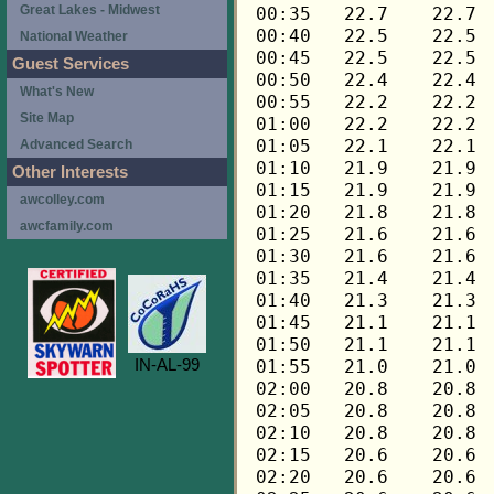
Great Lakes - Midwest
National Weather
Guest Services
What's New
Site Map
Advanced Search
Other Interests
awcolley.com
awcfamily.com
IN-AL-99