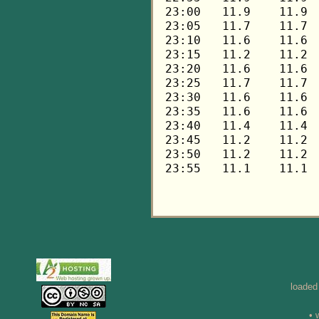
loaded
• 