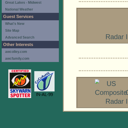
Great Lakes - Midwest
National Weather
Guest Services
What's New
Site Map
Radar 
Advanced Search
Other Interests
awcolley.com
awcfamily.com
IN-AL-99
Radar 