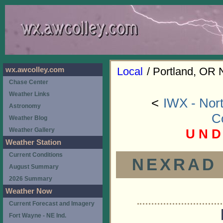
Local
/ Portland, OR 
wx.awcolley.com
Chase Center
Weather Links
<
IWX - Nort
Astronomy
C
Weather Blog
U N D
Weather Gallery
Weather Station
Current Conditions
NEXRAD (
August Summary
2026 Summary
Weather Now
Current Forecast and Imagery
Fort Wayne - NE Ind.