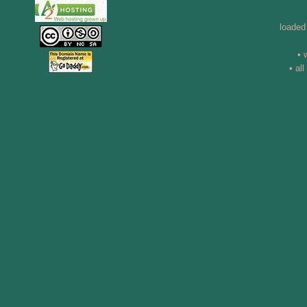
loaded
• 
• al