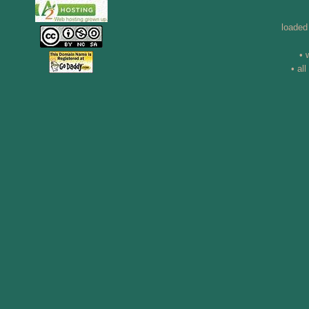
loaded
• 
• al