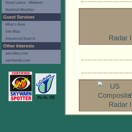
Great Lakes - Midwest
National Weather
Guest Services
What's New
Site Map
Radar 
Advanced Search
Other Interests
awcolley.com
awcfamily.com
IN-AL-99
Radar 