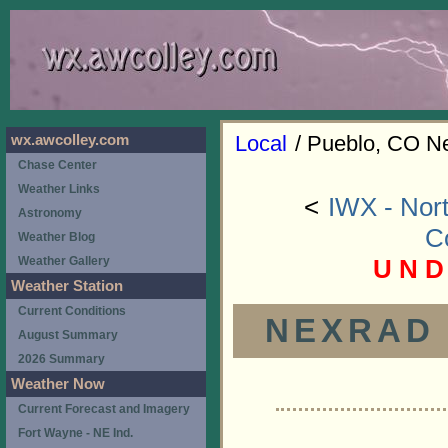
Local
/ Pueblo, CO N
wx.awcolley.com
Chase Center
Weather Links
<
IWX - Nort
Astronomy
C
Weather Blog
U N D
Weather Gallery
Weather Station
Current Conditions
NEXRAD (
August Summary
2026 Summary
Weather Now
Current Forecast and Imagery
Fort Wayne - NE Ind.