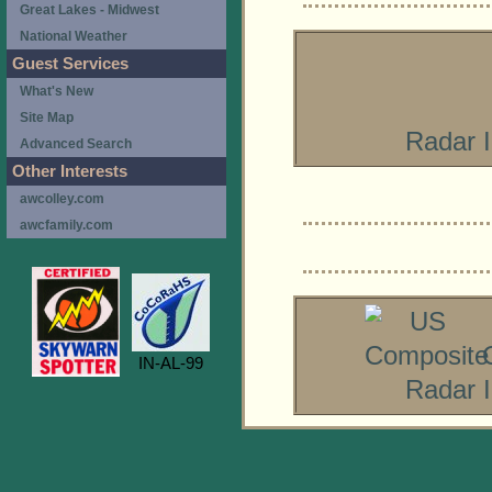
Great Lakes - Midwest
National Weather
Guest Services
What's New
Site Map
Radar 
Advanced Search
Other Interests
awcolley.com
awcfamily.com
IN-AL-99
Radar 