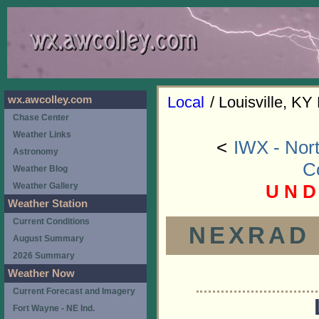
Local
/ Louisville, KY
wx.awcolley.com
Chase Center
Weather Links
<
IWX - Nort
Astronomy
C
Weather Blog
U N D
Weather Gallery
Weather Station
Current Conditions
NEXRAD (
August Summary
2026 Summary
Weather Now
Current Forecast and Imagery
Fort Wayne - NE Ind.