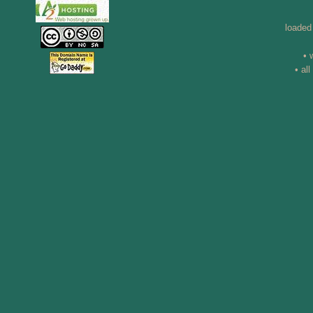
loaded
• 
• al