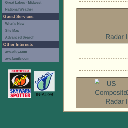
Great Lakes - Midwest
National Weather
Guest Services
What's New
Site Map
Radar 
Advanced Search
Other Interests
awcolley.com
awcfamily.com
IN-AL-99
Radar 