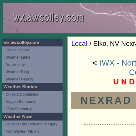
Local
/ Elko, NV Nexr
wx.awcolley.com
Chase Center
Weather Links
<
IWX - Nort
Astronomy
C
Weather Blog
U N D
Weather Gallery
Weather Station
Current Conditions
NEXRAD (
August Summary
2026 Summary
Weather Now
Current Forecast and Imagery
Fort Wayne - NE Ind.