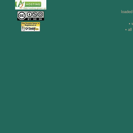
loaded
• 
• al