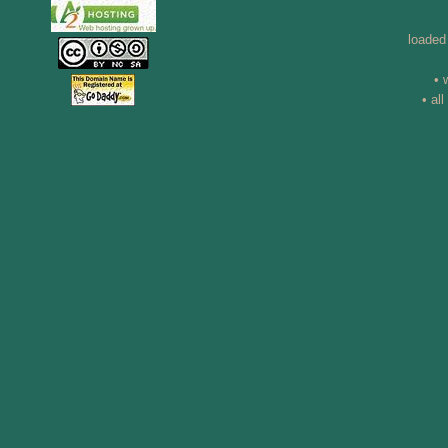
loaded
• 
• al