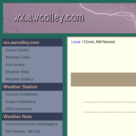
Local
/ Clovis, NM Nexrad
wx.awcolley.com
Chase Center
Weather Links
Astronomy
Weather Blog
Weather Gallery
Weather Station
Current Conditions
August Summary
2026 Summary
Weather Now
Current Forecast and Imagery
Fort Wayne - NE Ind.