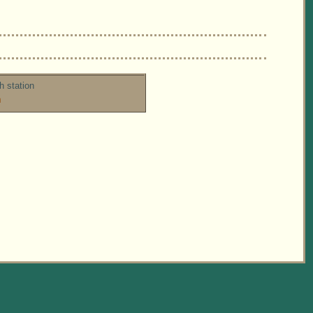
h station
m