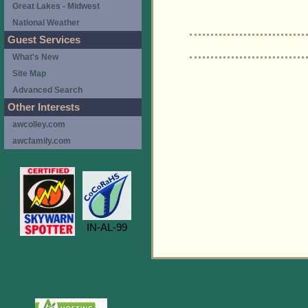
Great Lakes - Midwest
National Weather
Guest Services
What's New
Site Map
Advanced Search
Other Interests
awcolley.com
awcfamily.com
IN-AL-99