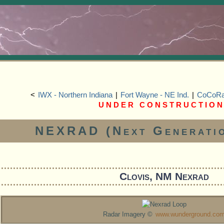
<
IWX - Northern Indiana
|
Fort Wayne - NE Ind.
|
CoCoRaH
U N D E R C O N S T R U C T I O N
NEXRAD (Next Generati
Clovis, NM Nexrad
Radar Imagery ©
www.wunderground.co