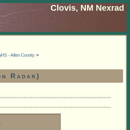
Clovis, NM Nexrad
S - Allen County
>
on Radar)
m