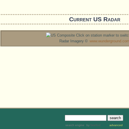
Current US Radar
Click on station marker to switc
Radar Imagery ©
www.wunderground.co
search engine
by
freefind
advanced