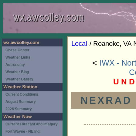
Local
/ Roanoke, VA 
wx.awcolley.com
Chase Center
Weather Links
<
IWX - Nort
Astronomy
C
Weather Blog
U N D
Weather Gallery
Weather Station
Current Conditions
NEXRAD (
August Summary
2026 Summary
Weather Now
Current Forecast and Imagery
Fort Wayne - NE Ind.