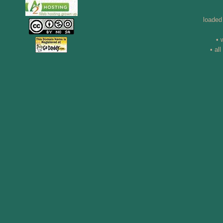
loaded
• 
• al