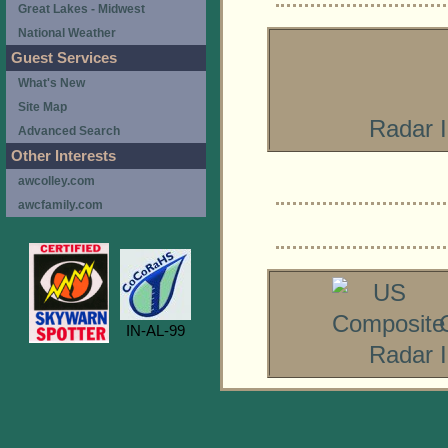
Great Lakes - Midwest
National Weather
Guest Services
What's New
Site Map
Radar 
Advanced Search
Other Interests
awcolley.com
awcfamily.com
IN-AL-99
Radar 