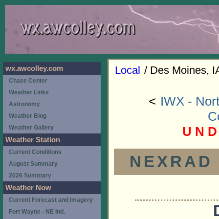
Local
/ Des Moines, I
wx.awcolley.com
Chase Center
Weather Links
<
IWX - Nort
Astronomy
C
Weather Blog
U N D
Weather Gallery
Weather Station
Current Conditions
NEXRAD (
August Summary
2026 Summary
Weather Now
Current Forecast and Imagery
Fort Wayne - NE Ind.