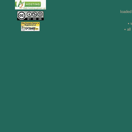
loaded
• 
• al