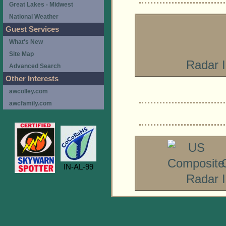
Great Lakes - Midwest
National Weather
Guest Services
What's New
Site Map
Radar 
Advanced Search
Other Interests
awcolley.com
awcfamily.com
IN-AL-99
Radar 