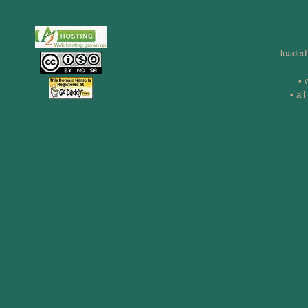
loaded
• 
• al