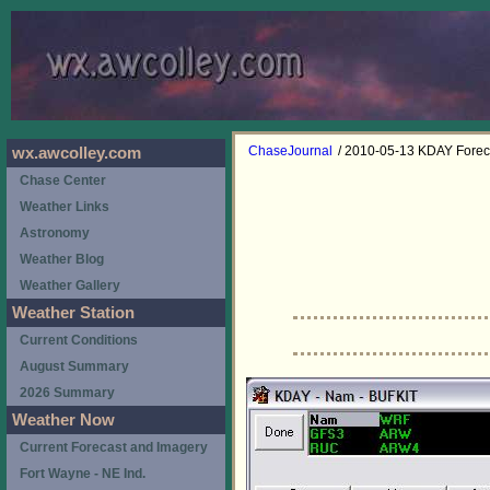
ChaseJournal
/ 2010-05-13 KDAY Forec
wx.awcolley.com
Chase Center
Weather Links
Astronomy
Weather Blog
Weather Gallery
Weather Station
Current Conditions
August Summary
2026 Summary
Weather Now
Current Forecast and Imagery
Fort Wayne - NE Ind.