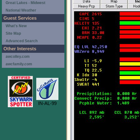
Great Lakes - Midwest
National Weather
Guest Services
What's New
Site Map
Advanced Search
Other Interests
awcolley.com
awcfamily.com
IN-AL-99